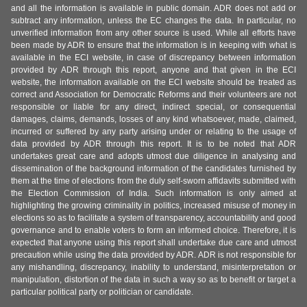
and all the information is available in public domain. ADR does not add or
subtract any information, unless the EC changes the data. In particular, no
unverified information from any other source is used. While all efforts have
been made by ADR to ensure that the information is in keeping with what is
available in the ECI website, in case of discrepancy between information
provided by ADR through this report, anyone and that given in the ECI
website, the information available on the ECI website should be treated as
correct and Association for Democratic Reforms and their volunteers are not
responsible or liable for any direct, indirect special, or consequential
damages, claims, demands, losses of any kind whatsoever, made, claimed,
incurred or suffered by any party arising under or relating to the usage of
data provided by ADR through this report. It is to be noted that ADR
undertakes great care and adopts utmost due diligence in analysing and
dissemination of the background information of the candidates furnished by
them at the time of elections from the duly self-sworn affidavits submitted with
the Election Commission of India. Such information is only aimed at
highlighting the growing criminality in politics, increased misuse of money in
elections so as to facilitate a system of transparency, accountability and good
governance and to enable voters to form an informed choice. Therefore, it is
expected that anyone using this report shall undertake due care and utmost
precaution while using the data provided by ADR. ADR is not responsible for
any mishandling, discrepancy, inability to understand, misinterpretation or
manipulation, distortion of the data in such a way so as to benefit or target a
particular political party or politician or candidate.