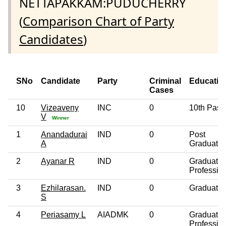
NETTAPAKKAM:PUDUCHERRY
(
Comparison Chart of Party
Candidates
)
SNo
Candidate
Party
Criminal
Educatio
Cases
10
Vizeaveny
INC
0
10th Pass
V
Winner
1
Anandadurai
IND
0
Post
A
Graduate
2
Ayanar R
IND
0
Graduate
Professio
3
Ezhilarasan.
IND
0
Graduate
S
4
Periasamy L
AIADMK
0
Graduate
Professio