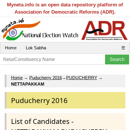
Myneta.info is an open data repository platform of
Association for Democratic Reforms (ADR).
Home
Lok Sabha
☰
Home
→
Puducherry 2016
→
PUDUCHERRY
→
NETTAPAKKAM
Puducherry 2016
List of Candidates -