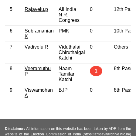
5
Rajavelu.p
All India
0
12th Pass
N.R.
Congress
6
Subramanian
PMK
0
10th Pass
K
7
Vadivelu R
Viduthalai
0
Others
Chiruthaigal
Katchi
8
Veeramuthu
Naam
8th Pass
1
P
Tamilar
Katchi
9
Viswamohan
BJP
0
8th Pass
A
Disclaimer:
All information on this website has been taken by ADR from the
website of the Election Commission of India (https://affidavitarchive.nic.in/)