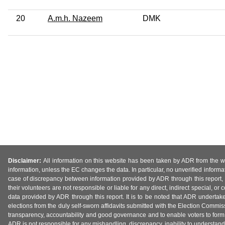
20
A.m.h. Nazeem
DMK
Disclaimer:
All information on this website has been taken by ADR from the web
information, unless the EC changes the data. In particular, no unverified informa
case of discrepancy between information provided by ADR through this report, 
their volunteers are not responsible or liable for any direct, indirect special,
data provided by ADR through this report. It is to be noted that ADR undertak
elections from the duly self-sworn affidavits submitted with the Election Commiss
transparency, accountability and good governance and to enable voters to form 
ADR is not responsible for any mishandling, discrepancy, inability to understand, m