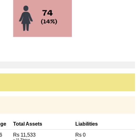
ge
Total Assets
Liabilities
6
Rs 11,533
Rs 0
~ 11 Thou+
~