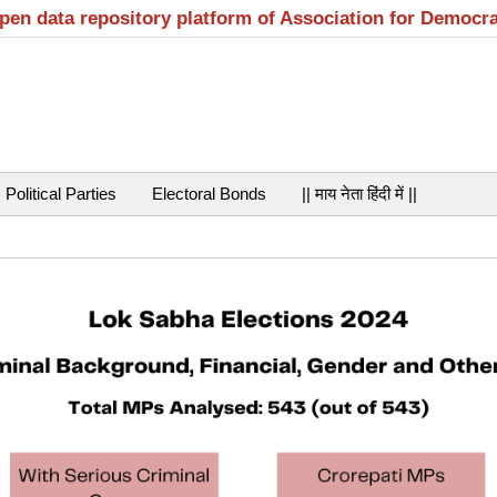
open data repository platform of Association for Democr
Political Parties
Electoral Bonds
|| माय नेता हिंदी में ||