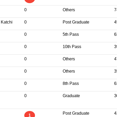
0
Others
7
 Katchi
0
Post Graduate
4
0
5th Pass
6
0
10th Pass
3
0
Others
4
0
Others
3
0
8th Pass
6
0
Graduate
3
Post Graduate
4
1