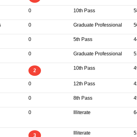
0
10th Pass
5
s
0
Graduate Professional
5
0
5th Pass
4
0
Graduate Professional
5
10th Pass
4
2
0
12th Pass
4
0
8th Pass
4
0
Illiterate
6
Illiterate
5
3