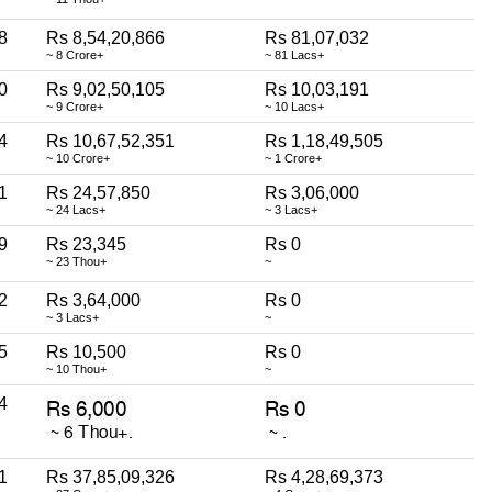
8
Rs 8,54,20,866
Rs 81,07,032
~ 8 Crore+
~ 81 Lacs+
0
Rs 9,02,50,105
Rs 10,03,191
~ 9 Crore+
~ 10 Lacs+
4
Rs 10,67,52,351
Rs 1,18,49,505
~ 10 Crore+
~ 1 Crore+
1
Rs 24,57,850
Rs 3,06,000
~ 24 Lacs+
~ 3 Lacs+
9
Rs 23,345
Rs 0
~ 23 Thou+
~
2
Rs 3,64,000
Rs 0
~ 3 Lacs+
~
5
Rs 10,500
Rs 0
~ 10 Thou+
~
4
1
Rs 37,85,09,326
Rs 4,28,69,373