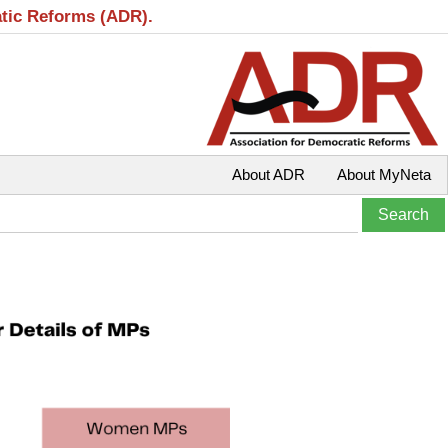
atic Reforms (ADR).
About ADR
About MyNeta