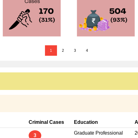
1
2
3
4
Criminal Cases
Education
A
Graduate Professional
2
3