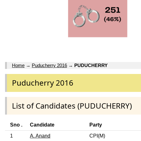
Home
→
Puducherry 2016
→
PUDUCHERRY
Puducherry 2016
List of Candidates (PUDUCHERRY)
Sno .
Candidate
Party
1
A. Anand
CPI(M)