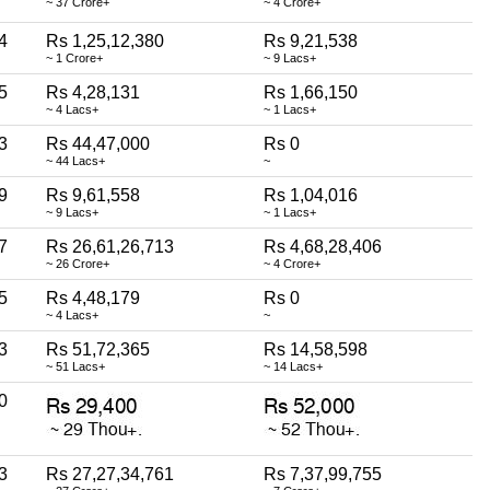
~ 37 Crore+
~ 4 Crore+
4
Rs 1,25,12,380
Rs 9,21,538
~ 1 Crore+
~ 9 Lacs+
5
Rs 4,28,131
Rs 1,66,150
~ 4 Lacs+
~ 1 Lacs+
3
Rs 44,47,000
Rs 0
~ 44 Lacs+
~
9
Rs 9,61,558
Rs 1,04,016
~ 9 Lacs+
~ 1 Lacs+
7
Rs 26,61,26,713
Rs 4,68,28,406
~ 26 Crore+
~ 4 Crore+
5
Rs 4,48,179
Rs 0
~ 4 Lacs+
~
3
Rs 51,72,365
Rs 14,58,598
~ 51 Lacs+
~ 14 Lacs+
0
3
Rs 27,27,34,761
Rs 7,37,99,755