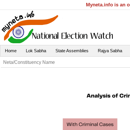
Myneta.info is an 
Home
Lok Sabha
State Assemblies
Rajya Sabha