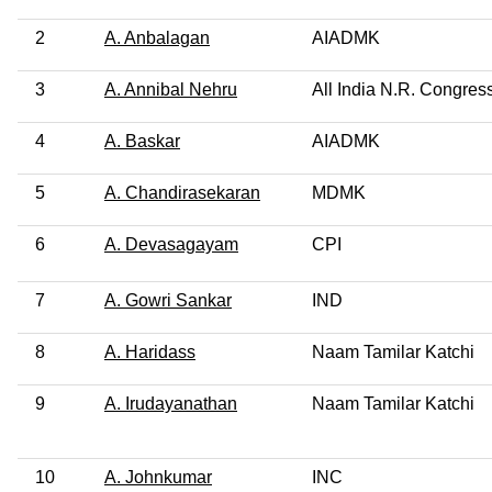
2
A. Anbalagan
AIADMK
3
A. Annibal Nehru
All India N.R. Congres
4
A. Baskar
AIADMK
5
A. Chandirasekaran
MDMK
6
A. Devasagayam
CPI
7
A. Gowri Sankar
IND
8
A. Haridass
Naam Tamilar Katchi
9
A. Irudayanathan
Naam Tamilar Katchi
10
A. Johnkumar
INC