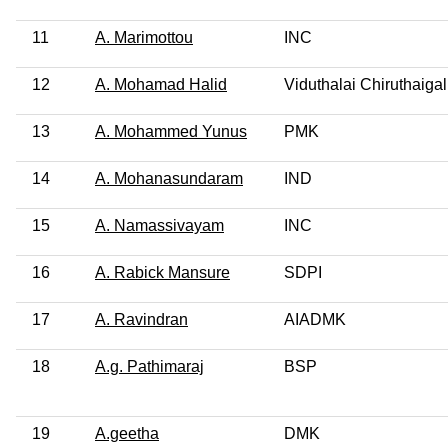
11
A. Marimottou
INC
12
A. Mohamad Halid
Viduthalai Chiruthaigal
13
A. Mohammed Yunus
PMK
14
A. Mohanasundaram
IND
15
A. Namassivayam
INC
16
A. Rabick Mansure
SDPI
17
A. Ravindran
AIADMK
18
A.g. Pathimaraj
BSP
19
A.geetha
DMK