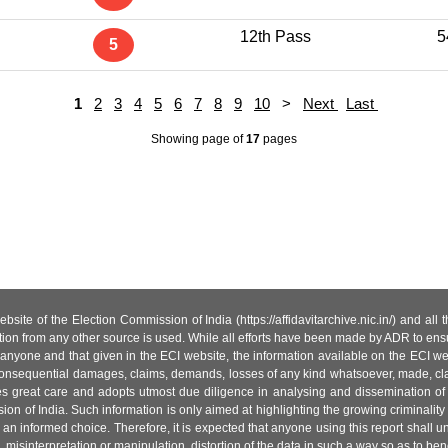
12th Pass
5
5
1
2
3
4
5
6
7
8
9
10
>
Next
Last
Showing page
of
17
pages
site of the Election Commission of India (https://affidavitarchive.nic.in/) and all
tion from any other source is used. While all efforts have been made by ADR to ensur
anyone and that given in the ECI website, the information available on the ECI w
 or consequential damages, claims, demands, losses of any kind whatsoever, made, cla
es great care and adopts utmost due diligence in analysing and dissemination of
ion of India. Such information is only aimed at highlighting the growing criminality i
an informed choice. Therefore, it is expected that anyone using this report shall
isinterpretation or manipulation, distortion of the data in such a way so as to benefit