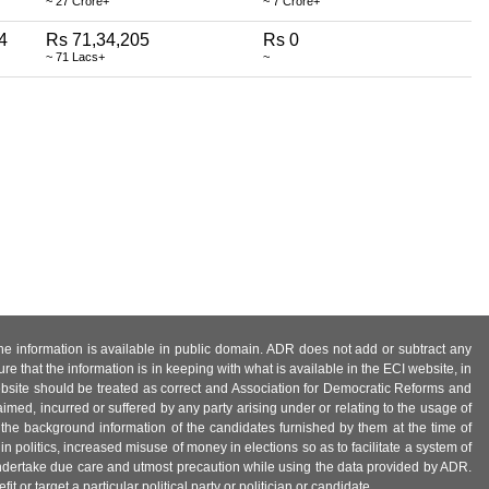
~ 27 Crore+
~ 7 Crore+
4
Rs 71,34,205
Rs 0
~ 71 Lacs+
~
 the information is available in public domain. ADR does not add or subtract any
e that the information is in keeping with what is available in the ECI website, in
ebsite should be treated as correct and Association for Democratic Reforms and
imed, incurred or suffered by any party arising under or relating to the usage of
 the background information of the candidates furnished by them at the time of
n politics, increased misuse of money in elections so as to facilitate a system of
 undertake due care and utmost precaution while using the data provided by ADR.
 or target a particular political party or politician or candidate.