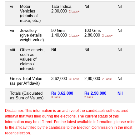
vi
Motor
Tata Indica
Nil
Nil
Vehicles
2,00,000
2 Lacs+
(details of
make, etc.)
vii
Jewellery
50 Gms
100 Gms
Nil
(give details
1,40,000
2,80,000
1 Lacs+
2 Lacs+
weight value)
viii
Other assets,
Nil
Nil
Nil
such as
values of
claims /
interests
Gross Total Value
3,62,000
2,90,000
Nil
3 Lacs+
2 Lacs+
(as per Affidavit)
Totals (Calculated
Rs 3,62,000
Rs 2,90,000
Nil
as Sum of Values)
3 Lacs+
2 Lacs+
Disclaimer: This information is an archive of the candidate's self-declared
affidavit that was filed during the elections. The current status of this
information may be different. For the latest available information, please refer
to the affidavit filed by the candidate to the Election Commission in the most
recent election.