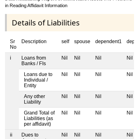
in Reading Affidavit Information
Details of Liabilities
Sr
Description
self
spouse
dependent1
depe
No
i
Loans from
Nil
Nil
Nil
Nil
Banks / FIs
Loans due to
Nil
Nil
Nil
Nil
Individual /
Entity
Any other
Nil
Nil
Nil
Nil
Liability
Grand Total of
Nil
Nil
Nil
Nil
Liabilities (as
per affidavit)
ii
Dues to
Nil
Nil
Nil
Nil