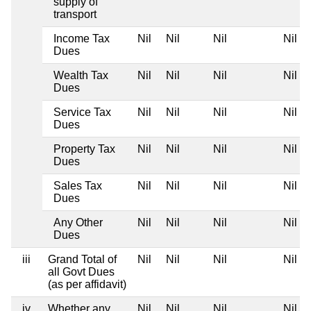
supply of
transport
Income Tax
Nil
Nil
Nil
Nil
Dues
Wealth Tax
Nil
Nil
Nil
Nil
Dues
Service Tax
Nil
Nil
Nil
Nil
Dues
Property Tax
Nil
Nil
Nil
Nil
Dues
Sales Tax
Nil
Nil
Nil
Nil
Dues
Any Other
Nil
Nil
Nil
Nil
Dues
iii
Grand Total of
Nil
Nil
Nil
Nil
all Govt Dues
(as per affidavit)
iv
Whether any
Nil
Nil
Nil
Nil