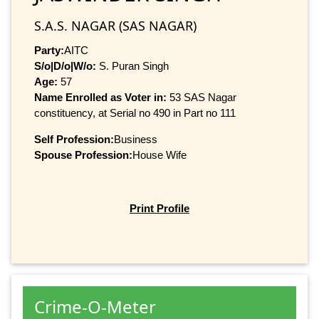
S.A.S. NAGAR (SAS NAGAR)
Party:
AITC
S/o|D/o|W/o:
S. Puran Singh
Age:
57
Name Enrolled as Voter in:
53 SAS Nagar
constituency, at Serial no 490 in Part no 111
Self Profession:
Business
Spouse Profession:
House Wife
Print Profile
Crime-O-Meter