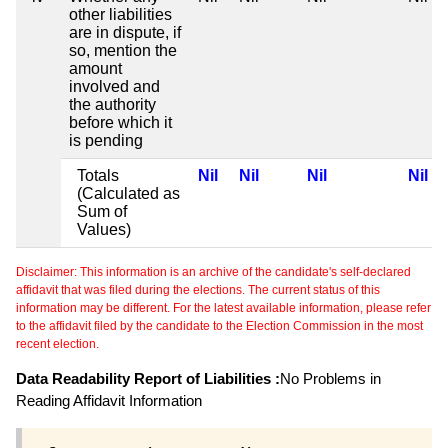
other liabilities
are in dispute, if
so, mention the
amount
involved and
the authority
before which it
is pending
Totals
Nil
Nil
Nil
Nil
(Calculated as
Sum of
Values)
Disclaimer: This information is an archive of the candidate's self-declared
affidavit that was filed during the elections. The current status of this
information may be different. For the latest available information, please refer
to the affidavit filed by the candidate to the Election Commission in the most
recent election.
Data Readability Report of Liabilities :
No Problems in
Reading Affidavit Information