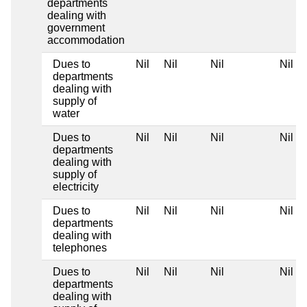
departments
dealing with
government
accommodation
Dues to
Nil
Nil
Nil
Nil
departments
dealing with
supply of
water
Dues to
Nil
Nil
Nil
Nil
departments
dealing with
supply of
electricity
Dues to
Nil
Nil
Nil
Nil
departments
dealing with
telephones
Dues to
Nil
Nil
Nil
Nil
departments
dealing with