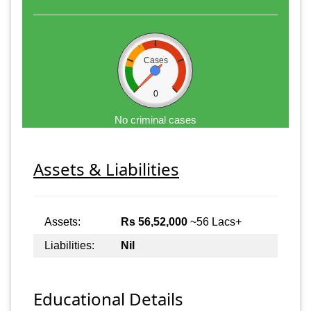
Cases
0
No criminal cases
Assets & Liabilities
Assets:
Rs 56,52,000
~56 Lacs+
Liabilities:
Nil
Educational Details