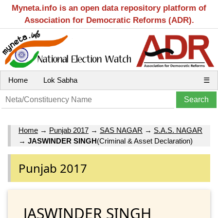
Myneta.info is an open data repository platform of
Association for Democratic Reforms (ADR).
Home
Lok Sabha
☰
Home
→
Punjab 2017
→
SAS NAGAR
→
S.A.S. NAGAR
→
JASWINDER SINGH
(Criminal & Asset Declaration)
Punjab 2017
JASWINDER SINGH