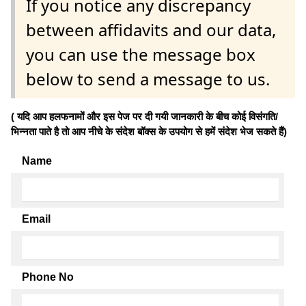
If you notice any discrepancy
between affidavits and our data,
you can use the message box
below to send a message to us.
( यदि आप हलफनामों और इस पेज पर दी गयी जानकारी के बीच कोई विसंगति/
भिन्नता पाते है तो आप नीचे के संदेश बॉक्स के उपयोग से हमें संदेश भेज सकते हैं)
Name
Email
Phone No