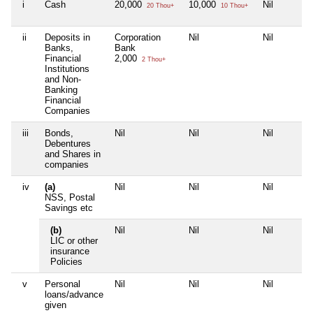
i
Cash
20,000
10,000
Nil
20 Thou+
10 Thou+
ii
Deposits in
Corporation
Nil
Nil
Banks,
Bank
Financial
2,000
2 Thou+
Institutions
and Non-
Banking
Financial
Companies
iii
Bonds,
Nil
Nil
Nil
Debentures
and Shares in
companies
iv
(a)
Nil
Nil
Nil
NSS, Postal
Savings etc
(b)
Nil
Nil
Nil
LIC or other
insurance
Policies
v
Personal
Nil
Nil
Nil
loans/advance
given