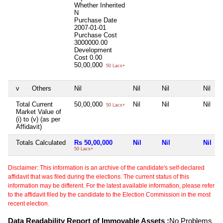
Whether Inherited
N
Purchase Date
2007-01-01
Purchase Cost
3000000.00
Development
Cost
0.00
50,00,000
50 Lacs+
v
Others
Nil
Nil
Nil
Nil
Total Current
50,00,000
Nil
Nil
Nil
50 Lacs+
Market Value of
(i) to (v) (as per
Affidavit)
Totals Calculated
Rs 50,00,000
Nil
Nil
Nil
50 Lacs+
Disclaimer: This information is an archive of the candidate's self-declared
affidavit that was filed during the elections. The current status of this
information may be different. For the latest available information, please refer
to the affidavit filed by the candidate to the Election Commission in the most
recent election.
Data Readability Report of Immovable Assets :
No Problems