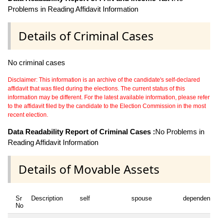
Problems in Reading Affidavit Information
Details of Criminal Cases
No criminal cases
Disclaimer: This information is an archive of the candidate's self-declared
affidavit that was filed during the elections. The current status of this
information may be different. For the latest available information, please refer
to the affidavit filed by the candidate to the Election Commission in the most
recent election.
Data Readability Report of Criminal Cases :
No Problems in
Reading Affidavit Information
Details of Movable Assets
Sr
Description
self
spouse
dependent1
No