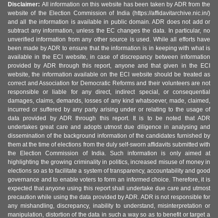
Disclaimer:
All information on this website has been taken by ADR from the
website of the Election Commission of India (https://affidavitarchive.nic.in/)
and all the information is available in public domain. ADR does not add or
subtract any information, unless the EC changes the data. In particular, no
unverified information from any other source is used. While all efforts have
been made by ADR to ensure that the information is in keeping with what is
available in the ECI website, in case of discrepancy between information
provided by ADR through this report, anyone and that given in the ECI
website, the information available on the ECI website should be treated as
correct and Association for Democratic Reforms and their volunteers are not
responsible or liable for any direct, indirect special, or consequential
damages, claims, demands, losses of any kind whatsoever, made, claimed,
incurred or suffered by any party arising under or relating to the usage of
data provided by ADR through this report. It is to be noted that ADR
undertakes great care and adopts utmost due diligence in analysing and
dissemination of the background information of the candidates furnished by
them at the time of elections from the duly self-sworn affidavits submitted with
the Election Commission of India. Such information is only aimed at
highlighting the growing criminality in politics, increased misuse of money in
elections so as to facilitate a system of transparency, accountability and good
governance and to enable voters to form an informed choice. Therefore, it is
expected that anyone using this report shall undertake due care and utmost
precaution while using the data provided by ADR. ADR is not responsible for
any mishandling, discrepancy, inability to understand, misinterpretation or
manipulation, distortion of the data in such a way so as to benefit or target a