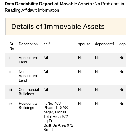
Data Readability Report of Movable Assets :
No Problems in
Reading Affidavit Information
Details of Immovable Assets
Sr
Description
self
spouse
dependent1
depen
No
i
Agricultural
Nil
Nil
Nil
Nil
Land
ii
Non
Nil
Nil
Nil
Nil
Agricultural
Land
iii
Commercial
Nil
Nil
Nil
Nil
Buildings
iv
Residential
H.No. 463,
Nil
Nil
Nil
Buildings
Phase 1, SAS
nagar, Mohali
Total Area
972
sq.Ft.
Built Up Area
972
Sq.Ft.