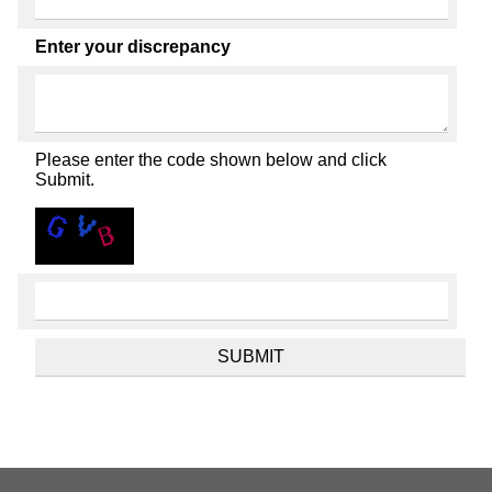
Enter your discrepancy
Please enter the code shown below and click
Submit.