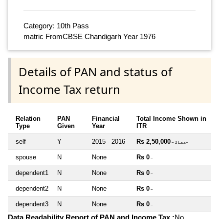
Category: 10th Pass
matric FromCBSE Chandigarh Year 1976
Details of PAN and status of
Income Tax return
Relation
PAN
Financial
Total Income Shown in
Type
Given
Year
ITR
self
Y
2015 - 2016
Rs 2,50,000
~ 2 Lacs+
spouse
N
None
Rs 0
~
dependent1
N
None
Rs 0
~
dependent2
N
None
Rs 0
~
dependent3
N
None
Rs 0
~
Data Readability Report of PAN and Income Tax :
No