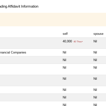
ing Affidavit Information
self
spouse
40,000
Nil
40 Thou+
Financial Companies
Nil
Nil
Nil
Nil
Nil
Nil
Nil
Nil
Nil
Nil
Nil
Nil
Nil
Nil