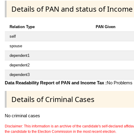
Details of PAN and status of Income
Relation Type
PAN Given
self
spouse
dependent1
dependent2
dependent3
Data Readability Report of PAN and Income Tax :
No Problems i
Details of Criminal Cases
No criminal cases
Disclaimer: This information is an archive of the candidate's self-declared affidavit
the candidate to the Election Commission in the most recent election.