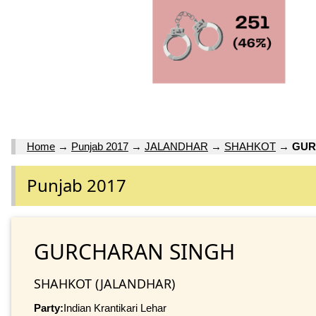
Home
→
Punjab 2017
→
JALANDHAR
→
SHAHKOT
→
GUR
Punjab 2017
GURCHARAN SINGH
SHAHKOT (JALANDHAR)
Party:
Indian Krantikari Lehar