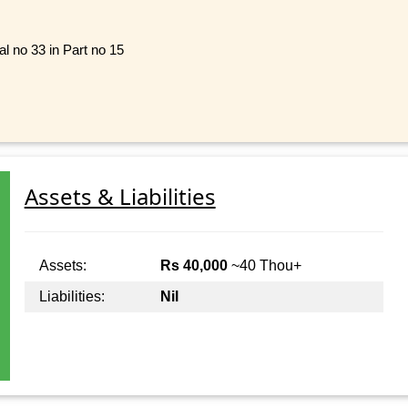
al no 33 in Part no 15
Assets & Liabilities
Assets:
Rs 40,000
~40 Thou+
Liabilities:
Nil