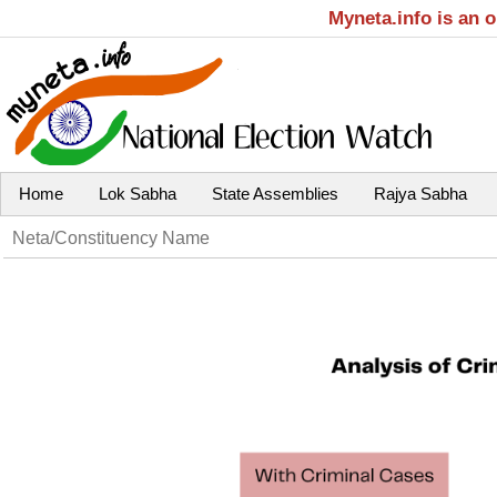
Myneta.info is an 
Home
Lok Sabha
State Assemblies
Rajya Sabha