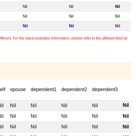
Nil
Nil
Nil
Nil
Nil
Nil
Nil
Nil
Nil
erent. For the latest available information, please refer to the affidavit filed by
elf
spouse
dependent1
dependent2
dependent3
Nil
il
Nil
Nil
Nil
Nil
il
Nil
Nil
Nil
Nil
Nil
il
Nil
Nil
Nil
Nil
Nil