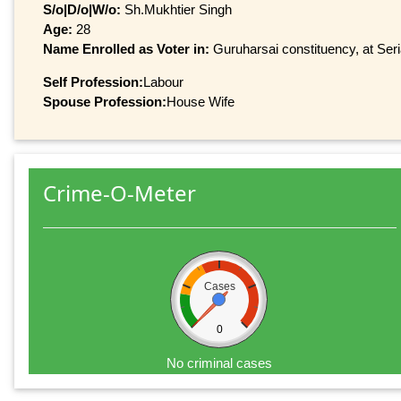
S/o|D/o|W/o:
Sh.Mukhtier Singh
Age:
28
Name Enrolled as Voter in:
Guruharsai constituency, at Seri
Self Profession:
Labour
Spouse Profession:
House Wife
Crime-O-Meter
Cases
0
No criminal cases