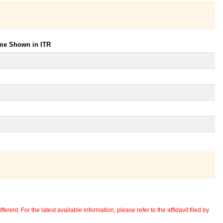
ome Shown in ITR
erent. For the latest available information, please refer to the affidavit filed by