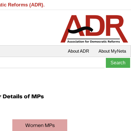
atic Reforms (ADR).
About ADR
About MyNeta