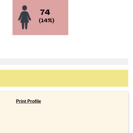
Print Profile