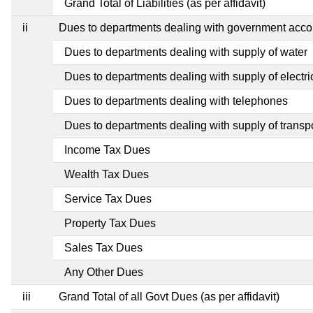
Grand Total of Liabilities (as per affidavit)
ii
Dues to departments dealing with government ac
Dues to departments dealing with supply of water
Dues to departments dealing with supply of electric
Dues to departments dealing with telephones
Dues to departments dealing with supply of transp
Income Tax Dues
Wealth Tax Dues
Service Tax Dues
Property Tax Dues
Sales Tax Dues
Any Other Dues
iii
Grand Total of all Govt Dues (as per affidavit)