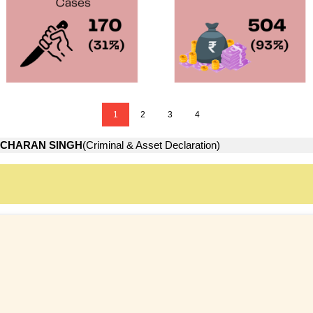
1
2
3
4
CHARAN SINGH
(Criminal & Asset Declaration)