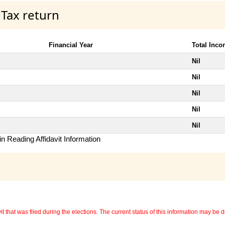
 Tax return
Financial Year
Total Inc
Nil
Nil
Nil
Nil
Nil
n Reading Affidavit Information
 that was filed during the elections. The current status of this information may be diff