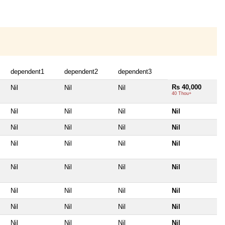
dependent1
dependent2
dependent3
Rs 40,000
Nil
Nil
Nil
40 Thou+
Nil
Nil
Nil
Nil
Nil
Nil
Nil
Nil
Nil
Nil
Nil
Nil
Nil
Nil
Nil
Nil
Nil
Nil
Nil
Nil
Nil
Nil
Nil
Nil
Nil
Nil
Nil
Nil