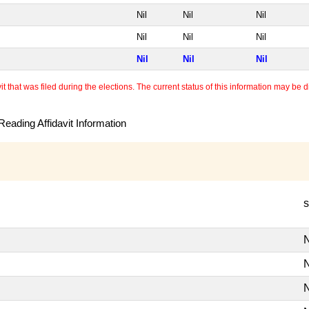
Nil
Nil
Nil
Nil
Nil
Nil
Nil
Nil
Nil
 that was filed during the elections. The current status of this information may be diff
eading Affidavit Information
s
N
N
N