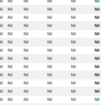
il
Nil
Nil
Nil
Nil
Nil
il
Nil
Nil
Nil
Nil
Nil
il
Nil
Nil
Nil
Nil
Nil
il
Nil
Nil
Nil
Nil
Nil
il
Nil
Nil
Nil
Nil
Nil
il
Nil
Nil
Nil
Nil
Nil
il
Nil
Nil
Nil
Nil
Nil
il
Nil
Nil
Nil
Nil
Nil
il
Nil
Nil
Nil
Nil
Nil
il
Nil
Nil
Nil
Nil
Nil
il
Nil
Nil
Nil
Nil
Nil
il
Nil
Nil
Nil
Nil
Nil
il
Nil
Nil
Nil
Nil
Nil