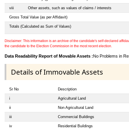
viii
Other assets, such as values of claims / interests
Gross Total Value (as per Affidavit)
Totals (Calculated as Sum of Values)
Disclaimer: This information is an archive of the candidate's self-declared affidavit
the candidate to the Election Commission in the most recent election.
Data Readability Report of Movable Assets :
No Problems in Rea
Details of Immovable Assets
Sr No
Description
i
Agricultural Land
ii
Non Agricultural Land
iii
Commercial Buildings
iv
Residential Buildings