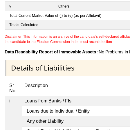
v
Others
Total Current Market Value of (i) to (v) (as per Affidavit)
Totals Calculated
Disclaimer: This information is an archive of the candidate's self-declared affidavit
the candidate to the Election Commission in the most recent election.
Data Readability Report of Immovable Assets :
No Problems in R
Details of Liabilities
Sr
Description
No
i
Loans from Banks / FIs
Loans due to Individual / Entity
Any other Liability