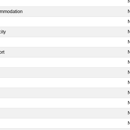
N
commodation
N
N
ity
N
N
ort
N
N
N
N
N
N
N
N