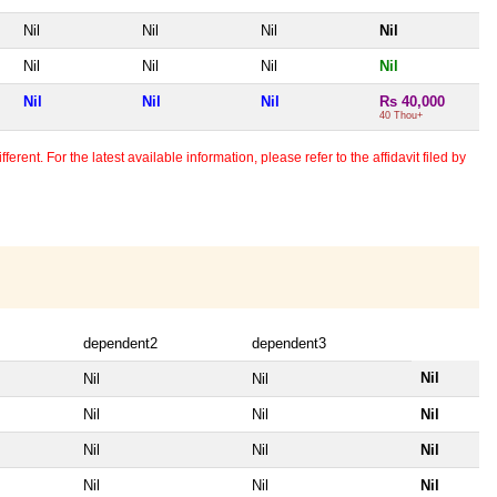
Nil
Nil
Nil
Nil
Nil
Nil
Nil
Nil
Nil
Nil
Nil
Rs 40,000
40 Thou+
erent. For the latest available information, please refer to the affidavit filed by
dependent2
dependent3
Nil
Nil
Nil
Nil
Nil
Nil
Nil
Nil
Nil
Nil
Nil
Nil