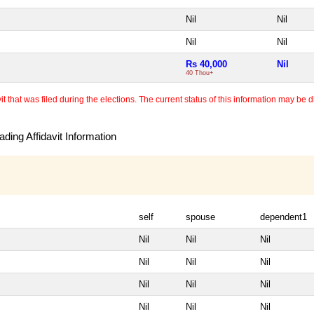
Nil
Nil
Nil
Nil
Rs 40,000
Nil
40 Thou+
 that was filed during the elections. The current status of this information may be diff
ding Affidavit Information
self
spouse
dependent1
Nil
Nil
Nil
Nil
Nil
Nil
Nil
Nil
Nil
Nil
Nil
Nil