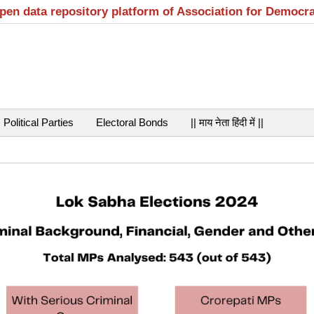
open data repository platform of Association for Democr
Political Parties
Electoral Bonds
|| माय नेता हिंदी में ||