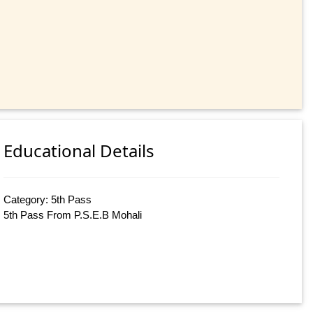
Educational Details
Category: 5th Pass
5th Pass From P.S.E.B Mohali