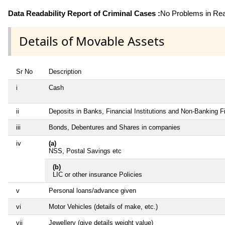
Data Readability Report of Criminal Cases :
No Problems in Read
Details of Movable Assets
Sr No
Description
i
Cash
ii
Deposits in Banks, Financial Institutions and Non-Banking 
iii
Bonds, Debentures and Shares in companies
iv
(a)
NSS, Postal Savings etc
(b)
LIC or other insurance Policies
v
Personal loans/advance given
vi
Motor Vehicles (details of make, etc.)
vii
Jewellery (give details weight value)