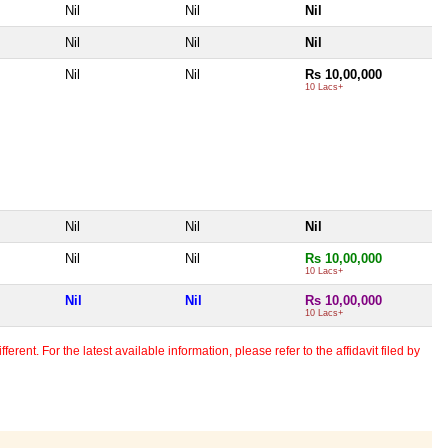
Nil
Nil
Nil
Nil
Nil
Nil
Nil
Nil
Rs 10,00,000
10 Lacs+
Nil
Nil
Nil
Nil
Nil
Rs 10,00,000
10 Lacs+
Nil
Nil
Rs 10,00,000
10 Lacs+
erent. For the latest available information, please refer to the affidavit filed by