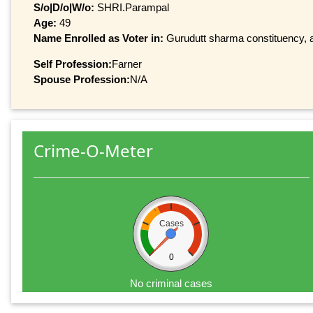
S/o|D/o|W/o:
SHRI.Parampal
Age:
49
Name Enrolled as Voter in:
Gurudutt sharma constituency, at
Self Profession:
Farner
Spouse Profession:
N/A
Crime-O-Meter
Cases
0
No criminal cases