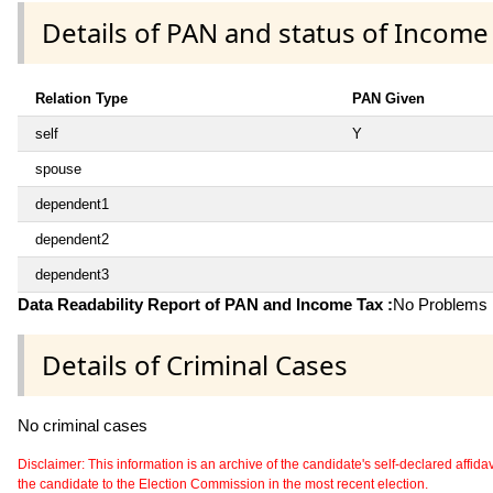
Details of PAN and status of Income
Relation Type
PAN Given
self
Y
spouse
dependent1
dependent2
dependent3
Data Readability Report of PAN and Income Tax :
No Problems i
Details of Criminal Cases
No criminal cases
Disclaimer: This information is an archive of the candidate's self-declared affidavit
the candidate to the Election Commission in the most recent election.