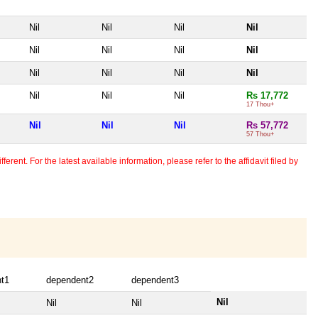
Nil
Nil
Nil
Nil
Nil
Nil
Nil
Nil
Nil
Nil
Nil
Nil
Nil
Nil
Nil
Rs 17,772
17 Thou+
Nil
Nil
Nil
Rs 57,772
57 Thou+
erent. For the latest available information, please refer to the affidavit filed by
t1
dependent2
dependent3
Nil
Nil
Nil