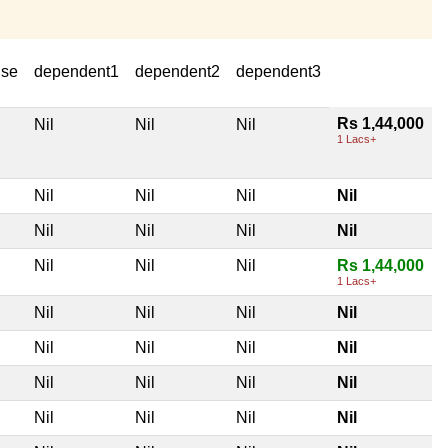
use
dependent1
dependent2
dependent3
Rs 1,44,000
Nil
Nil
Nil
1 Lacs+
Nil
Nil
Nil
Nil
Nil
Nil
Nil
Nil
Nil
Nil
Nil
Rs 1,44,000
1 Lacs+
Nil
Nil
Nil
Nil
Nil
Nil
Nil
Nil
Nil
Nil
Nil
Nil
Nil
Nil
Nil
Nil