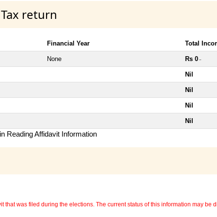
 Tax return
Financial Year
Total Inc
None
Rs 0
~
Nil
Nil
Nil
Nil
n Reading Affidavit Information
 that was filed during the elections. The current status of this information may be diff