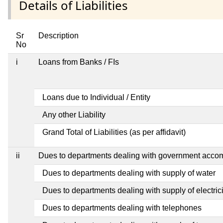
Details of Liabilities
Sr
Description
No
i
Loans from Banks / FIs
Loans due to Individual / Entity
Any other Liability
Grand Total of Liabilities (as per affidavit)
ii
Dues to departments dealing with government acc
Dues to departments dealing with supply of water
Dues to departments dealing with supply of electrici
Dues to departments dealing with telephones