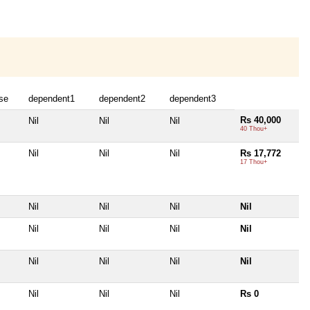
se
dependent1
dependent2
dependent3
Rs 40,000
Nil
Nil
Nil
40 Thou+
Nil
Nil
Nil
Rs 17,772
17 Thou+
Nil
Nil
Nil
Nil
Nil
Nil
Nil
Nil
Nil
Nil
Nil
Nil
Nil
Nil
Nil
Rs 0