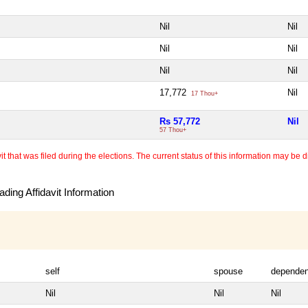
Nil
Nil
Nil
Nil
Nil
Nil
17,772
Nil
17 Thou+
Rs 57,772
Nil
57 Thou+
 that was filed during the elections. The current status of this information may be diff
ding Affidavit Information
self
spouse
dependen
Nil
Nil
Nil