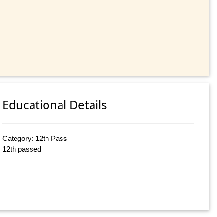
Educational Details
Category: 12th Pass
12th passed