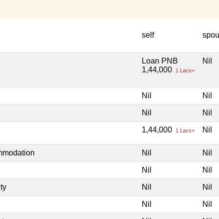
self
spo
Loan PNB
Nil
1,44,000
1 Lacs+
Nil
Nil
Nil
Nil
1,44,000
Nil
1 Lacs+
ommodation
Nil
Nil
Nil
Nil
ty
Nil
Nil
Nil
Nil