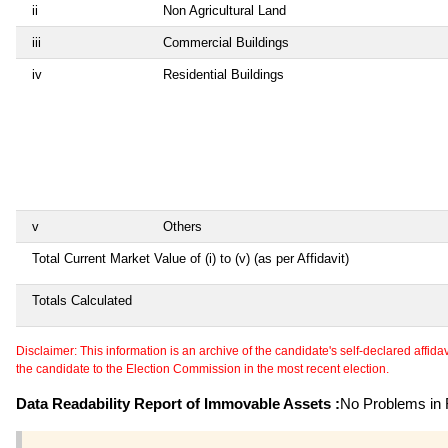
ii
Non Agricultural Land
iii
Commercial Buildings
iv
Residential Buildings
v
Others
Total Current Market Value of (i) to (v) (as per Affidavit)
Totals Calculated
Disclaimer: This information is an archive of the candidate's self-declared affidavit
the candidate to the Election Commission in the most recent election.
Data Readability Report of Immovable Assets :
No Problems in R