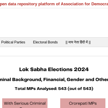
open data repository platform of Association for Democr
Political Parties
Electoral Bonds
|| माय नेता हिंदी में ||