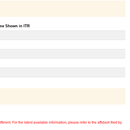
ome Shown in ITR
erent. For the latest available information, please refer to the affidavit filed by