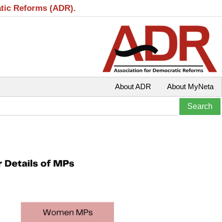
atic Reforms (ADR).
About ADR
About MyNeta