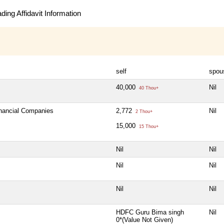
ing Affidavit Information
self
spou
40,000
Nil
40 Thou+
inancial Companies
2,772
Nil
2 Thou+
15,000
15 Thou+
Nil
Nil
Nil
Nil
Nil
Nil
HDFC Guru Bima singh
Nil
0*(Value Not Given)