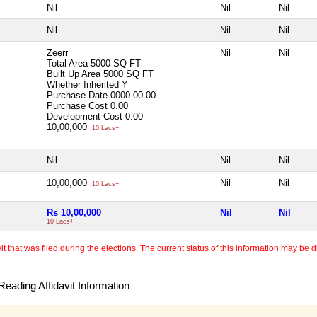
Nil
Nil
Nil
Nil
Nil
Nil
Zeerr
Nil
Nil
Total Area
5000 SQ FT
Built Up Area
5000 SQ FT
Whether Inherited
Y
Purchase Date
0000-00-00
Purchase Cost
0.00
Development Cost
0.00
10,00,000
10 Lacs+
Nil
Nil
Nil
10,00,000
Nil
Nil
10 Lacs+
Rs 10,00,000
Nil
Nil
10 Lacs+
 that was filed during the elections. The current status of this information may be diff
eading Affidavit Information