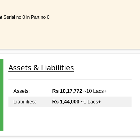
 Serial no 0 in Part no 0
Assets & Liabilities
Assets:
Rs 10,17,772
~10 Lacs+
Liabilities:
Rs 1,44,000
~1 Lacs+