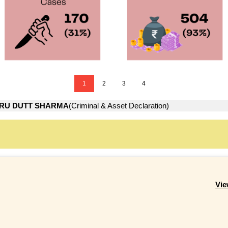
1
2
3
4
RU DUTT SHARMA
(Criminal & Asset Declaration)
Vie