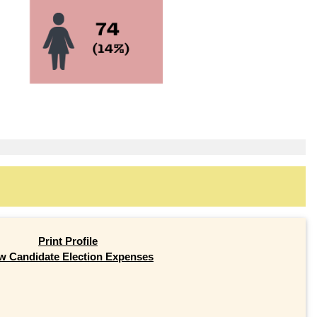
Print Profile
w Candidate Election Expenses