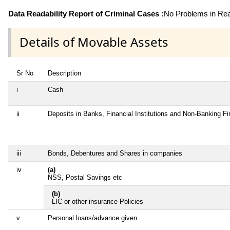
Data Readability Report of Criminal Cases :
No Problems in Read
Details of Movable Assets
Sr No
Description
i
Cash
ii
Deposits in Banks, Financial Institutions and Non-Banking F
iii
Bonds, Debentures and Shares in companies
iv
(a)
NSS, Postal Savings etc
(b)
LIC or other insurance Policies
v
Personal loans/advance given