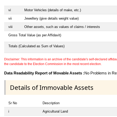
vi
Motor Vehicles (details of make, etc.)
vii
Jewellery (give details weight value)
viii
Other assets, such as values of claims / interests
Gross Total Value (as per Affidavit)
Totals (Calculated as Sum of Values)
Disclaimer: This information is an archive of the candidate's self-declared affidavit
the candidate to the Election Commission in the most recent election.
Data Readability Report of Movable Assets :
No Problems in Rea
Details of Immovable Assets
Sr No
Description
i
Agricultural Land