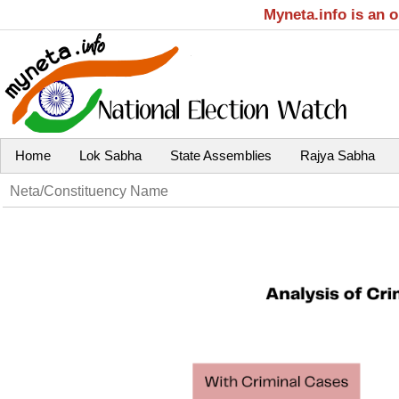
Myneta.info is an 
Home
Lok Sabha
State Assemblies
Rajya Sabha