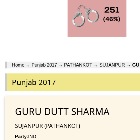
Home
→
Punjab 2017
→
PATHANKOT
→
SUJANPUR
→
GU
Punjab 2017
GURU DUTT SHARMA
SUJANPUR (PATHANKOT)
Party:
IND