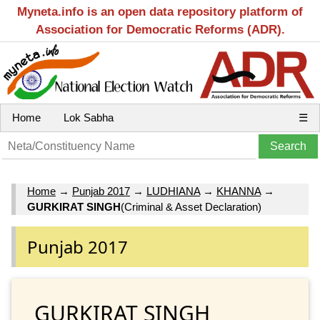
Myneta.info is an open data repository platform of
Association for Democratic Reforms (ADR).
Home
Lok Sabha
☰
Home
→
Punjab 2017
→
LUDHIANA
→
KHANNA
→
GURKIRAT SINGH
(Criminal & Asset Declaration)
Punjab 2017
GURKIRAT SINGH