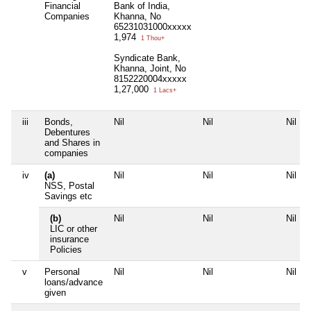
Financial
Bank of India,
Companies
Khanna, No
65231031000xxxxx
1,974
1 Thou+
Syndicate Bank,
Khanna, Joint, No
8152220004xxxxx
1,27,000
1 Lacs+
iii
Bonds,
Nil
Nil
Nil
Debentures
and Shares in
companies
iv
(a)
Nil
Nil
Nil
NSS, Postal
Savings etc
(b)
Nil
Nil
Nil
LIC or other
insurance
Policies
v
Personal
Nil
Nil
Nil
loans/advance
given