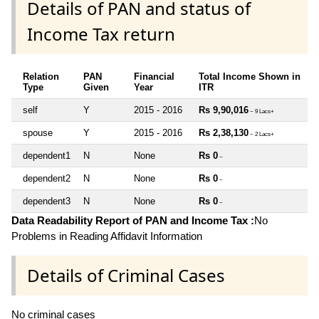
Details of PAN and status of
Income Tax return
Relation
PAN
Financial
Total Income Shown in
Type
Given
Year
ITR
self
Y
2015 - 2016
Rs 9,90,016
~ 9 Lacs+
spouse
Y
2015 - 2016
Rs 2,38,130
~ 2 Lacs+
dependent1
N
None
Rs 0
~
dependent2
N
None
Rs 0
~
dependent3
N
None
Rs 0
~
Data Readability Report of PAN and Income Tax :
No
Problems in Reading Affidavit Information
Details of Criminal Cases
No criminal cases