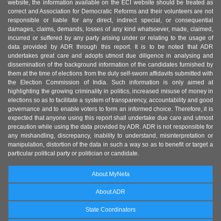
website, the information available on the ECI website should be treated as
correct and Association for Democratic Reforms and their volunteers are not
responsible or liable for any direct, indirect special, or consequential
damages, claims, demands, losses of any kind whatsoever, made, claimed,
incurred or suffered by any party arising under or relating to the usage of
data provided by ADR through this report. It is to be noted that ADR
undertakes great care and adopts utmost due diligence in analysing and
dissemination of the background information of the candidates furnished by
them at the time of elections from the duly self-sworn affidavits submitted with
the Election Commission of India. Such information is only aimed at
highlighting the growing criminality in politics, increased misuse of money in
elections so as to facilitate a system of transparency, accountability and good
governance and to enable voters to form an informed choice. Therefore, it is
expected that anyone using this report shall undertake due care and utmost
precaution while using the data provided by ADR. ADR is not responsible for
any mishandling, discrepancy, inability to understand, misinterpretation or
manipulation, distortion of the data in such a way so as to benefit or target a
particular political party or politician or candidate.
About MyNeta
About ADR
State Coordinators