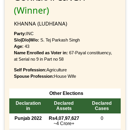
(Winner)
KHANNA (LUDHIANA)
Party:
INC
S/o|D/o|W/o:
S. Tej Parkash Singh
Age:
43
Name Enrolled as Voter in:
67-Payal constituency,
at Serial no 9 in Part no 58
Self Profession:
Agriculture
Spouse Profession:
House Wife
Other Elections
Declaration
Declared
Declared
in
Assets
Cases
Punjab 2022
Rs4,07,97,627
0
~4 Crore+