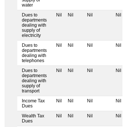
water
Dues to
Nil
Nil
Nil
Nil
departments
dealing with
supply of
electricity
Dues to
Nil
Nil
Nil
Nil
departments
dealing with
telephones
Dues to
Nil
Nil
Nil
Nil
departments
dealing with
supply of
transport
Income Tax
Nil
Nil
Nil
Nil
Dues
Wealth Tax
Nil
Nil
Nil
Nil
Dues