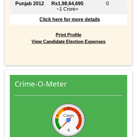
Punjab 2012
Rs1,98,64,695
0
~1 Crore+
Click here for more details
Print Profile
View Candidate Election Expenses
Crime-O-Meter
Cases
0