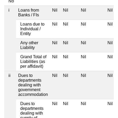
No
i
Loans from
Nil
Nil
Nil
Nil
Banks / FIs
Loans due to
Nil
Nil
Nil
Nil
Individual /
Entity
Any other
Nil
Nil
Nil
Nil
Liability
Grand Total of
Nil
Nil
Nil
Nil
Liabilities (as
per affidavit)
ii
Dues to
Nil
Nil
Nil
Nil
departments
dealing with
government
accommodation
Dues to
Nil
Nil
Nil
Nil
departments
dealing with
supply of