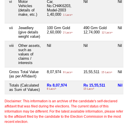
vi
Motor
Car,
Nil
Nil
Vehicles
No.CH4K6203,
(details of
Model-2003
make, etc.)
1,40,000
1 Lacs+
vii
Jewellery
100 Grm Gold
490 Grm Gold
Nil
(give details
2,60,000
12,74,000
2 Lacs+
12 Lacs+
weight value)
viii
Other assets,
Nil
Nil
Nil
such as
values of
claims /
interests
Gross Total Value
8,07,974
15,55,511
Nil
8 Lacs+
15 Lacs+
(as per Affidavit)
Totals (Calculated
Rs 8,07,974
Rs 15,55,511
Nil
as Sum of Values)
8 Lacs+
15 Lacs+
Disclaimer: This information is an archive of the candidate's self-declared
affidavit that was filed during the elections. The current status of this
information may be different. For the latest available information, please refer
to the affidavit filed by the candidate to the Election Commission in the most
recent election.