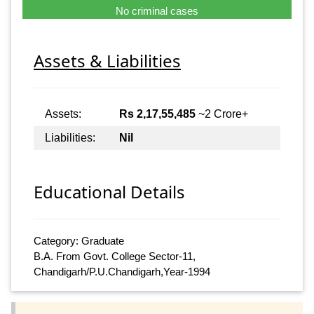
No criminal cases
Assets & Liabilities
Assets:
Rs 2,17,55,485
~2 Crore+
Liabilities:
Nil
Educational Details
Category: Graduate
B.A. From Govt. College Sector-11,
Chandigarh/P.U.Chandigarh,Year-1994