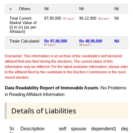
v
Others
Nil
Nil
Nil
Total Current
97,80,000
96,12,000
Nil
97 Lacs+
96 Lacs+
Market Value of
(i) to (v) (as per
Affidavit)
Totals Calculated
Rs 97,80,000
Rs 48,90,000
Nil
97 Lacs+
48 Lacs+
Disclaimer: This information is an archive of the candidate's self-declared
affidavit that was filed during the elections. The current status of this
information may be different. For the latest available information, please refer
to the affidavit filed by the candidate to the Election Commission in the most
recent election.
Data Readability Report of Immovable Assets :
No Problems
in Reading Affidavit Information
Details of Liabilities
Sr
Description
self
spouse
dependent1
depe