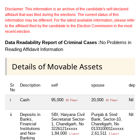
Disclaimer: This information is an archive of the candidate's self-declared
affidavit that was filed during the elections. The current status of this
information may be different. For the latest available information, please refer
to the affidavit filed by the candidate to the Election Commission in the most
recent election.
Data Readability Report of Criminal Cases :
No Problems in
Reading Affidavit Information
Details of Movable Assets
Sr
Description
self
spouse
depen
No
i
Cash
95,000
20,000
Nil
95 Thou+
20 Thou+
ii
Deposits in
SBI, Haryana Civil
Punjab & Sind
Nil
Banks,
Secretariat Sector-
Bank, Sector-10,
Financial
1, Chandigarh, No
Chandigarh, No
Institutions
3226121xxxxx
0133100011xxxxx
and Non-
1,84,000
2,61,511
1 Lacs+
2 Lacs+
Banking