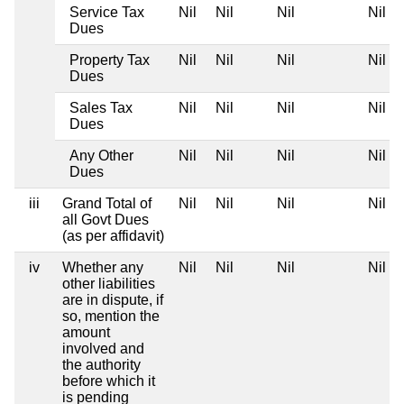
Service Tax
Nil
Nil
Nil
Nil
Dues
Property Tax
Nil
Nil
Nil
Nil
Dues
Sales Tax
Nil
Nil
Nil
Nil
Dues
Any Other
Nil
Nil
Nil
Nil
Dues
iii
Grand Total of
Nil
Nil
Nil
Nil
all Govt Dues
(as per affidavit)
iv
Whether any
Nil
Nil
Nil
Nil
other liabilities
are in dispute, if
so, mention the
amount
involved and
the authority
before which it
is pending