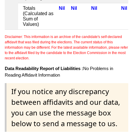
Totals
Nil
Nil
Nil
Nil
(Calculated as
Sum of
Values)
Disclaimer: This information is an archive of the candidate's self-declared
affidavit that was filed during the elections. The current status of this
information may be different. For the latest available information, please refer
to the affidavit filed by the candidate to the Election Commission in the most
recent election.
Data Readability Report of Liabilities :
No Problems in
Reading Affidavit Information
If you notice any discrepancy
between affidavits and our data,
you can use the message box
below to send a message to us.