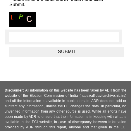
Submit.
Disclaimer:
All information on this website has been taken by ADR from the
website of the Election Commission of India (https://affidavitarchive.nic.in/)
and all the information is available in public domain. ADR does not add or
subtract any information, unless the EC changes the data. In particular, no
unverified information from any other source is used. While all efforts have
been made by ADR to ensure that the information is in keeping with what is
available in the ECI website, in case of discrepancy between information
provided by ADR through this report, anyone and that given in the ECI