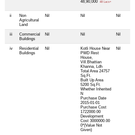
48,90,000
48 Lacs+
ii
Non
Nil
Nil
Nil
Agricultural
Land
iii
Commercial
Nil
Nil
Nil
Buildings
iv
Residential
Nil
Kotli House Near
Nil
Buildings
PWD Rest
House,
Vill.Bhattian
Khanna, Ldh
Total Area
24757
Sq.Ft.
Built Up Area
5200 Sq.Ft.
Whether Inherited
N
Purchase Date
2015-01-01
Purchase Cost
1722000.00
Development
Cost
3000000.00
0*(Value Not
Given)