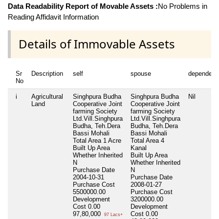
Data Readability Report of Movable Assets :
No Problems in
Reading Affidavit Information
Details of Immovable Assets
Sr
Description
self
spouse
dependent
No
i
Agricultural
Singhpura Budha
Singhpura Budha
Nil
Land
Cooperative Joint
Cooperative Joint
farming Society
farming Society
Ltd.Vill.Singhpura
Ltd.Vill.Singhpura
Budha, Teh.Dera
Budha, Teh.Dera
Bassi Mohali
Bassi Mohali
Total Area
1 Acre
Total Area
4
Built Up Area
Kanal
Whether Inherited
Built Up Area
N
Whether Inherited
Purchase Date
N
2004-10-31
Purchase Date
Purchase Cost
2008-01-27
5500000.00
Purchase Cost
Development
3200000.00
Cost
0.00
Development
97,80,000
Cost
0.00
97 Lacs+