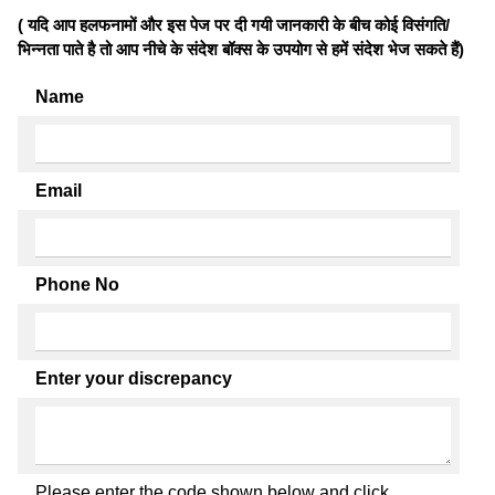
( यदि आप हलफनामों और इस पेज पर दी गयी जानकारी के बीच कोई विसंगति/
भिन्नता पाते है तो आप नीचे के संदेश बॉक्स के उपयोग से हमें संदेश भेज सकते हैं)
Name
Email
Phone No
Enter your discrepancy
Please enter the code shown below and click