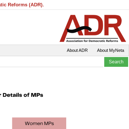
atic Reforms (ADR).
About ADR
About MyNeta