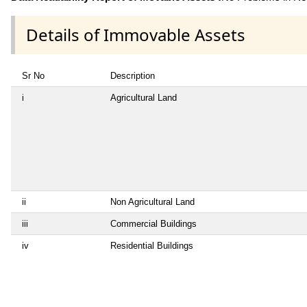
Details of Immovable Assets
Sr No
Description
i
Agricultural Land
ii
Non Agricultural Land
iii
Commercial Buildings
iv
Residential Buildings