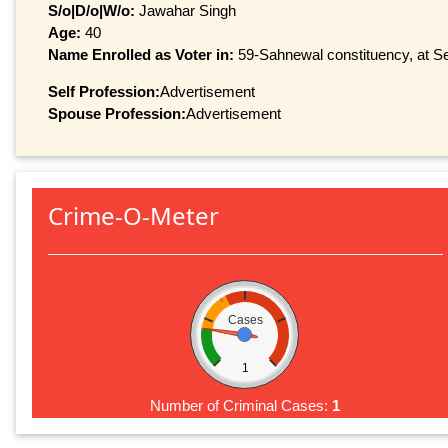
S/o|D/o|W/o:
Jawahar Singh
Age:
40
Name Enrolled as Voter in:
59-Sahnewal constituency, at Ser
Self Profession:
Advertisement
Spouse Profession:
Advertisement
Crime-O-Meter
Cases
1
Number of Criminal Cases:
1