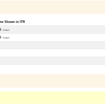
ome Shown in ITR
0
~ 2 Lacs+
0
~ 2 Lacs+