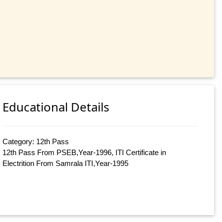
Educational Details
Category: 12th Pass
12th Pass From PSEB,Year-1996, ITI Certificate in
Electrition From Samrala ITI,Year-1995