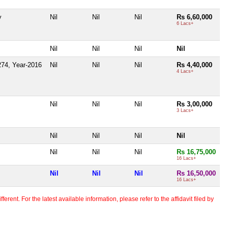
y
Nil
Nil
Nil
Rs 6,60,000
6 Lacs+
Nil
Nil
Nil
Nil
74, Year-2016
Nil
Nil
Nil
Rs 4,40,000
4 Lacs+
Nil
Nil
Nil
Rs 3,00,000
3 Lacs+
Nil
Nil
Nil
Nil
Nil
Nil
Nil
Rs 16,75,000
16 Lacs+
Nil
Nil
Nil
Rs 16,50,000
16 Lacs+
erent. For the latest available information, please refer to the affidavit filed by