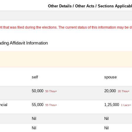
Other Details / Other Acts / Sections Applicab
 that was filed during the elections. The current status of this information may be diff
ing Affidavit Information
self
spouse
50,000
20,000
50 Thou+
20 Thou+
ncial
55,000
1,25,000
55 Thou+
1 Lacs+
Nil
Nil
Nil
Nil