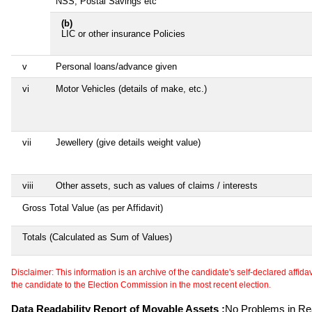
NSS, Postal Savings etc
(b)
LIC or other insurance Policies
v
Personal loans/advance given
vi
Motor Vehicles (details of make, etc.)
vii
Jewellery (give details weight value)
viii
Other assets, such as values of claims / interests
Gross Total Value (as per Affidavit)
Totals (Calculated as Sum of Values)
Disclaimer: This information is an archive of the candidate's self-declared affidavit
the candidate to the Election Commission in the most recent election.
Data Readability Report of Movable Assets :
No Problems in Rea