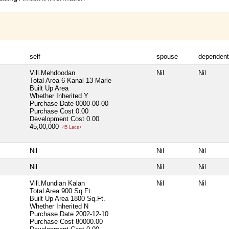
self
spouse
dependen
Vill.Mehdoodan
Nil
Nil
Total Area
6 Kanal 13 Marle
Built Up Area
Whether Inherited
Y
Purchase Date
0000-00-00
Purchase Cost
0.00
Development Cost
0.00
45,00,000
45 Lacs+
Nil
Nil
Nil
Nil
Nil
Nil
Vill.Mundian Kalan
Nil
Nil
Total Area
900 Sq.Ft.
Built Up Area
1800 Sq.Ft.
Whether Inherited
N
Purchase Date
2002-12-10
Purchase Cost
80000.00