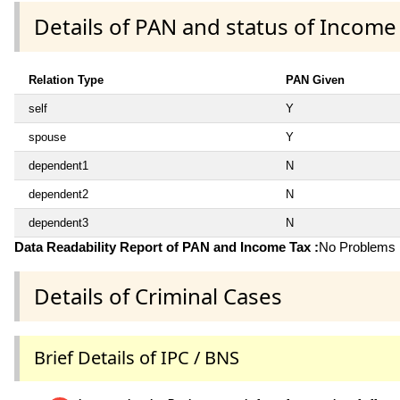
Details of PAN and status of Income
Relation Type
PAN Given
self
Y
spouse
Y
dependent1
N
dependent2
N
dependent3
N
Data Readability Report of PAN and Income Tax :
No Problems i
Details of Criminal Cases
Brief Details of IPC / BNS