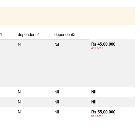
t1
dependent2
dependent3
Rs 45,00,000
Nil
Nil
45 Lacs+
Nil
Nil
Nil
Nil
Nil
Nil
Nil
Nil
Rs 55,00,000
55 Lacs+