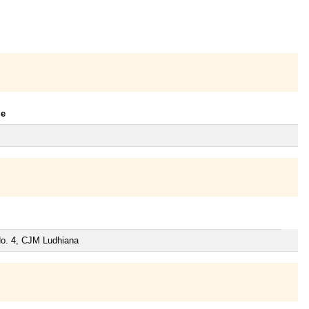
le
 No. 4, CJM Ludhiana