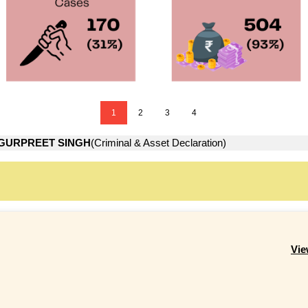
1
2
3
4
GURPREET SINGH
(Criminal & Asset Declaration)
Vie