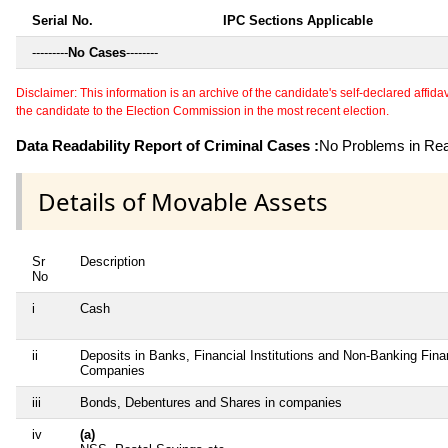
Serial No.
IPC Sections Applicable
---------
No Cases
--------
Disclaimer: This information is an archive of the candidate's self-declared affidavit
the candidate to the Election Commission in the most recent election.
Data Readability Report of Criminal Cases :
No Problems in Read
Details of Movable Assets
Sr
Description
No
i
Cash
ii
Deposits in Banks, Financial Institutions and Non-Banking Fina
Companies
iii
Bonds, Debentures and Shares in companies
iv
(a)