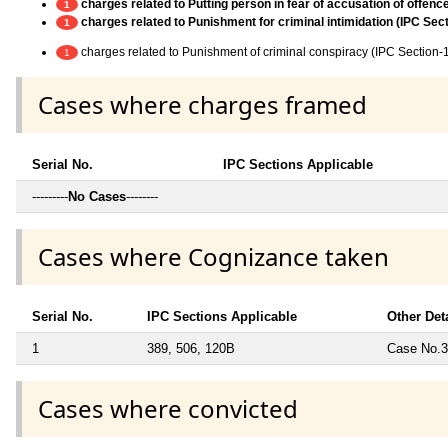
charges related to Putting person in fear of accusation of offence
1
charges related to Punishment for criminal intimidation (IPC Sec
1
charges related to Punishment of criminal conspiracy (IPC Section-
1
Cases where charges framed
Serial No.
IPC Sections Applicable
---------
No Cases
--------
Cases where Cognizance taken
Serial No.
IPC Sections Applicable
Other Det
1
389, 506, 120B
Case No.37
Cases where convicted