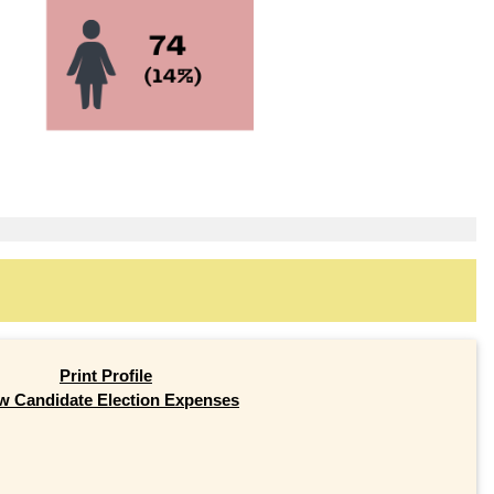
Print Profile
w Candidate Election Expenses