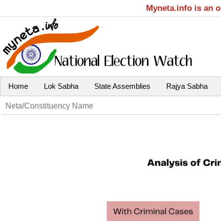
Myneta.info is an 
Home
Lok Sabha
State Assemblies
Rajya Sabha