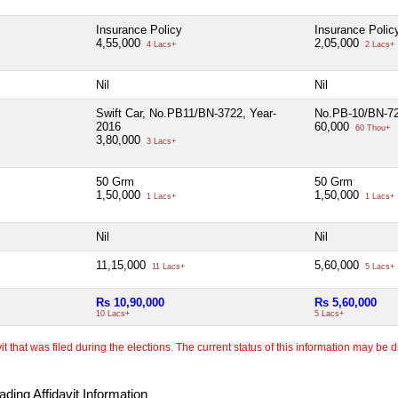
Insurance Policy
Insurance Polic
4,55,000
2,05,000
4 Lacs+
2 Lacs+
Nil
Nil
Swift Car, No.PB11/BN-3722, Year-
No.PB-10/BN-72
2016
60,000
60 Thou+
3,80,000
3 Lacs+
50 Grm
50 Grm
1,50,000
1,50,000
1 Lacs+
1 Lacs+
Nil
Nil
11,15,000
5,60,000
11 Lacs+
5 Lacs+
Rs 10,90,000
Rs 5,60,000
10 Lacs+
5 Lacs+
 that was filed during the elections. The current status of this information may be diff
ding Affidavit Information