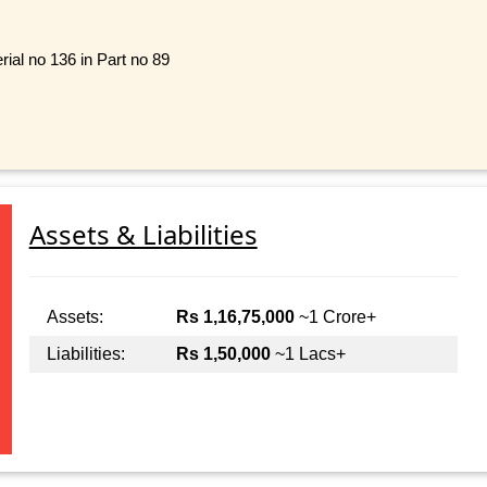
ial no 136 in Part no 89
Assets & Liabilities
Assets:
Rs 1,16,75,000
~1 Crore+
Liabilities:
Rs 1,50,000
~1 Lacs+