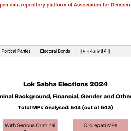
open data repository platform of Association for Democr
Political Parties
Electoral Bonds
|| माय नेता हिंदी में ||