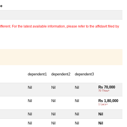
le
erent. For the latest available information, please refer to the affidavit filed by
dependent1
dependent2
dependent3
Rs 70,000
Nil
Nil
Nil
70 Thou+
Nil
Nil
Nil
Rs 1,80,000
1 Lacs+
Nil
Nil
Nil
Nil
Nil
Nil
Nil
Nil