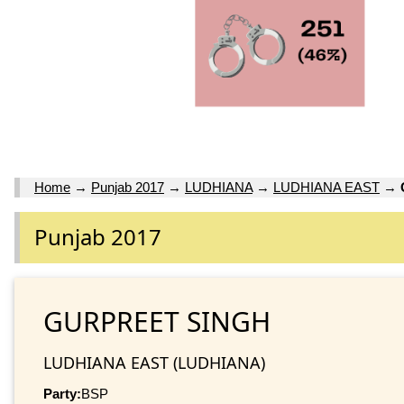
Home
→
Punjab 2017
→
LUDHIANA
→
LUDHIANA EAST
→
Punjab 2017
GURPREET SINGH
LUDHIANA EAST (LUDHIANA)
Party:
BSP