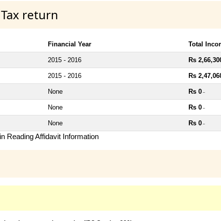
 Tax return
Financial Year
Total Inc
2015 - 2016
Rs 2,66,30
2015 - 2016
Rs 2,47,06
None
Rs 0
~
None
Rs 0
~
None
Rs 0
~
n Reading Affidavit Information