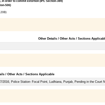
, in order to commit extortion (IPC Section-389)
tion-506)
120B)
Other Details / Other Acts / Sections Applicab
ails / Other Acts / Sections Applicable
/2016, Police Station- Focal Point, Ludhiana, Punjab, Pending in the Court