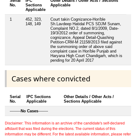
Serial
IPC
Other Details / Other Acts / Sections
No.
Sections
Applicable
Applicable
1
452, 323,
Court takin Cognizance-Hon'ble
148, 149
Sh.Lavdeep Hatidal PCS SDJM Sunam,
Complaint NO.2, dated 8/1/2009, Date-
19/3/2012 order of summoning,
cognizance, Appeal Detail-Quashing
Petition-CRM-M 21158/2013 filed against
the summoning order of above said
complaint case in Hon'ble Punjab and
Haryana High Court Chandigarh, which is
pending for 20 April 2017
Cases where convicted
Serial
IPC Sections
Other Details / Other Acts /
No.
Applicable
Sections Applicable
---------
No Cases
--------
Disclaimer: This information is an archive of the candidate's self-declared
affidavit that was filed during the elections. The current status of this
information may be different. For the latest available information, please refer