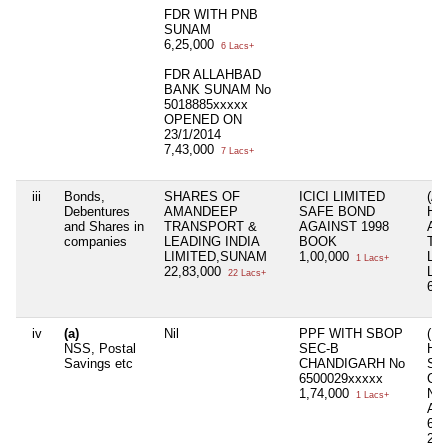
FDR WITH PNB
SUNAM
6,25,000
6 Lacs+
FDR ALLAHBAD
BANK SUNAM No
5018885xxxxx
OPENED ON
23/1/2014
7,43,000
7 Lacs+
iii
Bonds,
SHARES OF
ICICI LIMITED
(A
Debentures
AMANDEEP
SAFE BOND
HU
and Shares in
TRANSPORT &
AGAINST 1998
AM
companies
LEADING INDIA
BOOK
TR
LIMITED,SUNAM
1,00,000
LE
1 Lacs+
22,83,000
LI
22 Lacs+
66,
iv
(a)
Nil
PPF WITH SBOP
( 
NSS, Postal
SEC-B
HU
Savings etc
CHANDIGARH No
SB
6500029xxxxx
CH
1,74,000
NA
1 Lacs+
AR
650
2,2