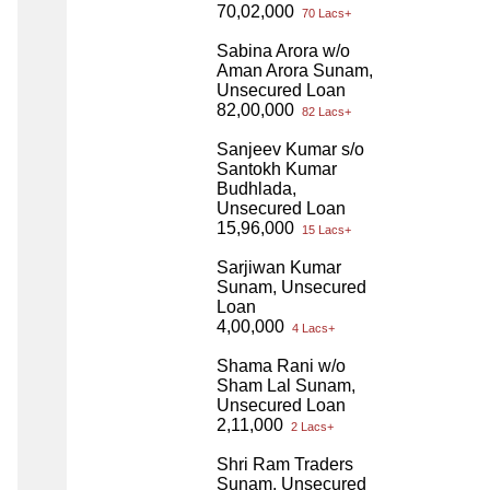
70,02,000
70 Lacs+
Sabina Arora w/o
Aman Arora Sunam,
Unsecured Loan
82,00,000
82 Lacs+
Sanjeev Kumar s/o
Santokh Kumar
Budhlada,
Unsecured Loan
15,96,000
15 Lacs+
Sarjiwan Kumar
Sunam, Unsecured
Loan
4,00,000
4 Lacs+
Shama Rani w/o
Sham Lal Sunam,
Unsecured Loan
2,11,000
2 Lacs+
Shri Ram Traders
Sunam, Unsecured