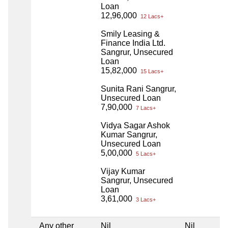
Loan
12,96,000
12 Lacs+
Smily Leasing &
Finance India Ltd.
Sangrur, Unsecured
Loan
15,82,000
15 Lacs+
Sunita Rani Sangrur,
Unsecured Loan
7,90,000
7 Lacs+
Vidya Sagar Ashok
Kumar Sangrur,
Unsecured Loan
5,00,000
5 Lacs+
Vijay Kumar
Sangrur, Unsecured
Loan
3,61,000
3 Lacs+
Any other
Nil
Nil