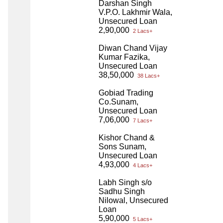
Darshan Singh
V.P.O. Lakhmir Wala,
Unsecured Loan
2,90,000
2 Lacs+
Diwan Chand Vijay
Kumar Fazika,
Unsecured Loan
38,50,000
38 Lacs+
Gobiad Trading
Co.Sunam,
Unsecured Loan
7,06,000
7 Lacs+
Kishor Chand &
Sons Sunam,
Unsecured Loan
4,93,000
4 Lacs+
Labh Singh s/o
Sadhu Singh
Nilowal, Unsecured
Loan
5,90,000
5 Lacs+