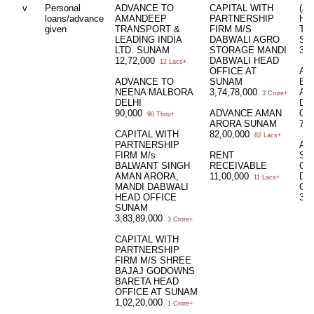
v
Personal
ADVANCE TO
CAPITAL WITH
(A
loans/advance
AMANDEEP
PARTNERSHIP
HU
given
TRANSPORT &
FIRM M/S
TO
LEADING INDIA
DABWALI AGRO
SU
LTD. SUNAM
STORAGE MANDI
3,2
12,72,000
DABWALI HEAD
12 Lacs+
OFFICE AT
AD
ADVANCE TO
SUNAM
BA
NEENA MALBORA
3,74,78,000
AM
3 Crore+
DELHI
DA
90,000
ADVANCE AMAN
OF
90 Thou+
ARORA SUNAM
72,
CAPITAL WITH
82,00,000
82 Lacs+
PARTNERSHIP
AD
FIRM M/s
RENT
SH
BALWANT SINGH
RECEIVABLE
GO
AMAN ARORA,
11,00,000
DA
11 Lacs+
MANDI DABWALI
OF
HEAD OFFICE
3,7
SUNAM
3,83,89,000
3 Crore+
CAPITAL WITH
PARTNERSHIP
FIRM M/S SHREE
BAJAJ GODOWNS
BARETA HEAD
OFFICE AT SUNAM
1,02,20,000
1 Crore+