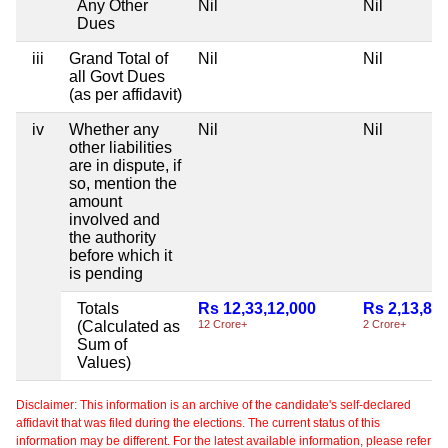
Any Other
Nil
Nil
Dues
iii
Grand Total of
Nil
Nil
all Govt Dues
(as per affidavit)
iv
Whether any
Nil
Nil
other liabilities
are in dispute, if
so, mention the
amount
involved and
the authority
before which it
is pending
Totals
Rs 12,33,12,000
Rs 2,13,84
(Calculated as
12 Crore+
2 Crore+
Sum of
Values)
Disclaimer: This information is an archive of the candidate's self-declared
affidavit that was filed during the elections. The current status of this
information may be different. For the latest available information, please refer