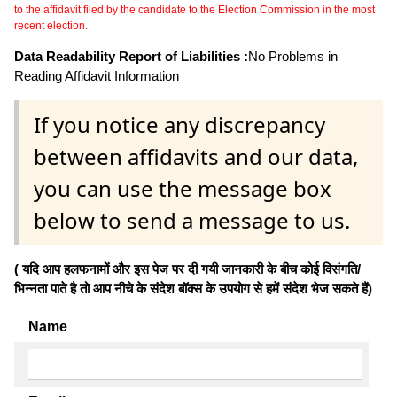
to the affidavit filed by the candidate to the Election Commission in the most
recent election.
Data Readability Report of Liabilities :
No Problems in
Reading Affidavit Information
If you notice any discrepancy
between affidavits and our data,
you can use the message box
below to send a message to us.
( यदि आप हलफनामों और इस पेज पर दी गयी जानकारी के बीच कोई विसंगति/
भिन्नता पाते है तो आप नीचे के संदेश बॉक्स के उपयोग से हमें संदेश भेज सकते हैं)
Name