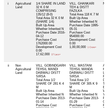
i
Agricultural
1/4 SHARE IN LAND
VILL. GHANKARI
Nil
Land
32 K 0 M
TEH & DISTT
COMPRISING
FAZILKA
135/12 (8-0)
Total Area
118 K 7 M
Total Area
32 K 0 M
Built Up Area
(SHARE 1/4)
Whether Inherited
N
Built Up Area
Purchase Date
1995-
Whether Inherited
N
05-31
Purchase Date
2016-
Purchase Cost
04-12
954000.00
Purchase Cost
Development Cost
1762000.00
0.00
Development Cost
1,00,00,000
1 Crore+
0.00
17,62,000
17 Lacs+
ii
Non
VILL. GOBINDGARH
VILL. MASTANI
AS
Agricultural
TEHSIL MANDI
TEHSIL MANDA
HU
Land
DABWALI DISTT
DABWALI DISTT
LA
SIRSA
SIRSA
RO
Total Area
1/2
Total Area
1/2
DI
SHARE OF 281 K 4
SHARE OF 305 K 9
Tot
M
M
Bui
Built Up Area
Built Up Area
Whe
Whether Inherited
N
Whether Inherited
N
Y
Purchase Date
2013-
Purchase Date
2013-
Pur
01-14
01-29
000
Purchase Cost
Purchase Cost
Pur