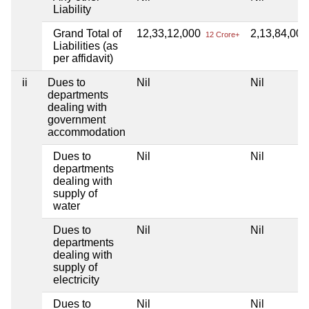
Liability
Grand Total of
12,33,12,000
2,13,84,00
12 Crore+
Liabilities (as
per affidavit)
ii
Dues to
Nil
Nil
departments
dealing with
government
accommodation
Dues to
Nil
Nil
departments
dealing with
supply of
water
Dues to
Nil
Nil
departments
dealing with
supply of
electricity
Dues to
Nil
Nil