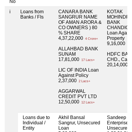
No
i
Loans from
CANARA BANK
KOTAK
Banks / FIs
SANGRUR NAME
MOHINDR
OF AMAN ARORA &
BANK
CO OWNERS ) 80
CHANDIG
% SHARE
Loan Again
4,37,22,000
Property
4 Crore+
9,16,000
9 L
ALLAHBAD BANK
SUNAM
HDFC BAN
17,81,000
CHD., Car 
17 Lacs+
20,14,000
2
LIC OF INDIA Loan
Against Policy
2,37,000
2 Lacs+
AGGARWAL
CREDIT PVT LTD
12,50,000
12 Lacs+
Loans due to
Akhil Bansal
Sandeep Gil
Individual /
Sangrur, Unsecured
Enterprises,
Entity
Loan
Unsecured 