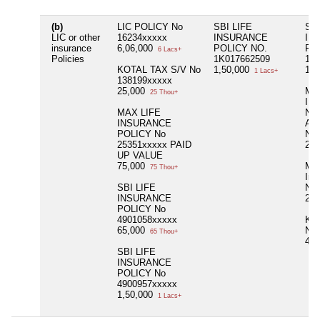
(b)
LIC POLICY No
SBI LIFE
SBI
LIC or other
16234xxxxx
INSURANCE
IN
insurance
6,06,000
POLICY NO.
PO
6 Lacs+
Policies
1K017662509
110
KOTAL TAX S/V No
1,50,000
1,0
1 Lacs+
138199xxxxx
25,000
MA
25 Thou+
IN
MAX LIFE
NA
INSURANCE
AR
POLICY No
No 
25351xxxxx PAID
2,6
UP VALUE
75,000
Max
75 Thou+
Ins
SBI LIFE
No 
INSURANCE
2,9
POLICY No
4901058xxxxx
KO
65,000
No 
65 Thou+
45
SBI LIFE
INSURANCE
POLICY No
4900957xxxxx
1,50,000
1 Lacs+