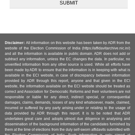
Disclaimer:
All information on this website has been taken by ADR from the
website of the Election Commission of India (https://affidavitarchive.nic.in/)
and all the information is available in public domain. ADR does not add or
subtract any information, unless the EC changes the data. In particular, no
unverified information from any other source is used. While all efforts have
been made by ADR to ensure that the information is in keeping with what is
available in the ECI website, in case of discrepancy between information
provided by ADR through this report, anyone and that given in the ECI
website, the information available on the ECI website should be treated as
correct and Association for Democratic Reforms and their volunteers are not
responsible or liable for any direct, indirect special, or consequential
damages, claims, demands, losses of any kind whatsoever, made, claimed,
incurred or suffered by any party arising under or relating to the usage of
data provided by ADR through this report. It is to be noted that ADR
undertakes great care and adopts utmost due diligence in analysing and
dissemination of the background information of the candidates furnished by
them at the time of elections from the duly self-sworn affidavits submitted with