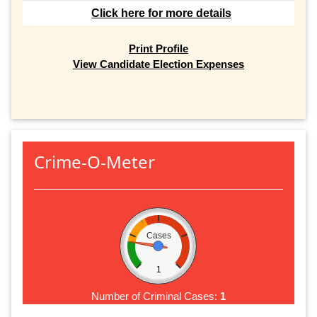
Click here for more details
Print Profile
View Candidate Election Expenses
Crime-O-Meter
Cases
1
Number of Criminal Cases:
1