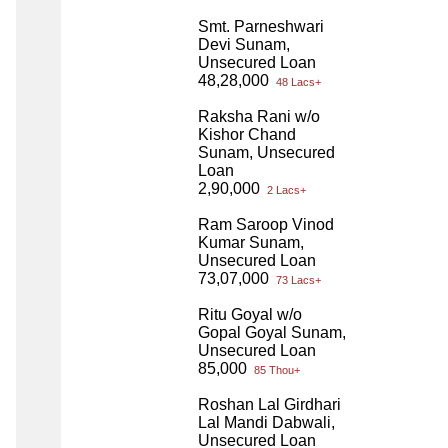
Smt. Parneshwari
Devi Sunam,
Unsecured Loan
48,28,000
48 Lacs+
Raksha Rani w/o
Kishor Chand
Sunam, Unsecured
Loan
2,90,000
2 Lacs+
Ram Saroop Vinod
Kumar Sunam,
Unsecured Loan
73,07,000
73 Lacs+
Ritu Goyal w/o
Gopal Goyal Sunam,
Unsecured Loan
85,000
85 Thou+
Roshan Lal Girdhari
Lal Mandi Dabwali,
Unsecured Loan