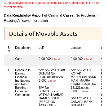
to the affidavit filed by the candidate to the Election Commission in the most
recent election.
Data Readability Report of Criminal Cases :
No Problems in
Reading Affidavit Information
Details of Movable Assets
Sr
Description
self
spouse
dep
No
i
Cash
2,00,000
2,00,000
4,
2 Lacs+
2 Lacs+
ii
Deposits in
S/V A/C WITH OBC
S/V A/C WITH
(A
Banks,
SUNAM No
KOTAK
HUF
Financial
0634201001xxxxx
MAHINDRA BANK
WI
Institutions
2,000
MANI MAJRA
SU
2 Thou+
and Non-
CHANDIGARH No
063
Banking
S/V No
181121xxxxx
2,
Financial
5037038xxxxx
5,000
5 Thou+
Companies
WITH ALLAHBAD
S/V
BANK SUNAM
S/V A/C WITH
AX
(ELECTION
CANARA BANK
MA
ACCOUNT )
SUNAM (
CH