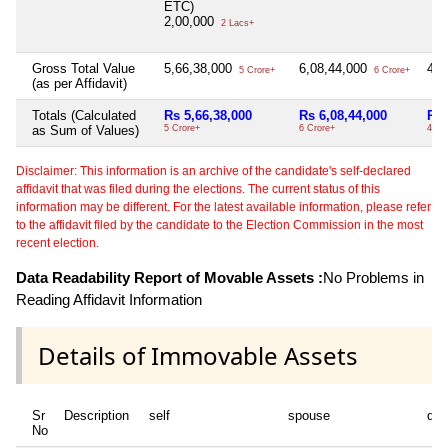
ETC)
2,00,000
2 Lacs+
Gross Total Value
5,66,38,000
6,08,44,000
4,9
5 Crore+
6 Crore+
(as per Affidavit)
Totals (Calculated
Rs 5,66,38,000
Rs 6,08,44,000
Rs 
as Sum of Values)
5 Crore+
6 Crore+
4 Cr
Disclaimer: This information is an archive of the candidate's self-declared
affidavit that was filed during the elections. The current status of this
information may be different. For the latest available information, please refer
to the affidavit filed by the candidate to the Election Commission in the most
recent election.
Data Readability Report of Movable Assets :
No Problems in
Reading Affidavit Information
Details of Immovable Assets
Sr
Description
self
spouse
dep
No