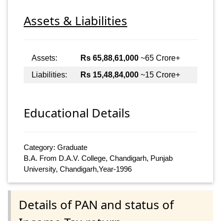
Assets & Liabilities
Assets:
Rs 65,88,61,000
~65 Crore+
Liabilities:
Rs 15,48,84,000
~15 Crore+
Educational Details
Category: Graduate
B.A. From D.A.V. College, Chandigarh, Punjab
University, Chandigarh,Year-1996
Details of PAN and status of