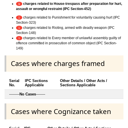
charges related to House-trespass after preparation for hurt,
1
assault or wrongful restraint (IPC Section-452)
charges related to Punishment for voluntarily causing hurt (IPC
1
Section-323)
charges related to Rioting, armed with deadly weapon (IPC
1
Section-148)
charges related to Every member of unlawful assembly guilty of
1
offence committed in prosecution of common object (IPC Section-
149)
Cases where charges framed
Serial
IPC Sections
Other Details / Other Acts /
No.
Applicable
Sections Applicable
---------
No Cases
--------
Cases where Cognizance taken