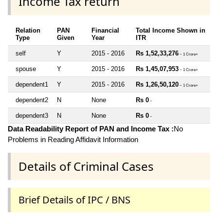
Income Tax return
Relation
PAN
Financial
Total Income Shown in
Type
Given
Year
ITR
self
Y
2015 - 2016
Rs 1,52,33,276
~ 1 Crore+
spouse
Y
2015 - 2016
Rs 1,45,07,953
~ 1 Crore+
dependent1
Y
2015 - 2016
Rs 1,26,50,120
~ 1 Crore+
dependent2
N
None
Rs 0
~
dependent3
N
None
Rs 0
~
Data Readability Report of PAN and Income Tax :
No
Problems in Reading Affidavit Information
Details of Criminal Cases
Brief Details of IPC / BNS