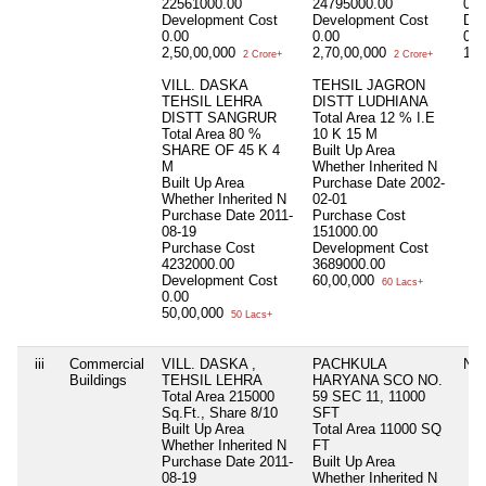
22561000.00
24795000.00
0.0
Development Cost
Development Cost
Dev
0.00
0.00
0.0
2,50,00,000
2,70,00,000
18,
2 Crore+
2 Crore+
VILL. DASKA
TEHSIL JAGRON
TEHSIL LEHRA
DISTT LUDHIANA
DISTT SANGRUR
Total Area
12 % I.E
Total Area
80 %
10 K 15 M
SHARE OF 45 K 4
Built Up Area
M
Whether Inherited
N
Built Up Area
Purchase Date
2002-
Whether Inherited
N
02-01
Purchase Date
2011-
Purchase Cost
08-19
151000.00
Purchase Cost
Development Cost
4232000.00
3689000.00
Development Cost
60,00,000
60 Lacs+
0.00
50,00,000
50 Lacs+
iii
Commercial
VILL. DASKA ,
PACHKULA
Nil
Buildings
TEHSIL LEHRA
HARYANA SCO NO.
Total Area
215000
59 SEC 11, 11000
Sq.Ft., Share 8/10
SFT
Built Up Area
Total Area
11000 SQ
Whether Inherited
N
FT
Purchase Date
2011-
Built Up Area
08-19
Whether Inherited
N