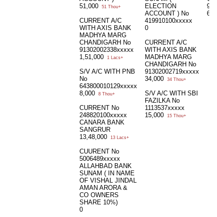
51,000
ELECTION
915
51 Thou+
ACCOUNT ) No
6,
CURRENT A/C
419910100xxxxx
WITH AXIS BANK
0
MADHYA MARG
CHANDIGARH No
CURRENT A/C
91302002338xxxxx
WITH AXIS BANK
1,51,000
MADHYA MARG
1 Lacs+
CHANDIGARH No
S/V A/C WITH PNB
91302002719xxxxx
No
34,000
34 Thou+
643800010129xxxxx
8,000
S/V A/C WITH SBI
8 Thou+
FAZILKA No
CURRENT No
1113537xxxxx
248820100xxxxx
15,000
15 Thou+
CANARA BANK
SANGRUR
13,48,000
13 Lacs+
CUURENT No
5006489xxxxx
ALLAHBAD BANK
SUNAM ( IN NAME
OF VISHAL JINDAL
AMAN ARORA &
CO OWNERS
SHARE 10%)
0