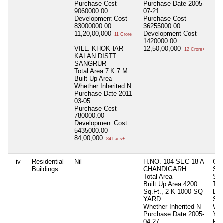
Purchase Cost
Purchase Date
2005-
9060000.00
07-21
Development Cost
Purchase Cost
83000000.00
36255000.00
11,20,00,000
Development Cost
11 Crore+
1420000.00
VILL. KHOKHAR
12,50,00,000
12 Crore+
KALAN DISTT
SANGRUR
Total Area
7 K 7 M
Built Up Area
Whether Inherited
N
Purchase Date
2011-
03-05
Purchase Cost
780000.00
Development Cost
5435000.00
84,00,000
84 Lacs+
iv
Residential
Nil
H.NO. 104 SEC-18 A
GA
Buildings
CHANDIGARH
SU
Total Area
SA
Built Up Area
4200
Tot
Sq.Ft., 2 K 1000 SQ
Bui
YARD
Sq.
Whether Inherited
N
Whe
Purchase Date
2005-
Y
04-27
Pur