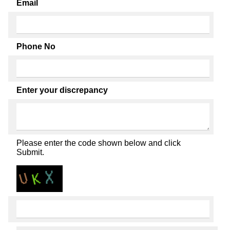
Email
Phone No
Enter your discrepancy
Please enter the code shown below and click
Submit.