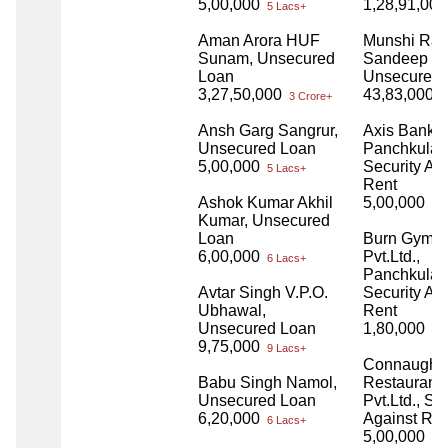
5,00,000
1,28,91,00
5 Lacs+
Aman Arora HUF
Munshi Ra
Sunam, Unsecured
Sandeep Ku
Loan
Unsecured 
3,27,50,000
43,83,000
3 Crore+
4
Ansh Garg Sangrur,
Axis Bank
Unsecured Loan
Panchkula,
5,00,000
Security Ag
5 Lacs+
Rent
Ashok Kumar Akhil
5,00,000
5 L
Kumar, Unsecured
Loan
Burn Gym &
6,00,000
Pvt.Ltd.,
6 Lacs+
Panchkula,
Avtar Singh V.P.O.
Security Ag
Ubhawal,
Rent
Unsecured Loan
1,80,000
1 L
9,75,000
9 Lacs+
Connaught 
Babu Singh Namol,
Restaurant
Unsecured Loan
Pvt.Ltd., Se
6,20,000
Against Ren
6 Lacs+
5,00,000
5 L