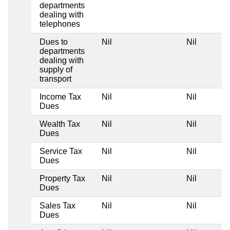
departments
dealing with
telephones
Dues to
Nil
Nil
departments
dealing with
supply of
transport
Income Tax
Nil
Nil
Dues
Wealth Tax
Nil
Nil
Dues
Service Tax
Nil
Nil
Dues
Property Tax
Nil
Nil
Dues
Sales Tax
Nil
Nil
Dues