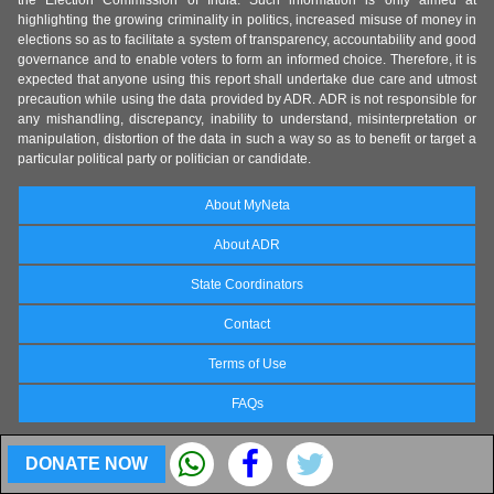
the Election Commission of India. Such information is only aimed at
highlighting the growing criminality in politics, increased misuse of money in
elections so as to facilitate a system of transparency, accountability and good
governance and to enable voters to form an informed choice. Therefore, it is
expected that anyone using this report shall undertake due care and utmost
precaution while using the data provided by ADR. ADR is not responsible for
any mishandling, discrepancy, inability to understand, misinterpretation or
manipulation, distortion of the data in such a way so as to benefit or target a
particular political party or politician or candidate.
About MyNeta
About ADR
State Coordinators
Contact
Terms of Use
FAQs
DONATE NOW