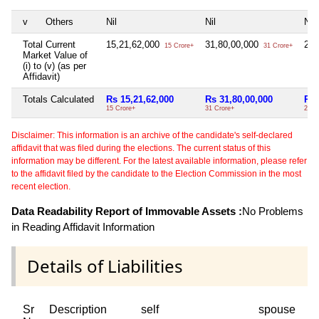
v
Others
Nil
Nil
Nil
Total Current
15,21,62,000
31,80,00,000
2,1
15 Crore+
31 Crore+
Market Value of
(i) to (v) (as per
Affidavit)
Totals Calculated
Rs 15,21,62,000
Rs 31,80,00,000
Rs 
15 Crore+
31 Crore+
2 Cr
Disclaimer: This information is an archive of the candidate's self-declared
affidavit that was filed during the elections. The current status of this
information may be different. For the latest available information, please refer
to the affidavit filed by the candidate to the Election Commission in the most
recent election.
Data Readability Report of Immovable Assets :
No Problems
in Reading Affidavit Information
Details of Liabilities
Sr
Description
self
spouse