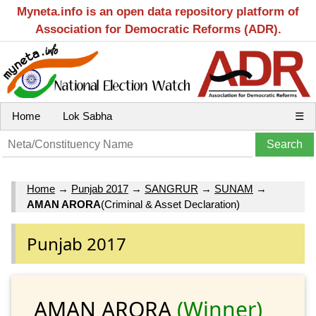
Myneta.info is an open data repository platform of
Association for Democratic Reforms (ADR).
Home
Lok Sabha
☰
Home
→
Punjab 2017
→
SANGRUR
→
SUNAM
→
AMAN ARORA
(Criminal & Asset Declaration)
Punjab 2017
AMAN ARORA
(Winner)