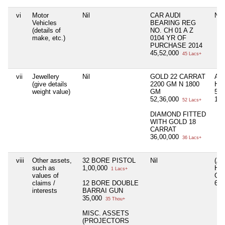
vi
Motor
Nil
CAR AUDI
Nil
Vehicles
BEARING REG
(details of
NO. CH 01 A Z
make, etc.)
0104 YR OF
PURCHASE 2014
45,52,000
45 Lacs+
vii
Jewellery
Nil
GOLD 22 CARRAT
AS
(give details
2200 GM N 1800
HU
weight value)
GM
50
52,36,000
13,
52 Lacs+
DIAMOND FITTED
WITH GOLD 18
CARRAT
36,00,000
36 Lacs+
viii
Other assets,
32 BORE PISTOL
Nil
(A
such as
1,00,000
HU
1 Lacs+
values of
GU
claims /
12 BORE DOUBLE
60
interests
BARRAI GUN
35,000
35 Thou+
MISC. ASSETS
(PROJECTORS