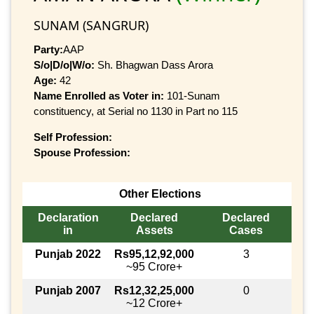
SUNAM (SANGRUR)
Party:
AAP
S/o|D/o|W/o:
Sh. Bhagwan Dass Arora
Age:
42
Name Enrolled as Voter in:
101-Sunam
constituency, at Serial no 1130 in Part no 115
Self Profession:
Spouse Profession:
Other Elections
Declaration
Declared
Declared
in
Assets
Cases
Punjab 2022
Rs95,12,92,000
3
~95 Crore+
Punjab 2007
Rs12,32,25,000
0
~12 Crore+