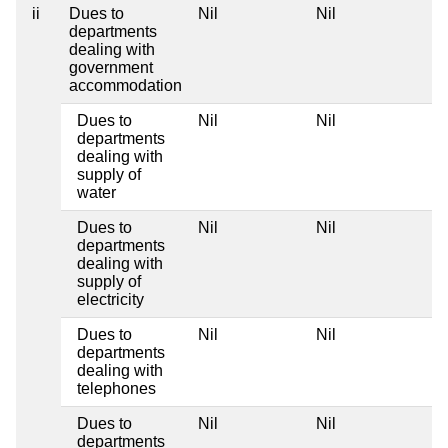
ii
Dues to
Nil
Nil
Ni
departments
dealing with
government
accommodation
Dues to
Nil
Nil
Ni
departments
dealing with
supply of
water
Dues to
Nil
Nil
Ni
departments
dealing with
supply of
electricity
Dues to
Nil
Nil
Ni
departments
dealing with
telephones
Dues to
Nil
Nil
Ni
departments