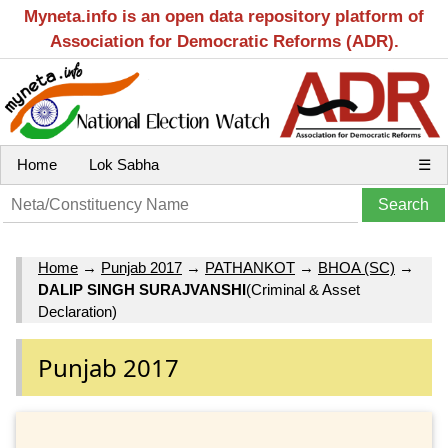
Myneta.info is an open data repository platform of
Association for Democratic Reforms (ADR).
Home
Lok Sabha
☰
Home
→
Punjab 2017
→
PATHANKOT
→
BHOA (SC)
→
DALIP SINGH SURAJVANSHI
(Criminal & Asset
Declaration)
Punjab 2017