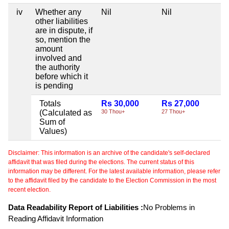
iv
Whether any
Nil
Nil
Ni
other liabilities
are in dispute, if
so, mention the
amount
involved and
the authority
before which it
is pending
Totals
Rs 30,000
Rs 27,000
Ni
(Calculated as
30 Thou+
27 Thou+
Sum of
Values)
Disclaimer: This information is an archive of the candidate's self-declared
affidavit that was filed during the elections. The current status of this
information may be different. For the latest available information, please refer
to the affidavit filed by the candidate to the Election Commission in the most
recent election.
Data Readability Report of Liabilities :
No Problems in
Reading Affidavit Information