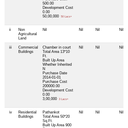
500.00
Development Cost
0.00
50,00,000
50 Lacs+
ii
Non
Nil
Nil
Nil
Nil
Agricultural
Land
iii
Commercial
Chamber in court
Nil
Nil
Nil
Buildings
Total Area
13*10
Ft.
Built Up Area
Whether Inherited
N
Purchase Date
2014-01-01
Purchase Cost
200000.00
Development Cost
0.00
3,00,000
3 Lacs+
iv
Residential
Pathankot
Nil
Nil
Nil
Buildings
Total Area
50*20
Sq.Ft.
Built Up Area
900