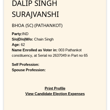
DALIP SINGH
SURAJVANSHI
BHOA (SC) (PATHANKOT)
Party:
IND
S/o|D/o|W/o:
Chain Singh
Age:
62
Name Enrolled as Voter in:
003 Pathankot
constituency, at Serial no 2637049 in Part no 65
Self Profession:
Spouse Profession:
Print Profile
View Candidate Election Expenses