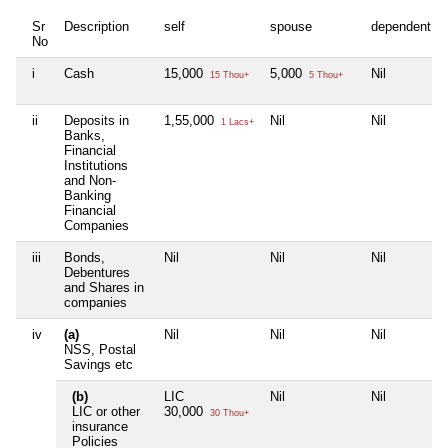
Sr
Description
self
spouse
dependent1
No
i
Cash
15,000
5,000
Nil
15 Thou+
5 Thou+
ii
Deposits in
1,55,000
Nil
Nil
1 Lacs+
Banks,
Financial
Institutions
and Non-
Banking
Financial
Companies
iii
Bonds,
Nil
Nil
Nil
Debentures
and Shares in
companies
iv
(a)
Nil
Nil
Nil
NSS, Postal
Savings etc
(b)
LIC
Nil
Nil
LIC or other
30,000
30 Thou+
insurance
Policies