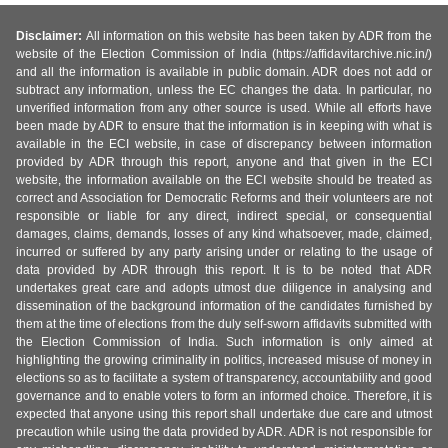
Disclaimer:
All information on this website has been taken by ADR from the
website of the Election Commission of India (https://affidavitarchive.nic.in/)
and all the information is available in public domain. ADR does not add or
subtract any information, unless the EC changes the data. In particular, no
unverified information from any other source is used. While all efforts have
been made by ADR to ensure that the information is in keeping with what is
available in the ECI website, in case of discrepancy between information
provided by ADR through this report, anyone and that given in the ECI
website, the information available on the ECI website should be treated as
correct and Association for Democratic Reforms and their volunteers are not
responsible or liable for any direct, indirect special, or consequential
damages, claims, demands, losses of any kind whatsoever, made, claimed,
incurred or suffered by any party arising under or relating to the usage of
data provided by ADR through this report. It is to be noted that ADR
undertakes great care and adopts utmost due diligence in analysing and
dissemination of the background information of the candidates furnished by
them at the time of elections from the duly self-sworn affidavits submitted with
the Election Commission of India. Such information is only aimed at
highlighting the growing criminality in politics, increased misuse of money in
elections so as to facilitate a system of transparency, accountability and good
governance and to enable voters to form an informed choice. Therefore, it is
expected that anyone using this report shall undertake due care and utmost
precaution while using the data provided by ADR. ADR is not responsible for