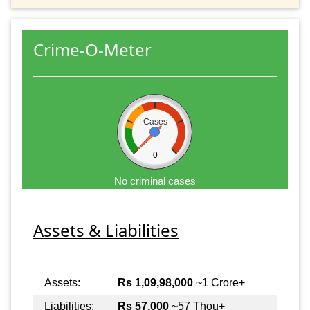
Crime-O-Meter
Cases
0
No criminal cases
Assets & Liabilities
Assets:
Rs 1,09,98,000
~1 Crore+
Liabilities:
Rs 57,000
~57 Thou+