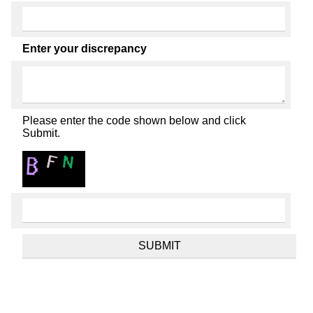
Enter your discrepancy
Please enter the code shown below and click
Submit.