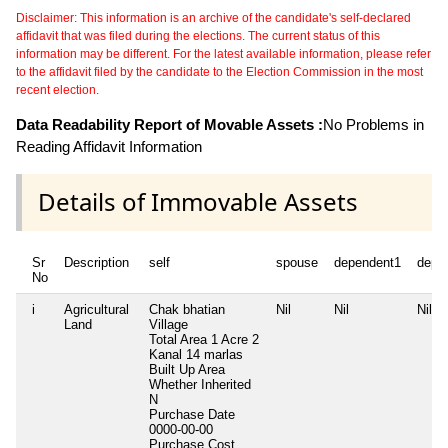
Disclaimer: This information is an archive of the candidate's self-declared
affidavit that was filed during the elections. The current status of this
information may be different. For the latest available information, please refer
to the affidavit filed by the candidate to the Election Commission in the most
recent election.
Data Readability Report of Movable Assets :
No Problems in
Reading Affidavit Information
Details of Immovable Assets
Sr
Description
self
spouse
dependent1
depe
No
i
Agricultural
Chak bhatian
Nil
Nil
Nil
Land
Village
Total Area
1 Acre 2
Kanal 14 marlas
Built Up Area
Whether Inherited
N
Purchase Date
0000-00-00
Purchase Cost