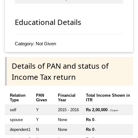
Educational Details
Category: Not Given
Details of PAN and status of
Income Tax return
Relation
PAN
Financial
Total Income Shown in
Type
Given
Year
ITR
self
Y
2015 - 2016
Rs 2,00,000
~ 2 Lacs+
spouse
Y
None
Rs 0
~
dependent1
N
None
Rs 0
~