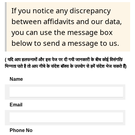
If you notice any discrepancy
between affidavits and our data,
you can use the message box
below to send a message to us.
( यदि आप हलफनामों और इस पेज पर दी गयी जानकारी के बीच कोई विसंगति/
भिन्नता पाते है तो आप नीचे के संदेश बॉक्स के उपयोग से हमें संदेश भेज सकते हैं)
Name
Email
Phone No