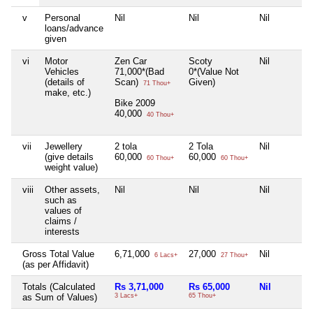
v
Personal
Nil
Nil
Nil
loans/advance
given
vi
Motor
Zen Car
Scoty
Nil
Vehicles
71,000*(Bad
0*(Value Not
(details of
Scan)
Given)
71 Thou+
make, etc.)
Bike 2009
40,000
40 Thou+
vii
Jewellery
2 tola
2 Tola
Nil
(give details
60,000
60,000
60 Thou+
60 Thou+
weight value)
viii
Other assets,
Nil
Nil
Nil
such as
values of
claims /
interests
Gross Total Value
6,71,000
27,000
Nil
6 Lacs+
27 Thou+
(as per Affidavit)
Totals (Calculated
Rs 3,71,000
Rs 65,000
Nil
as Sum of Values)
3 Lacs+
65 Thou+