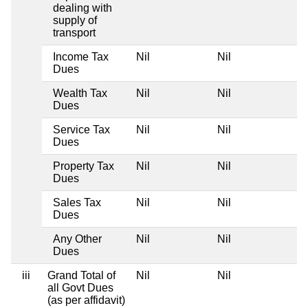
dealing with
supply of
transport
Income Tax
Nil
Nil
Ni
Dues
Wealth Tax
Nil
Nil
Ni
Dues
Service Tax
Nil
Nil
Ni
Dues
Property Tax
Nil
Nil
Ni
Dues
Sales Tax
Nil
Nil
Ni
Dues
Any Other
Nil
Nil
Ni
Dues
iii
Grand Total of
Nil
Nil
Ni
all Govt Dues
(as per affidavit)