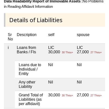
Data Readability Report of Immovable Assets :
No Problems
in Reading Affidavit Information
Details of Liabilities
Sr
Description
self
spouse
d
No
i
Loans from
LIC
LIC
Ni
Banks / FIs
30,000
27,000
30 Thou+
27 Thou+
Loans due to
Nil
Nil
Ni
Individual /
Entity
Any other
Nil
Nil
Ni
Liability
Grand Total of
30,000
27,000
Ni
30 Thou+
27 Thou+
Liabilities (as
per affidavit)