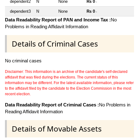
dependent2
N
None
Rs 0
~
dependent3
N
None
Rs 0
~
Data Readability Report of PAN and Income Tax :
No
Problems in Reading Affidavit Information
Details of Criminal Cases
No criminal cases
Disclaimer: This information is an archive of the candidate's self-declared
affidavit that was filed during the elections. The current status of this
information may be different. For the latest available information, please refer
to the affidavit filed by the candidate to the Election Commission in the most
recent election.
Data Readability Report of Criminal Cases :
No Problems in
Reading Affidavit Information
Details of Movable Assets