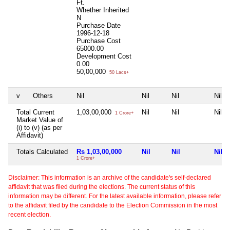
Ft.
Whether Inherited
N
Purchase Date
1996-12-18
Purchase Cost
65000.00
Development Cost
0.00
50,00,000
50 Lacs+
v
Others
Nil
Nil
Nil
Nil
Total Current
1,03,00,000
Nil
Nil
Nil
1 Crore+
Market Value of
(i) to (v) (as per
Affidavit)
Totals Calculated
Rs 1,03,00,000
Nil
Nil
Nil
1 Crore+
Disclaimer: This information is an archive of the candidate's self-declared
affidavit that was filed during the elections. The current status of this
information may be different. For the latest available information, please refer
to the affidavit filed by the candidate to the Election Commission in the most
recent election.