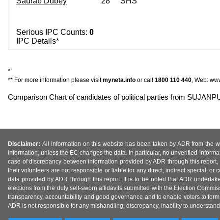
Saurab Dubey
28
SHS
Serious IPC Counts:
0
IPC Details*
*
** For more information please visit
myneta.info
or call
1800 110 440
, Web: www
Comparison Chart of candidates of political parties from SUJA
Disclaimer:
All information on this website has been taken by ADR from the web
information, unless the EC changes the data. In particular, no unverified informa
case of discrepancy between information provided by ADR through this report, 
their volunteers are not responsible or liable for any direct, indirect special,
data provided by ADR through this report. It is to be noted that ADR undertak
elections from the duly self-sworn affidavits submitted with the Election Commiss
transparency, accountability and good governance and to enable voters to form 
ADR is not responsible for any mishandling, discrepancy, inability to understand, m