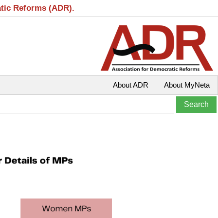
atic Reforms (ADR).
About ADR
About MyNeta