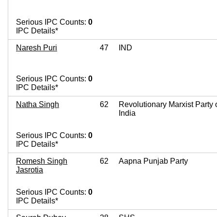
Serious IPC Counts:
0
IPC Details*
Naresh Puri
47
IND
Serious IPC Counts:
0
IPC Details*
Natha Singh
62
Revolutionary Marxist Party 
India
Serious IPC Counts:
0
IPC Details*
Romesh Singh
62
Aapna Punjab Party
Jasrotia
Serious IPC Counts:
0
IPC Details*