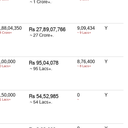
,88,04,350
9,09,434
Y
4 Crore+
~ 9 Lacs+
,00,000
8,76,400
Y
0 Lacs+
~ 8 Lacs+
,50,000
0
Y
1 Lacs+
~