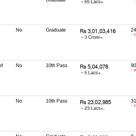
No
Graduate
24
~ 2
of
No
10th Pass
90
~ 9
No
10th Pass
31
~ 3