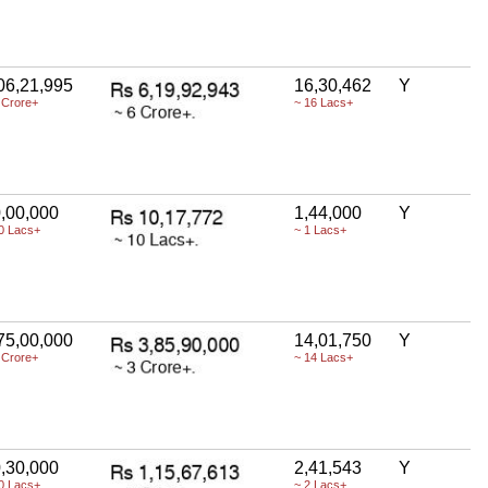
06,21,995
16,30,462
Y
 Crore+
~ 16 Lacs+
,00,000
1,44,000
Y
0 Lacs+
~ 1 Lacs+
75,00,000
14,01,750
Y
 Crore+
~ 14 Lacs+
,30,000
2,41,543
Y
0 Lacs+
~ 2 Lacs+