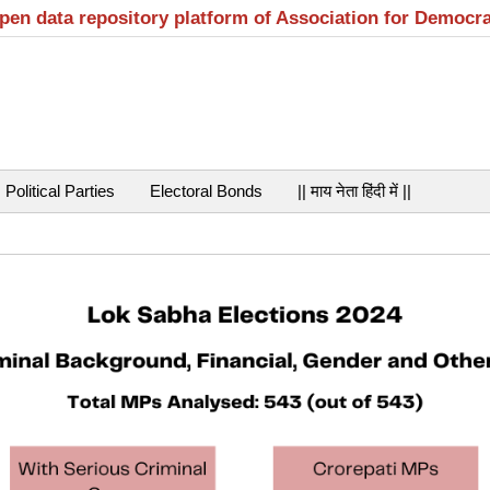
open data repository platform of Association for Democr
Political Parties
Electoral Bonds
|| माय नेता हिंदी में ||