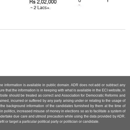
0
Y
~
 the information is available in public domain. ADR does not add or subtract any
e that the information is in keeping with what is available in the ECI website, in
ebsite should be treated as correct and Association for Democratic Reforms and
imed, incurred or suffered by any party arising under or relating to the usage of
 the background information of the candidates furnished by them at the time of
n politics, increased misuse of money in elections so as to facilitate a system of
 undertake due care and utmost precaution while using the data provided by ADR.
 or target a particular political party or politician or candidate.