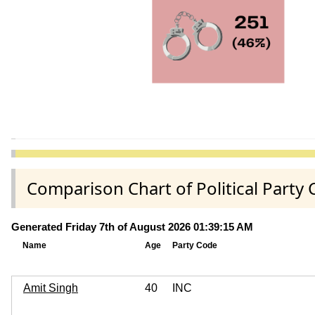
Comparison Chart of Political Part
Generated Friday 7th of August 2026 01:39:15 AM
Name
Age
Party Code
Amit Singh
40
INC