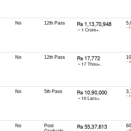
No
12th Pass
5,
~ 5
No
12th Pass
10
~ 1
No
5th Pass
3,
~ 3
No
Post
60
Graduate
~ 6