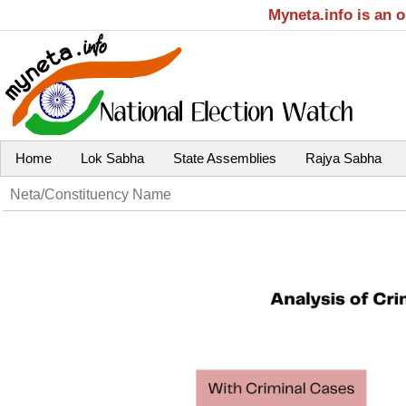
Myneta.info is an 
Home
Lok Sabha
State Assemblies
Rajya Sabha