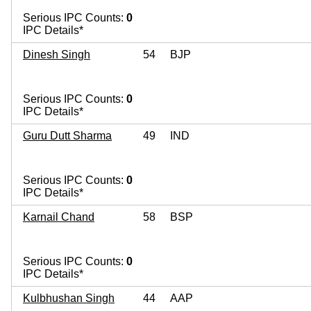
Serious IPC Counts:
0
IPC Details*
Dinesh Singh
54
BJP
Serious IPC Counts:
0
IPC Details*
Guru Dutt Sharma
49
IND
Serious IPC Counts:
0
IPC Details*
Karnail Chand
58
BSP
Serious IPC Counts:
0
IPC Details*
Kulbhushan Singh
44
AAP