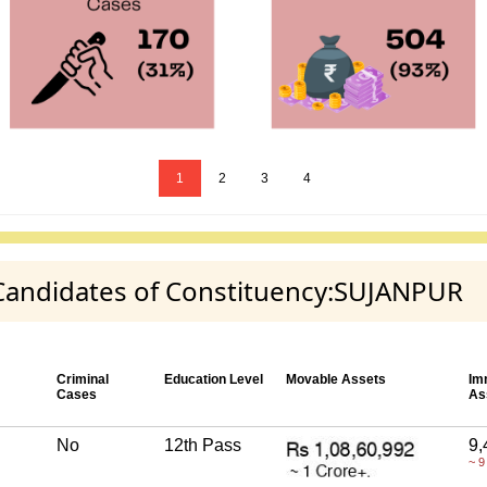
1
2
3
4
y Candidates of Constituency:SUJANPUR
Criminal
Education Level
Movable Assets
Im
Cases
As
No
12th Pass
9,
~ 9