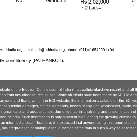
No
Graduate
0
~
.adrindia.org, email: adr@adrindia.org, phone: (011)41654200 to 04
NPUR constituency (PATHANKOT).
site of the Election Commission of India (https://affidavitarchive.nic.in/) and all
tion from any other source is used. While all efforts have been made by ADR to ensur
anyone and that given in the ECI website, the information available on the ECI w
 or consequential damages, claims, demands, losses of any kind whatsoever, made, cla
es great care and adopts utmost due diligence in analysing and dissemination of
ion of India. Such information is only aimed at highlighting the growing criminality i
an informed choice. Therefore, it is expected that anyone using this report shall
isinterpretation or manipulation, distortion of the data in such a way so as to benefit