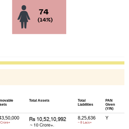
movable
Total Assets
Total
PAN
sets
Liabilities
Given
(Y/N)
43,50,000
8,25,636
Y
 Crore+
~ 8 Lacs+