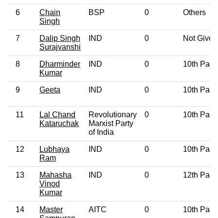
6
Chain
BSP
0
Others
Singh
7
Dalip Singh
IND
0
Not Given
Surajvanshi
8
Dharminder
IND
0
10th Pass
Kumar
9
Geeta
IND
0
10th Pass
11
Lal Chand
Revolutionary
0
10th Pass
Kataruchak
Marxist Party
of India
12
Lubhaya
IND
0
10th Pass
Ram
13
Mahasha
IND
0
12th Pass
Vinod
Kumar
14
Master
AITC
0
10th Pass