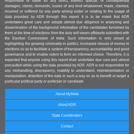
responsible or liable for any direct, indirect special, or consequential
damages, claims, demands, losses of any kind whatsoever, made, claimed,
incurred or suffered by any party arising under or relating to the usage of
data provided by ADR through this report. It is to be noted that ADR
undertakes great care and adopts utmost due diligence in analysing and
dissemination of the background information of the candidates furnished by
them at the time of elections from the duly self-sworn affidavits submitted with
the Election Commission of India. Such information is only aimed at
highlighting the growing criminality in politics, increased misuse of money in
elections so as to facilitate a system of transparency, accountability and good
governance and to enable voters to form an informed choice. Therefore, it is
expected that anyone using this report shall undertake due care and utmost
precaution while using the data provided by ADR. ADR is not responsible for
any mishandling, discrepancy, inability to understand, misinterpretation or
manipulation, distortion of the data in such a way so as to benefit or target a
particular political party or politician or candidate.
About MyNeta
About ADR
State Coordinators
Contact