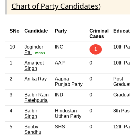
Chart of Party Candidates
)
SNo
Candidate
Party
Criminal
Educatio
Cases
10
Joginder
INC
10th Pass
1
Pal
Winner
1
Amarjeet
AAP
0
10th Pass
Singh
2
Anika Ray
Aapna
0
Post
Punjab Party
Graduate
3
Balbir Ram
IND
0
Graduate
Fatehpuria
4
Balbir
Hindustan
0
8th Pass
Singh
Utthan Party
5
Bobby
SHS
0
12th Pass
Sandhu