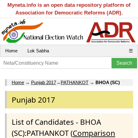
Myneta.info is an open data repository platform of
Association for Democratic Reforms (ADR).
Home
Lok Sabha
☰
Home
→
Punjab 2017
→
PATHANKOT
→
BHOA (SC)
Punjab 2017
List of Candidates - BHOA
(SC):PATHANKOT (
Comparison