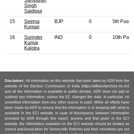
Sampuran
Singh
Saidipur
15
Seema
BJP
0
5th Pass
Kumari
16
Surinder
IND
0
10th Pass
Kumar
Kalotra
Disclaimer:
All information on this website has been taken by ADR from the
website of the Election Commission of India (https://affidavitarchive.nic.in/)
and all the information is available in public domain. ADR does not add or
subtract any information, unless the EC changes the data. In particular, no
unverified information from any other source is used. While all efforts have
been made by ADR to ensure that the information is in keeping with what is
available in the ECI website, in case of discrepancy between information
provided by ADR through this report, anyone and that given in the ECI
website, the information available on the ECI website should be treated as
correct and Association for Democratic Reforms and their volunteers are not