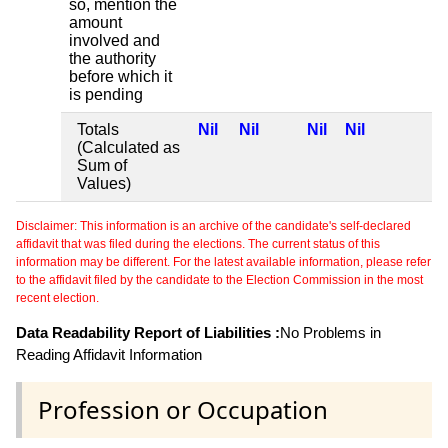
so, mention the
amount
involved and
the authority
before which it
is pending
Totals
Nil
Nil
Nil
Nil
(Calculated as
Sum of
Values)
Disclaimer: This information is an archive of the candidate's self-declared
affidavit that was filed during the elections. The current status of this
information may be different. For the latest available information, please refer
to the affidavit filed by the candidate to the Election Commission in the most
recent election.
Data Readability Report of Liabilities :
No Problems in
Reading Affidavit Information
Profession or Occupation