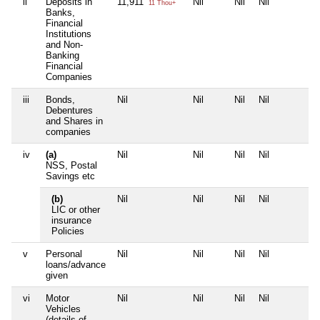
ii
Deposits in
11,911
Nil
Nil
Nil
11 Thou+
Banks,
Financial
Institutions
and Non-
Banking
Financial
Companies
iii
Bonds,
Nil
Nil
Nil
Nil
Debentures
and Shares in
companies
iv
(a)
Nil
Nil
Nil
Nil
NSS, Postal
Savings etc
(b)
Nil
Nil
Nil
Nil
LIC or other
insurance
Policies
v
Personal
Nil
Nil
Nil
Nil
loans/advance
given
vi
Motor
Nil
Nil
Nil
Nil
Vehicles
(details of