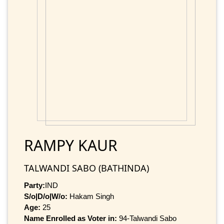
RAMPY KAUR
TALWANDI SABO (BATHINDA)
Party:
IND
S/o|D/o|W/o:
Hakam Singh
Age:
25
Name Enrolled as Voter in:
94-Talwandi Sabo