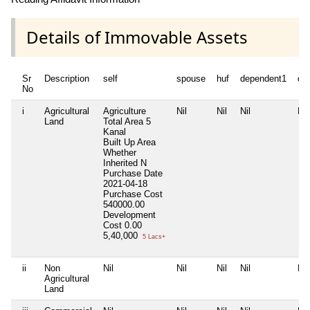
Details of Immovable Assets
Sr
Description
self
spouse
huf
dependent1
de
No
i
Agricultural
Agriculture
Nil
Nil
Nil
Nil
Land
Total Area
5
Kanal
Built Up Area
Whether
Inherited
N
Purchase Date
2021-04-18
Purchase Cost
540000.00
Development
Cost
0.00
5,40,000
5 Lacs+
ii
Non
Nil
Nil
Nil
Nil
Nil
Agricultural
Land