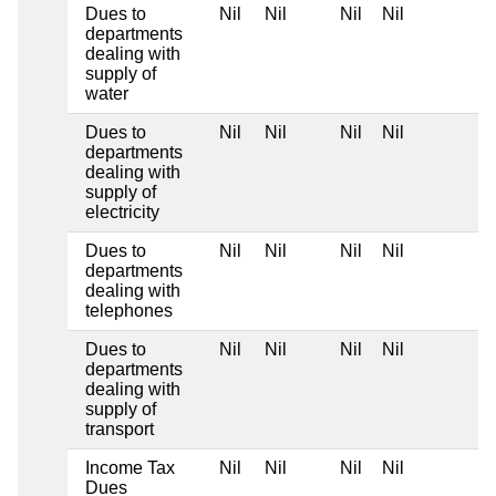
Dues to
Nil
Nil
Nil
Nil
departments
dealing with
supply of
water
Dues to
Nil
Nil
Nil
Nil
departments
dealing with
supply of
electricity
Dues to
Nil
Nil
Nil
Nil
departments
dealing with
telephones
Dues to
Nil
Nil
Nil
Nil
departments
dealing with
supply of
transport
Income Tax
Nil
Nil
Nil
Nil
Dues