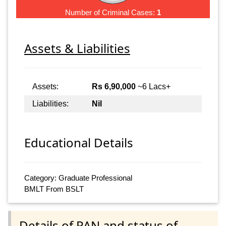
Number of Criminal Cases:
1
Assets & Liabilities
Assets:
Rs 6,90,000
~6 Lacs+
Liabilities:
Nil
Educational Details
Category: Graduate Professional
BMLT From BSLT
Details of PAN and status of