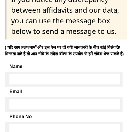
between affidavits and our data,
you can use the message box
below to send a message to us.
( यदि आप हलफनामों और इस पेज पर दी गयी जानकारी के बीच कोई विसंगति/
भिन्नता पाते है तो आप नीचे के संदेश बॉक्स के उपयोग से हमें संदेश भेज सकते हैं)
Name
Email
Phone No