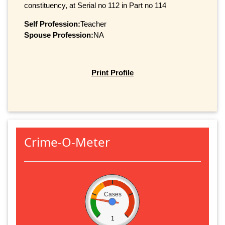
constituency, at Serial no 112 in Part no 114
Self Profession:
Teacher
Spouse Profession:
NA
Print Profile
Crime-O-Meter
Cases
1