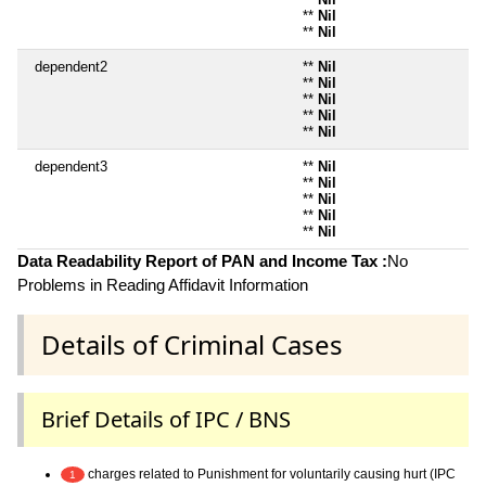
**
Nil
**
Nil
dependent2
**
Nil
**
Nil
**
Nil
**
Nil
**
Nil
dependent3
**
Nil
**
Nil
**
Nil
**
Nil
**
Nil
Data Readability Report of PAN and Income Tax :
No
Problems in Reading Affidavit Information
Details of Criminal Cases
Brief Details of IPC / BNS
charges related to Punishment for voluntarily causing hurt (IPC
1