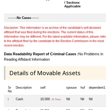
/ Sections
Applicable
---------
No Cases
--------
Disclaimer: This information is an archive of the candidate's self-declared
affidavit that was filed during the elections. The current status of this
information may be different. For the latest available information, please refer
to the affidavit filed by the candidate to the Election Commission in the most
recent election.
Data Readability Report of Criminal Cases :
No Problems in
Reading Affidavit Information
Details of Movable Assets
Sr
Description
self
spouse
huf
dependent1
No
i
Cash
10,000
Nil
Nil
Nil
10 Thou+