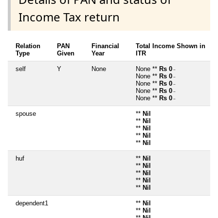
Income Tax return
Relation
PAN
Financial
Total Income Shown in
Type
Given
Year
ITR
self
Y
None
None **
Rs 0
~
None **
Rs 0
~
None **
Rs 0
~
None **
Rs 0
~
None **
Rs 0
~
spouse
**
Nil
**
Nil
**
Nil
**
Nil
**
Nil
huf
**
Nil
**
Nil
**
Nil
**
Nil
**
Nil
dependent1
**
Nil
**
Nil
**
Nil