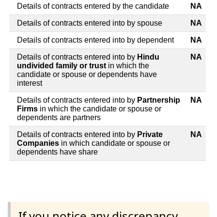
Details of contracts entered by the candidate
NA
Details of contracts entered into by spouse
NA
Details of contracts entered into by dependent
NA
Details of contracts entered into by
Hindu
NA
undivided family or trust
in which the
candidate or spouse or dependents have
interest
Details of contracts entered into by
Partnership
NA
Firms
in which the candidate or spouse or
dependents are partners
Details of contracts entered into by
Private
NA
Companies
in which candidate or spouse or
dependents have share
If you notice any discrepancy