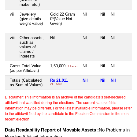
make, etc.)
vii
Jewellery
Gold 22 Gram
Nil
Nil
Nil
(give details
0*(Value Not
weight value)
Given)
viii
Other assets,
Nil
Nil
Nil
Nil
such as
values of
claims /
interests
Gross Total Value
1,50,000
Nil
Nil
Nil
1 Lacs+
(as per Affidavit)
Totals (Calculated
Rs 21,911
Nil
Nil
Nil
as Sum of Values)
21 Thou+
Disclaimer: This information is an archive of the candidate's self-declared
affidavit that was filed during the elections. The current status of this
information may be different. For the latest available information, please refer
to the affidavit filed by the candidate to the Election Commission in the most
recent election.
Data Readability Report of Movable Assets :
No Problems in
Reading Affidavit Information