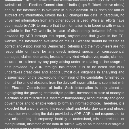
website of the Election Commission of India (https://affidavitarchive.nic.in/)
and all the information is available in public domain. ADR does not add or
subtract any information, unless the EC changes the data. In particular, no
unverified information from any other source is used. While all efforts have
been made by ADR to ensure that the information is in keeping with what is
available in the ECI website, in case of discrepancy between information
provided by ADR through this report, anyone and that given in the ECI
website, the information available on the ECI website should be treated as
correct and Association for Democratic Reforms and their volunteers are not
responsible or liable for any direct, indirect special, or consequential
damages, claims, demands, losses of any kind whatsoever, made, claimed,
incurred or suffered by any party arising under or relating to the usage of
data provided by ADR through this report. It is to be noted that ADR
undertakes great care and adopts utmost due diligence in analysing and
dissemination of the background information of the candidates furnished by
them at the time of elections from the duly self-sworn affidavits submitted with
the Election Commission of India. Such information is only aimed at
highlighting the growing criminality in politics, increased misuse of money in
elections so as to facilitate a system of transparency, accountability and good
governance and to enable voters to form an informed choice. Therefore, it is
expected that anyone using this report shall undertake due care and utmost
precaution while using the data provided by ADR. ADR is not responsible for
any mishandling, discrepancy, inability to understand, misinterpretation or
manipulation, distortion of the data in such a way so as to benefit or target a