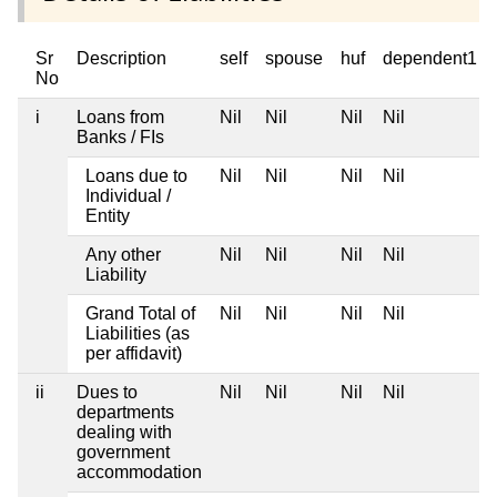
Sr
Description
self
spouse
huf
dependent1
No
i
Loans from
Nil
Nil
Nil
Nil
Banks / FIs
Loans due to
Nil
Nil
Nil
Nil
Individual /
Entity
Any other
Nil
Nil
Nil
Nil
Liability
Grand Total of
Nil
Nil
Nil
Nil
Liabilities (as
per affidavit)
ii
Dues to
Nil
Nil
Nil
Nil
departments
dealing with
government
accommodation