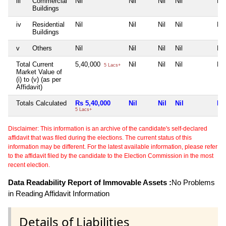
iii
Commercial
Nil
Nil
Nil
Nil
Nil
Buildings
iv
Residential
Nil
Nil
Nil
Nil
Nil
Buildings
v
Others
Nil
Nil
Nil
Nil
Nil
Total Current
5,40,000
Nil
Nil
Nil
Nil
5 Lacs+
Market Value of
(i) to (v) (as per
Affidavit)
Totals Calculated
Rs 5,40,000
Nil
Nil
Nil
Nil
5 Lacs+
Disclaimer: This information is an archive of the candidate's self-declared
affidavit that was filed during the elections. The current status of this
information may be different. For the latest available information, please refer
to the affidavit filed by the candidate to the Election Commission in the most
recent election.
Data Readability Report of Immovable Assets :
No Problems
in Reading Affidavit Information
Details of Liabilities