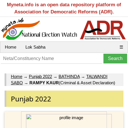
Myneta.info is an open data repository platform of
Association for Democratic Reforms (ADR).
Home
Lok Sabha
☰
Home
→
Punjab 2022
→
BATHINDA
→
TALWANDI
SABO
→
RAMPY KAUR
(Criminal & Asset Declaration)
Punjab 2022