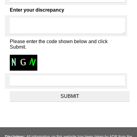
Enter your discrepancy
Please enter the code shown below and click
Submit.
Disclaimer:
All information on this website has been taken by ADR from the