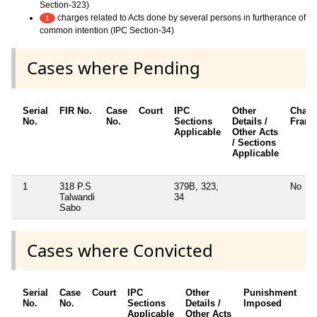
Section-323)
charges related to Acts done by several persons in furtherance of
1
common intention (IPC Section-34)
Cases where Pending
Serial
FIR No.
Case
Court
IPC
Other
Charg
No.
No.
Sections
Details /
Fram
Applicable
Other Acts
/ Sections
Applicable
1
318 P.S
379B, 323,
No
Talwandi
34
Sabo
Cases where Convicted
Serial
Case
Court
IPC
Other
Punishment
D
No.
No.
Sections
Details /
Imposed
w
Applicable
Other Acts
c