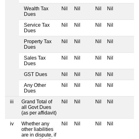
Wealth Tax
Nil
Nil
Nil
Nil
Dues
Service Tax
Nil
Nil
Nil
Nil
Dues
Property Tax
Nil
Nil
Nil
Nil
Dues
Sales Tax
Nil
Nil
Nil
Nil
Dues
GST Dues
Nil
Nil
Nil
Nil
Any Other
Nil
Nil
Nil
Nil
Dues
iii
Grand Total of
Nil
Nil
Nil
Nil
all Govt Dues
(as per affidavit)
iv
Whether any
Nil
Nil
Nil
Nil
other liabilities
are in dispute, if