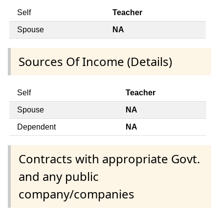
Self
Teacher
Spouse
NA
Sources Of Income (Details)
Self
Teacher
Spouse
NA
Dependent
NA
Contracts with appropriate Govt.
and any public
company/companies