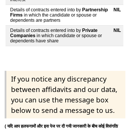
Details of contracts entered into by
Partnership
NIL
Firms
in which the candidate or spouse or
dependents are partners
Details of contracts entered into by
Private
NIL
Companies
in which candidate or spouse or
dependents have share
If you notice any discrepancy
between affidavits and our data,
you can use the message box
below to send a message to us.
( यदि आप हलफनामों और इस पेज पर दी गयी जानकारी के बीच कोई विसंगति/