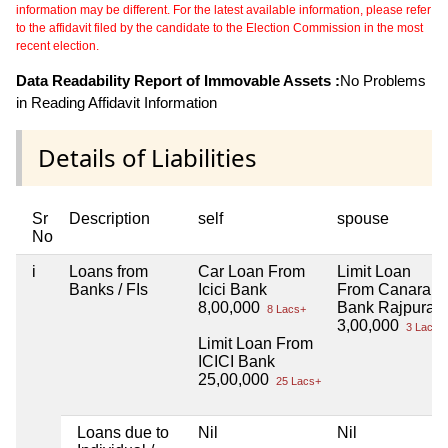
information may be different. For the latest available information, please refer
to the affidavit filed by the candidate to the Election Commission in the most
recent election.
Data Readability Report of Immovable Assets :
No Problems
in Reading Affidavit Information
Details of Liabilities
Sr
Description
self
spouse
No
i
Loans from
Car Loan From
Limit Loan
Banks / FIs
Icici Bank
From Canara
8,00,000
Bank Rajpura
8 Lacs+
3,00,000
3 Lacs+
Limit Loan From
ICICI Bank
25,00,000
25 Lacs+
Loans due to
Nil
Nil