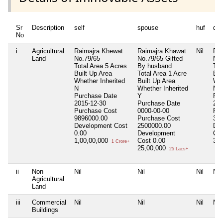
Sr
Description
self
spouse
huf
de
No
i
Agricultural
Raimajra Khewat
Raimajra Khawat
Nil
Rai
Land
No.79/65
No.79/65 Gifted
No.
Total Area
5 Acres
By husband
Tot
Built Up Area
Total Area
1 Acre
Bui
Whether Inherited
Built Up Area
Whe
N
Whether Inherited
N
Purchase Date
Y
Pur
2015-12-30
Purchase Date
201
Purchase Cost
0000-00-00
Pur
9896000.00
Purchase Cost
300
Development Cost
2500000.00
De
0.00
Development
Co
1,00,00,000
Cost
0.00
30
1 Crore+
25,00,000
25 Lacs+
ii
Non
Nil
Nil
Nil
Nil
Agricultural
Land
iii
Commercial
Nil
Nil
Nil
Nil
Buildings