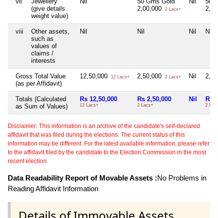
vii
Jewellery
Nil
50 Gms Gold
Nil
50 
(give details
2,00,000
2,0
2 Lacs+
weight value)
viii
Other assets,
Nil
Nil
Nil
Nil
such as
values of
claims /
interests
Gross Total Value
12,50,000
2,50,000
Nil
2,5
12 Lacs+
2 Lacs+
(as per Affidavit)
Totals (Calculated
Rs 12,50,000
Rs 2,50,000
Nil
Rs 2
as Sum of Values)
12 Lacs+
2 Lacs+
2 Lac
Disclaimer: This information is an archive of the candidate's self-declared
affidavit that was filed during the elections. The current status of this
information may be different. For the latest available information, please refer
to the affidavit filed by the candidate to the Election Commission in the most
recent election.
Data Readability Report of Movable Assets :
No Problems in
Reading Affidavit Information
Details of Immovable Assets