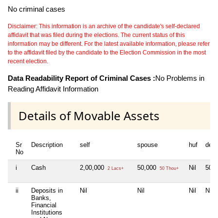
No criminal cases
Disclaimer: This information is an archive of the candidate's self-declared
affidavit that was filed during the elections. The current status of this
information may be different. For the latest available information, please refer
to the affidavit filed by the candidate to the Election Commission in the most
recent election.
Data Readability Report of Criminal Cases :
No Problems in
Reading Affidavit Information
Details of Movable Assets
Sr
Description
self
spouse
huf
dep
No
i
Cash
2,00,000
50,000
Nil
50,
2 Lacs+
50 Thou+
ii
Deposits in
Nil
Nil
Nil
Nil
Banks,
Financial
Institutions