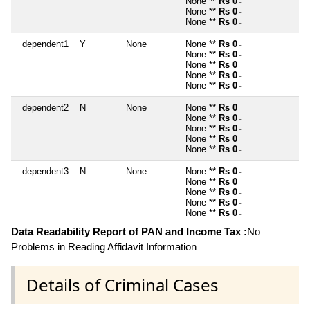
None **
Rs 0
~
None **
Rs 0
~
None **
Rs 0
~
dependent1
Y
None
None **
Rs 0
~
None **
Rs 0
~
None **
Rs 0
~
None **
Rs 0
~
None **
Rs 0
~
dependent2
N
None
None **
Rs 0
~
None **
Rs 0
~
None **
Rs 0
~
None **
Rs 0
~
None **
Rs 0
~
dependent3
N
None
None **
Rs 0
~
None **
Rs 0
~
None **
Rs 0
~
None **
Rs 0
~
None **
Rs 0
~
Data Readability Report of PAN and Income Tax :
No
Problems in Reading Affidavit Information
Details of Criminal Cases