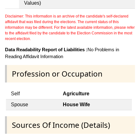
Values)
Disclaimer: This information is an archive of the candidate's self-declared
affidavit that was filed during the elections. The current status of this
information may be different. For the latest available information, please refer
to the affidavit filed by the candidate to the Election Commission in the most
recent election.
Data Readability Report of Liabilities :
No Problems in
Reading Affidavit Information
Profession or Occupation
Self
Agriculture
Spouse
House Wife
Sources Of Income (Details)