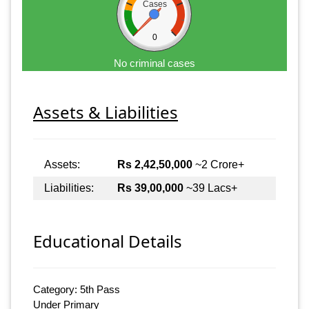
Cases
0
No criminal cases
Assets & Liabilities
Assets:
Rs 2,42,50,000
~2 Crore+
Liabilities:
Rs 39,00,000
~39 Lacs+
Educational Details
Category: 5th Pass
Under Primary