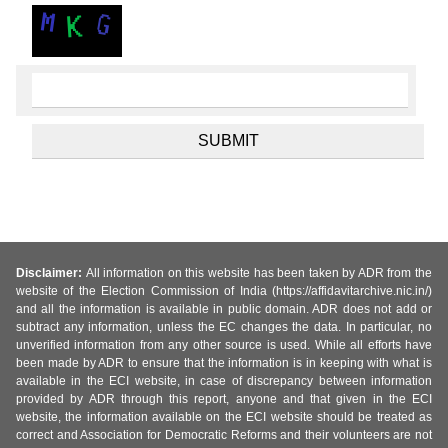
Disclaimer:
All information on this website has been taken by ADR from the
website of the Election Commission of India (https://affidavitarchive.nic.in/)
and all the information is available in public domain. ADR does not add or
subtract any information, unless the EC changes the data. In particular, no
unverified information from any other source is used. While all efforts have
been made by ADR to ensure that the information is in keeping with what is
available in the ECI website, in case of discrepancy between information
provided by ADR through this report, anyone and that given in the ECI
website, the information available on the ECI website should be treated as
correct and Association for Democratic Reforms and their volunteers are not