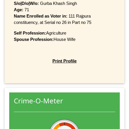
S/o|D/o|W/o:
Gurba Khash Singh
Age:
71
Name Enrolled as Voter in:
111 Rajpura
constituency, at Serial no 26 in Part no 75
Self Profession:
Agriculture
Spouse Profession:
House Wife
Print Profile
Crime-O-Meter