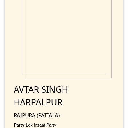
AVTAR SINGH
HARPALPUR
RAJPURA (PATIALA)
Party:
Lok Insaaf Party