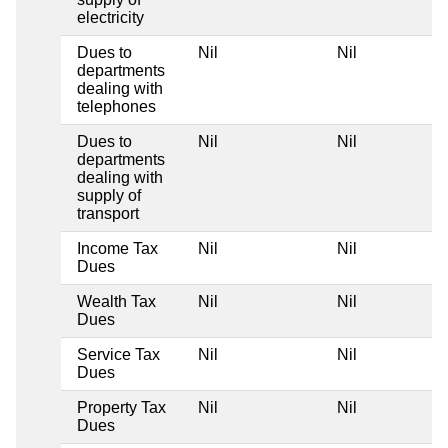
electricity
Dues to
Nil
Nil
departments
dealing with
telephones
Dues to
Nil
Nil
departments
dealing with
supply of
transport
Income Tax
Nil
Nil
Dues
Wealth Tax
Nil
Nil
Dues
Service Tax
Nil
Nil
Dues
Property Tax
Nil
Nil
Dues