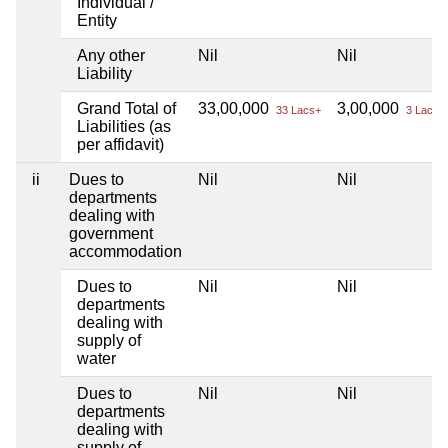
Individual /
Entity
Any other
Nil
Nil
Liability
Grand Total of
33,00,000
3,00,000
33 Lacs+
3 Lacs+
Liabilities (as
per affidavit)
ii
Dues to
Nil
Nil
departments
dealing with
government
accommodation
Dues to
Nil
Nil
departments
dealing with
supply of
water
Dues to
Nil
Nil
departments
dealing with
supply of