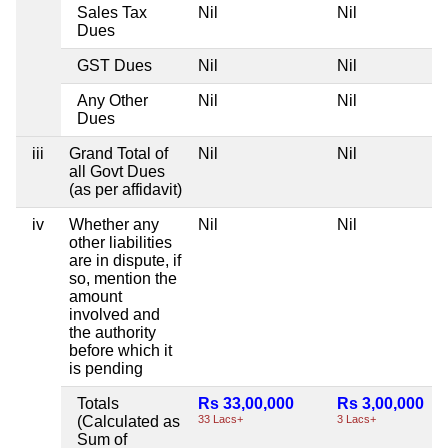
Sales Tax
Nil
Nil
Dues
GST Dues
Nil
Nil
Any Other
Nil
Nil
Dues
iii
Grand Total of
Nil
Nil
all Govt Dues
(as per affidavit)
iv
Whether any
Nil
Nil
other liabilities
are in dispute, if
so, mention the
amount
involved and
the authority
before which it
is pending
Totals
Rs 33,00,000
Rs 3,00,000
(Calculated as
33 Lacs+
3 Lacs+
Sum of