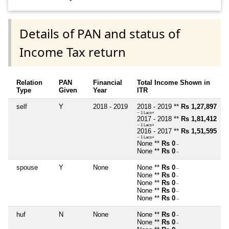
Details of PAN and status of
Income Tax return
Relation
PAN
Financial
Total Income Shown in
Type
Given
Year
ITR
self
Y
2018 - 2019
2018 - 2019 **
Rs 1,27,897
~ 1 Lacs+
2017 - 2018 **
Rs 1,81,412
~ 1 Lacs+
2016 - 2017 **
Rs 1,51,595
~ 1 Lacs+
None **
Rs 0
~
None **
Rs 0
~
spouse
Y
None
None **
Rs 0
~
None **
Rs 0
~
None **
Rs 0
~
None **
Rs 0
~
None **
Rs 0
~
huf
N
None
None **
Rs 0
~
None **
Rs 0
~