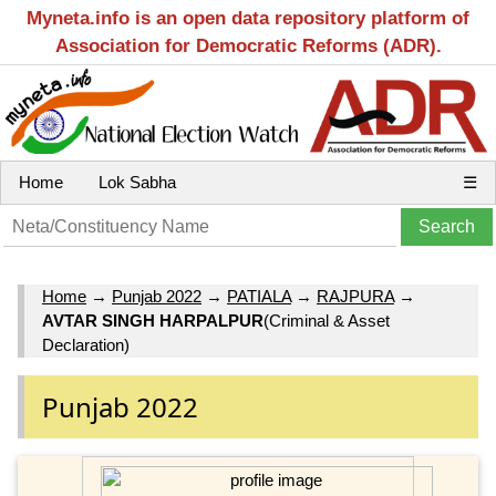
Myneta.info is an open data repository platform of
Association for Democratic Reforms (ADR).
Home
Lok Sabha
☰
Home
→
Punjab 2022
→
PATIALA
→
RAJPURA
→
AVTAR SINGH HARPALPUR
(Criminal & Asset
Declaration)
Punjab 2022