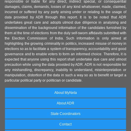
responsible or liable for any direct, indirect special, or consequential
damages, claims, demands, losses of any kind whatsoever, made, claimed,
incurred or suffered by any party arising under or relating to the usage of
data provided by ADR through this report. It is to be noted that ADR
undertakes great care and adopts utmost due diligence in analysing and
dissemination of the background information of the candidates furnished by
them at the time of elections from the duly self-sworn affidavits submitted with
the Election Commission of India. Such information is only aimed at
highlighting the growing criminality in politics, increased misuse of money in
elections so as to facilitate a system of transparency, accountability and good
governance and to enable voters to form an informed choice. Therefore, it is
expected that anyone using this report shall undertake due care and utmost
precaution while using the data provided by ADR. ADR is not responsible for
any mishandling, discrepancy, inability to understand, misinterpretation or
manipulation, distortion of the data in such a way so as to benefit or target a
particular political party or politician or candidate.
About MyNeta
About ADR
State Coordinators
Contact