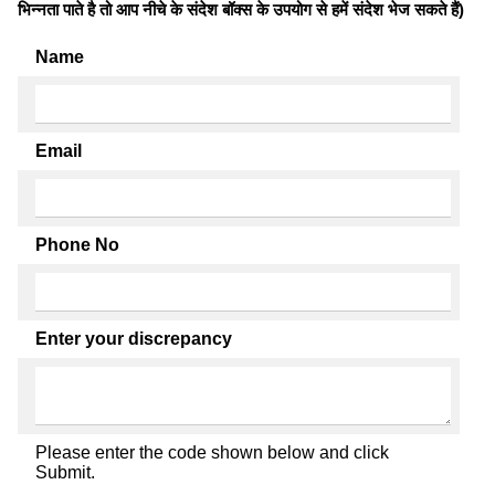
भिन्नता पाते है तो आप नीचे के संदेश बॉक्स के उपयोग से हमें संदेश भेज सकते हैं)
Name
Email
Phone No
Enter your discrepancy
Please enter the code shown below and click
Submit.