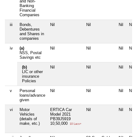
and Non-
Banking
Financial
Companies
iii
Bonds,
Nil
Nil
Nil
Nil
Debentures
and Shares in
companies
iv
(a)
Nil
Nil
Nil
Nil
NSS, Postal
Savings etc
(b)
Nil
Nil
Nil
Nil
LIC or other
insurance
Policies
v
Personal
Nil
Nil
Nil
Nil
loans/advance
given
vi
Motor
ERTICA Car
Nil
Nil
Nil
Vehicles
Model 2021
(details of
PB39J5919
make, etc.)
10,50,000
10 Lacs+