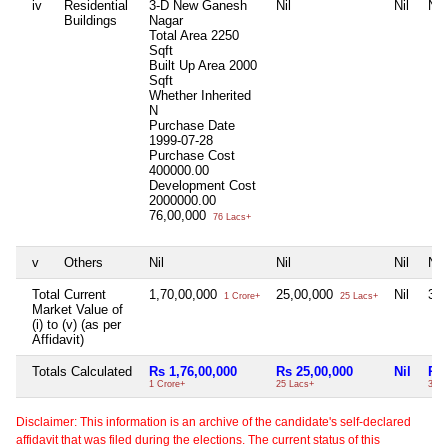
iv
Residential
3-D New Ganesh
Nil
Nil
Nil
Buildings
Nagar
Total Area
2250
Sqft
Built Up Area
2000
Sqft
Whether Inherited
N
Purchase Date
1999-07-28
Purchase Cost
400000.00
Development Cost
2000000.00
76,00,000
76 Lacs+
v
Others
Nil
Nil
Nil
Nil
Total Current
1,70,00,000
25,00,000
Nil
30
1 Crore+
25 Lacs+
Market Value of
(i) to (v) (as per
Affidavit)
Totals Calculated
Rs 1,76,00,000
Rs 25,00,000
Nil
Rs 
1 Crore+
25 Lacs+
30 L
Disclaimer: This information is an archive of the candidate's self-declared
affidavit that was filed during the elections. The current status of this