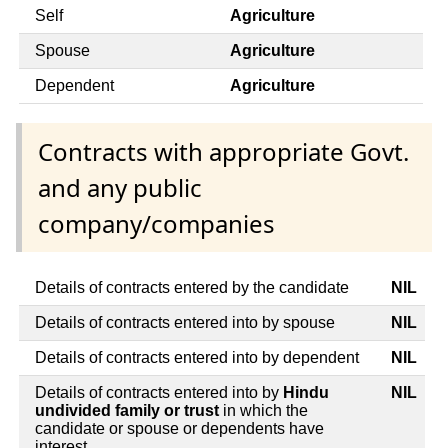
Self
Agriculture
Spouse
Agriculture
Dependent
Agriculture
Contracts with appropriate Govt.
and any public
company/companies
Details of contracts entered by the candidate
NIL
Details of contracts entered into by spouse
NIL
Details of contracts entered into by dependent
NIL
Details of contracts entered into by
Hindu
NIL
undivided family or trust
in which the
candidate or spouse or dependents have
interest