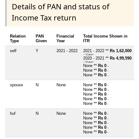
Details of PAN and status of
Income Tax return
Relation
PAN
Financial
Total Income Shown in
Type
Given
Year
ITR
self
Y
2021 - 2022
2021 - 2022 **
Rs 1,62,000
~ 1 Lacs+
2020 - 2021 **
Rs 4,99,590
~ 4 Lacs+
None **
Rs 0
~
None **
Rs 0
~
None **
Rs 0
~
spouse
N
None
None **
Rs 0
~
None **
Rs 0
~
None **
Rs 0
~
None **
Rs 0
~
None **
Rs 0
~
huf
N
None
None **
Rs 0
~
None **
Rs 0
~
None **
Rs 0
~
None **
Rs 0
~
None **
Rs 0
~