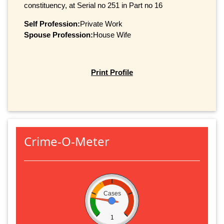
constituency, at Serial no 251 in Part no 16
Self Profession:
Private Work
Spouse Profession:
House Wife
Print Profile
Crime-O-Meter
Cases
1