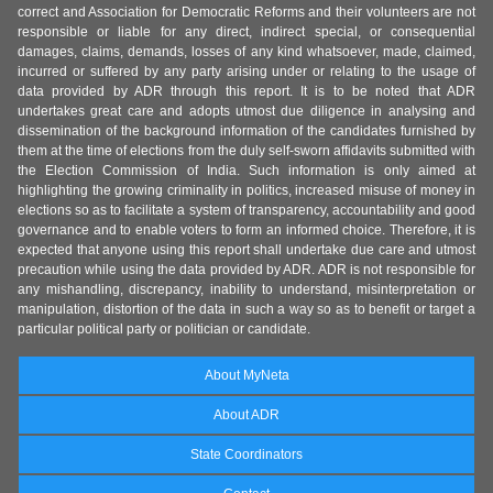
correct and Association for Democratic Reforms and their volunteers are not
responsible or liable for any direct, indirect special, or consequential
damages, claims, demands, losses of any kind whatsoever, made, claimed,
incurred or suffered by any party arising under or relating to the usage of
data provided by ADR through this report. It is to be noted that ADR
undertakes great care and adopts utmost due diligence in analysing and
dissemination of the background information of the candidates furnished by
them at the time of elections from the duly self-sworn affidavits submitted with
the Election Commission of India. Such information is only aimed at
highlighting the growing criminality in politics, increased misuse of money in
elections so as to facilitate a system of transparency, accountability and good
governance and to enable voters to form an informed choice. Therefore, it is
expected that anyone using this report shall undertake due care and utmost
precaution while using the data provided by ADR. ADR is not responsible for
any mishandling, discrepancy, inability to understand, misinterpretation or
manipulation, distortion of the data in such a way so as to benefit or target a
particular political party or politician or candidate.
About MyNeta
About ADR
State Coordinators