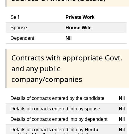
Self
Private Work
Spouse
House Wife
Dependent
Nil
Contracts with appropriate Govt.
and any public
company/companies
Details of contracts entered by the candidate
Nil
Details of contracts entered into by spouse
Nil
Details of contracts entered into by dependent
Nil
Details of contracts entered into by
Hindu
Nil