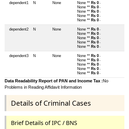
dependent1
N
None
None **
Rs 0
~
None **
Rs 0
~
None **
Rs 0
~
None **
Rs 0
~
None **
Rs 0
~
dependent2
N
None
None **
Rs 0
~
None **
Rs 0
~
None **
Rs 0
~
None **
Rs 0
~
None **
Rs 0
~
dependent3
N
None
None **
Rs 0
~
None **
Rs 0
~
None **
Rs 0
~
None **
Rs 0
~
None **
Rs 0
~
Data Readability Report of PAN and Income Tax :
No
Problems in Reading Affidavit Information
Details of Criminal Cases
Brief Details of IPC / BNS