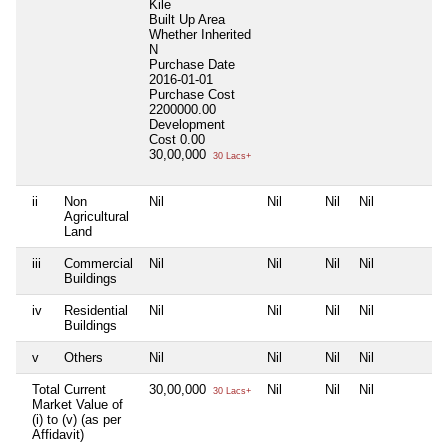
Kile
Built Up Area
Whether Inherited
N
Purchase Date
2016-01-01
Purchase Cost
2200000.00
Development
Cost
0.00
30,00,000
30 Lacs+
ii
Non
Nil
Nil
Nil
Nil
N
Agricultural
Land
iii
Commercial
Nil
Nil
Nil
Nil
N
Buildings
iv
Residential
Nil
Nil
Nil
Nil
N
Buildings
v
Others
Nil
Nil
Nil
Nil
N
Total Current
30,00,000
Nil
Nil
Nil
N
30 Lacs+
Market Value of
(i) to (v) (as per
Affidavit)