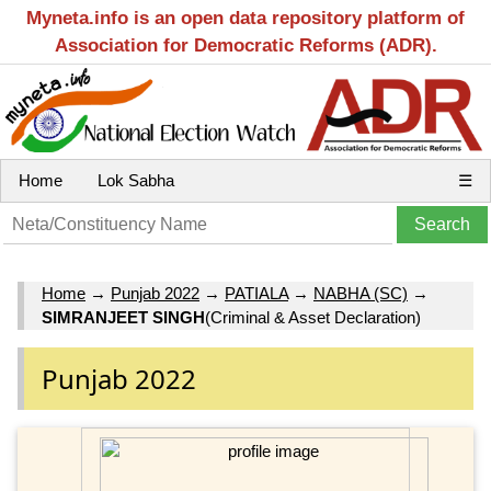
Myneta.info is an open data repository platform of
Association for Democratic Reforms (ADR).
Home
Lok Sabha
☰
Home
→
Punjab 2022
→
PATIALA
→
NABHA (SC)
→
SIMRANJEET SINGH
(Criminal & Asset Declaration)
Punjab 2022