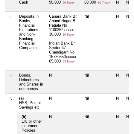
i
Cash
50,000
60,000
Nil
Nil
50 Thou+
60 Thou+
ii
Deposits in
Canara Bank Br.
Nil
Nil
Nil
Banks,
Anand Nagar B
Financial
Patiala No
Institutions
1100352xxxxx
and Non-
30,000
30 Thou+
Banking
Financial
Indian Bank Br.
Companies
Sector-47
Chandigarh No
15730550xxxxx
65,000
65 Thou+
iii
Bonds,
Nil
Nil
Nil
Nil
Debentures
and Shares in
companies
iv
(a)
Nil
Nil
Nil
Nil
NSS, Postal
Savings etc
(b)
Nil
Nil
Nil
Nil
LIC or other
insurance
Policies