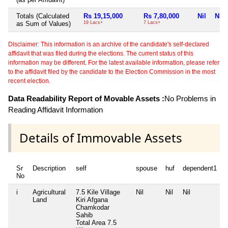
Totals (Calculated
Rs 19,15,000
Rs 7,80,000
Nil
Nil
as Sum of Values)
19 Lacs+
7 Lacs+
Disclaimer: This information is an archive of the candidate's self-declared
affidavit that was filed during the elections. The current status of this
information may be different. For the latest available information, please refer
to the affidavit filed by the candidate to the Election Commission in the most
recent election.
Data Readability Report of Movable Assets :
No Problems in
Reading Affidavit Information
Details of Immovable Assets
Sr
Description
self
spouse
huf
dependent1
No
i
Agricultural
7.5 Kile Village
Nil
Nil
Nil
N
Land
Kiri Afgana
Chamkodar
Sahib
Total Area
7.5