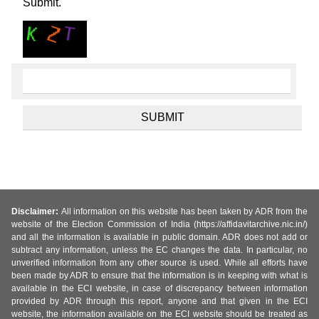
Submit.
Disclaimer:
All information on this website has been taken by ADR from the
website of the Election Commission of India (https://affidavitarchive.nic.in/)
and all the information is available in public domain. ADR does not add or
subtract any information, unless the EC changes the data. In particular, no
unverified information from any other source is used. While all efforts have
been made by ADR to ensure that the information is in keeping with what is
available in the ECI website, in case of discrepancy between information
provided by ADR through this report, anyone and that given in the ECI
website, the information available on the ECI website should be treated as