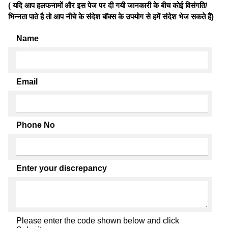
( यदि आप हलफनामों और इस पेज पर दी गयी जानकारी के बीच कोई विसंगति/
भिन्नता पाते है तो आप नीचे के संदेश बॉक्स के उपयोग से हमें संदेश भेज सकते हैं)
Name
Email
Phone No
Enter your discrepancy
Please enter the code shown below and click