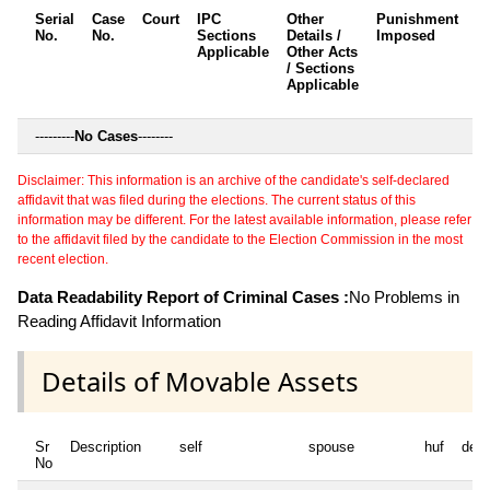
Serial
Case
Court
IPC
Other
Punishment
D
No.
No.
Sections
Details /
Imposed
w
Applicable
Other Acts
c
/ Sections
Applicable
---------
No Cases
--------
Disclaimer: This information is an archive of the candidate's self-declared
affidavit that was filed during the elections. The current status of this
information may be different. For the latest available information, please refer
to the affidavit filed by the candidate to the Election Commission in the most
recent election.
Data Readability Report of Criminal Cases :
No Problems in
Reading Affidavit Information
Details of Movable Assets
Sr
Description
self
spouse
huf
dep
No