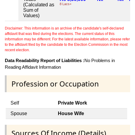
(Calculated as
8 Lacs+
Sum of
Values)
Disclaimer: This information is an archive of the candidate's self-declared
affidavit that was filed during the elections. The current status of this
information may be different. For the latest available information, please refer
to the affidavit filed by the candidate to the Election Commission in the most
recent election.
Data Readability Report of Liabilities :
No Problems in
Reading Affidavit Information
Profession or Occupation
Self
Private Work
Spouse
House Wife
Sources Of Income (Details)