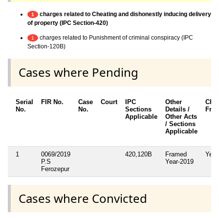
charges related to Cheating and dishonestly inducing delivery
1
of property (IPC Section-420)
charges related to Punishment of criminal conspiracy (IPC
1
Section-120B)
Cases where Pending
Serial
FIR No.
Case
Court
IPC
Other
Cha
No.
No.
Sections
Details /
Fra
Applicable
Other Acts
/ Sections
Applicable
1
0069/2019
420,120B
Framed
Yes
P.S
Year-2019
Ferozepur
Cases where Convicted