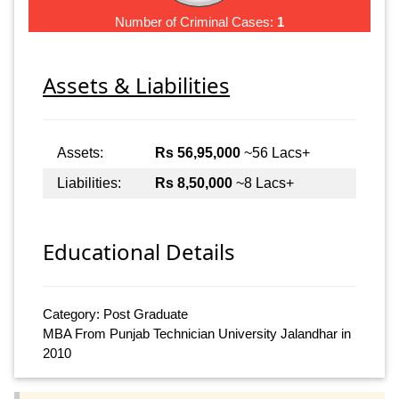
Number of Criminal Cases:
1
Assets & Liabilities
Assets:
Rs 56,95,000
~56 Lacs+
Liabilities:
Rs 8,50,000
~8 Lacs+
Educational Details
Category: Post Graduate
MBA From Punjab Technician University Jalandhar in
2010