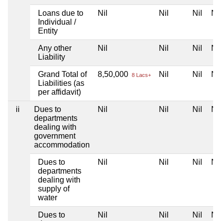
Loans due to
Nil
Nil
Nil
Nil
Individual /
Entity
Any other
Nil
Nil
Nil
Nil
Liability
Grand Total of
8,50,000
Nil
Nil
Nil
8 Lacs+
Liabilities (as
per affidavit)
ii
Dues to
Nil
Nil
Nil
Nil
departments
dealing with
government
accommodation
Dues to
Nil
Nil
Nil
Nil
departments
dealing with
supply of
water
Dues to
Nil
Nil
Nil
Nil