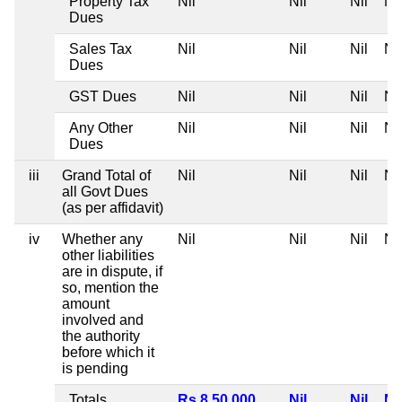
Property Tax
Nil
Nil
Nil
Nil
Dues
Sales Tax
Nil
Nil
Nil
Nil
Dues
GST Dues
Nil
Nil
Nil
Nil
Any Other
Nil
Nil
Nil
Nil
Dues
iii
Grand Total of
Nil
Nil
Nil
Nil
all Govt Dues
(as per affidavit)
iv
Whether any
Nil
Nil
Nil
Nil
other liabilities
are in dispute, if
so, mention the
amount
involved and
the authority
before which it
is pending
Totals
Rs 8,50,000
Nil
Nil
Nil