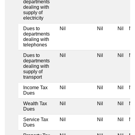
departments
dealing with
supply of
electricity
Dues to
Nil
Nil
Nil
Nil
departments
dealing with
telephones
Dues to
Nil
Nil
Nil
Nil
departments
dealing with
supply of
transport
Income Tax
Nil
Nil
Nil
Nil
Dues
Wealth Tax
Nil
Nil
Nil
Nil
Dues
Service Tax
Nil
Nil
Nil
Nil
Dues