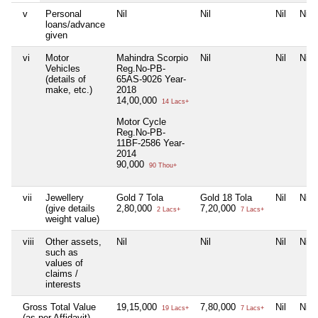
v
Personal
Nil
Nil
Nil
Nil
loans/advance
given
vi
Motor
Mahindra Scorpio
Nil
Nil
Nil
Vehicles
Reg.No-PB-
(details of
65AS-9026 Year-
make, etc.)
2018
14,00,000
14 Lacs+
Motor Cycle
Reg.No-PB-
11BF-2586 Year-
2014
90,000
90 Thou+
vii
Jewellery
Gold 7 Tola
Gold 18 Tola
Nil
Nil
(give details
2,80,000
7,20,000
2 Lacs+
7 Lacs+
weight value)
viii
Other assets,
Nil
Nil
Nil
Nil
such as
values of
claims /
interests
Gross Total Value
19,15,000
7,80,000
Nil
Nil
19 Lacs+
7 Lacs+
(as per Affidavit)