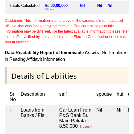
Totals Calculated
Rs 30,00,000
Nil
Nil
Nil
N
30 Lacs+
Disclaimer: This information is an archive of the candidate's self-declared
affidavit that was filed during the elections. The current status of this
information may be different. For the latest available information, please refer
to the affidavit filed by the candidate to the Election Commission in the most
recent election.
Data Readability Report of Immovable Assets :
No Problems
in Reading Affidavit Information
Details of Liabilities
Sr
Description
self
spouse
huf
de
No
i
Loans from
Car Loan From
Nil
Nil
Nil
Banks / FIs
P&S Bank Br.
Main Patiala
8,50,000
8 Lacs+