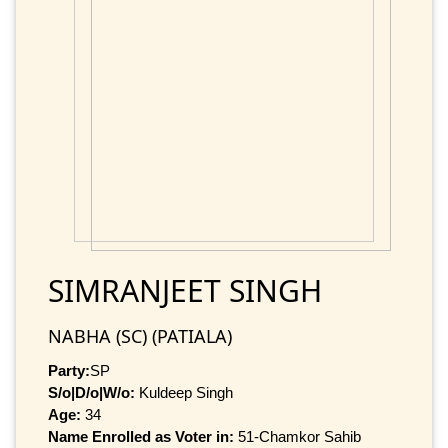
SIMRANJEET SINGH
NABHA (SC) (PATIALA)
Party:
SP
S/o|D/o|W/o:
Kuldeep Singh
Age:
34
Name Enrolled as Voter in:
51-Chamkor Sahib