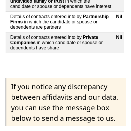
undivided family or trust
in which the
candidate or spouse or dependents have interest
Details of contracts entered into by
Partnership
Nil
Firms
in which the candidate or spouse or
dependents are partners
Details of contracts entered into by
Private
Nil
Companies
in which candidate or spouse or
dependents have share
If you notice any discrepancy
between affidavits and our data,
you can use the message box
below to send a message to us.