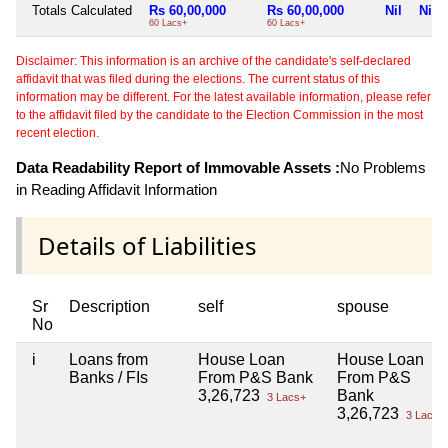
Totals Calculated
Rs 60,00,000
Rs 60,00,000
Nil
Nil
60 Lacs+
60 Lacs+
Disclaimer: This information is an archive of the candidate's self-declared
affidavit that was filed during the elections. The current status of this
information may be different. For the latest available information, please refer
to the affidavit filed by the candidate to the Election Commission in the most
recent election.
Data Readability Report of Immovable Assets :
No Problems
in Reading Affidavit Information
Details of Liabilities
Sr
Description
self
spouse
No
i
Loans from
House Loan
House Loan
Banks / FIs
From P&S Bank
From P&S
3,26,723
Bank
3 Lacs+
3,26,723
3 Lacs+