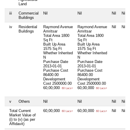
Land
iii
Commercial
Nil
Nil
Nil
Nil
Buildings
iv
Residential
Raymond Avenue
Raymond Avenue
Nil
Nil
Buildings
Amritsar
Amritsar
Total Area
1800
Total Area
1800
Sq Ft
Sq Ft
Built Up Area
Built Up Area
1575 Sq Ft
1575 Sq Ft
Whether Inherited
Whether Inherited
N
N
Purchase Date
Purchase Date
2013-01-01
2013-01-01
Purchase Cost
Purchase Cost
86400.00
86400.00
Development
Development
Cost
2500000.00
Cost
2500000.00
60,00,000
60,00,000
60 Lacs+
60 Lacs+
v
Others
Nil
Nil
Nil
Nil
Total Current
60,00,000
60,00,000
Nil
Nil
60 Lacs+
60 Lacs+
Market Value of
(i) to (v) (as per
Affidavit)