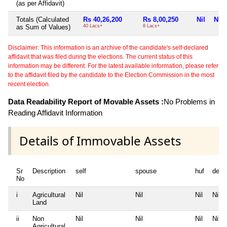
(as per Affidavit)
Totals (Calculated
Rs 40,26,200
Rs 8,00,250
Nil
Nil
as Sum of Values)
40 Lacs+
8 Lacs+
Disclaimer: This information is an archive of the candidate's self-declared
affidavit that was filed during the elections. The current status of this
information may be different. For the latest available information, please refer
to the affidavit filed by the candidate to the Election Commission in the most
recent election.
Data Readability Report of Movable Assets :
No Problems in
Reading Affidavit Information
Details of Immovable Assets
Sr
Description
self
spouse
huf
depe
No
i
Agricultural
Nil
Nil
Nil
Nil
Land
ii
Non
Nil
Nil
Nil
Nil
Agricultural