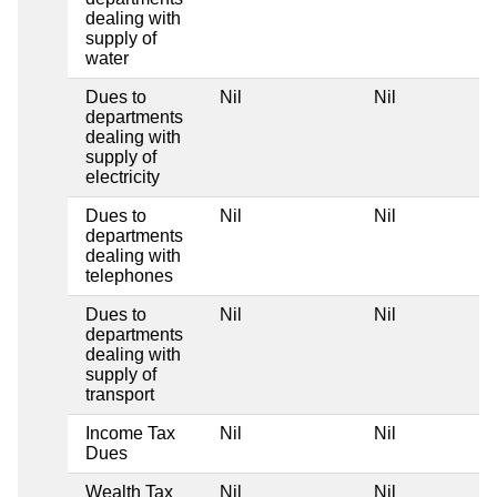
dealing with
supply of
water
Dues to
Nil
Nil
departments
dealing with
supply of
electricity
Dues to
Nil
Nil
departments
dealing with
telephones
Dues to
Nil
Nil
departments
dealing with
supply of
transport
Income Tax
Nil
Nil
Dues
Wealth Tax
Nil
Nil