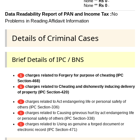
None **
Rs 0
~
None **
Rs 0
~
Data Readability Report of PAN and Income Tax :
No
Problems in Reading Affidavit Information
Details of Criminal Cases
Brief Details of IPC / BNS
charges related to Forgery for purpose of cheating (IPC
1
Section-468)
charges related to Cheating and dishonestly inducing delivery
1
of property (IPC Section-420)
charges related to Act endangering life or personal safety of
1
others (IPC Section-336)
charges related to Causing grievous hurt by act endangering life
1
or personal safety of others (IPC Section-338)
charges related to Using as genuine a forged document or
1
electronic record (IPC Section-471)