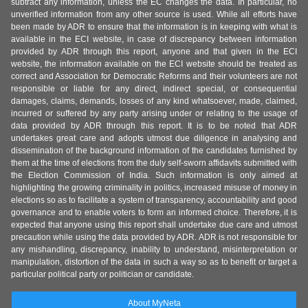
subtract any information, unless the EC changes the data. In particular, no
unverified information from any other source is used. While all efforts have
been made by ADR to ensure that the information is in keeping with what is
available in the ECI website, in case of discrepancy between information
provided by ADR through this report, anyone and that given in the ECI
website, the information available on the ECI website should be treated as
correct and Association for Democratic Reforms and their volunteers are not
responsible or liable for any direct, indirect special, or consequential
damages, claims, demands, losses of any kind whatsoever, made, claimed,
incurred or suffered by any party arising under or relating to the usage of
data provided by ADR through this report. It is to be noted that ADR
undertakes great care and adopts utmost due diligence in analysing and
dissemination of the background information of the candidates furnished by
them at the time of elections from the duly self-sworn affidavits submitted with
the Election Commission of India. Such information is only aimed at
highlighting the growing criminality in politics, increased misuse of money in
elections so as to facilitate a system of transparency, accountability and good
governance and to enable voters to form an informed choice. Therefore, it is
expected that anyone using this report shall undertake due care and utmost
precaution while using the data provided by ADR. ADR is not responsible for
any mishandling, discrepancy, inability to understand, misinterpretation or
manipulation, distortion of the data in such a way so as to benefit or target a
particular political party or politician or candidate.
About MyNeta