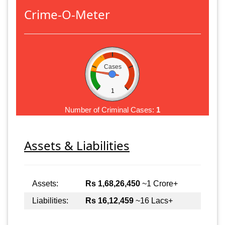
Crime-O-Meter
Cases
1
Number of Criminal Cases:
1
Assets & Liabilities
Assets:
Rs 1,68,26,450
~1 Crore+
Liabilities:
Rs 16,12,459
~16 Lacs+