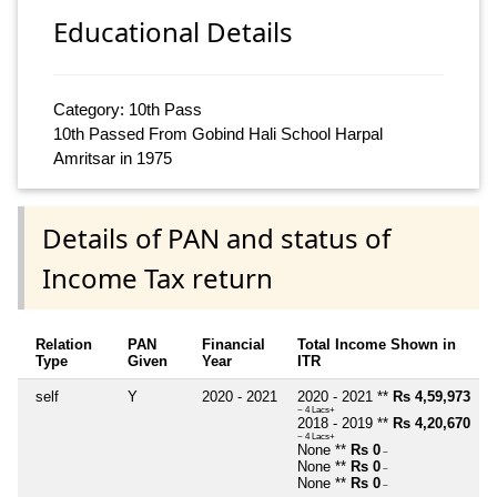
Educational Details
Category: 10th Pass
10th Passed From Gobind Hali School Harpal
Amritsar in 1975
Details of PAN and status of
Income Tax return
Relation
PAN
Financial
Total Income Shown in
Type
Given
Year
ITR
self
Y
2020 - 2021
2020 - 2021 **
Rs 4,59,973
~ 4 Lacs+
2018 - 2019 **
Rs 4,20,670
~ 4 Lacs+
None **
Rs 0
~
None **
Rs 0
~
None **
Rs 0
~