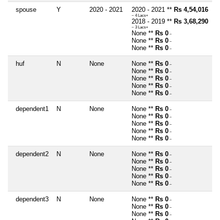
spouse
Y
2020 - 2021
2020 - 2021 **
Rs 4,54,016
~ 4 Lacs+
2018 - 2019 **
Rs 3,68,290
~ 3 Lacs+
None **
Rs 0
~
None **
Rs 0
~
None **
Rs 0
~
huf
N
None
None **
Rs 0
~
None **
Rs 0
~
None **
Rs 0
~
None **
Rs 0
~
None **
Rs 0
~
dependent1
N
None
None **
Rs 0
~
None **
Rs 0
~
None **
Rs 0
~
None **
Rs 0
~
None **
Rs 0
~
dependent2
N
None
None **
Rs 0
~
None **
Rs 0
~
None **
Rs 0
~
None **
Rs 0
~
None **
Rs 0
~
dependent3
N
None
None **
Rs 0
~
None **
Rs 0
~
None **
Rs 0
~