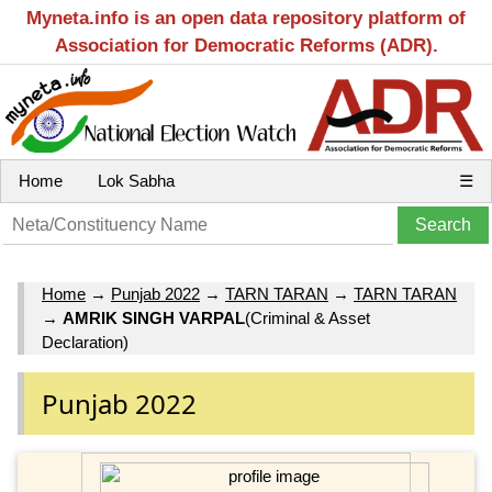
Myneta.info is an open data repository platform of
Association for Democratic Reforms (ADR).
Home
Lok Sabha
☰
Home
→
Punjab 2022
→
TARN TARAN
→
TARN TARAN
→
AMRIK SINGH VARPAL
(Criminal & Asset
Declaration)
Punjab 2022