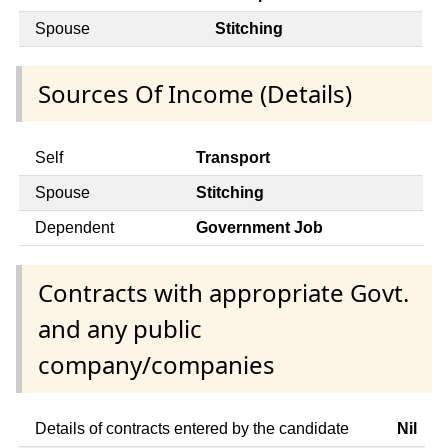
Spouse
Stitching
Sources Of Income (Details)
Self
Transport
Spouse
Stitching
Dependent
Government Job
Contracts with appropriate Govt.
and any public
company/companies
Details of contracts entered by the candidate
Nil