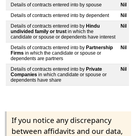
Details of contracts entered into by spouse
Nil
Details of contracts entered into by dependent
Nil
Details of contracts entered into by
Hindu
Nil
undivided family or trust
in which the
candidate or spouse or dependents have interest
Details of contracts entered into by
Partnership
Nil
Firms
in which the candidate or spouse or
dependents are partners
Details of contracts entered into by
Private
Nil
Companies
in which candidate or spouse or
dependents have share
If you notice any discrepancy
between affidavits and our data,