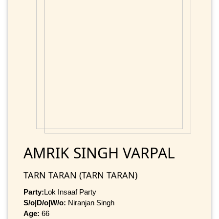
AMRIK SINGH VARPAL
TARN TARAN (TARN TARAN)
Party:
Lok Insaaf Party
S/o|D/o|W/o:
Niranjan Singh
Age:
66