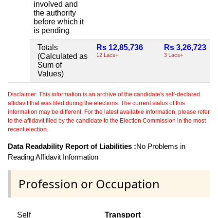
involved and
the authority
before which it
is pending
Totals
Rs 12,85,736
Rs 3,26,723
(Calculated as
12 Lacs+
3 Lacs+
Sum of
Values)
Disclaimer: This information is an archive of the candidate's self-declared
affidavit that was filed during the elections. The current status of this
information may be different. For the latest available information, please refer
to the affidavit filed by the candidate to the Election Commission in the most
recent election.
Data Readability Report of Liabilities :
No Problems in
Reading Affidavit Information
Profession or Occupation
Self
Transport