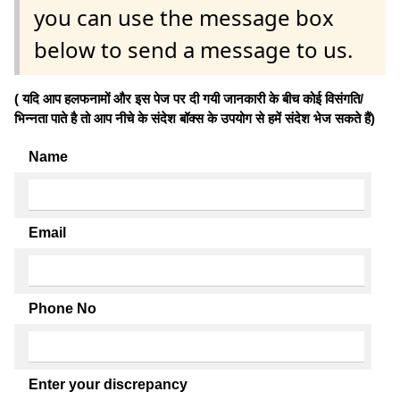
you can use the message box
below to send a message to us.
( यदि आप हलफनामों और इस पेज पर दी गयी जानकारी के बीच कोई विसंगति/
भिन्नता पाते है तो आप नीचे के संदेश बॉक्स के उपयोग से हमें संदेश भेज सकते हैं)
Name
Email
Phone No
Enter your discrepancy