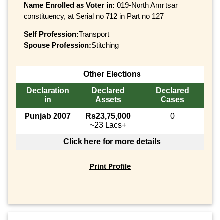
Name Enrolled as Voter in:
019-North Amritsar
constituency, at Serial no 712 in Part no 127
Self Profession:
Transport
Spouse Profession:
Stitching
Other Elections
Declaration
Declared
Declared
in
Assets
Cases
Punjab 2007
Rs23,75,000
0
~23 Lacs+
Click here for more details
Print Profile