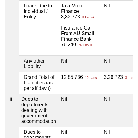
Loans due to
Tata Motor
Nil
Individual /
Finance
Entity
8,82,773
8 Lacs+
Insurance Car
From AU Small
Finance Bank
76,240
76 Thou+
Any other
Nil
Nil
Liability
Grand Total of
12,85,736
3,26,723
12 Lacs+
3 Lacs+
Liabilities (as
per affidavit)
ii
Dues to
Nil
Nil
departments
dealing with
government
accommodation
Dues to
Nil
Nil
departments