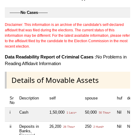
---------
No Cases
--------
Disclaimer: This information is an archive of the candidate's self-declared
affidavit that was filed during the elections. The current status of this
information may be different. For the latest available information, please refer
to the affidavit filed by the candidate to the Election Commission in the most
recent election.
Data Readability Report of Criminal Cases :
No Problems in
Reading Affidavit Information
Details of Movable Assets
Sr
Description
self
spouse
huf
dep
No
i
Cash
1,50,000
50,000
Nil
Nil
1 Lacs+
50 Thou+
ii
Deposits in
26,200
250
Nil
Nil
26 Thou+
2 Hund+
Banks,