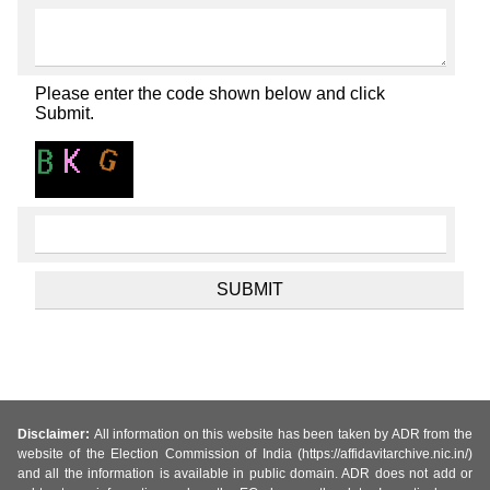
Please enter the code shown below and click
Submit.
Disclaimer:
All information on this website has been taken by ADR from the
website of the Election Commission of India (https://affidavitarchive.nic.in/)
and all the information is available in public domain. ADR does not add or