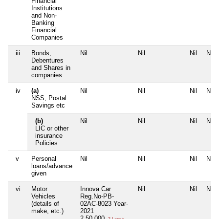
Financial
Institutions
and Non-
Banking
Financial
Companies
iii
Bonds,
Nil
Nil
Nil
Nil
Debentures
and Shares in
companies
iv
(a)
Nil
Nil
Nil
Nil
NSS, Postal
Savings etc
(b)
Nil
Nil
Nil
Nil
LIC or other
insurance
Policies
v
Personal
Nil
Nil
Nil
Nil
loans/advance
given
vi
Motor
Innova Car
Nil
Nil
Nil
Vehicles
Reg.No-PB-
(details of
02AC-8023 Year-
make, etc.)
2021
2,50,000