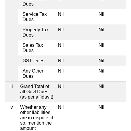
Dues
Service Tax
Nil
Nil
Dues
Property Tax
Nil
Nil
Dues
Sales Tax
Nil
Nil
Dues
GST Dues
Nil
Nil
Any Other
Nil
Nil
Dues
iii
Grand Total of
Nil
Nil
all Govt Dues
(as per affidavit)
iv
Whether any
Nil
Nil
other liabilities
are in dispute, if
so, mention the
amount