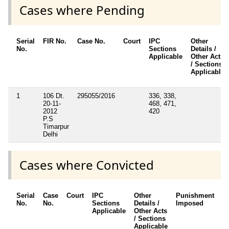
Cases where Pending
Serial
FIR No.
Case No.
Court
IPC
Other
No.
Sections
Details /
Applicable
Other Acts
/ Sections
Applicable
1
106 Dt.
295055/2016
336, 338,
20-11-
468, 471,
2012
420
P.S
Timarpur
Delhi
Cases where Convicted
Serial
Case
Court
IPC
Other
Punishment
D
No.
No.
Sections
Details /
Imposed
w
Applicable
Other Acts
c
/ Sections
Applicable