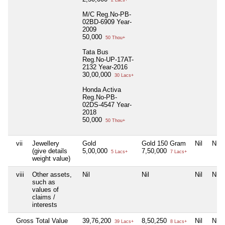
2 Lacs+
M/C Reg.No-PB-
02BD-6909 Year-
2009
50,000
50 Thou+
Tata Bus
Reg.No-UP-17AT-
2132 Year-2016
30,00,000
30 Lacs+
Honda Activa
Reg.No-PB-
02DS-4547 Year-
2018
50,000
50 Thou+
vii
Jewellery
Gold
Gold 150 Gram
Nil
Nil
(give details
5,00,000
7,50,000
5 Lacs+
7 Lacs+
weight value)
viii
Other assets,
Nil
Nil
Nil
Nil
such as
values of
claims /
interests
Gross Total Value
39,76,200
8,50,250
Nil
Nil
39 Lacs+
8 Lacs+