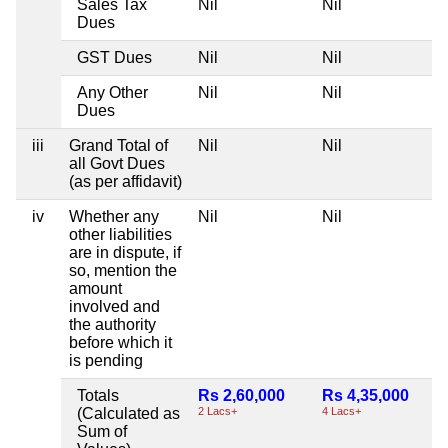
Sales Tax
Nil
Nil
Dues
GST Dues
Nil
Nil
Any Other
Nil
Nil
Dues
iii
Grand Total of
Nil
Nil
all Govt Dues
(as per affidavit)
iv
Whether any
Nil
Nil
other liabilities
are in dispute, if
so, mention the
amount
involved and
the authority
before which it
is pending
Totals
Rs 2,60,000
Rs 4,35,000
(Calculated as
2 Lacs+
4 Lacs+
Sum of