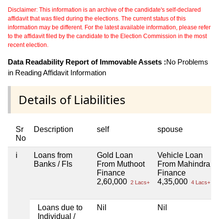
Disclaimer: This information is an archive of the candidate's self-declared
affidavit that was filed during the elections. The current status of this
information may be different. For the latest available information, please refer
to the affidavit filed by the candidate to the Election Commission in the most
recent election.
Data Readability Report of Immovable Assets :
No Problems
in Reading Affidavit Information
Details of Liabilities
Sr
Description
self
spouse
No
i
Loans from
Gold Loan
Vehicle Loan
Banks / FIs
From Muthoot
From Mahindra
Finance
Finance
2,60,000
4,35,000
2 Lacs+
4 Lacs+
Loans due to
Nil
Nil
Individual /