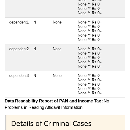
~
None **
Rs 0
~
None **
Rs 0
~
None **
Rs 0
~
dependent1
N
None
None **
Rs 0
~
None **
Rs 0
~
None **
Rs 0
~
None **
Rs 0
~
None **
Rs 0
~
dependent2
N
None
None **
Rs 0
~
None **
Rs 0
~
None **
Rs 0
~
None **
Rs 0
~
None **
Rs 0
~
dependent3
N
None
None **
Rs 0
~
None **
Rs 0
~
None **
Rs 0
~
None **
Rs 0
~
None **
Rs 0
~
Data Readability Report of PAN and Income Tax :
No
Problems in Reading Affidavit Information
Details of Criminal Cases