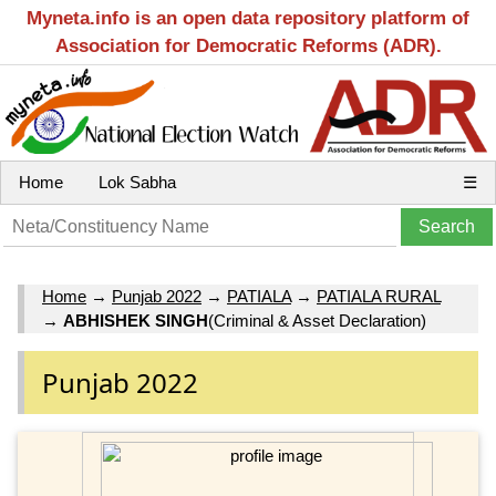
Myneta.info is an open data repository platform of
Association for Democratic Reforms (ADR).
Home
Lok Sabha
☰
Home
→
Punjab 2022
→
PATIALA
→
PATIALA RURAL
→
ABHISHEK SINGH
(Criminal & Asset Declaration)
Punjab 2022