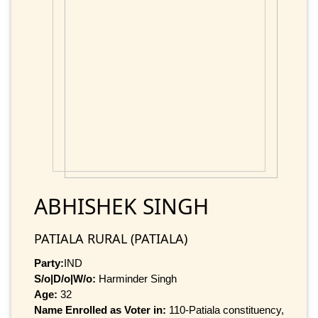
ABHISHEK SINGH
PATIALA RURAL (PATIALA)
Party:
IND
S/o|D/o|W/o:
Harminder Singh
Age:
32
Name Enrolled as Voter in:
110-Patiala constituency,