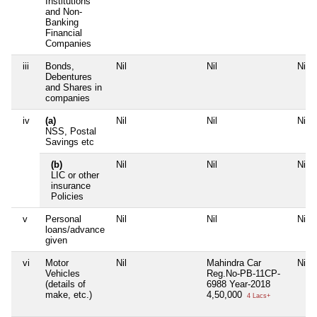
Institutions
and Non-
Banking
Financial
Companies
iii
Bonds,
Nil
Nil
Nil
Debentures
and Shares in
companies
iv
(a)
Nil
Nil
Nil
NSS, Postal
Savings etc
(b)
Nil
Nil
Nil
LIC or other
insurance
Policies
v
Personal
Nil
Nil
Nil
loans/advance
given
vi
Motor
Nil
Mahindra Car
Nil
Vehicles
Reg.No-PB-11CP-
(details of
6988 Year-2018
make, etc.)
4,50,000
4 Lacs+