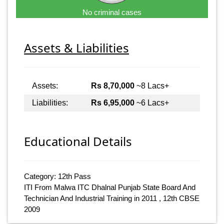
No criminal cases
Assets & Liabilities
Assets:
Rs 8,70,000
~8 Lacs+
Liabilities:
Rs 6,95,000
~6 Lacs+
Educational Details
Category: 12th Pass
ITI From Malwa ITC Dhalnal Punjab State Board And
Technician And Industrial Training in 2011 , 12th CBSE
2009