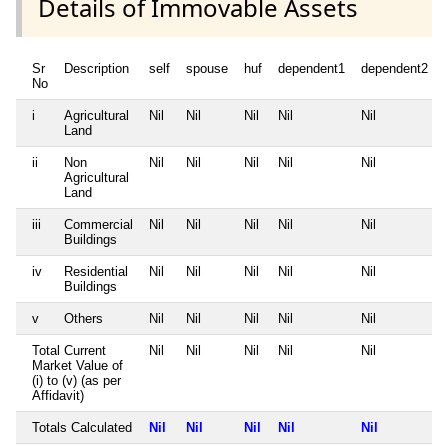
Details of Immovable Assets
Sr
Description
self
spouse
huf
dependent1
dependent2
No
i
Agricultural
Nil
Nil
Nil
Nil
Nil
Land
ii
Non
Nil
Nil
Nil
Nil
Nil
Agricultural
Land
iii
Commercial
Nil
Nil
Nil
Nil
Nil
Buildings
iv
Residential
Nil
Nil
Nil
Nil
Nil
Buildings
v
Others
Nil
Nil
Nil
Nil
Nil
Total Current
Nil
Nil
Nil
Nil
Nil
Market Value of
(i) to (v) (as per
Affidavit)
Totals Calculated
Nil
Nil
Nil
Nil
Nil