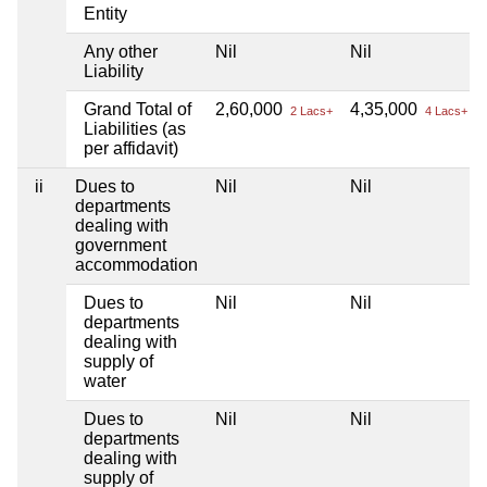
Entity
Any other
Nil
Nil
Liability
Grand Total of
2,60,000
4,35,000
2 Lacs+
4 Lacs+
Liabilities (as
per affidavit)
ii
Dues to
Nil
Nil
departments
dealing with
government
accommodation
Dues to
Nil
Nil
departments
dealing with
supply of
water
Dues to
Nil
Nil
departments
dealing with
supply of