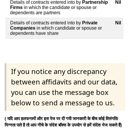
Details of contracts entered into by
Partnership
Nil
Firms
in which the candidate or spouse or
dependents are partners
Details of contracts entered into by
Private
Nil
Companies
in which candidate or spouse or
dependents have share
If you notice any discrepancy
between affidavits and our data,
you can use the message box
below to send a message to us.
( यदि आप हलफनामों और इस पेज पर दी गयी जानकारी के बीच कोई विसंगति/
भिन्नता पाते है तो आप नीचे के संदेश बॉक्स के उपयोग से हमें संदेश भेज सकते हैं)