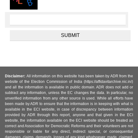
Disclaimer:
All information on this website has been taken by ADR from the
website of the Election Commission of India (https://affidavitarchive.nic.in/)
and all the information is available in public domain. ADR does not add or
subtract any information, unless the EC changes the data. In particular, no
unverified information from any other source is used. While all efforts have
been made by ADR to ensure that the information is in keeping with what is
available in the ECI website, in case of discrepancy between information
provided by ADR through this report, anyone and that given in the ECI
website, the information available on the ECI website should be treated as
correct and Association for Democratic Reforms and their volunteers are not
responsible or liable for any direct, indirect special, or consequential
damages, claims, demands, losses of any kind whatsoever, made, claimed,