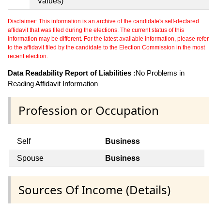
Values)
Disclaimer: This information is an archive of the candidate's self-declared
affidavit that was filed during the elections. The current status of this
information may be different. For the latest available information, please refer
to the affidavit filed by the candidate to the Election Commission in the most
recent election.
Data Readability Report of Liabilities :
No Problems in
Reading Affidavit Information
Profession or Occupation
Self
Business
Spouse
Business
Sources Of Income (Details)