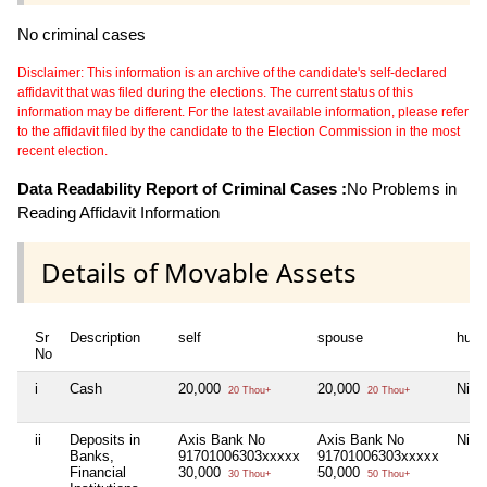
No criminal cases
Disclaimer: This information is an archive of the candidate's self-declared
affidavit that was filed during the elections. The current status of this
information may be different. For the latest available information, please refer
to the affidavit filed by the candidate to the Election Commission in the most
recent election.
Data Readability Report of Criminal Cases :
No Problems in
Reading Affidavit Information
Details of Movable Assets
Sr
Description
self
spouse
huf
No
i
Cash
20,000
20,000
Nil
20 Thou+
20 Thou+
ii
Deposits in
Axis Bank No
Axis Bank No
Nil
Banks,
91701006303xxxxx
91701006303xxxxx
Financial
30,000
50,000
30 Thou+
50 Thou+