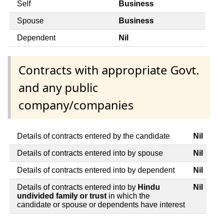
Self
Business
Spouse
Business
Dependent
Nil
Contracts with appropriate Govt.
and any public
company/companies
Details of contracts entered by the candidate
Nil
Details of contracts entered into by spouse
Nil
Details of contracts entered into by dependent
Nil
Details of contracts entered into by
Hindu
Nil
undivided family or trust
in which the
candidate or spouse or dependents have interest