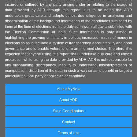
incurred or suffered by any party arising under or relating to the usage of
data provided by ADR through this report. It is to be noted that ADR
undertakes great care and adopts utmost due diligence in analysing and
dissemination of the background information of the candidates furnished by
them at the time of elections from the duly self-sworn affidavits submitted with
the Election Commission of India. Such information is only aimed at
highlighting the growing criminality in politics, increased misuse of money in
elections so as to facilitate a system of transparency, accountability and good
governance and to enable voters to form an informed choice. Therefore, it is
expected that anyone using this report shall undertake due care and utmost
precaution while using the data provided by ADR. ADR is not responsible for
any mishandling, discrepancy, inability to understand, misinterpretation or
manipulation, distortion of the data in such a way so as to benefit or target a
particular political party or politician or candidate.
About MyNeta
About ADR
State Coordinators
Contact
Terms of Use