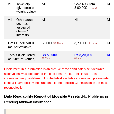
vii
Jewellery
Nil
Gold 60 Gram
Nil
(give details
3,00,000
3 Lacs+
weight value)
viii
Other assets,
Nil
Nil
Nil
such as
values of
claims /
interests
Gross Total Value
50,000
8,20,000
Nil
50 Thou+
8 Lacs+
(as per Affidavit)
Totals (Calculated
Rs 50,000
Rs 8,20,000
Nil
as Sum of Values)
50 Thou+
8 Lacs+
Disclaimer: This information is an archive of the candidate's self-declared
affidavit that was filed during the elections. The current status of this
information may be different. For the latest available information, please refer
to the affidavit filed by the candidate to the Election Commission in the most
recent election.
Data Readability Report of Movable Assets :
No Problems in
Reading Affidavit Information