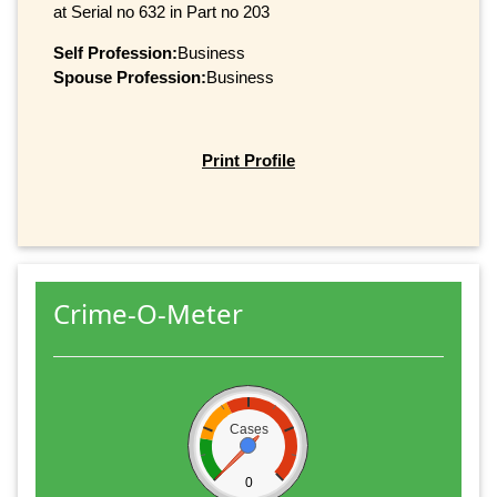
at Serial no 632 in Part no 203
Self Profession:
Business
Spouse Profession:
Business
Print Profile
Crime-O-Meter
Cases
0