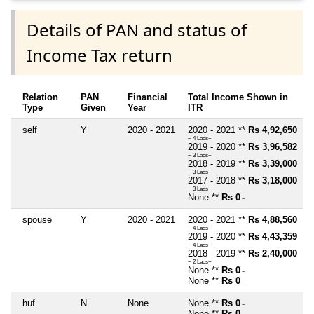
Details of PAN and status of
Income Tax return
Relation
PAN
Financial
Total Income Shown in
Type
Given
Year
ITR
self
Y
2020 - 2021
2020 - 2021 **
Rs 4,92,650
~ 4 Lacs+
2019 - 2020 **
Rs 3,96,582
~ 3 Lacs+
2018 - 2019 **
Rs 3,39,000
~ 3 Lacs+
2017 - 2018 **
Rs 3,18,000
~ 3 Lacs+
None **
Rs 0
~
spouse
Y
2020 - 2021
2020 - 2021 **
Rs 4,88,560
~ 4 Lacs+
2019 - 2020 **
Rs 4,43,359
~ 4 Lacs+
2018 - 2019 **
Rs 2,40,000
~ 2 Lacs+
None **
Rs 0
~
None **
Rs 0
~
huf
N
None
None **
Rs 0
~
None **
Rs 0