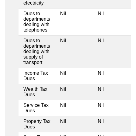
electricity
Dues to
Nil
Nil
departments
dealing with
telephones
Dues to
Nil
Nil
departments
dealing with
supply of
transport
Income Tax
Nil
Nil
Dues
Wealth Tax
Nil
Nil
Dues
Service Tax
Nil
Nil
Dues
Property Tax
Nil
Nil
Dues