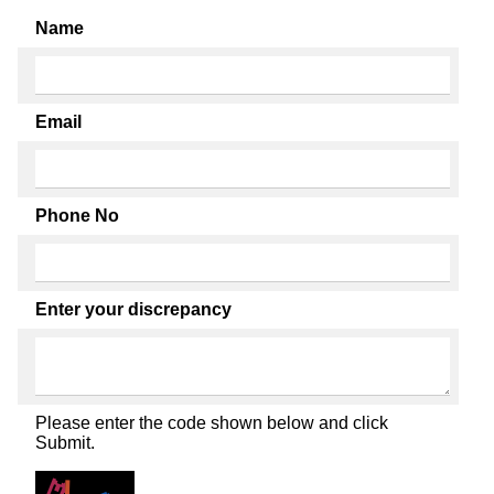
Name
Email
Phone No
Enter your discrepancy
Please enter the code shown below and click
Submit.