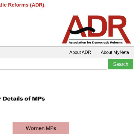
atic Reforms (ADR).
About ADR
About MyNeta