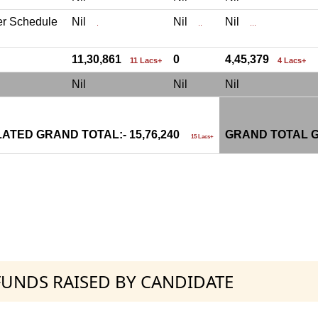
er Schedule
Nil
Nil
Nil
.
..
...
11,30,861
0
4,45,379
11 Lacs+
4 Lacs+
Nil
Nil
Nil
ATED GRAND TOTAL:- 15,76,240
GRAND TOTAL G
15 Lacs+
 FUNDS RAISED BY CANDIDATE