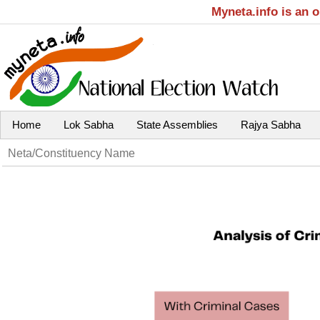
Myneta.info is an 
Home
Lok Sabha
State Assemblies
Rajya Sabha