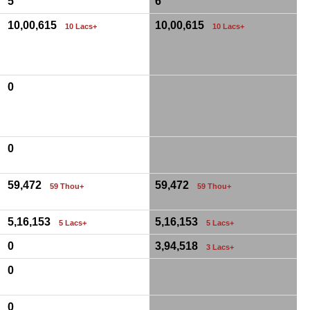
5
6
10,00,615
10,00,615
10 Lacs+
10 Lacs+
0
0
59,472
59,472
59 Thou+
59 Thou+
5,16,153
5,16,153
5 Lacs+
5 Lacs+
0
3,94,518
3 Lacs+
0
0