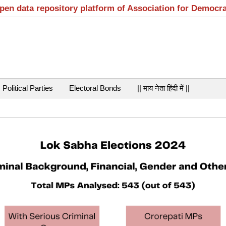
open data repository platform of Association for Democr
Political Parties
Electoral Bonds
|| माय नेता हिंदी में ||