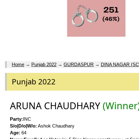
Home
→
Punjab 2022
→
GURDASPUR
→
DINA NAGAR (SC
Punjab 2022
ARUNA CHAUDHARY
(Winner
Party:
INC
S/o|D/o|W/o:
Ashok Chaudhary
Age:
64