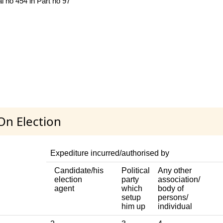
l no 454 in Part no 97
On Election
Expediture incurred/authorised by
Candidate/his
Political
Any other
election
party
association/
agent
which
body of
setup
persons/
him up
individual