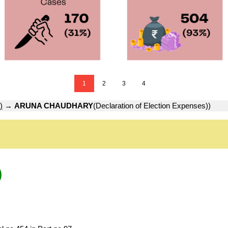
1
2
3
4
)
→
ARUNA CHAUDHARY
(Declaration of Election Expenses))
)