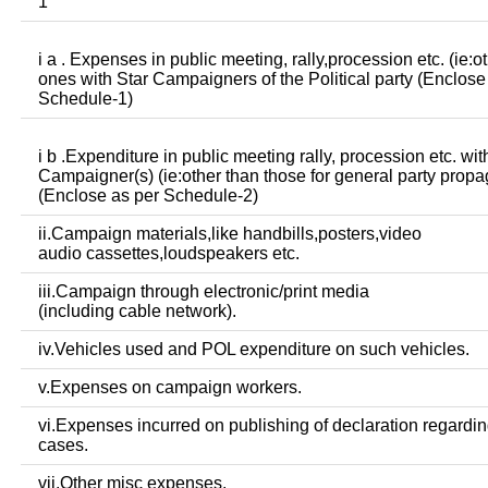
1
i a . Expenses in public meeting, rally,procession etc. (ie:o
ones with Star Campaigners of the Political party (Enclose
Schedule-1)
i b .Expenditure in public meeting rally, procession etc. wit
Campaigner(s) (ie:other than those for general party prop
(Enclose as per Schedule-2)
ii.Campaign materials,like handbills,posters,video
audio cassettes,loudspeakers etc.
iii.Campaign through electronic/print media
(including cable network).
iv.Vehicles used and POL expenditure on such vehicles.
v.Expenses on campaign workers.
vi.Expenses incurred on publishing of declaration regardin
cases.
vii.Other misc expenses.