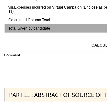
viii.Expenses incurred on Virtual Campaign (Enclose as p
11)
Calculated Column Total
Total Given by candidate
CALCUL
Comment
PART III : ABSTRACT OF SOURCE OF