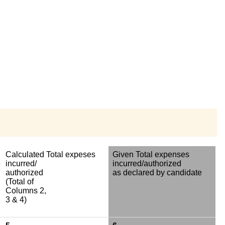
Calculated Total expeses
Given Total expenses
incurred/
incurred/authorized
authorized
as declared by candidate
(Total of
Columns 2,
3 & 4)