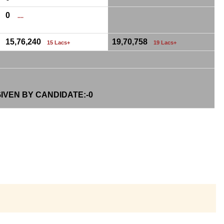
0
....
15,76,240
19,70,758
15 Lacs+
19 Lacs+
IVEN BY CANDIDATE:-
0