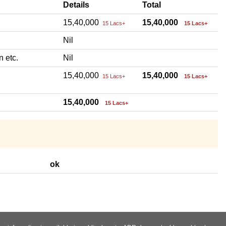
Details
Total
15,40,000
15,40,000
15 Lacs+
15 Lacs+
Nil
n etc.
Nil
15,40,000
15,40,000
15 Lacs+
15 Lacs+
15,40,000
15 Lacs+
ok