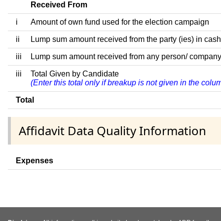
Received From
i
Amount of own fund used for the election campaign
ii
Lump sum amount received from the party (ies) in cash
iii
Lump sum amount received from any person/ company/ fir
iii
Total Given by Candidate
(Enter this total only if breakup is not given in the col
Total
Affidavit Data Quality Information
Expenses