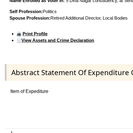
Name Enrolled as Voter in:
5 Dina Nagar constituency, at Seria
Self Profession:
Politics
Spouse Profession:
Retired Additional Director, Local Bodies
Print Profile
View Assets and Crime Declaration
Abstract Statement Of Expenditure 
Item of Expediture