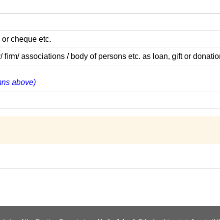
 or cheque etc.
m/ associations / body of persons etc. as loan, gift or donatio
umns above)