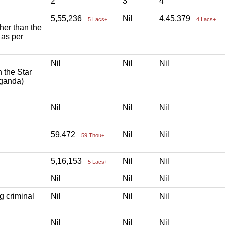
2
3
4
5,55,236
Nil
4,45,379
5 Lacs+
4 Lacs+
ther than the
 as per
Nil
Nil
Nil
h the Star
aganda)
Nil
Nil
Nil
59,472
Nil
Nil
59 Thou+
5,16,153
Nil
Nil
5 Lacs+
Nil
Nil
Nil
g criminal
Nil
Nil
Nil
Nil
Nil
Nil