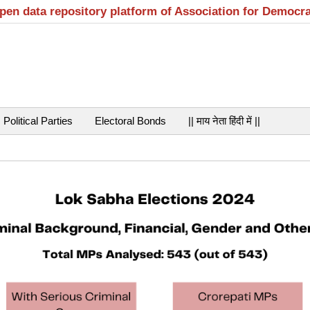
open data repository platform of Association for Democr
Political Parties
Electoral Bonds
|| माय नेता हिंदी में ||