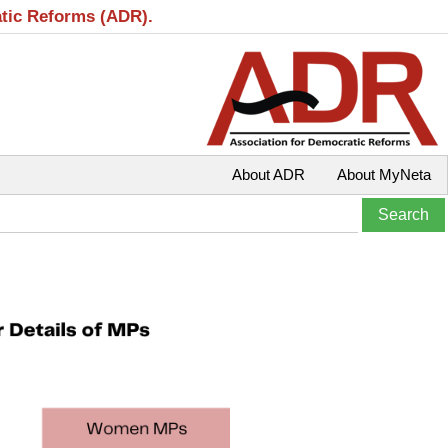
atic Reforms (ADR).
About ADR
About MyNeta