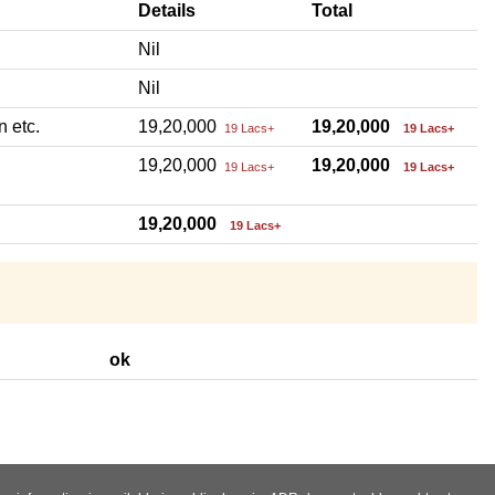
Details
Total
Nil
Nil
n etc.
19,20,000
19,20,000
19 Lacs+
19 Lacs+
19,20,000
19,20,000
19 Lacs+
19 Lacs+
19,20,000
19 Lacs+
ok