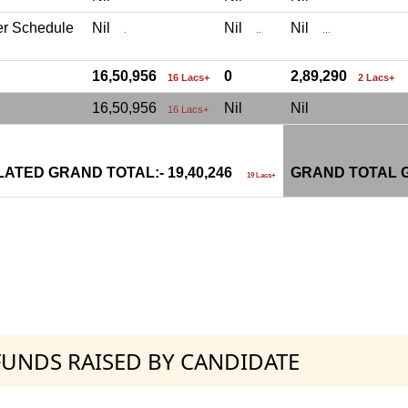
er Schedule
Nil
Nil
Nil
.
..
...
16,50,956
0
2,89,290
16 Lacs+
2 Lacs+
16,50,956
Nil
Nil
16 Lacs+
ATED GRAND TOTAL:- 19,40,246
GRAND TOTAL G
19 Lacs+
 FUNDS RAISED BY CANDIDATE