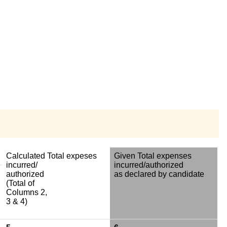
Calculated Total expeses
Given Total expenses
incurred/
incurred/authorized
authorized
as declared by candidate
(Total of
Columns 2,
3 & 4)