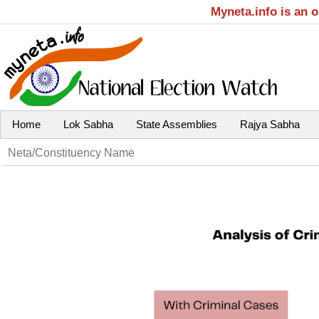
Myneta.info is an 
Home
Lok Sabha
State Assemblies
Rajya Sabha