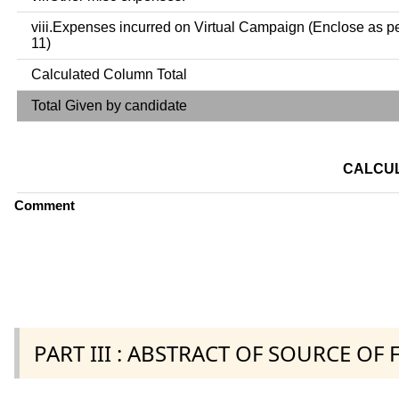
viii.Expenses incurred on Virtual Campaign (Enclose as p
11)
Calculated Column Total
Total Given by candidate
CALCUL
Comment
PART III : ABSTRACT OF SOURCE OF