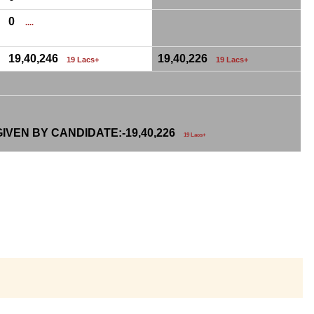
0
....
19,40,246
19,40,226
19 Lacs+
19 Lacs+
IVEN BY CANDIDATE:-
19,40,226
19 Lacs+