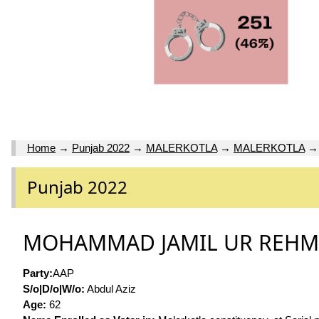
Home
→
Punjab 2022
→
MALERKOTLA
→
MALERKOTLA
Punjab 2022
MOHAMMAD JAMIL UR REH
Party:
AAP
S/o|D/o|W/o:
Abdul Aziz
Age:
62