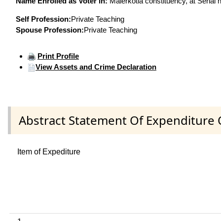
Name Enrolled as Voter in:
Malerkotla constituency, at Serial 
Self Profession:
Private Teaching
Spouse Profession:
Private Teaching
Print Profile
View Assets and Crime Declaration
Abstract Statement Of Expenditure 
Item of Expediture