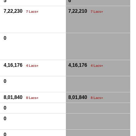
5
6
7,22,230
7,22,210
7 Lacs+
7 Lacs+
0
4,16,176
4,16,176
4 Lacs+
4 Lacs+
0
8,01,840
8,01,840
8 Lacs+
8 Lacs+
0
0
0