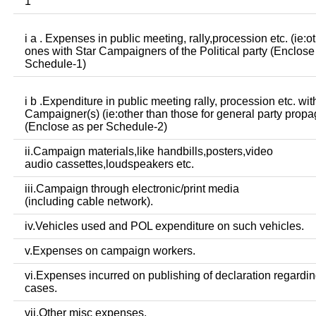
1
i a . Expenses in public meeting, rally,procession etc. (ie:o
ones with Star Campaigners of the Political party (Enclose
Schedule-1)
i b .Expenditure in public meeting rally, procession etc. wit
Campaigner(s) (ie:other than those for general party prop
(Enclose as per Schedule-2)
ii.Campaign materials,like handbills,posters,video
audio cassettes,loudspeakers etc.
iii.Campaign through electronic/print media
(including cable network).
iv.Vehicles used and POL expenditure on such vehicles.
v.Expenses on campaign workers.
vi.Expenses incurred on publishing of declaration regardin
cases.
vii.Other misc expenses.