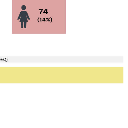
ses))