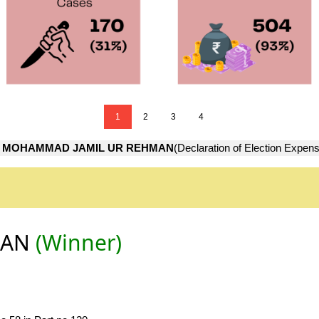
1
2
3
4
→
MOHAMMAD JAMIL UR REHMAN
(Declaration of Election Expen
MAN
(Winner)