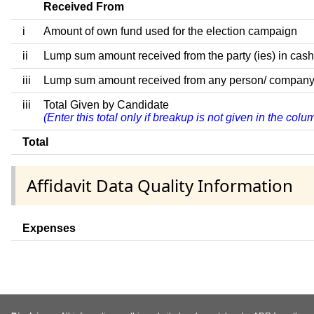
Received From
i
Amount of own fund used for the election campaign
ii
Lump sum amount received from the party (ies) in cash
iii
Lump sum amount received from any person/ company/ fir
iii
Total Given by Candidate
(Enter this total only if breakup is not given in the col
Total
Affidavit Data Quality Information
Expenses