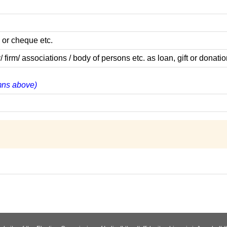
 or cheque etc.
m/ associations / body of persons etc. as loan, gift or donatio
umns above)