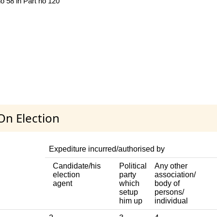
no 58 in Part no 120
On Election
Expediture incurred/authorised by
Candidate/his
Political
Any other
election
party
association/
agent
which
body of
setup
persons/
him up
individual