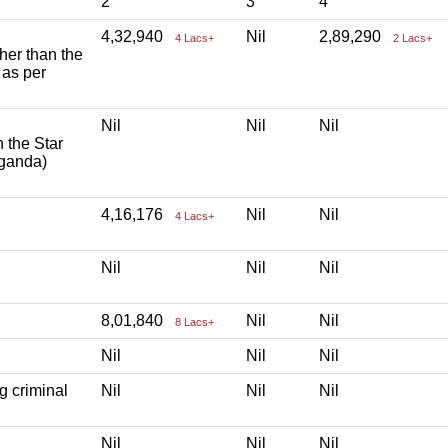
2
3
4
4,32,940
Nil
2,89,290
4 Lacs+
2 Lacs+
ther than the
 as per
Nil
Nil
Nil
h the Star
aganda)
4,16,176
Nil
Nil
4 Lacs+
Nil
Nil
Nil
8,01,840
Nil
Nil
8 Lacs+
Nil
Nil
Nil
g criminal
Nil
Nil
Nil
Nil
Nil
Nil