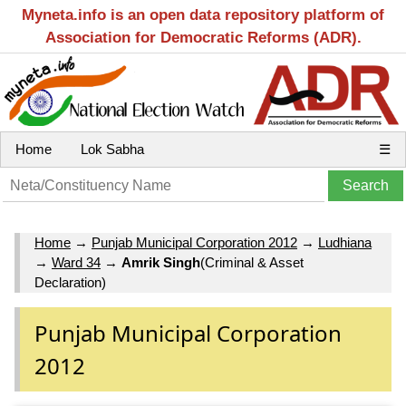
Myneta.info is an open data repository platform of
Association for Democratic Reforms (ADR).
Home
Lok Sabha
☰
Home
→
Punjab Municipal Corporation 2012
→
Ludhiana
→
Ward 34
→
Amrik Singh
(Criminal & Asset
Declaration)
Punjab Municipal Corporation
2012