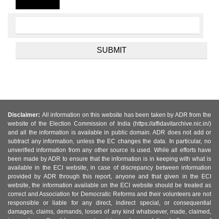
Disclaimer:
All information on this website has been taken by ADR from the
website of the Election Commission of India (https://affidavitarchive.nic.in/)
and all the information is available in public domain. ADR does not add or
subtract any information, unless the EC changes the data. In particular, no
unverified information from any other source is used. While all efforts have
been made by ADR to ensure that the information is in keeping with what is
available in the ECI website, in case of discrepancy between information
provided by ADR through this report, anyone and that given in the ECI
website, the information available on the ECI website should be treated as
correct and Association for Democratic Reforms and their volunteers are not
responsible or liable for any direct, indirect special, or consequential
damages, claims, demands, losses of any kind whatsoever, made, claimed,