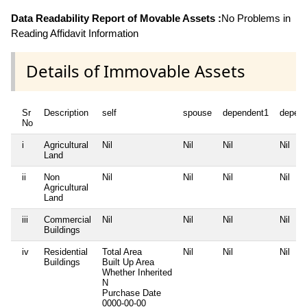
Data Readability Report of Movable Assets :
No Problems in
Reading Affidavit Information
Details of Immovable Assets
Sr
Description
self
spouse
dependent1
depen
No
i
Agricultural
Nil
Nil
Nil
Nil
Land
ii
Non
Nil
Nil
Nil
Nil
Agricultural
Land
iii
Commercial
Nil
Nil
Nil
Nil
Buildings
iv
Residential
Total Area
Nil
Nil
Nil
Buildings
Built Up Area
Whether Inherited
N
Purchase Date
0000-00-00