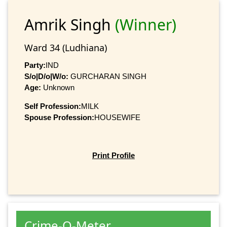
Amrik Singh
(Winner)
Ward 34 (Ludhiana)
Party:
IND
S/o|D/o|W/o:
GURCHARAN SINGH
Age:
Unknown
Self Profession:
MILK
Spouse Profession:
HOUSEWIFE
Print Profile
Crime-O-Meter