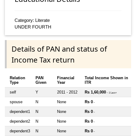
Category: Literate
UNDER FOURTH
Details of PAN and status of
Income Tax return
Relation
PAN
Financial
Total Income Shown in
Type
Given
Year
ITR
self
Y
2011 - 2012
Rs 1,60,000
~ 1 Lacs+
spouse
N
None
Rs 0
~
dependent1
N
None
Rs 0
~
dependent2
N
None
Rs 0
~
dependent3
N
None
Rs 0
~