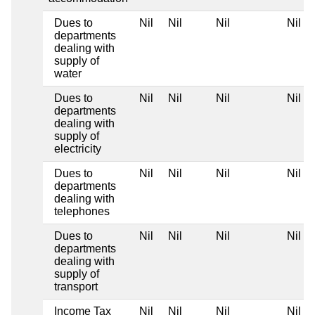
Dues to
Nil
Nil
Nil
Nil
departments
dealing with
supply of
water
Dues to
Nil
Nil
Nil
Nil
departments
dealing with
supply of
electricity
Dues to
Nil
Nil
Nil
Nil
departments
dealing with
telephones
Dues to
Nil
Nil
Nil
Nil
departments
dealing with
supply of
transport
Income Tax
Nil
Nil
Nil
Nil