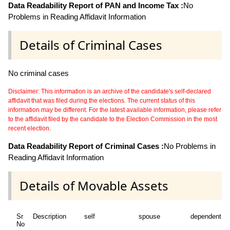
Data Readability Report of PAN and Income Tax :
No
Problems in Reading Affidavit Information
Details of Criminal Cases
No criminal cases
Disclaimer: This information is an archive of the candidate's self-declared
affidavit that was filed during the elections. The current status of this
information may be different. For the latest available information, please refer
to the affidavit filed by the candidate to the Election Commission in the most
recent election.
Data Readability Report of Criminal Cases :
No Problems in
Reading Affidavit Information
Details of Movable Assets
Sr
Description
self
spouse
dependent1
No