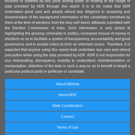
incurred or suffered by any party arising under or relating to the usage of
data provided by ADR through this report. It is to be noted that ADR
undertakes great care and adopts utmost due diligence in analysing and
dissemination of the background information of the candidates furnished by
them at the time of elections from the duly self-sworn affidavits submitted with
the Election Commission of India. Such information is only aimed at
highlighting the growing criminality in politics, increased misuse of money in
elections so as to facilitate a system of transparency, accountability and good
governance and to enable voters to form an informed choice. Therefore, it is
expected that anyone using this report shall undertake due care and utmost
precaution while using the data provided by ADR. ADR is not responsible for
any mishandling, discrepancy, inability to understand, misinterpretation or
manipulation, distortion of the data in such a way so as to benefit or target a
particular political party or politician or candidate.
About MyNeta
About ADR
State Coordinators
Contact
Terms of Use