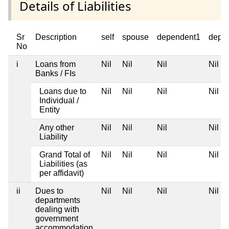
Details of Liabilities
Sr
Description
self
spouse
dependent1
depe
No
i
Loans from
Nil
Nil
Nil
Nil
Banks / FIs
Loans due to
Nil
Nil
Nil
Nil
Individual /
Entity
Any other
Nil
Nil
Nil
Nil
Liability
Grand Total of
Nil
Nil
Nil
Nil
Liabilities (as
per affidavit)
ii
Dues to
Nil
Nil
Nil
Nil
departments
dealing with
government
accommodation