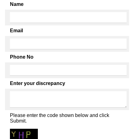
Name
Email
Phone No
Enter your discrepancy
Please enter the code shown below and click
Submit.