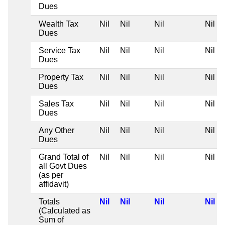
Dues
Wealth Tax
Nil
Nil
Nil
Nil
Dues
Service Tax
Nil
Nil
Nil
Nil
Dues
Property Tax
Nil
Nil
Nil
Nil
Dues
Sales Tax
Nil
Nil
Nil
Nil
Dues
Any Other
Nil
Nil
Nil
Nil
Dues
Grand Total of
Nil
Nil
Nil
Nil
all Govt Dues
(as per
affidavit)
Totals
Nil
Nil
Nil
Nil
(Calculated as
Sum of