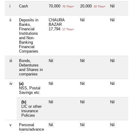
i
Cash
70,000
20,000
Nil
70 Thou+
20 Thou+
ii
Deposits in
CHAURA
Nil
Nil
Banks,
BAZAR
Financial
17,794
17 Thou+
Institutions
and Non-
Banking
Financial
Companies
iii
Bonds,
Nil
Nil
Nil
Debentures
and Shares in
companies
iv
(a)
Nil
Nil
Nil
NSS, Postal
Savings etc
(b)
Nil
Nil
Nil
LIC or other
insurance
Policies
v
Personal
Nil
Nil
Nil
loans/advance