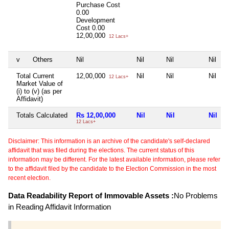
Purchase Cost
0.00
Development
Cost
0.00
12,00,000
12 Lacs+
v
Others
Nil
Nil
Nil
Nil
Total Current
12,00,000
Nil
Nil
Nil
12 Lacs+
Market Value of
(i) to (v) (as per
Affidavit)
Totals Calculated
Rs 12,00,000
Nil
Nil
Nil
12 Lacs+
Disclaimer: This information is an archive of the candidate's self-declared
affidavit that was filed during the elections. The current status of this
information may be different. For the latest available information, please refer
to the affidavit filed by the candidate to the Election Commission in the most
recent election.
Data Readability Report of Immovable Assets :
No Problems
in Reading Affidavit Information