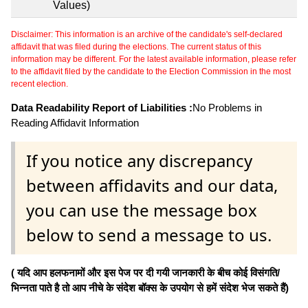
Values)
Disclaimer: This information is an archive of the candidate's self-declared
affidavit that was filed during the elections. The current status of this
information may be different. For the latest available information, please refer
to the affidavit filed by the candidate to the Election Commission in the most
recent election.
Data Readability Report of Liabilities :
No Problems in
Reading Affidavit Information
If you notice any discrepancy
between affidavits and our data,
you can use the message box
below to send a message to us.
( यदि आप हलफनामों और इस पेज पर दी गयी जानकारी के बीच कोई विसंगति/
भिन्नता पाते है तो आप नीचे के संदेश बॉक्स के उपयोग से हमें संदेश भेज सकते हैं)