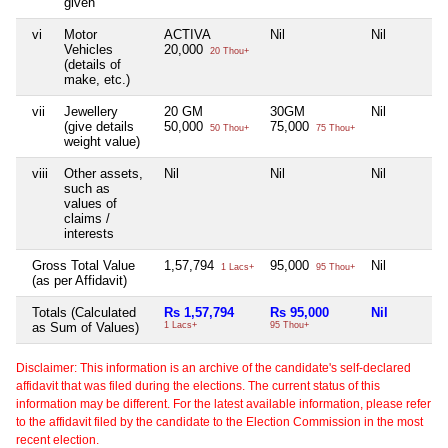
given
vi
Motor
ACTIVA
Nil
Nil
Vehicles
20,000
20 Thou+
(details of
make, etc.)
vii
Jewellery
20 GM
30GM
Nil
(give details
50,000
75,000
50 Thou+
75 Thou+
weight value)
viii
Other assets,
Nil
Nil
Nil
such as
values of
claims /
interests
Gross Total Value
1,57,794
95,000
Nil
1 Lacs+
95 Thou+
(as per Affidavit)
Totals (Calculated
Rs 1,57,794
Rs 95,000
Nil
as Sum of Values)
1 Lacs+
95 Thou+
Disclaimer: This information is an archive of the candidate's self-declared
affidavit that was filed during the elections. The current status of this
information may be different. For the latest available information, please refer
to the affidavit filed by the candidate to the Election Commission in the most
recent election.