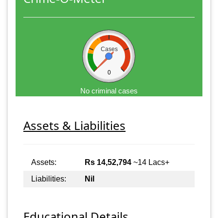
Cases
0
No criminal cases
Assets & Liabilities
Assets:
Rs 14,52,794
~14 Lacs+
Liabilities:
Nil
Educational Details