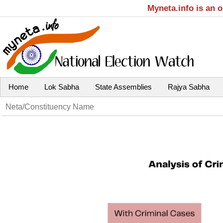
Myneta.info is an 
Home
Lok Sabha
State Assemblies
Rajya Sabha