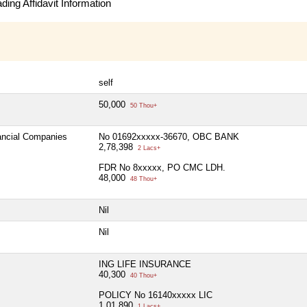
ing Affidavit Information
self
50,000
50 Thou+
nancial Companies
No 01692xxxxx-36670, OBC BANK
2,78,398
2 Lacs+
FDR No 8xxxxx, PO CMC LDH.
48,000
48 Thou+
Nil
Nil
ING LIFE INSURANCE
40,300
40 Thou+
POLICY No 16140xxxxx LIC
1,01,890
1 Lacs+