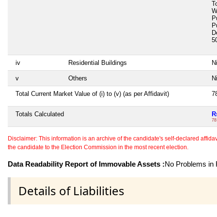
T
W
P
P
D
5
iv
Residential Buildings
Ni
v
Others
Ni
Total Current Market Value of (i) to (v) (as per Affidavit)
7
Totals Calculated
R
78
Disclaimer: This information is an archive of the candidate's self-declared affidavit
the candidate to the Election Commission in the most recent election.
Data Readability Report of Immovable Assets :
No Problems in R
Details of Liabilities