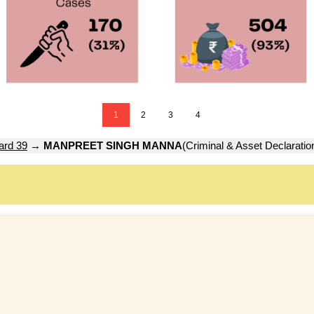
1
2
3
4
ard 39
→
MANPREET SINGH MANNA
(Criminal & Asset Declaratio