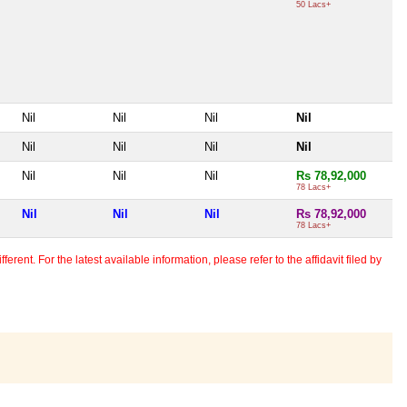
50 Lacs+
Nil
Nil
Nil
Nil
Nil
Nil
Nil
Nil
Nil
Nil
Nil
Rs 78,92,000
78 Lacs+
Nil
Nil
Nil
Rs 78,92,000
78 Lacs+
erent. For the latest available information, please refer to the affidavit filed by