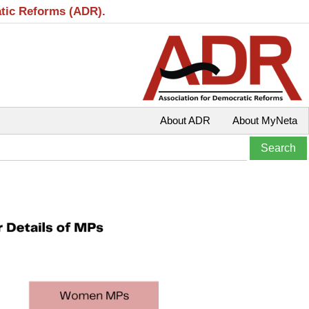
atic Reforms (ADR).
About ADR
About MyNeta