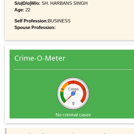
S/o|D/o|W/o:
SH. HARBANS SINGH
Age:
22
Self Profession:
BUSINESS
Spouse Profession:
Crime-O-Meter
Cases
0
No criminal cases