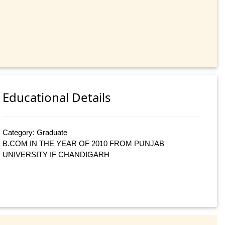
Educational Details
Category: Graduate
B.COM IN THE YEAR OF 2010 FROM PUNJAB
UNIVERSITY IF CHANDIGARH