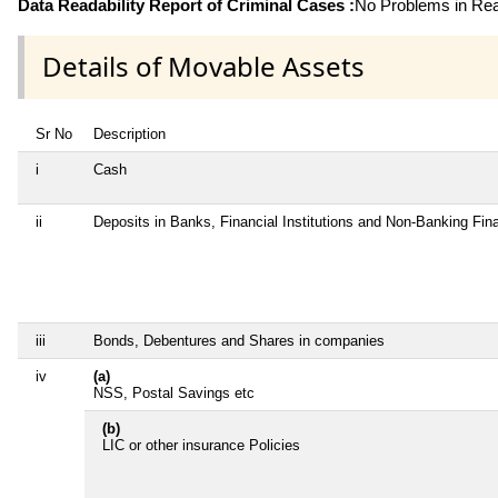
Data Readability Report of Criminal Cases :
No Problems in Read
Details of Movable Assets
Sr No
Description
i
Cash
ii
Deposits in Banks, Financial Institutions and Non-Banking Fi
iii
Bonds, Debentures and Shares in companies
iv
(a)
NSS, Postal Savings etc
(b)
LIC or other insurance Policies