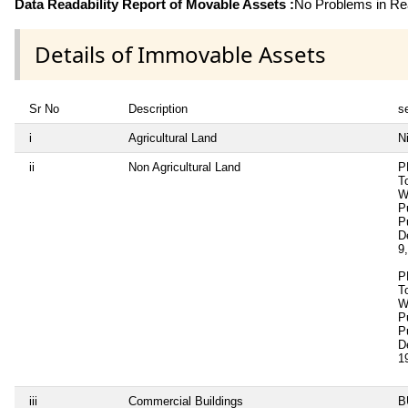
Data Readability Report of Movable Assets :
No Problems in Rea
Details of Immovable Assets
Sr No
Description
se
i
Agricultural Land
Ni
ii
Non Agricultural Land
P
T
W
P
P
D
9
P
T
W
P
P
D
1
iii
Commercial Buildings
B