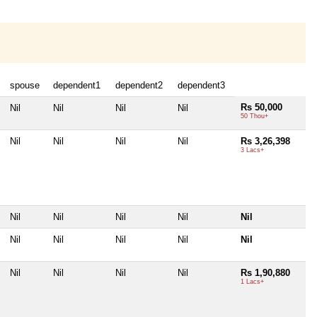
spouse
dependent1
dependent2
dependent3
Rs 50,000
Nil
Nil
Nil
Nil
50 Thou+
Nil
Nil
Nil
Nil
Rs 3,26,398
3 Lacs+
Nil
Nil
Nil
Nil
Nil
Nil
Nil
Nil
Nil
Nil
Nil
Nil
Nil
Nil
Rs 1,90,880
1 Lacs+