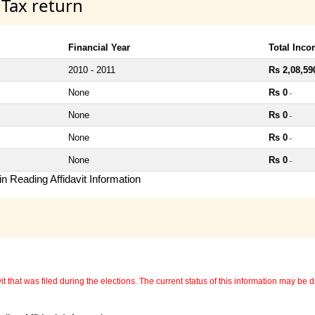
 Tax return
Financial Year
Total Inc
2010 - 2011
Rs 2,08,59
None
Rs 0
~
None
Rs 0
~
None
Rs 0
~
None
Rs 0
~
n Reading Affidavit Information
 that was filed during the elections. The current status of this information may be diff