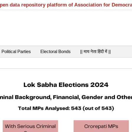
open data repository platform of Association for Democr
Political Parties
Electoral Bonds
|| माय नेता हिंदी में ||