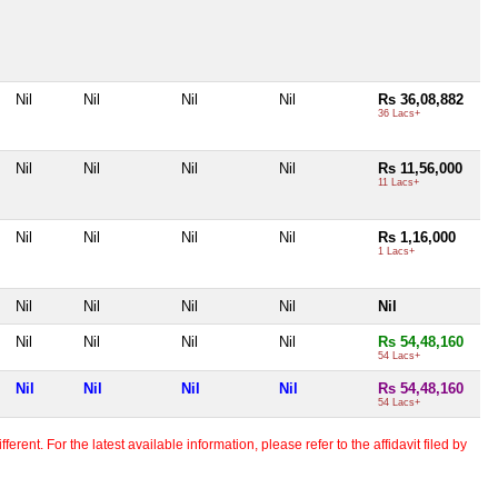
Nil
Nil
Nil
Nil
Rs 36,08,882
36 Lacs+
Nil
Nil
Nil
Nil
Rs 11,56,000
11 Lacs+
Nil
Nil
Nil
Nil
Rs 1,16,000
1 Lacs+
Nil
Nil
Nil
Nil
Nil
Nil
Nil
Nil
Nil
Rs 54,48,160
54 Lacs+
Nil
Nil
Nil
Nil
Rs 54,48,160
54 Lacs+
erent. For the latest available information, please refer to the affidavit filed by