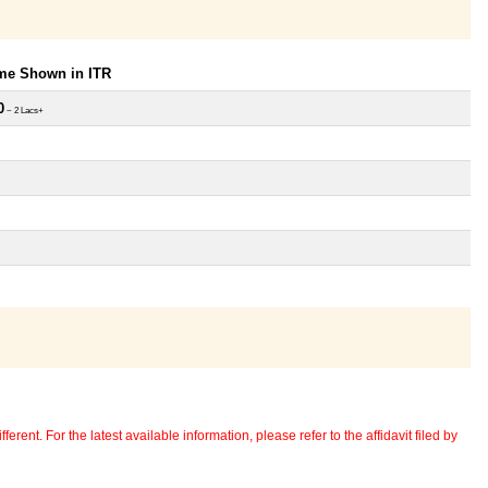
ome Shown in ITR
0
~ 2 Lacs+
erent. For the latest available information, please refer to the affidavit filed by