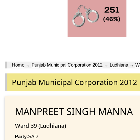
Home
→
Punjab Municipal Corporation 2012
→
Ludhiana
→
W
Punjab Municipal Corporation 2012
MANPREET SINGH MANNA
Ward 39 (Ludhiana)
Party:
SAD