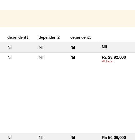
dependent1
dependent2
dependent3
Nil
Nil
Nil
Nil
Nil
Nil
Nil
Rs 28,92,000
28 Lacs+
Nil
Nil
Nil
Rs 50,00,000