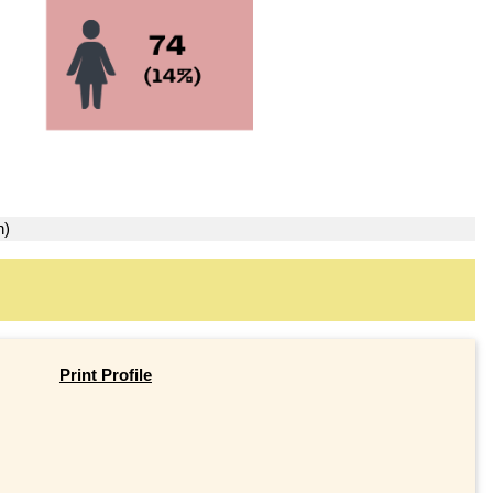
n)
Print Profile