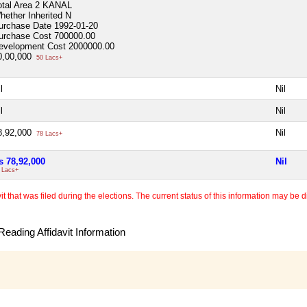
otal Area
2 KANAL
hether Inherited
N
urchase Date
1992-01-20
urchase Cost
700000.00
evelopment Cost
2000000.00
0,00,000
50 Lacs+
l
Nil
l
Nil
8,92,000
Nil
78 Lacs+
s 78,92,000
Nil
 Lacs+
 that was filed during the elections. The current status of this information may be diff
eading Affidavit Information