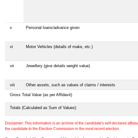
v
Personal loans/advance given
vi
Motor Vehicles (details of make, etc.)
vii
Jewellery (give details weight value)
viii
Other assets, such as values of claims / interests
Gross Total Value (as per Affidavit)
Totals (Calculated as Sum of Values)
Disclaimer: This information is an archive of the candidate's self-declared affidavit
the candidate to the Election Commission in the most recent election.