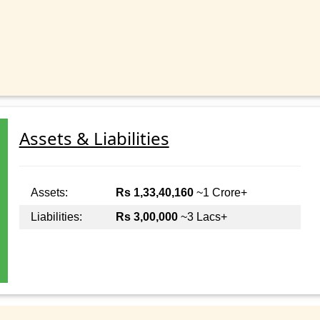
Assets & Liabilities
Assets:
Rs 1,33,40,160
~1 Crore+
Liabilities:
Rs 3,00,000
~3 Lacs+