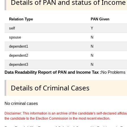
Details of PAN and status of Income
Relation Type
PAN Given
self
Y
spouse
N
dependent1
N
dependent2
N
dependent3
N
Data Readability Report of PAN and Income Tax :
No Problems i
Details of Criminal Cases
No criminal cases
Disclaimer: This information is an archive of the candidate's self-declared affidavit
the candidate to the Election Commission in the most recent election.