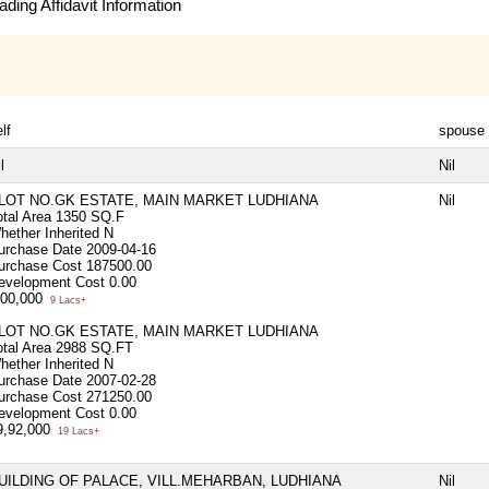
ding Affidavit Information
lf
spouse
l
Nil
LOT NO.GK ESTATE, MAIN MARKET LUDHIANA
Nil
otal Area
1350 SQ.F
hether Inherited
N
urchase Date
2009-04-16
urchase Cost
187500.00
evelopment Cost
0.00
,00,000
9 Lacs+
LOT NO.GK ESTATE, MAIN MARKET LUDHIANA
otal Area
2988 SQ.FT
hether Inherited
N
urchase Date
2007-02-28
urchase Cost
271250.00
evelopment Cost
0.00
9,92,000
19 Lacs+
UILDING OF PALACE, VILL.MEHARBAN, LUDHIANA
Nil