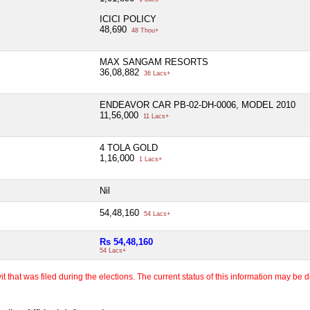
ICICI POLICY
48,690
48 Thou+
MAX SANGAM RESORTS
36,08,882
36 Lacs+
ENDEAVOR CAR PB-02-DH-0006, MODEL 2010
11,56,000
11 Lacs+
4 TOLA GOLD
1,16,000
1 Lacs+
Nil
54,48,160
54 Lacs+
Rs 54,48,160
54 Lacs+
 that was filed during the elections. The current status of this information may be diff