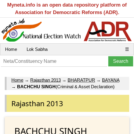
Myneta.info is an open data repository platform of
Association for Democratic Reforms (ADR).
Home
Lok Sabha
☰
Home
→
Rajasthan 2013
→
BHARATPUR
→
BAYANA
→
BACHCHU SINGH
(Criminal & Asset Declaration)
Rajasthan 2013
BACHCHU SINGH