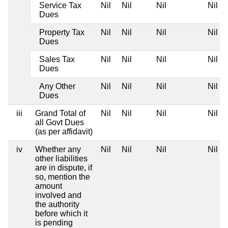
Service Tax
Nil
Nil
Nil
Nil
Dues
Property Tax
Nil
Nil
Nil
Nil
Dues
Sales Tax
Nil
Nil
Nil
Nil
Dues
Any Other
Nil
Nil
Nil
Nil
Dues
iii
Grand Total of
Nil
Nil
Nil
Nil
all Govt Dues
(as per affidavit)
iv
Whether any
Nil
Nil
Nil
Nil
other liabilities
are in dispute, if
so, mention the
amount
involved and
the authority
before which it
is pending