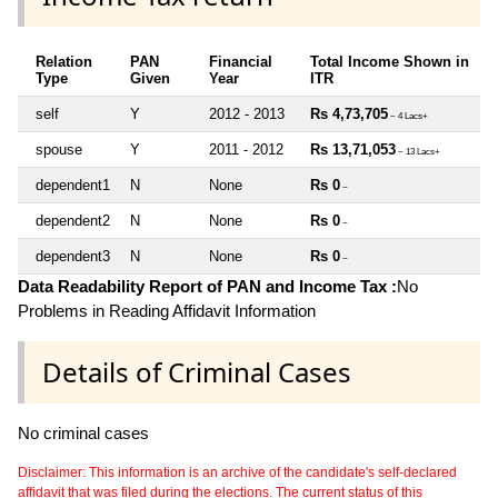
Relation
PAN
Financial
Total Income Shown in
Type
Given
Year
ITR
self
Y
2012 - 2013
Rs 4,73,705
~ 4 Lacs+
spouse
Y
2011 - 2012
Rs 13,71,053
~ 13 Lacs+
dependent1
N
None
Rs 0
~
dependent2
N
None
Rs 0
~
dependent3
N
None
Rs 0
~
Data Readability Report of PAN and Income Tax :
No
Problems in Reading Affidavit Information
Details of Criminal Cases
No criminal cases
Disclaimer: This information is an archive of the candidate's self-declared
affidavit that was filed during the elections. The current status of this