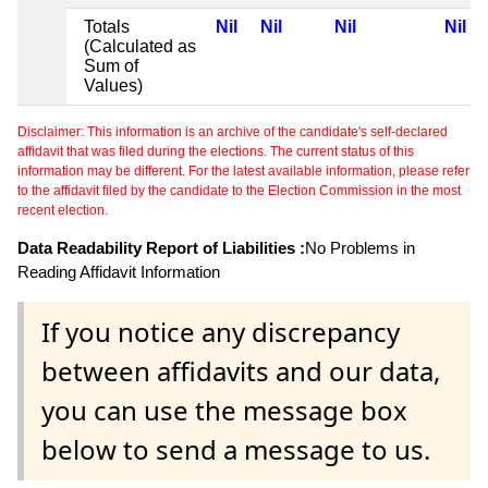
Totals
Nil
Nil
Nil
Nil
(Calculated as
Sum of
Values)
Disclaimer: This information is an archive of the candidate's self-declared
affidavit that was filed during the elections. The current status of this
information may be different. For the latest available information, please refer
to the affidavit filed by the candidate to the Election Commission in the most
recent election.
Data Readability Report of Liabilities :
No Problems in
Reading Affidavit Information
If you notice any discrepancy
between affidavits and our data,
you can use the message box
below to send a message to us.