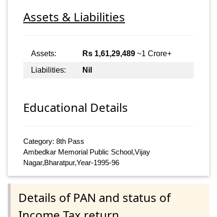
Assets & Liabilities
Assets:
Rs 1,61,29,489
~1 Crore+
Liabilities:
Nil
Educational Details
Category: 8th Pass
Ambedkar Memorial Public School,Vijay
Nagar,Bharatpur,Year-1995-96
Details of PAN and status of
Income Tax return