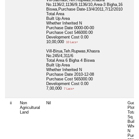
No.1136/2,1136/9,1136/10,Area-3 Bigha,16
Biswa,Purchase Date-13/4/2011,7/12/2010
Total Area
Built Up Area
Whether Inherited
N
Purchase Date
0000-00-00
Purchase Cost
546000.00
Development Cost
0.00
10,00,000
10 Lacs+
Vill-Birua,Teh.Rupwas,Khasra
No.245/4,311/6
Total Area
6 Bigha 4 Biswa
Built Up Area
Whether Inherited
N
Purchase Date
2010-12-08
Purchase Cost
565000.00
Development Cost
0.00
7,00,000
7 Lacs+
ii
Non
Nil
Gudg
Agricultural
Plot-0
Land
Total 
Sq.Mt
Built 
Whethe
N
Purch