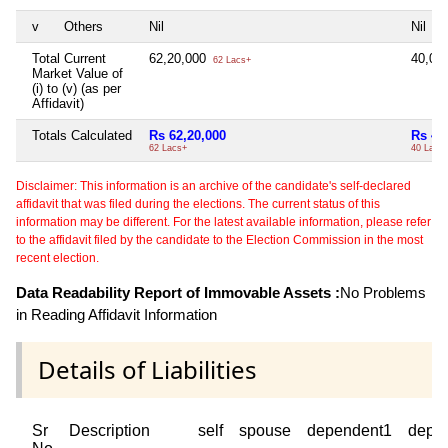
v
Others
Nil
Nil
Total Current
62,20,000
40,00
62 Lacs+
Market Value of
(i) to (v) (as per
Affidavit)
Totals Calculated
Rs 62,20,000
Rs 40
62 Lacs+
40 Lacs
Disclaimer: This information is an archive of the candidate's self-declared
affidavit that was filed during the elections. The current status of this
information may be different. For the latest available information, please refer
to the affidavit filed by the candidate to the Election Commission in the most
recent election.
Data Readability Report of Immovable Assets :
No Problems
in Reading Affidavit Information
Details of Liabilities
Sr
Description
self
spouse
dependent1
depe