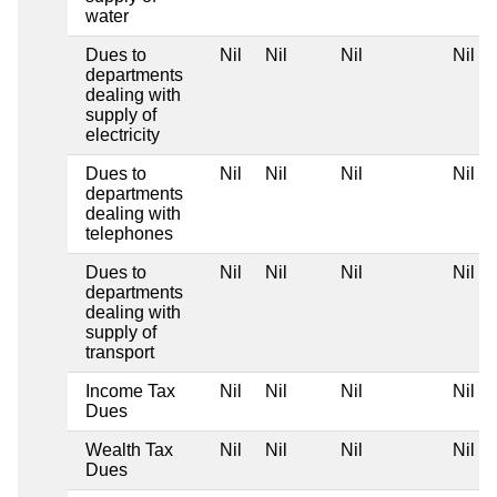
water
Dues to
Nil
Nil
Nil
Nil
departments
dealing with
supply of
electricity
Dues to
Nil
Nil
Nil
Nil
departments
dealing with
telephones
Dues to
Nil
Nil
Nil
Nil
departments
dealing with
supply of
transport
Income Tax
Nil
Nil
Nil
Nil
Dues
Wealth Tax
Nil
Nil
Nil
Nil
Dues