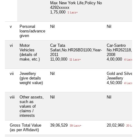
Max New York Life,Policy No
4292xxxxx
1,75,000
1 Lacs+
v
Personal
Nil
Nil
loans/advance
given
vi
Motor
Car Tata
Car-Santro
Vehicles
Safari,No.HR26BD1100,Year-
No.HR262118,Ye
(details of
2011
2008
make, etc.)
11,00,000
4,00,000
11 Lacs+
4 Lacs+
vii
Jewellery
Nil
Gold and Silver
(give details
Jewellery
weight value)
4,50,000
4 Lacs+
viii
Other assets,
Nil
Nil
such as
values of
claims /
interests
Gross Total Value
39,06,529
20,02,960
39 Lacs+
20 Lacs
(as per Affidavit)