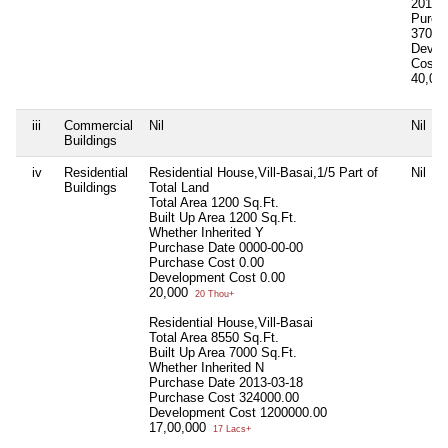
2012-
Purch
37000
Devel
Cost
40,00
iii
Commercial
Nil
Nil
Buildings
iv
Residential
Residential House,Vill-Basai,1/5 Part of
Nil
Buildings
Total Land
Total Area
1200 Sq.Ft.
Built Up Area
1200 Sq.Ft.
Whether Inherited
Y
Purchase Date
0000-00-00
Purchase Cost
0.00
Development Cost
0.00
20,000
20 Thou+
Residential House,Vill-Basai
Total Area
8550 Sq.Ft.
Built Up Area
7000 Sq.Ft.
Whether Inherited
N
Purchase Date
2013-03-18
Purchase Cost
324000.00
Development Cost
1200000.00
17,00,000
17 Lacs+