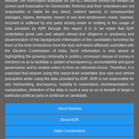
website, the information available on the ECI website should be treated as
correct and Association for Democratic Reforms and their volunteers are not
responsible or liable for any direct, indirect special, or consequential
damages, claims, demands, losses of any kind whatsoever, made, claimed,
incurred or suffered by any party arising under or relating to the usage of
data provided by ADR through this report. It is to be noted that ADR
undertakes great care and adopts utmost due diligence in analysing and
dissemination of the background information of the candidates furnished by
them at the time of elections from the duly self-sworn affidavits submitted with
the Election Commission of India. Such information is only aimed at
highlighting the growing criminality in politics, increased misuse of money in
elections so as to facilitate a system of transparency, accountability and good
governance and to enable voters to form an informed choice. Therefore, it is
expected that anyone using this report shall undertake due care and utmost
precaution while using the data provided by ADR. ADR is not responsible for
any mishandling, discrepancy, inability to understand, misinterpretation or
manipulation, distortion of the data in such a way so as to benefit or target a
particular political party or politician or candidate.
About MyNeta
About ADR
State Coordinators