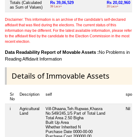
Totals (Calculated
Rs 39,06,529
Rs 20,02,960
as Sum of Values)
39 Lacs+
20 Lacs+
Disclaimer: This information is an archive of the candidate's self-declared
affidavit that was filed during the elections. The current status of this
information may be different. For the latest available information, please refer
to the affidavit filed by the candidate to the Election Commission in the most
recent election.
Data Readability Report of Movable Assets :
No Problems in
Reading Affidavit Information
Details of Immovable Assets
Sr
Description
self
spous
No
i
Agricultural
Vill-Dhaana,Teh.Rupwas,Khasra
Nil
Land
No.549/245,1/5 Part of Total Land
Total Area
2.50 Bigha
Built Up Area
Whether Inherited
N
Purchase Date
0000-00-00
Purchase Cost
200000.00