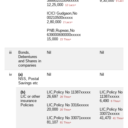
38880201004xxxxx
9,30,000
9 Lacs+
12,25,000
12 Lacs+
ICICI Gudgaon,No
00210500xxxxx
2,80,000
2 Lacs+
PNB,Rupwas,No
639000690000xxxxx
15,000
15 Thou+
iii
Bonds,
Nil
Nil
Debentures
and Shares in
companies
iv
(a)
Nil
Nil
NSS, Postal
Savings etc
(b)
LIC,Policy No 11387xxxxx
LIC,Policy No
LIC or other
26,697
11387xxxxx
26 Thou+
insurance
6,490
6 Thou+
Policies
LIC,Policy No 3316xxxxx
20,000
LIC,Policy No
20 Thou+
33072xxxxx
LIC,Policy No 33071xxxxx
41,470
41 Thou+
81,107
81 Thou+