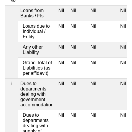
No
i
Loans from
Nil
Nil
Nil
Nil
Banks / FIs
Loans due to
Nil
Nil
Nil
Nil
Individual /
Entity
Any other
Nil
Nil
Nil
Nil
Liability
Grand Total of
Nil
Nil
Nil
Nil
Liabilities (as
per affidavit)
ii
Dues to
Nil
Nil
Nil
Nil
departments
dealing with
government
accommodation
Dues to
Nil
Nil
Nil
Nil
departments
dealing with
supply of