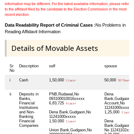
information may be different. For the latest available information, please refer
to the affidavit filed by the candidate to the Election Commission in the most
recent election.
Data Readability Report of Criminal Cases :
No Problems in
Reading Affidavit Information
Details of Movable Assets
Sr
Description
self
spouse
No
i
Cash
1,50,000
50,000
1 Lacs+
50 Thou+
ii
Deposits in
PNB,Rudawal,No
Dena
Banks,
093100010016xxxxx
Bank,Gudgaon,S
Financial
6,83,725
Account,No
6 Lacs+
Institutions
11241000xxxxx
and Non-
Dena Bank,Gudgaon,No
1,25,000
1 Lacs+
Banking
11241000xxxxx
Financial
1,50,000
Dena
1 Lacs+
Companies
Bank,Gudgaon,Cu
Union Bank,Gudgaon,No
No 11241102xxx