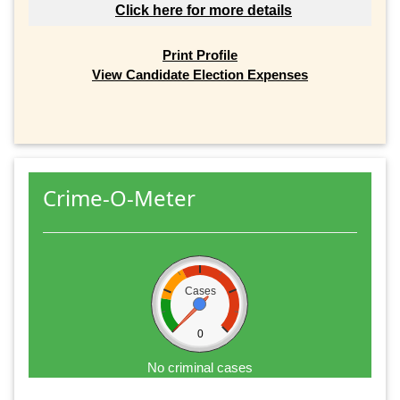
Click here for more details
Print Profile
View Candidate Election Expenses
Crime-O-Meter
Cases
0
No criminal cases