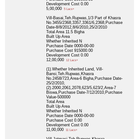
Development Cost
0.00
5,00,000
5 Lacs+
Vill-Basai,Teh.Rupwas,1/3 Part of Khasra
No.3455/2368,3357,3361/6,2368,Purchase
Date-8/8/2012,8/6/2010,25/2/2010
Total Area
11.5 Bigha
Built Up Area
Whether Inherited
N
Purchase Date
0000-00-00
Purchase Cost
915000.00
Development Cost
0.00
12,00,000
12 Lacs+
(1).Whether Inherited Land, Vill-
Bansi,Teh.Rupwas,Khasra
No.2458/723,Area-6 Bigha,Purchase Date-
25/2/2010,
(2).2000,2061,2078,623/5,623/2,Area-7
Biswa,Purchase Date-7/12/2010,Purchase
Value-500000
Total Area
Built Up Area
Whether Inherited
N
Purchase Date
0000-00-00
Purchase Cost
0.00
Development Cost
0.00
11,00,000
11 Lacs+
Vill-Jatmasi,Teh.Rupwas,Khasra