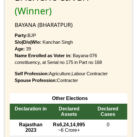
(Winner)
BAYANA (BHARATPUR)
Party:
BJP
S/o|D/o|W/o:
Kanchan Singh
Age:
39
Name Enrolled as Voter in:
Bayana-076
constituency, at Serial no 175 in Part no 168
Self Profession:
Agriculture,Labour Contracter
Spouse Profession:
Contracter
Other Elections
Declaration in
Declared
Declared
Assets
Cases
Rajasthan
Rs6,24,14,995
0
2023
~6 Crore+