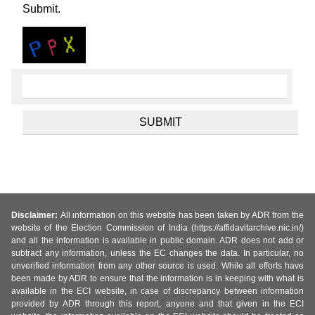
Submit.
Disclaimer:
All information on this website has been taken by ADR from the
website of the Election Commission of India (https://affidavitarchive.nic.in/)
and all the information is available in public domain. ADR does not add or
subtract any information, unless the EC changes the data. In particular, no
unverified information from any other source is used. While all efforts have
been made by ADR to ensure that the information is in keeping with what is
available in the ECI website, in case of discrepancy between information
provided by ADR through this report, anyone and that given in the ECI