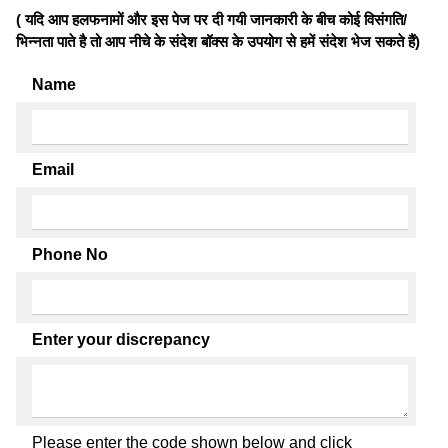
( यदि आप हलफनामों और इस पेज पर दी गयी जानकारी के बीच कोई विसंगति/
भिन्नता पाते है तो आप नीचे के संदेश बॉक्स के उपयोग से हमें संदेश भेज सकते हैं)
Name
Email
Phone No
Enter your discrepancy
Please enter the code shown below and click