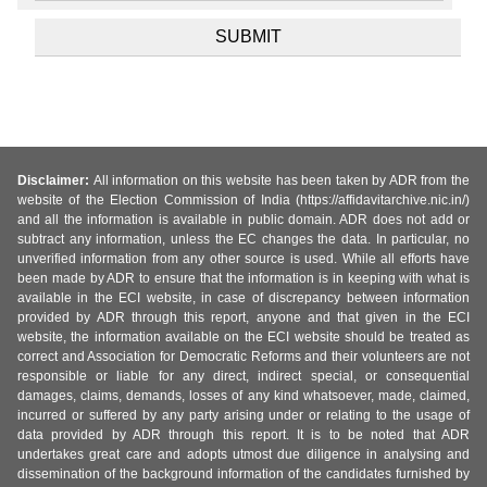
Disclaimer:
All information on this website has been taken by ADR from the
website of the Election Commission of India (https://affidavitarchive.nic.in/)
and all the information is available in public domain. ADR does not add or
subtract any information, unless the EC changes the data. In particular, no
unverified information from any other source is used. While all efforts have
been made by ADR to ensure that the information is in keeping with what is
available in the ECI website, in case of discrepancy between information
provided by ADR through this report, anyone and that given in the ECI
website, the information available on the ECI website should be treated as
correct and Association for Democratic Reforms and their volunteers are not
responsible or liable for any direct, indirect special, or consequential
damages, claims, demands, losses of any kind whatsoever, made, claimed,
incurred or suffered by any party arising under or relating to the usage of
data provided by ADR through this report. It is to be noted that ADR
undertakes great care and adopts utmost due diligence in analysing and
dissemination of the background information of the candidates furnished by