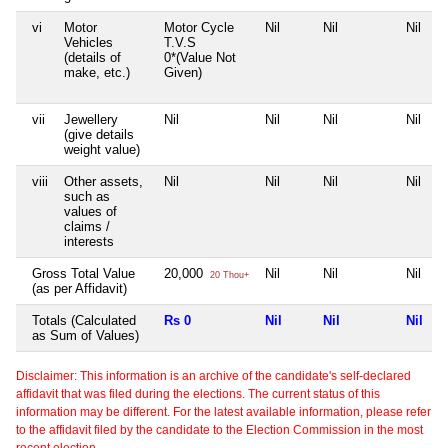
vi
Motor
Motor Cycle
Nil
Nil
Nil
Vehicles
T.V.S
(details of
0*(Value Not
make, etc.)
Given)
vii
Jewellery
Nil
Nil
Nil
Nil
(give details
weight value)
viii
Other assets,
Nil
Nil
Nil
Nil
such as
values of
claims /
interests
Gross Total Value
20,000
Nil
Nil
Nil
20 Thou+
(as per Affidavit)
Totals (Calculated
Rs 0
Nil
Nil
Nil
as Sum of Values)
Disclaimer: This information is an archive of the candidate's self-declared
affidavit that was filed during the elections. The current status of this
information may be different. For the latest available information, please refer
to the affidavit filed by the candidate to the Election Commission in the most