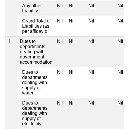
Any other
Nil
Nil
Nil
Nil
Liability
Grand Total of
Nil
Nil
Nil
Nil
Liabilities (as
per affidavit)
ii
Dues to
Nil
Nil
Nil
Nil
departments
dealing with
government
accommodation
Dues to
Nil
Nil
Nil
Nil
departments
dealing with
supply of
water
Dues to
Nil
Nil
Nil
Nil
departments
dealing with
supply of
electricity