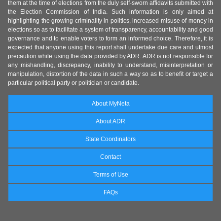
them at the time of elections from the duly self-sworn affidavits submitted with
the Election Commission of India. Such information is only aimed at
highlighting the growing criminality in politics, increased misuse of money in
elections so as to facilitate a system of transparency, accountability and good
governance and to enable voters to form an informed choice. Therefore, it is
expected that anyone using this report shall undertake due care and utmost
precaution while using the data provided by ADR. ADR is not responsible for
any mishandling, discrepancy, inability to understand, misinterpretation or
manipulation, distortion of the data in such a way so as to benefit or target a
particular political party or politician or candidate.
About MyNeta
About ADR
State Coordinators
Contact
Terms of Use
FAQs