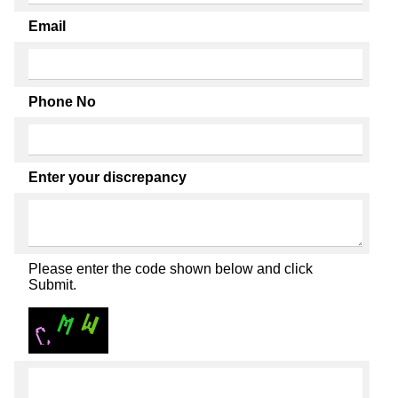
Email
Phone No
Enter your discrepancy
Please enter the code shown below and click
Submit.