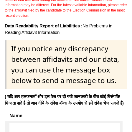
information may be different. For the latest available information, please refer
to the affidavit filed by the candidate to the Election Commission in the most
recent election.
Data Readability Report of Liabilities :
No Problems in
Reading Affidavit Information
If you notice any discrepancy
between affidavits and our data,
you can use the message box
below to send a message to us.
( यदि आप हलफनामों और इस पेज पर दी गयी जानकारी के बीच कोई विसंगति/
भिन्नता पाते है तो आप नीचे के संदेश बॉक्स के उपयोग से हमें संदेश भेज सकते हैं)
Name