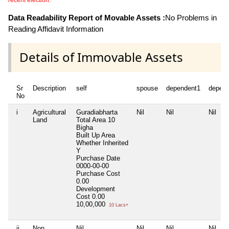
recent election.
Data Readability Report of Movable Assets :
No Problems in
Reading Affidavit Information
Details of Immovable Assets
Sr
Description
self
spouse
dependent1
depen
No
i
Agricultural
Guradiabharta
Nil
Nil
Nil
Land
Total Area
10
Bigha
Built Up Area
Whether Inherited
Y
Purchase Date
0000-00-00
Purchase Cost
0.00
Development
Cost
0.00
10,00,000
10 Lacs+
ii
Non
Nil
Nil
Nil
Nil