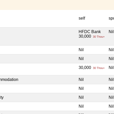
self
sp
HFDC Bank
Nil
30,000
30 Thou+
Nil
Nil
Nil
Nil
30,000
Nil
30 Thou+
ommodation
Nil
Nil
Nil
Nil
ity
Nil
Nil
Nil
Nil