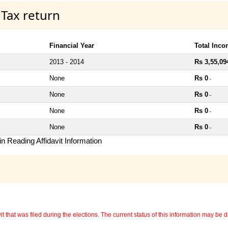
 Tax return
Financial Year
Total Inc
2013 - 2014
Rs 3,55,09
None
Rs 0
~
None
Rs 0
~
None
Rs 0
~
None
Rs 0
~
n Reading Affidavit Information
 that was filed during the elections. The current status of this information may be diff