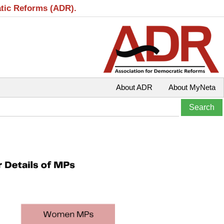
atic Reforms (ADR).
About ADR
About MyNeta