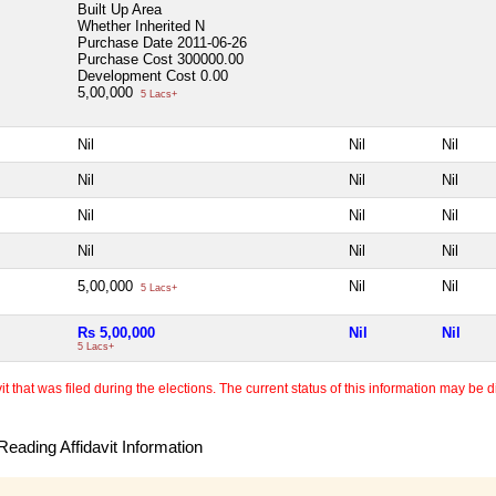
Built Up Area
Whether Inherited
N
Purchase Date
2011-06-26
Purchase Cost
300000.00
Development Cost
0.00
5,00,000
5 Lacs+
Nil
Nil
Nil
Nil
Nil
Nil
Nil
Nil
Nil
Nil
Nil
Nil
5,00,000
Nil
Nil
5 Lacs+
Rs 5,00,000
Nil
Nil
5 Lacs+
 that was filed during the elections. The current status of this information may be diff
eading Affidavit Information