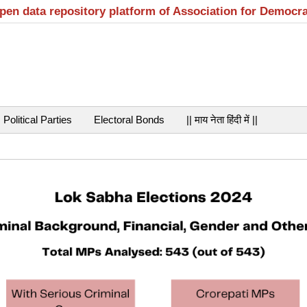
open data repository platform of Association for Democr
Political Parties
Electoral Bonds
|| माय नेता हिंदी में ||