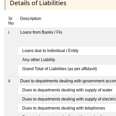
Details of Liabilities
Sr
Description
No
i
Loans from Banks / FIs
Loans due to Individual / Entity
Any other Liability
Grand Total of Liabilities (as per affidavit)
ii
Dues to departments dealing with government acc
Dues to departments dealing with supply of water
Dues to departments dealing with supply of electric
Dues to departments dealing with telephones