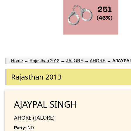
Home
→
Rajasthan 2013
→
JALORE
→
AHORE
→
AJAYPA
Rajasthan 2013
AJAYPAL SINGH
AHORE (JALORE)
Party:
IND