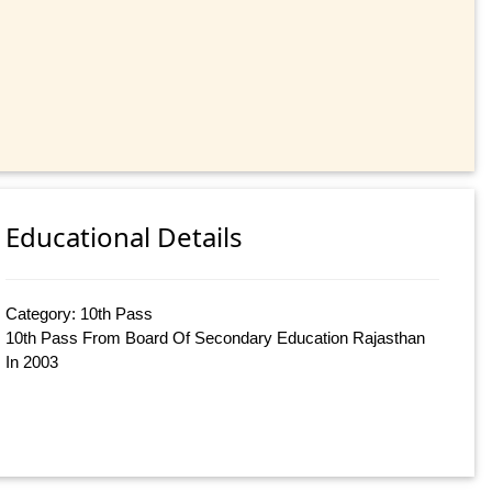
Educational Details
Category: 10th Pass
10th Pass From Board Of Secondary Education Rajasthan
In 2003