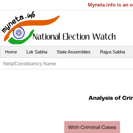
Myneta.info is an 
Home
Lok Sabha
State Assemblies
Rajya Sabha