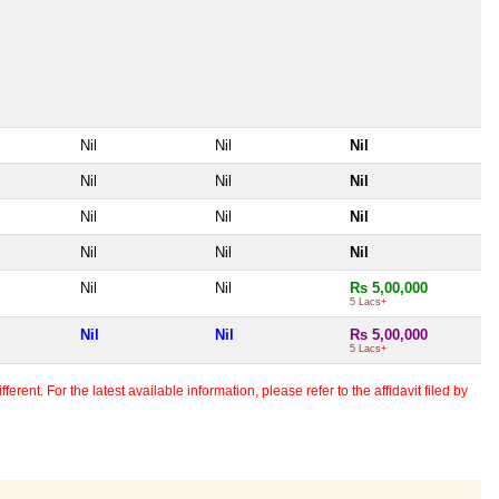
Nil
Nil
Nil
Nil
Nil
Nil
Nil
Nil
Nil
Nil
Nil
Nil
Nil
Nil
Rs 5,00,000
5 Lacs+
Nil
Nil
Rs 5,00,000
5 Lacs+
erent. For the latest available information, please refer to the affidavit filed by