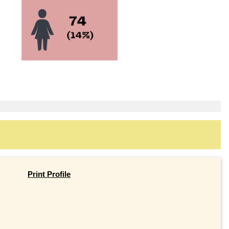
Print Profile