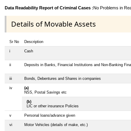
Data Readability Report of Criminal Cases :
No Problems in Read
Details of Movable Assets
Sr No
Description
i
Cash
ii
Deposits in Banks, Financial Institutions and Non-Banking Fi
iii
Bonds, Debentures and Shares in companies
iv
(a)
NSS, Postal Savings etc
(b)
LIC or other insurance Policies
v
Personal loans/advance given
vi
Motor Vehicles (details of make, etc.)