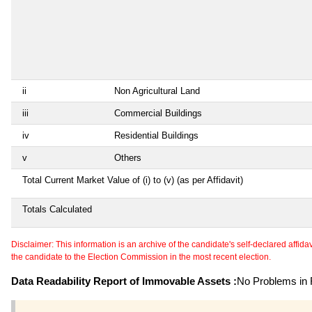
ii
Non Agricultural Land
iii
Commercial Buildings
iv
Residential Buildings
v
Others
Total Current Market Value of (i) to (v) (as per Affidavit)
Totals Calculated
Disclaimer: This information is an archive of the candidate's self-declared affidavit
the candidate to the Election Commission in the most recent election.
Data Readability Report of Immovable Assets :
No Problems in R