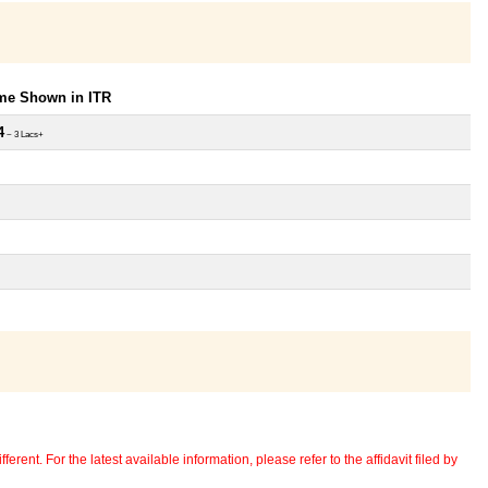
ome Shown in ITR
4
~ 3 Lacs+
erent. For the latest available information, please refer to the affidavit filed by