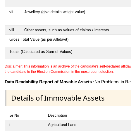
vii
Jewellery (give details weight value)
viii
Other assets, such as values of claims / interests
Gross Total Value (as per Affidavit)
Totals (Calculated as Sum of Values)
Disclaimer: This information is an archive of the candidate's self-declared affidavit
the candidate to the Election Commission in the most recent election.
Data Readability Report of Movable Assets :
No Problems in Rea
Details of Immovable Assets
Sr No
Description
i
Agricultural Land