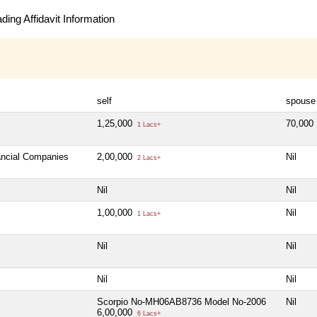
ing Affidavit Information
self
spouse
1,25,000
70,000
1 Lacs+
nancial Companies
2,00,000
Nil
2 Lacs+
Nil
Nil
1,00,000
Nil
1 Lacs+
Nil
Nil
Nil
Nil
Scorpio No-MH06AB8736 Model No-2006
Nil
6,00,000
6 Lacs+