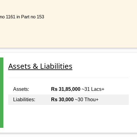
 no 1161 in Part no 153
Assets & Liabilities
Assets:
Rs 31,85,000
~31 Lacs+
Liabilities:
Rs 30,000
~30 Thou+