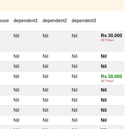
ouse
dependent1
dependent2
dependent3
Rs 30,000
Nil
Nil
Nil
30 Thou+
Nil
Nil
Nil
Nil
Nil
Nil
Nil
Nil
Nil
Nil
Nil
Rs 30,000
30 Thou+
Nil
Nil
Nil
Nil
Nil
Nil
Nil
Nil
Nil
Nil
Nil
Nil
Nil
Nil
Nil
Nil