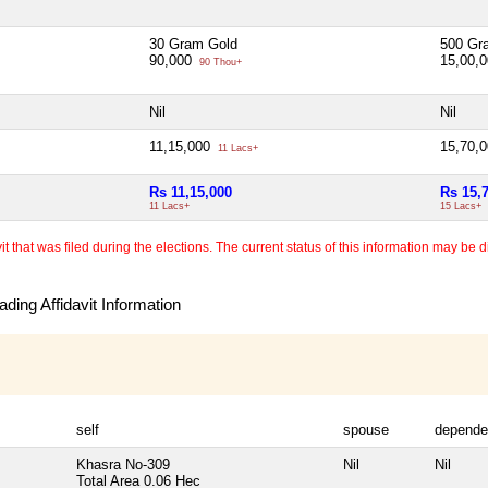
30 Gram Gold
500 Gr
90,000
15,00,
90 Thou+
Nil
Nil
11,15,000
15,70,
11 Lacs+
Rs 11,15,000
Rs 15,
11 Lacs+
15 Lacs+
 that was filed during the elections. The current status of this information may be diff
ding Affidavit Information
self
spouse
depende
Khasra No-309
Nil
Nil
Total Area
0.06 Hec