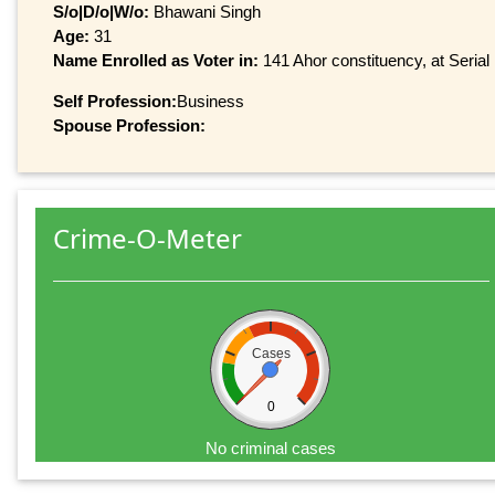
S/o|D/o|W/o:
Bhawani Singh
Age:
31
Name Enrolled as Voter in:
141 Ahor constituency, at Serial
Self Profession:
Business
Spouse Profession:
Crime-O-Meter
Cases
0
No criminal cases