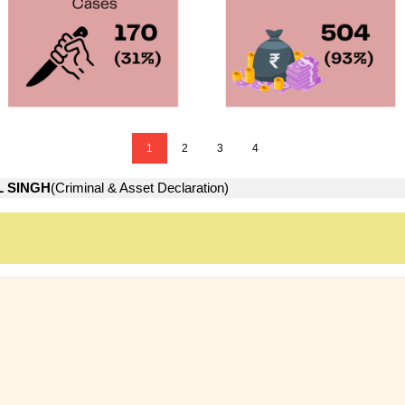
1
2
3
4
L SINGH
(Criminal & Asset Declaration)