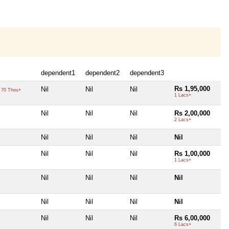
dependent1
dependent2
dependent3
Rs 1,95,000
Nil
Nil
Nil
70 Thou+
1 Lacs+
Nil
Nil
Nil
Rs 2,00,000
2 Lacs+
Nil
Nil
Nil
Nil
Nil
Nil
Nil
Rs 1,00,000
1 Lacs+
Nil
Nil
Nil
Nil
Nil
Nil
Nil
Nil
Nil
Nil
Nil
Rs 6,00,000
6 Lacs+