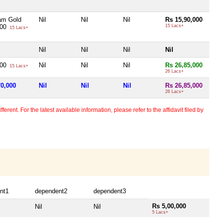
am Gold
Nil
Nil
Nil
Rs 15,90,000
000
15 Lacs+
15 Lacs+
Nil
Nil
Nil
Nil
000
Nil
Nil
Nil
Rs 26,85,000
15 Lacs+
26 Lacs+
70,000
Nil
Nil
Nil
Rs 26,85,000
26 Lacs+
erent. For the latest available information, please refer to the affidavit filed by
nt1
dependent2
dependent3
Rs 5,00,000
Nil
Nil
5 Lacs+