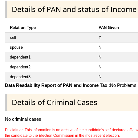
Details of PAN and status of Income
Relation Type
PAN Given
self
Y
spouse
N
dependent1
N
dependent2
N
dependent3
N
Data Readability Report of PAN and Income Tax :
No Problems i
Details of Criminal Cases
No criminal cases
Disclaimer: This information is an archive of the candidate's self-declared affidavit
the candidate to the Election Commission in the most recent election.