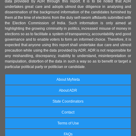
data provided by ADR through this report. It is to be noted that ADR
undertakes great care and adopts utmost due diligence in analysing and
dissemination of the background information of the candidates furnished by
them at the time of elections from the duly self-sworn affidavits submitted with
the Election Commission of India. Such information is only aimed at
highlighting the growing criminality in politics, increased misuse of money in
elections so as to facilitate a system of transparency, accountability and good
governance and to enable voters to form an informed choice. Therefore, it is
expected that anyone using this report shall undertake due care and utmost
precaution while using the data provided by ADR. ADR is not responsible for
any mishandling, discrepancy, inability to understand, misinterpretation or
manipulation, distortion of the data in such a way so as to benefit or target a
particular political party or politician or candidate.
About MyNeta
About ADR
State Coordinators
Contact
Terms of Use
FAQs