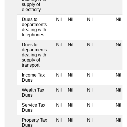
supply of
electricity
Dues to
Nil
Nil
Nil
Nil
departments
dealing with
telephones
Dues to
Nil
Nil
Nil
Nil
departments
dealing with
supply of
transport
Income Tax
Nil
Nil
Nil
Nil
Dues
Wealth Tax
Nil
Nil
Nil
Nil
Dues
Service Tax
Nil
Nil
Nil
Nil
Dues
Property Tax
Nil
Nil
Nil
Nil
Dues