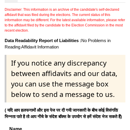
Disclaimer: This information is an archive of the candidate's self-declared
affidavit that was filed during the elections. The current status of this
information may be different. For the latest available information, please refer
to the affidavit filed by the candidate to the Election Commission in the most
recent election.
Data Readability Report of Liabilities :
No Problems in
Reading Affidavit Information
If you notice any discrepancy
between affidavits and our data,
you can use the message box
below to send a message to us.
( यदि आप हलफनामों और इस पेज पर दी गयी जानकारी के बीच कोई विसंगति/
भिन्नता पाते है तो आप नीचे के संदेश बॉक्स के उपयोग से हमें संदेश भेज सकते हैं)
Name