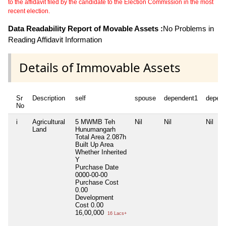
to the affidavit filed by the candidate to the Election Commission in the most
recent election.
Data Readability Report of Movable Assets :
No Problems in
Reading Affidavit Information
Details of Immovable Assets
Sr
Description
self
spouse
dependent1
depen
No
i
Agricultural
5 MWMB Teh
Nil
Nil
Nil
Land
Hunumangarh
Total Area
2.087h
Built Up Area
Whether Inherited
Y
Purchase Date
0000-00-00
Purchase Cost
0.00
Development
Cost
0.00
16,00,000
16 Lacs+