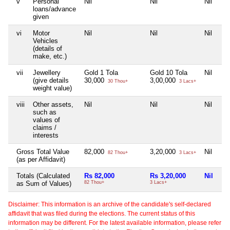
v
Personal
Nil
Nil
Nil
loans/advance
given
vi
Motor
Nil
Nil
Nil
Vehicles
(details of
make, etc.)
vii
Jewellery
Gold 1 Tola
Gold 10 Tola
Nil
(give details
30,000
3,00,000
30 Thou+
3 Lacs+
weight value)
viii
Other assets,
Nil
Nil
Nil
such as
values of
claims /
interests
Gross Total Value
82,000
3,20,000
Nil
82 Thou+
3 Lacs+
(as per Affidavit)
Totals (Calculated
Rs 82,000
Rs 3,20,000
Nil
as Sum of Values)
82 Thou+
3 Lacs+
Disclaimer: This information is an archive of the candidate's self-declared
affidavit that was filed during the elections. The current status of this
information may be different. For the latest available information, please refer