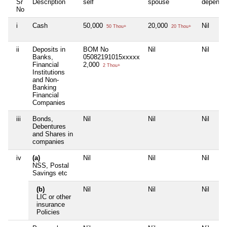
Sr
Description
self
spouse
depende
No
i
Cash
50,000
20,000
Nil
50 Thou+
20 Thou+
ii
Deposits in
BOM No
Nil
Nil
Banks,
05082191015xxxxx
Financial
2,000
2 Thou+
Institutions
and Non-
Banking
Financial
Companies
iii
Bonds,
Nil
Nil
Nil
Debentures
and Shares in
companies
iv
(a)
Nil
Nil
Nil
NSS, Postal
Savings etc
(b)
Nil
Nil
Nil
LIC or other
insurance
Policies