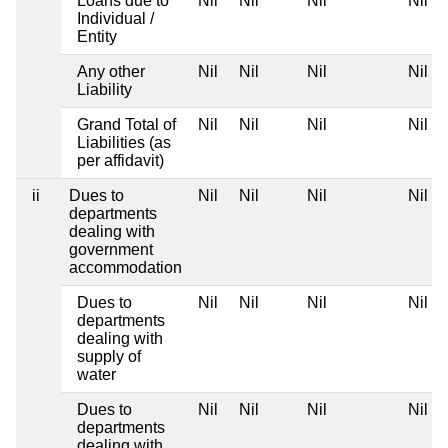
Loans due to
Nil
Nil
Nil
Nil
Individual /
Entity
Any other
Nil
Nil
Nil
Nil
Liability
Grand Total of
Nil
Nil
Nil
Nil
Liabilities (as
per affidavit)
ii
Dues to
Nil
Nil
Nil
Nil
departments
dealing with
government
accommodation
Dues to
Nil
Nil
Nil
Nil
departments
dealing with
supply of
water
Dues to
Nil
Nil
Nil
Nil
departments
dealing with