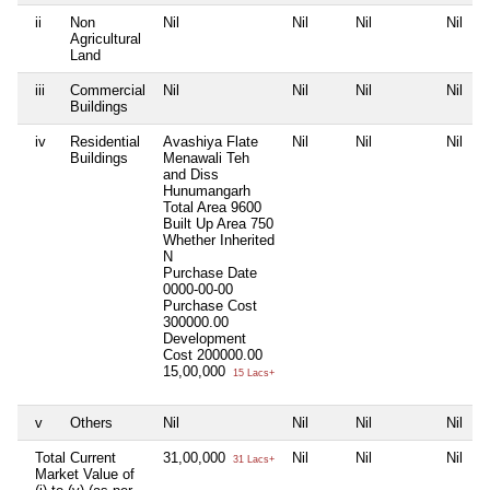
ii
Non
Nil
Nil
Nil
Nil
Agricultural
Land
iii
Commercial
Nil
Nil
Nil
Nil
Buildings
iv
Residential
Avashiya Flate
Nil
Nil
Nil
Buildings
Menawali Teh
and Diss
Hunumangarh
Total Area
9600
Built Up Area
750
Whether Inherited
N
Purchase Date
0000-00-00
Purchase Cost
300000.00
Development
Cost
200000.00
15,00,000
15 Lacs+
v
Others
Nil
Nil
Nil
Nil
Total Current
31,00,000
Nil
Nil
Nil
31 Lacs+
Market Value of