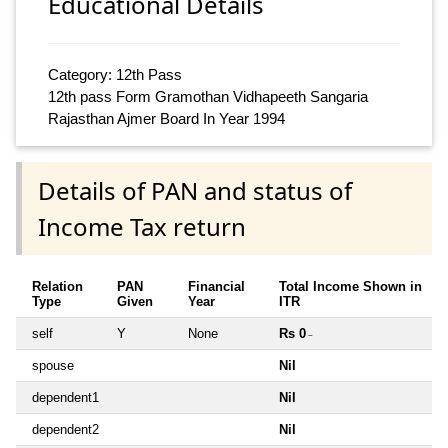
Educational Details
Category: 12th Pass
12th pass Form Gramothan Vidhapeeth Sangaria
Rajasthan Ajmer Board In Year 1994
Details of PAN and status of
Income Tax return
Relation
PAN
Financial
Total Income Shown in
Type
Given
Year
ITR
self
Y
None
Rs 0
~
spouse
Nil
dependent1
Nil
dependent2
Nil