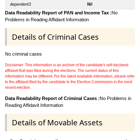
dependent3
Nil
Data Readability Report of PAN and Income Tax :
No
Problems in Reading Affidavit Information
Details of Criminal Cases
No criminal cases
Disclaimer: This information is an archive of the candidate's self-declared
affidavit that was filed during the elections. The current status of this
information may be different. For the latest available information, please refer
to the affidavit filed by the candidate to the Election Commission in the most
recent election.
Data Readability Report of Criminal Cases :
No Problems in
Reading Affidavit Information
Details of Movable Assets