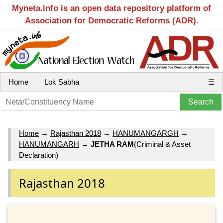
Myneta.info is an open data repository platform of
Association for Democratic Reforms (ADR).
Home
Lok Sabha
☰
Home
→
Rajasthan 2018
→
HANUMANGARGH
→
HANUMANGARH
→
JETHA RAM
(Criminal & Asset
Declaration)
Rajasthan 2018