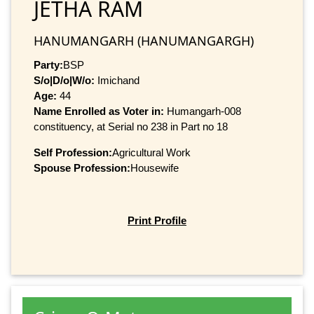
JETHA RAM
HANUMANGARH (HANUMANGARGH)
Party:
BSP
S/o|D/o|W/o:
Imichand
Age:
44
Name Enrolled as Voter in:
Humangarh-008
constituency, at Serial no 238 in Part no 18
Self Profession:
Agricultural Work
Spouse Profession:
Housewife
Print Profile