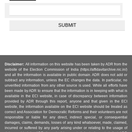
Disclaimer:
All information on this website has been taken by ADR from the
website of the Election Commission of India (https://affidavitarchive.nic.in/)
and all the information is available in public domain. ADR does not add or
subtract any information, unless the EC changes the data. In particular, no
unverified information from any other source is used. While all efforts have
been made by ADR to ensure that the information is in keeping with what is
available in the ECI website, in case of discrepancy between information
provided by ADR through this report, anyone and that given in the ECI
website, the information available on the ECI website should be treated as
correct and Association for Democratic Reforms and their volunteers are not
responsible or liable for any direct, indirect special, or consequential
damages, claims, demands, losses of any kind whatsoever, made, claimed,
incurred or suffered by any party arising under or relating to the usage of