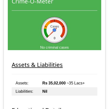
Crime-O-Meter
Cases
0
No criminal cases
Assets & Liabilities
Assets:
Rs 35,02,000
~35 Lacs+
Liabilities:
Nil