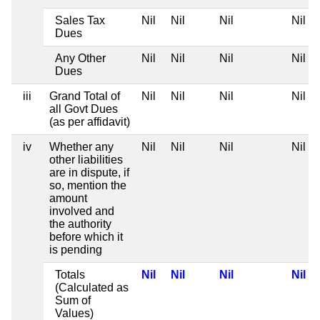
Sales Tax
Nil
Nil
Nil
Nil
Dues
Any Other
Nil
Nil
Nil
Nil
Dues
iii
Grand Total of
Nil
Nil
Nil
Nil
all Govt Dues
(as per affidavit)
iv
Whether any
Nil
Nil
Nil
Nil
other liabilities
are in dispute, if
so, mention the
amount
involved and
the authority
before which it
is pending
Totals
Nil
Nil
Nil
Nil
(Calculated as
Sum of
Values)