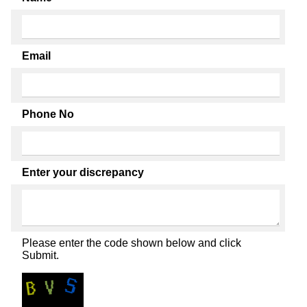
Email
Phone No
Enter your discrepancy
Please enter the code shown below and click
Submit.