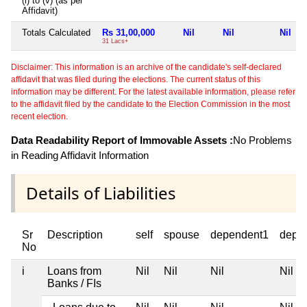
(i) to (v) (as per
Affidavit)
Totals Calculated
Rs 31,00,000
Nil
Nil
Nil
31 Lacs+
Disclaimer: This information is an archive of the candidate's self-declared
affidavit that was filed during the elections. The current status of this
information may be different. For the latest available information, please refer
to the affidavit filed by the candidate to the Election Commission in the most
recent election.
Data Readability Report of Immovable Assets :
No Problems
in Reading Affidavit Information
Details of Liabilities
Sr
Description
self
spouse
dependent1
depe
No
i
Loans from
Nil
Nil
Nil
Nil
Banks / FIs