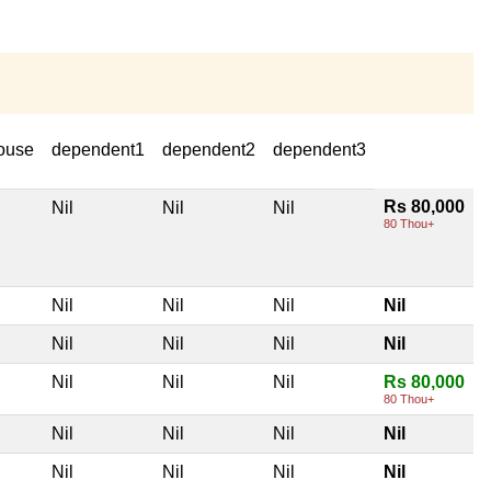
ouse
dependent1
dependent2
dependent3
Rs 80,000
Nil
Nil
Nil
80 Thou+
Nil
Nil
Nil
Nil
Nil
Nil
Nil
Nil
Nil
Nil
Nil
Rs 80,000
80 Thou+
Nil
Nil
Nil
Nil
Nil
Nil
Nil
Nil