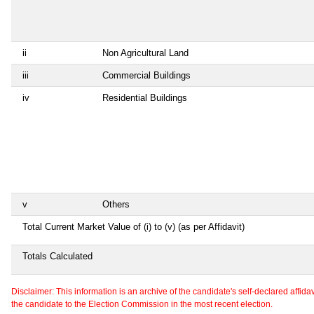
ii
Non Agricultural Land
iii
Commercial Buildings
iv
Residential Buildings
v
Others
Total Current Market Value of (i) to (v) (as per Affidavit)
Totals Calculated
Disclaimer: This information is an archive of the candidate's self-declared affidavit
the candidate to the Election Commission in the most recent election.