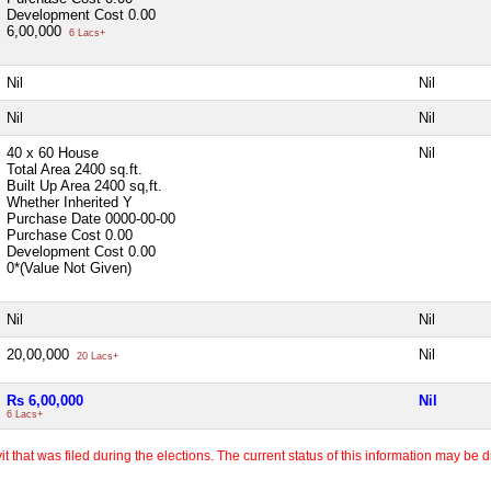
Development Cost
0.00
6,00,000
6 Lacs+
Nil
Nil
Nil
Nil
40 x 60 House
Nil
Total Area
2400 sq.ft.
Built Up Area
2400 sq,ft.
Whether Inherited
Y
Purchase Date
0000-00-00
Purchase Cost
0.00
Development Cost
0.00
0*(Value Not Given)
Nil
Nil
20,00,000
Nil
20 Lacs+
Rs 6,00,000
Nil
6 Lacs+
 that was filed during the elections. The current status of this information may be diff