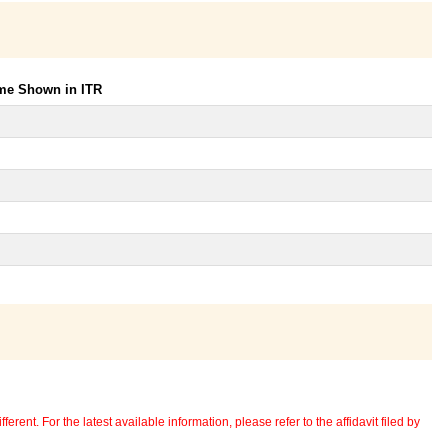
ome Shown in ITR
erent. For the latest available information, please refer to the affidavit filed by