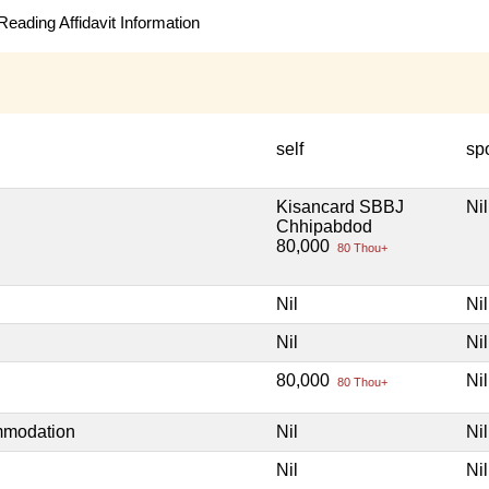
eading Affidavit Information
self
sp
Kisancard SBBJ
Nil
Chhipabdod
80,000
80 Thou+
Nil
Nil
Nil
Nil
80,000
Nil
80 Thou+
mmodation
Nil
Nil
Nil
Nil