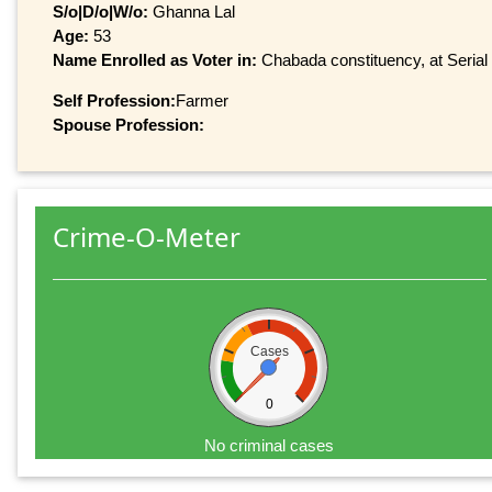
S/o|D/o|W/o:
Ghanna Lal
Age:
53
Name Enrolled as Voter in:
Chabada constituency, at Serial 
Self Profession:
Farmer
Spouse Profession:
Crime-O-Meter
Cases
0
No criminal cases