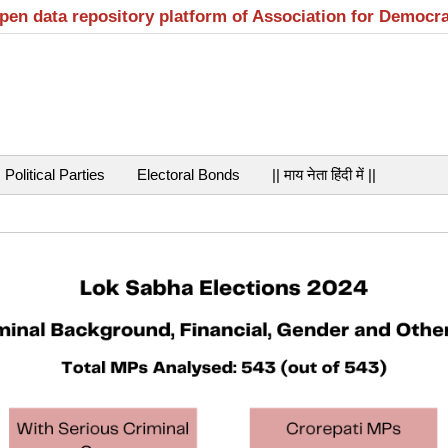
open data repository platform of Association for Democr
Political Parties
Electoral Bonds
|| माय नेता हिंदी में ||