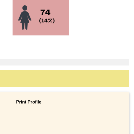
Print Profile