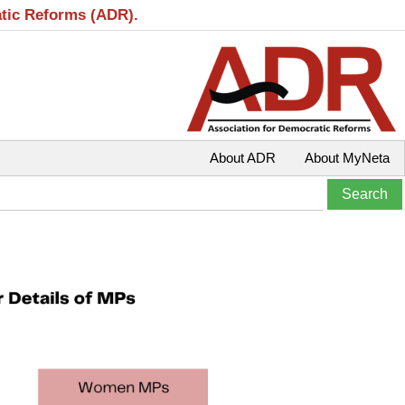
atic Reforms (ADR).
About ADR
About MyNeta