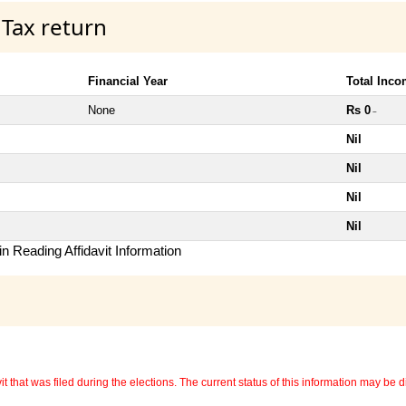
 Tax return
Financial Year
Total Inc
None
Rs 0
~
Nil
Nil
Nil
Nil
n Reading Affidavit Information
 that was filed during the elections. The current status of this information may be diff