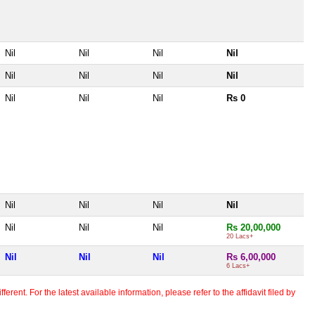
Nil
Nil
Nil
Nil
Nil
Nil
Nil
Nil
Nil
Nil
Nil
Rs 0
Nil
Nil
Nil
Nil
Nil
Nil
Nil
Rs 20,00,000
20 Lacs+
Nil
Nil
Nil
Rs 6,00,000
6 Lacs+
erent. For the latest available information, please refer to the affidavit filed by