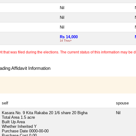
Nil
Nil
Nil
Rs 14,000
14 Thou+
 that was filed during the elections. The current status of this information may be diff
ding Affidavit Information
self
spouse
Kasara No. 9 Kita Rakaba 20 1/6 share 20 Bigha
Nil
Total Area
1.5 acre
Built Up Area
Whether Inherited
Y
Purchase Date
0000-00-00
Purchase Cost
0.00