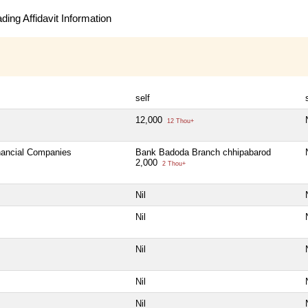
ing Affidavit Information
self
12,000
12 Thou+
inancial Companies
Bank Badoda Branch chhipabarod
2,000
2 Thou+
Nil
Nil
Nil
Nil
Nil