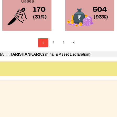
1
2
3
4
NA
→
HARISHANKAR
(Criminal & Asset Declaration)