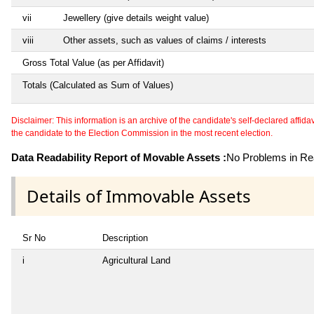
vii
Jewellery (give details weight value)
viii
Other assets, such as values of claims / interests
Gross Total Value (as per Affidavit)
Totals (Calculated as Sum of Values)
Disclaimer: This information is an archive of the candidate's self-declared affidavit
the candidate to the Election Commission in the most recent election.
Data Readability Report of Movable Assets :
No Problems in Rea
Details of Immovable Assets
Sr No
Description
i
Agricultural Land