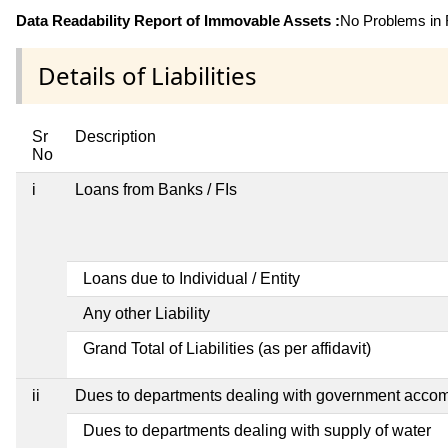
Data Readability Report of Immovable Assets :
No Problems in R
Details of Liabilities
Sr
Description
No
i
Loans from Banks / FIs
Loans due to Individual / Entity
Any other Liability
Grand Total of Liabilities (as per affidavit)
ii
Dues to departments dealing with government acco
Dues to departments dealing with supply of water