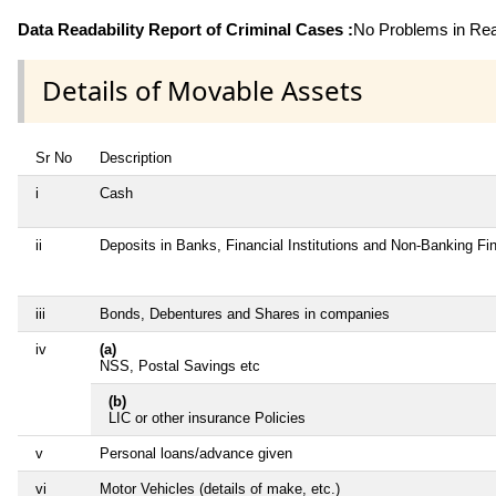
Data Readability Report of Criminal Cases :
No Problems in Read
Details of Movable Assets
Sr No
Description
i
Cash
ii
Deposits in Banks, Financial Institutions and Non-Banking F
iii
Bonds, Debentures and Shares in companies
iv
(a)
NSS, Postal Savings etc
(b)
LIC or other insurance Policies
v
Personal loans/advance given
vi
Motor Vehicles (details of make, etc.)