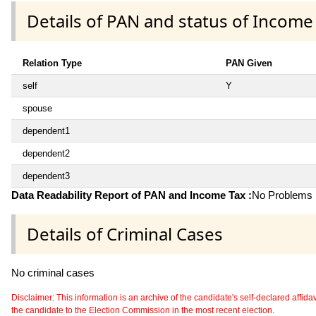
Details of PAN and status of Income
Relation Type
PAN Given
self
Y
spouse
dependent1
dependent2
dependent3
Data Readability Report of PAN and Income Tax :
No Problems i
Details of Criminal Cases
No criminal cases
Disclaimer: This information is an archive of the candidate's self-declared affidavit
the candidate to the Election Commission in the most recent election.