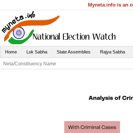
Myneta.info is an 
Home
Lok Sabha
State Assemblies
Rajya Sabha