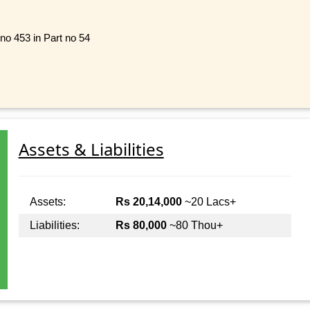
no 453 in Part no 54
Assets & Liabilities
Assets:
Rs 20,14,000
~20 Lacs+
Liabilities:
Rs 80,000
~80 Thou+