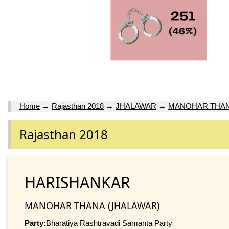
Home
→
Rajasthan 2018
→
JHALAWAR
→
MANOHAR THA
Rajasthan 2018
HARISHANKAR
MANOHAR THANA (JHALAWAR)
Party:
Bharatiya Rashtravadi Samanta Party