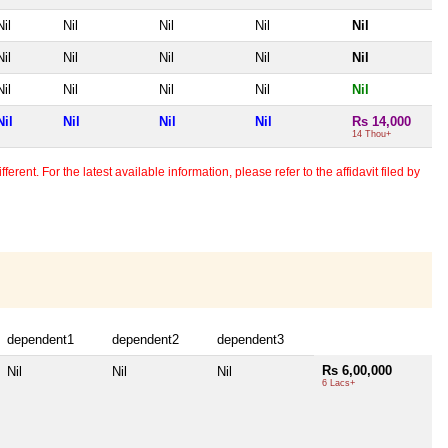
Nil
Nil
Nil
Nil
Nil
Nil
Nil
Nil
Nil
Nil
Nil
Nil
Nil
Nil
Nil
Nil
Nil
Nil
Nil
Rs 14,000
14 Thou+
erent. For the latest available information, please refer to the affidavit filed by
dependent1
dependent2
dependent3
Rs 6,00,000
Nil
Nil
Nil
6 Lacs+