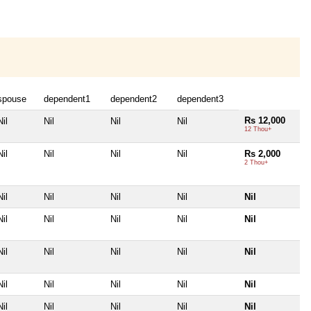
spouse
dependent1
dependent2
dependent3
Rs 12,000
Nil
Nil
Nil
Nil
12 Thou+
Nil
Nil
Nil
Nil
Rs 2,000
2 Thou+
Nil
Nil
Nil
Nil
Nil
Nil
Nil
Nil
Nil
Nil
Nil
Nil
Nil
Nil
Nil
Nil
Nil
Nil
Nil
Nil
Nil
Nil
Nil
Nil
Nil