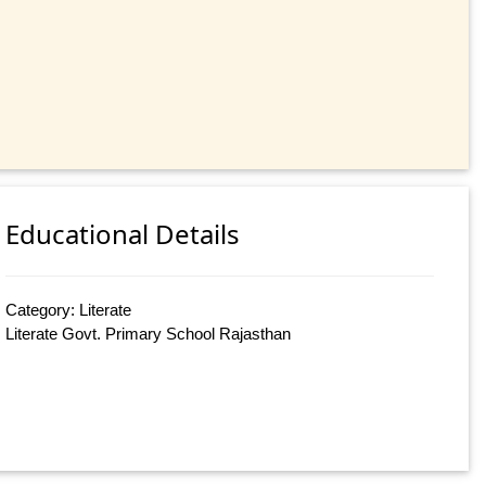
Educational Details
Category: Literate
Literate Govt. Primary School Rajasthan