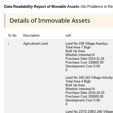
Data Readability Report of Movable Assets :
No Problems in Rea
Details of Immovable Assets
Sr No
Description
self
i
Agricultural Land
Land No.239 Village Aaroliya
Total Area
7 Bigh
Built Up Area
Whether Inherited
N
Purchase Date
2014-11-18
Purchase Cost
100000.00
Development Cost
0.00
0
Land No.160,163 Village AAroliy
Total Area
4 Bigh
Built Up Area
Whether Inherited
N
Purchase Date
2016-10-25
Purchase Cost
200000.00
Development Cost
0.00
0
Land No.237/2,238/2,266 Village