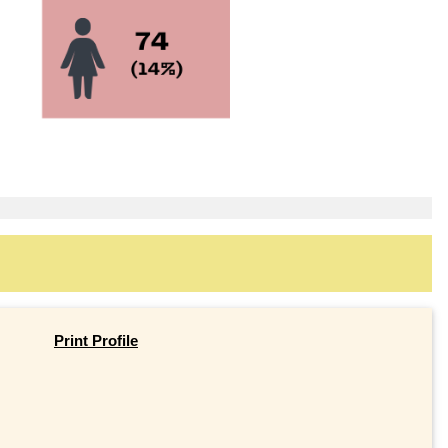
Print Profile