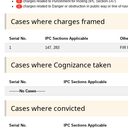
charges related to Punishment for Rioting (IPC Section-147)
1
charges related to Danger or obstruction in public way or line of na
1
Cases where charges framed
Serial No.
IPC Sections Applicable
Othe
1
147, 283
FIR 
Cases where Cognizance taken
Serial No.
IPC Sections Applicable
---------
No Cases
--------
Cases where convicted
Serial No.
IPC Sections Applicable