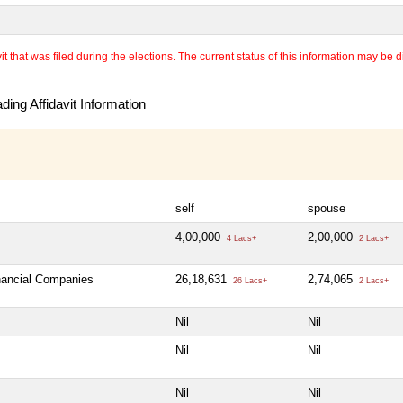
 that was filed during the elections. The current status of this information may be diff
ing Affidavit Information
self
spouse
4,00,000
2,00,000
4 Lacs+
2 Lacs+
inancial Companies
26,18,631
2,74,065
26 Lacs+
2 Lacs+
Nil
Nil
Nil
Nil
Nil
Nil