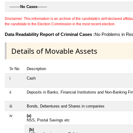
---------
No Cases
--------
Disclaimer: This information is an archive of the candidate's self-declared affidavit
the candidate to the Election Commission in the most recent election.
Data Readability Report of Criminal Cases :
No Problems in Read
Details of Movable Assets
Sr No
Description
i
Cash
ii
Deposits in Banks, Financial Institutions and Non-Banking F
iii
Bonds, Debentures and Shares in companies
iv
(a)
NSS, Postal Savings etc
(b)