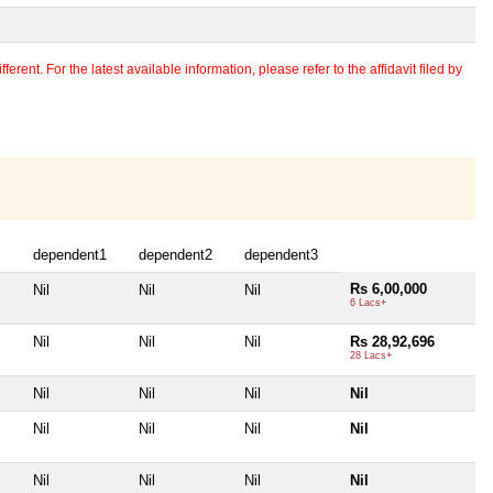
erent. For the latest available information, please refer to the affidavit filed by
dependent1
dependent2
dependent3
Rs 6,00,000
Nil
Nil
Nil
6 Lacs+
Nil
Nil
Nil
Rs 28,92,696
28 Lacs+
Nil
Nil
Nil
Nil
Nil
Nil
Nil
Nil
Nil
Nil
Nil
Nil