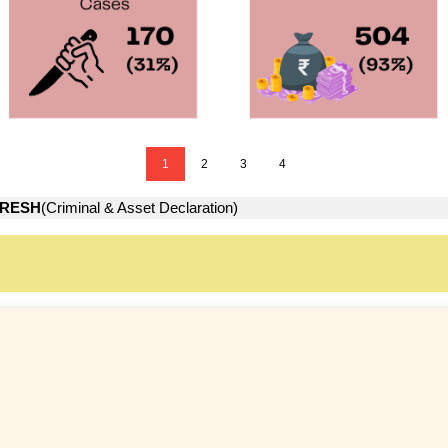
1
2
3
4
RESH
(Criminal & Asset Declaration)