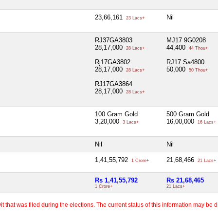
23,66,161
Nil
23 Lacs+
RJ37GA3803
MJ17 9G0208
28,17,000
44,400
28 Lacs+
44 Thou+
Rj17GA3802
RJ17 Sa4800
28,17,000
50,000
28 Lacs+
50 Thou+
RJ17GA3864
28,17,000
28 Lacs+
100 Gram Gold
500 Gram Gold
3,20,000
16,00,000
3 Lacs+
16 Lacs+
Nil
Nil
1,41,55,792
21,68,466
1 Crore+
21 Lacs+
Rs 1,41,55,792
Rs 21,68,465
1 Crore+
21 Lacs+
 that was filed during the elections. The current status of this information may be diff