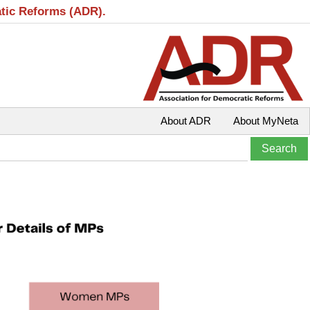
atic Reforms (ADR).
About ADR
About MyNeta