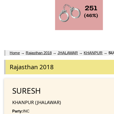
Home
→
Rajasthan 2018
→
JHALAWAR
→
KHANPUR
→
SU
Rajasthan 2018
SURESH
KHANPUR (JHALAWAR)
Party:
INC