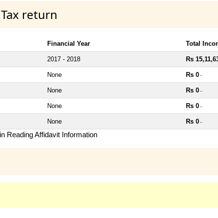
 Tax return
Financial Year
Total Inc
2017 - 2018
Rs 15,11,6
None
Rs 0
~
None
Rs 0
~
None
Rs 0
~
None
Rs 0
~
n Reading Affidavit Information