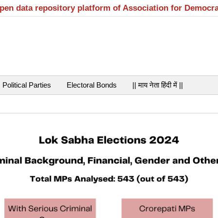
open data repository platform of Association for Democr
Political Parties
Electoral Bonds
|| माय नेता हिंदी में ||