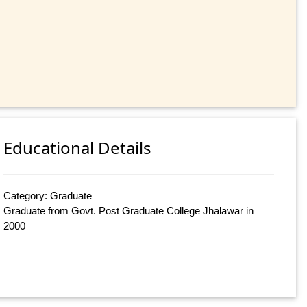
Educational Details
Category: Graduate
Graduate from Govt. Post Graduate College Jhalawar in
2000