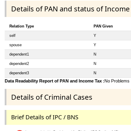
Details of PAN and status of Income
Relation Type
PAN Given
self
Y
spouse
Y
dependent1
N
dependent2
N
dependent3
N
Data Readability Report of PAN and Income Tax :
No Problems i
Details of Criminal Cases
Brief Details of IPC / BNS