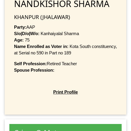
NANDKISHOR SHARMA
KHANPUR (JHALAWAR)
Party:
AAP
S/o|D/o|W/o:
Kanhaiyalal Sharma
Age:
75
Name Enrolled as Voter in:
Kota South constituency,
at Serial no 590 in Part no 189
Self Profession:
Retired Teacher
Spouse Profession:
Print Profile