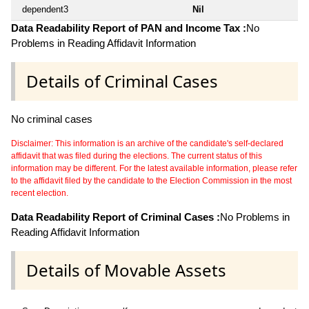
dependent3
Nil
Data Readability Report of PAN and Income Tax :
No
Problems in Reading Affidavit Information
Details of Criminal Cases
No criminal cases
Disclaimer: This information is an archive of the candidate's self-declared
affidavit that was filed during the elections. The current status of this
information may be different. For the latest available information, please refer
to the affidavit filed by the candidate to the Election Commission in the most
recent election.
Data Readability Report of Criminal Cases :
No Problems in
Reading Affidavit Information
Details of Movable Assets