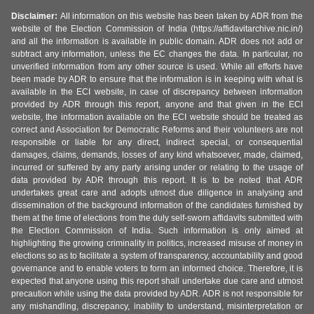
Disclaimer:
All information on this website has been taken by ADR from the
website of the Election Commission of India (https://affidavitarchive.nic.in/)
and all the information is available in public domain. ADR does not add or
subtract any information, unless the EC changes the data. In particular, no
unverified information from any other source is used. While all efforts have
been made by ADR to ensure that the information is in keeping with what is
available in the ECI website, in case of discrepancy between information
provided by ADR through this report, anyone and that given in the ECI
website, the information available on the ECI website should be treated as
correct and Association for Democratic Reforms and their volunteers are not
responsible or liable for any direct, indirect special, or consequential
damages, claims, demands, losses of any kind whatsoever, made, claimed,
incurred or suffered by any party arising under or relating to the usage of
data provided by ADR through this report. It is to be noted that ADR
undertakes great care and adopts utmost due diligence in analysing and
dissemination of the background information of the candidates furnished by
them at the time of elections from the duly self-sworn affidavits submitted with
the Election Commission of India. Such information is only aimed at
highlighting the growing criminality in politics, increased misuse of money in
elections so as to facilitate a system of transparency, accountability and good
governance and to enable voters to form an informed choice. Therefore, it is
expected that anyone using this report shall undertake due care and utmost
precaution while using the data provided by ADR. ADR is not responsible for
any mishandling, discrepancy, inability to understand, misinterpretation or