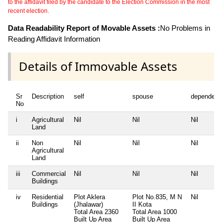
to the affidavit filed by the candidate to the Election Commission in the most
recent election.
Data Readability Report of Movable Assets :
No Problems in
Reading Affidavit Information
Details of Immovable Assets
Sr
Description
self
spouse
dependent
No
i
Agricultural
Nil
Nil
Nil
Land
ii
Non
Nil
Nil
Nil
Agricultural
Land
iii
Commercial
Nil
Nil
Nil
Buildings
iv
Residential
Plot Aklera
Plot No.835, M N
Nil
Buildings
(Jhalawar)
II Kota
Total Area
2360
Total Area
1000
Built Up Area
Built Up Area