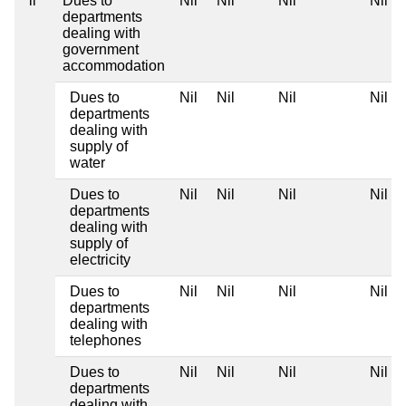
ii
Dues to
Nil
Nil
Nil
Nil
departments
dealing with
government
accommodation
Dues to
Nil
Nil
Nil
Nil
departments
dealing with
supply of
water
Dues to
Nil
Nil
Nil
Nil
departments
dealing with
supply of
electricity
Dues to
Nil
Nil
Nil
Nil
departments
dealing with
telephones
Dues to
Nil
Nil
Nil
Nil
departments
dealing with