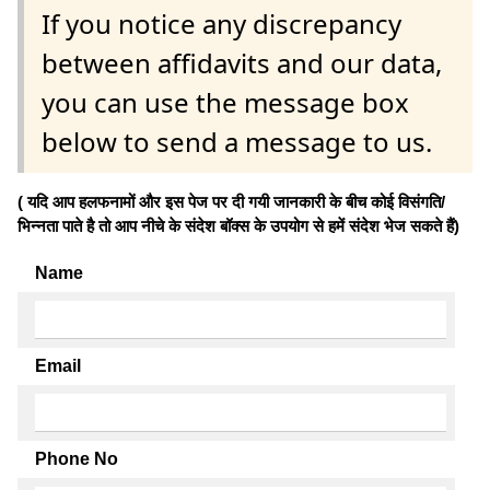
If you notice any discrepancy
between affidavits and our data,
you can use the message box
below to send a message to us.
( यदि आप हलफनामों और इस पेज पर दी गयी जानकारी के बीच कोई विसंगति/
भिन्नता पाते है तो आप नीचे के संदेश बॉक्स के उपयोग से हमें संदेश भेज सकते हैं)
Name
Email
Phone No