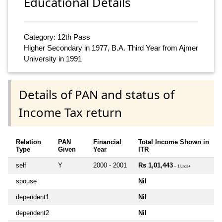
Educational Details
Category: 12th Pass
Higher Secondary in 1977, B.A. Third Year from Ajmer
University in 1991
Details of PAN and status of
Income Tax return
Relation
PAN
Financial
Total Income Shown in
Type
Given
Year
ITR
self
Y
2000 - 2001
Rs 1,01,443
~ 1 Lacs+
spouse
Nil
dependent1
Nil
dependent2
Nil