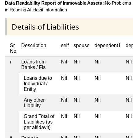
Data Readability Report of Immovable Assets :
No Problems
in Reading Affidavit Information
Details of Liabilities
Sr
Description
self
spouse
dependent1
depe
No
i
Loans from
Nil
Nil
Nil
Nil
Banks / FIs
Loans due to
Nil
Nil
Nil
Nil
Individual /
Entity
Any other
Nil
Nil
Nil
Nil
Liability
Grand Total of
Nil
Nil
Nil
Nil
Liabilities (as
per affidavit)