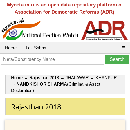
Myneta.info is an open data repository platform of
Association for Democratic Reforms (ADR).
Home
Lok Sabha
☰
Home
→
Rajasthan 2018
→
JHALAWAR
→
KHANPUR
→
NANDKISHOR SHARMA
(Criminal & Asset
Declaration)
Rajasthan 2018