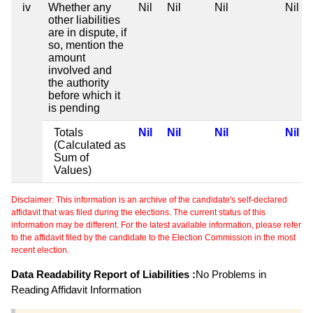
iv
Whether any
Nil
Nil
Nil
Nil
other liabilities
are in dispute, if
so, mention the
amount
involved and
the authority
before which it
is pending
Totals
Nil
Nil
Nil
Nil
(Calculated as
Sum of
Values)
Disclaimer: This information is an archive of the candidate's self-declared
affidavit that was filed during the elections. The current status of this
information may be different. For the latest available information, please refer
to the affidavit filed by the candidate to the Election Commission in the most
recent election.
Data Readability Report of Liabilities :
No Problems in
Reading Affidavit Information