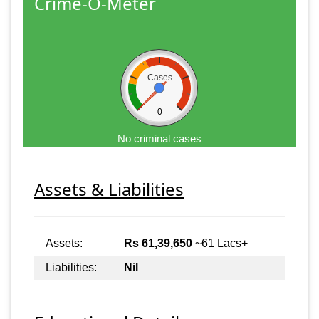
Crime-O-Meter
Cases
0
No criminal cases
Assets & Liabilities
Assets:
Rs 61,39,650
~61 Lacs+
Liabilities:
Nil