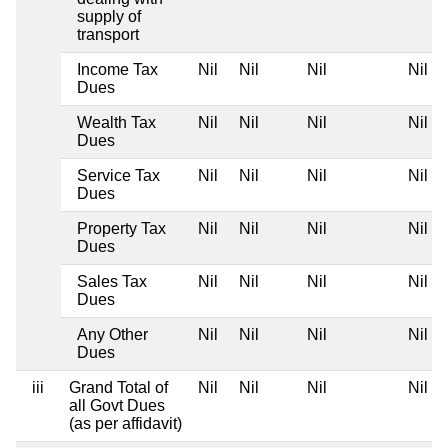
supply of
transport
Income Tax
Nil
Nil
Nil
Nil
Dues
Wealth Tax
Nil
Nil
Nil
Nil
Dues
Service Tax
Nil
Nil
Nil
Nil
Dues
Property Tax
Nil
Nil
Nil
Nil
Dues
Sales Tax
Nil
Nil
Nil
Nil
Dues
Any Other
Nil
Nil
Nil
Nil
Dues
iii
Grand Total of
Nil
Nil
Nil
Nil
all Govt Dues
(as per affidavit)