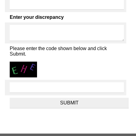
Enter your discrepancy
Please enter the code shown below and click
Submit.