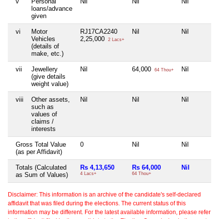
v
Personal
Nil
Nil
Nil
loans/advance
given
vi
Motor
RJ17CA2240
Nil
Nil
Vehicles
2,25,000
2 Lacs+
(details of
make, etc.)
vii
Jewellery
Nil
64,000
Nil
64 Thou+
(give details
weight value)
viii
Other assets,
Nil
Nil
Nil
such as
values of
claims /
interests
Gross Total Value
0
Nil
Nil
(as per Affidavit)
Totals (Calculated
Rs 4,13,650
Rs 64,000
Nil
as Sum of Values)
4 Lacs+
64 Thou+
Disclaimer: This information is an archive of the candidate's self-declared
affidavit that was filed during the elections. The current status of this
information may be different. For the latest available information, please refer