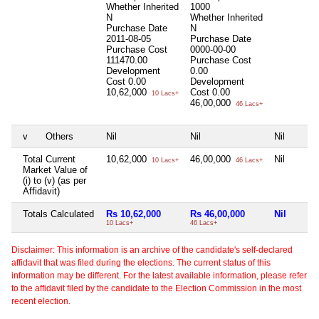
Whether Inherited
1000
N
Whether Inherited
Purchase Date
N
2011-08-05
Purchase Date
Purchase Cost
0000-00-00
111470.00
Purchase Cost
Development
0.00
Cost
0.00
Development
10,62,000
Cost
0.00
10 Lacs+
46,00,000
46 Lacs+
v
Others
Nil
Nil
Nil
Total Current
10,62,000
46,00,000
Nil
10 Lacs+
46 Lacs+
Market Value of
(i) to (v) (as per
Affidavit)
Totals Calculated
Rs 10,62,000
Rs 46,00,000
Nil
10 Lacs+
46 Lacs+
Disclaimer: This information is an archive of the candidate's self-declared
affidavit that was filed during the elections. The current status of this
information may be different. For the latest available information, please refer
to the affidavit filed by the candidate to the Election Commission in the most
recent election.