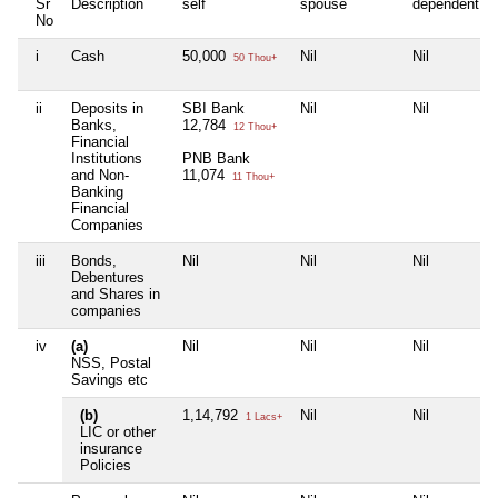
Sr
Description
self
spouse
dependent1
No
i
Cash
50,000
Nil
Nil
50 Thou+
ii
Deposits in
SBI Bank
Nil
Nil
Banks,
12,784
12 Thou+
Financial
Institutions
PNB Bank
and Non-
11,074
11 Thou+
Banking
Financial
Companies
iii
Bonds,
Nil
Nil
Nil
Debentures
and Shares in
companies
iv
(a)
Nil
Nil
Nil
NSS, Postal
Savings etc
(b)
1,14,792
Nil
Nil
1 Lacs+
LIC or other
insurance
Policies