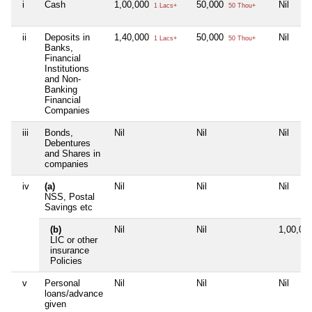
i
Cash
1,00,000
50,000
Nil
1 Lacs+
50 Thou+
ii
Deposits in
1,40,000
50,000
Nil
1 Lacs+
50 Thou+
Banks,
Financial
Institutions
and Non-
Banking
Financial
Companies
iii
Bonds,
Nil
Nil
Nil
Debentures
and Shares in
companies
iv
(a)
Nil
Nil
Nil
NSS, Postal
Savings etc
(b)
Nil
Nil
1,00,00
LIC or other
insurance
Policies
v
Personal
Nil
Nil
Nil
loans/advance
given