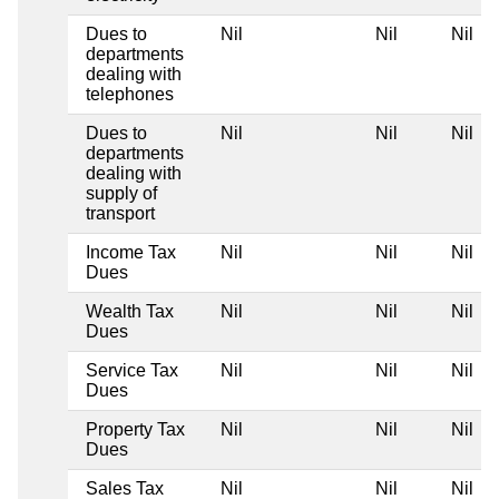
Dues to
Nil
Nil
Nil
departments
dealing with
telephones
Dues to
Nil
Nil
Nil
departments
dealing with
supply of
transport
Income Tax
Nil
Nil
Nil
Dues
Wealth Tax
Nil
Nil
Nil
Dues
Service Tax
Nil
Nil
Nil
Dues
Property Tax
Nil
Nil
Nil
Dues
Sales Tax
Nil
Nil
Nil