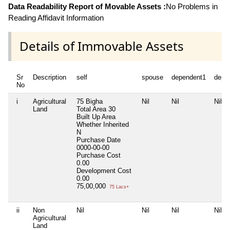
Data Readability Report of Movable Assets :
No Problems in
Reading Affidavit Information
Details of Immovable Assets
Sr
Description
self
spouse
dependent1
depe
No
i
Agricultural
75 Bigha
Nil
Nil
Nil
Land
Total Area
30
Built Up Area
Whether Inherited
N
Purchase Date
0000-00-00
Purchase Cost
0.00
Development Cost
0.00
75,00,000
75 Lacs+
ii
Non
Nil
Nil
Nil
Nil
Agricultural
Land