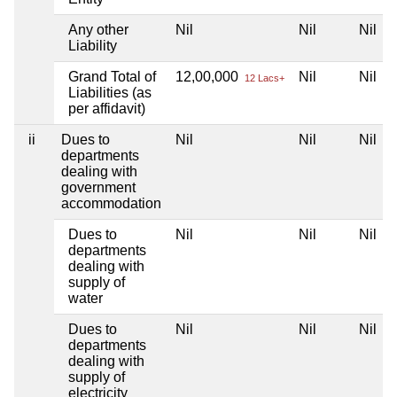
Any other
Nil
Nil
Nil
Liability
Grand Total of
12,00,000
Nil
Nil
12 Lacs+
Liabilities (as
per affidavit)
ii
Dues to
Nil
Nil
Nil
departments
dealing with
government
accommodation
Dues to
Nil
Nil
Nil
departments
dealing with
supply of
water
Dues to
Nil
Nil
Nil
departments
dealing with
supply of
electricity