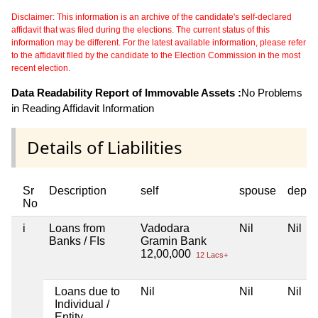
Disclaimer: This information is an archive of the candidate's self-declared
affidavit that was filed during the elections. The current status of this
information may be different. For the latest available information, please refer
to the affidavit filed by the candidate to the Election Commission in the most
recent election.
Data Readability Report of Immovable Assets :
No Problems
in Reading Affidavit Information
Details of Liabilities
Sr
Description
self
spouse
depen
No
i
Loans from
Vadodara
Nil
Nil
Banks / FIs
Gramin Bank
12,00,000
12 Lacs+
Loans due to
Nil
Nil
Nil
Individual /
Entity