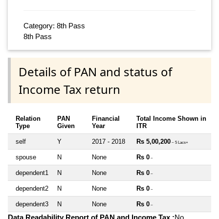
Category: 8th Pass
8th Pass
Details of PAN and status of
Income Tax return
Relation
PAN
Financial
Total Income Shown in
Type
Given
Year
ITR
self
Y
2017 - 2018
Rs 5,00,200
~ 5 Lacs+
spouse
N
None
Rs 0
~
dependent1
N
None
Rs 0
~
dependent2
N
None
Rs 0
~
dependent3
N
None
Rs 0
~
Data Readability Report of PAN and Income Tax :
No