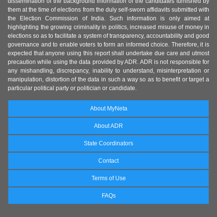
dissemination of the background information of the candidates furnished by
them at the time of elections from the duly self-sworn affidavits submitted with
the Election Commission of India. Such information is only aimed at
highlighting the growing criminality in politics, increased misuse of money in
elections so as to facilitate a system of transparency, accountability and good
governance and to enable voters to form an informed choice. Therefore, it is
expected that anyone using this report shall undertake due care and utmost
precaution while using the data provided by ADR. ADR is not responsible for
any mishandling, discrepancy, inability to understand, misinterpretation or
manipulation, distortion of the data in such a way so as to benefit or target a
particular political party or politician or candidate.
About MyNeta
About ADR
State Coordinators
Contact
Terms of Use
FAQs