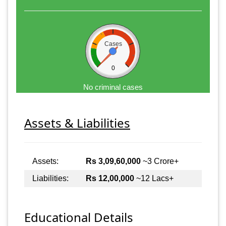
Cases
0
No criminal cases
Assets & Liabilities
Assets:
Rs 3,09,60,000
~3 Crore+
Liabilities:
Rs 12,00,000
~12 Lacs+
Educational Details