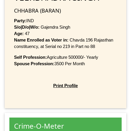
CHHABRA (BARAN)
Party:
IND
S/o|D/o|W/o:
Gajendra Singh
Age:
47
Name Enrolled as Voter in:
Chavda 196 Rajasthan
constituency, at Serial no 219 in Part no 88
Self Profession:
Agriculture 500000/- Yearly
Spouse Profession:
3500 Per Month
Print Profile
Crime-O-Meter