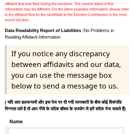
affidavit that was filed during the elections. The current status of this
information may be different. For the latest available information, please refer
to the affidavit filed by the candidate to the Election Commission in the most
recent election.
Data Readability Report of Liabilities :
No Problems in
Reading Affidavit Information
If you notice any discrepancy
between affidavits and our data,
you can use the message box
below to send a message to us.
( यदि आप हलफनामों और इस पेज पर दी गयी जानकारी के बीच कोई विसंगति/
भिन्नता पाते है तो आप नीचे के संदेश बॉक्स के उपयोग से हमें संदेश भेज सकते हैं)
Name