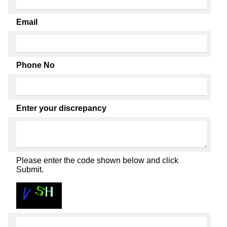
Email
Phone No
Enter your discrepancy
Please enter the code shown below and click
Submit.