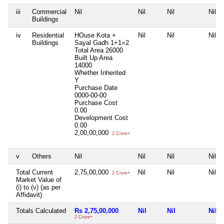
iii
Commercial
Nil
Nil
Nil
Nil
Buildings
iv
Residential
HOuse Kota +
Nil
Nil
Nil
Buildings
Sayal Gadh 1+1=2
Total Area
26000
Built Up Area
14000
Whether Inherited
Y
Purchase Date
0000-00-00
Purchase Cost
0.00
Development Cost
0.00
2,00,00,000
2 Crore+
v
Others
Nil
Nil
Nil
Nil
Total Current
2,75,00,000
Nil
Nil
Nil
2 Crore+
Market Value of
(i) to (v) (as per
Affidavit)
Totals Calculated
Rs 2,75,00,000
Nil
Nil
Nil
2 Crore+