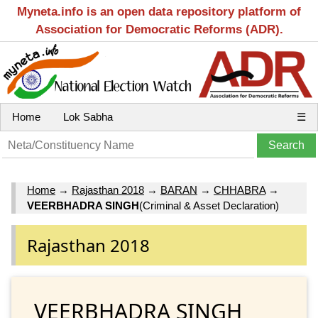
Myneta.info is an open data repository platform of
Association for Democratic Reforms (ADR).
Home
Lok Sabha
☰
Home
→
Rajasthan 2018
→
BARAN
→
CHHABRA
→
VEERBHADRA SINGH
(Criminal & Asset Declaration)
Rajasthan 2018
VEERBHADRA SINGH