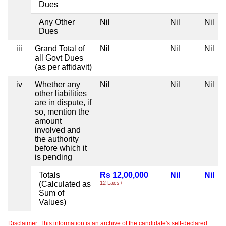
Dues
Any Other
Nil
Nil
Nil
Dues
iii
Grand Total of
Nil
Nil
Nil
all Govt Dues
(as per affidavit)
iv
Whether any
Nil
Nil
Nil
other liabilities
are in dispute, if
so, mention the
amount
involved and
the authority
before which it
is pending
Totals
Rs 12,00,000
Nil
Nil
(Calculated as
12 Lacs+
Sum of
Values)
Disclaimer: This information is an archive of the candidate's self-declared