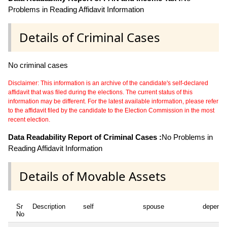
Problems in Reading Affidavit Information
Details of Criminal Cases
No criminal cases
Disclaimer: This information is an archive of the candidate's self-declared
affidavit that was filed during the elections. The current status of this
information may be different. For the latest available information, please refer
to the affidavit filed by the candidate to the Election Commission in the most
recent election.
Data Readability Report of Criminal Cases :
No Problems in
Reading Affidavit Information
Details of Movable Assets
Sr
Description
self
spouse
depende
No