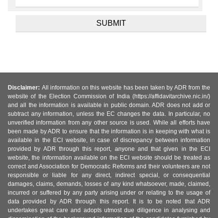
Disclaimer:
All information on this website has been taken by ADR from the
website of the Election Commission of India (https://affidavitarchive.nic.in/)
and all the information is available in public domain. ADR does not add or
subtract any information, unless the EC changes the data. In particular, no
unverified information from any other source is used. While all efforts have
been made by ADR to ensure that the information is in keeping with what is
available in the ECI website, in case of discrepancy between information
provided by ADR through this report, anyone and that given in the ECI
website, the information available on the ECI website should be treated as
correct and Association for Democratic Reforms and their volunteers are not
responsible or liable for any direct, indirect special, or consequential
damages, claims, demands, losses of any kind whatsoever, made, claimed,
incurred or suffered by any party arising under or relating to the usage of
data provided by ADR through this report. It is to be noted that ADR
undertakes great care and adopts utmost due diligence in analysing and