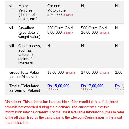
vi
Motor
Car and
Nil
Nil
Vehicles
Motorcycle
(details of
5,20,000
5 Lacs+
make, etc.)
vii
Jewellery
250 Gram Gold
500 Gram Gold
Nil
(give details
8,00,000
16,00,000
8 Lacs+
16 Lacs+
weight value)
viii
Other assets,
Nil
Nil
Nil
such as
values of
claims /
interests
Gross Total Value
15,60,000
17,00,000
1,00,00
15 Lacs+
17 Lacs+
(as per Affidavit)
Totals (Calculated
Rs 15,60,000
Rs 17,00,000
Rs 1,00
as Sum of Values)
15 Lacs+
17 Lacs+
1 Lacs+
Disclaimer: This information is an archive of the candidate's self-declared
affidavit that was filed during the elections. The current status of this
information may be different. For the latest available information, please refer
to the affidavit filed by the candidate to the Election Commission in the most
recent election.