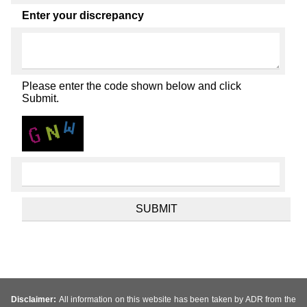
Enter your discrepancy
Please enter the code shown below and click
Submit.
Disclaimer:
All information on this website has been taken by ADR from the