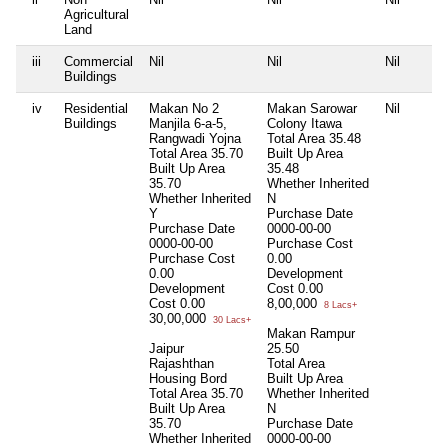
Agricultural
Land
iii
Commercial
Nil
Nil
Nil
Buildings
iv
Residential
Makan No 2
Makan Sarowar
Nil
Buildings
Manjila 6-a-5,
Colony Itawa
Rangwadi Yojna
Total Area
35.48
Total Area
35.70
Built Up Area
Built Up Area
35.48
35.70
Whether Inherited
Whether Inherited
N
Y
Purchase Date
Purchase Date
0000-00-00
0000-00-00
Purchase Cost
Purchase Cost
0.00
0.00
Development
Development
Cost
0.00
Cost
0.00
8,00,000
8 Lacs+
30,00,000
30 Lacs+
Makan Rampur
Jaipur
25.50
Rajashthan
Total Area
Housing Bord
Built Up Area
Total Area
35.70
Whether Inherited
Built Up Area
N
35.70
Purchase Date
Whether Inherited
0000-00-00