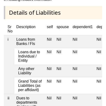
Details of Liabilities
Sr
Description
self
spouse
dependent1
depe
No
i
Loans from
Nil
Nil
Nil
Nil
Banks / FIs
Loans due to
Nil
Nil
Nil
Nil
Individual /
Entity
Any other
Nil
Nil
Nil
Nil
Liability
Grand Total of
Nil
Nil
Nil
Nil
Liabilities (as
per affidavit)
ii
Dues to
Nil
Nil
Nil
Nil
departments