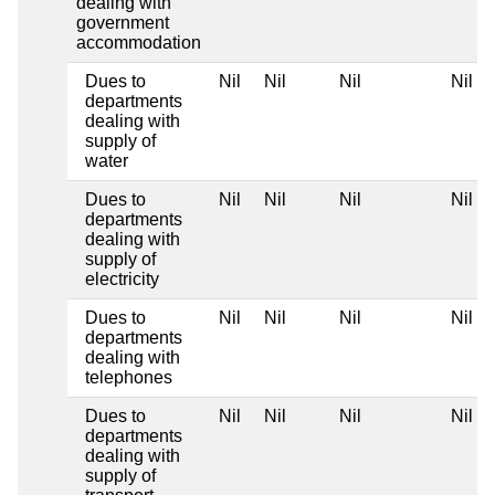
dealing with
government
accommodation
Dues to
Nil
Nil
Nil
Nil
departments
dealing with
supply of
water
Dues to
Nil
Nil
Nil
Nil
departments
dealing with
supply of
electricity
Dues to
Nil
Nil
Nil
Nil
departments
dealing with
telephones
Dues to
Nil
Nil
Nil
Nil
departments
dealing with
supply of