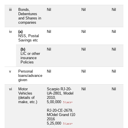
iii
Bonds,
Nil
Nil
Nil
Debentures
and Shares in
companies
iv
(a)
Nil
Nil
Nil
NSS, Postal
Savings etc
(b)
Nil
Nil
Nil
LIC or other
insurance
Policies
v
Personal
Nil
Nil
Nil
loans/advance
given
vi
Motor
Scarpio RJ-20-
Nil
Nil
Vehicles
UA-2801, Model
(details of
2010,
make, etc.)
5,00,000
5 Lacs+
RJ-20-CE-2679,
MOdel Grand I10
2016
5,25,000
5 Lacs+