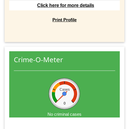
Click here for more details
Print Profile
Crime-O-Meter
Cases
0
No criminal cases