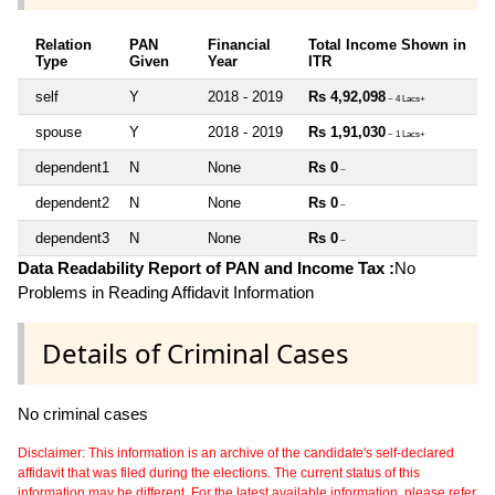
Relation
PAN
Financial
Total Income Shown in
Type
Given
Year
ITR
self
Y
2018 - 2019
Rs 4,92,098
~ 4 Lacs+
spouse
Y
2018 - 2019
Rs 1,91,030
~ 1 Lacs+
dependent1
N
None
Rs 0
~
dependent2
N
None
Rs 0
~
dependent3
N
None
Rs 0
~
Data Readability Report of PAN and Income Tax :
No
Problems in Reading Affidavit Information
Details of Criminal Cases
No criminal cases
Disclaimer: This information is an archive of the candidate's self-declared
affidavit that was filed during the elections. The current status of this
information may be different. For the latest available information, please refer