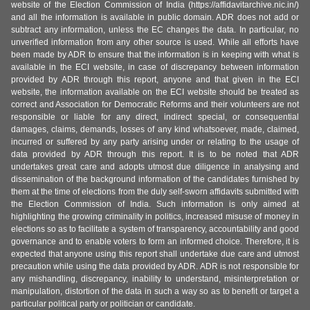
website of the Election Commission of India (https://affidavitarchive.nic.in/)
and all the information is available in public domain. ADR does not add or
subtract any information, unless the EC changes the data. In particular, no
unverified information from any other source is used. While all efforts have
been made by ADR to ensure that the information is in keeping with what is
available in the ECI website, in case of discrepancy between information
provided by ADR through this report, anyone and that given in the ECI
website, the information available on the ECI website should be treated as
correct and Association for Democratic Reforms and their volunteers are not
responsible or liable for any direct, indirect special, or consequential
damages, claims, demands, losses of any kind whatsoever, made, claimed,
incurred or suffered by any party arising under or relating to the usage of
data provided by ADR through this report. It is to be noted that ADR
undertakes great care and adopts utmost due diligence in analysing and
dissemination of the background information of the candidates furnished by
them at the time of elections from the duly self-sworn affidavits submitted with
the Election Commission of India. Such information is only aimed at
highlighting the growing criminality in politics, increased misuse of money in
elections so as to facilitate a system of transparency, accountability and good
governance and to enable voters to form an informed choice. Therefore, it is
expected that anyone using this report shall undertake due care and utmost
precaution while using the data provided by ADR. ADR is not responsible for
any mishandling, discrepancy, inability to understand, misinterpretation or
manipulation, distortion of the data in such a way so as to benefit or target a
particular political party or politician or candidate.