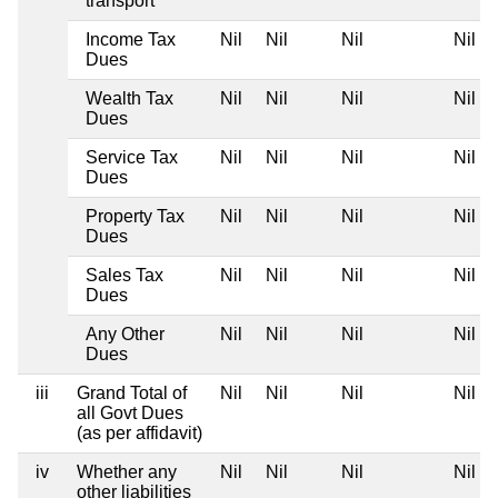
transport
Income Tax
Nil
Nil
Nil
Nil
Dues
Wealth Tax
Nil
Nil
Nil
Nil
Dues
Service Tax
Nil
Nil
Nil
Nil
Dues
Property Tax
Nil
Nil
Nil
Nil
Dues
Sales Tax
Nil
Nil
Nil
Nil
Dues
Any Other
Nil
Nil
Nil
Nil
Dues
iii
Grand Total of
Nil
Nil
Nil
Nil
all Govt Dues
(as per affidavit)
iv
Whether any
Nil
Nil
Nil
Nil
other liabilities