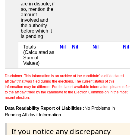
are in dispute, if
so, mention the
amount
involved and
the authority
before which it
is pending
Totals
Nil
Nil
Nil
Nil
(Calculated as
Sum of
Values)
Disclaimer: This information is an archive of the candidate's self-declared
affidavit that was filed during the elections. The current status of this
information may be different. For the latest available information, please refer
to the affidavit filed by the candidate to the Election Commission in the most
recent election.
Data Readability Report of Liabilities :
No Problems in
Reading Affidavit Information
If you notice any discrepancy