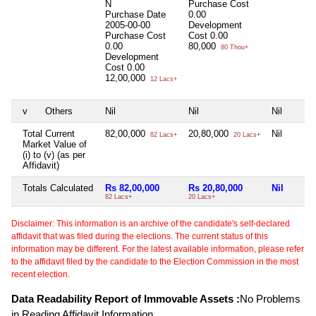
N
Purchase Cost
Purchase Date
0.00
2005-00-00
Development
Purchase Cost
Cost
0.00
0.00
80,000
80 Thou+
Development
Cost
0.00
12,00,000
12 Lacs+
v
Others
Nil
Nil
Nil
Total Current
82,00,000
20,80,000
Nil
82 Lacs+
20 Lacs+
Market Value of
(i) to (v) (as per
Affidavit)
Totals Calculated
Rs 82,00,000
Rs 20,80,000
Nil
82 Lacs+
20 Lacs+
Disclaimer: This information is an archive of the candidate's self-declared
affidavit that was filed during the elections. The current status of this
information may be different. For the latest available information, please refer
to the affidavit filed by the candidate to the Election Commission in the most
recent election.
Data Readability Report of Immovable Assets :
No Problems
in Reading Affidavit Information