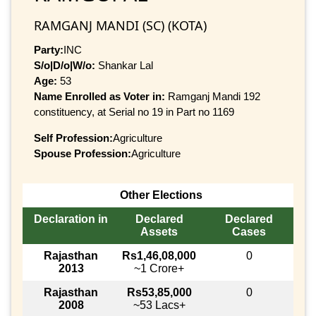
RAMGANJ MANDI (SC) (KOTA)
Party:
INC
S/o|D/o|W/o:
Shankar Lal
Age:
53
Name Enrolled as Voter in:
Ramganj Mandi 192
constituency, at Serial no 19 in Part no 1169
Self Profession:
Agriculture
Spouse Profession:
Agriculture
Other Elections
Declaration in
Declared
Declared
Assets
Cases
Rajasthan
Rs1,46,08,000
0
2013
~1 Crore+
Rajasthan
Rs53,85,000
0
2008
~53 Lacs+