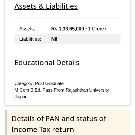
Assets & Liabilities
Assets:
Rs 1,33,65,000
~1 Crore+
Liabilities:
Nil
Educational Details
Category: Post Graduate
M.Com B.Ed. Pass From Rajashthan University
Jaipur
Details of PAN and status of
Income Tax return