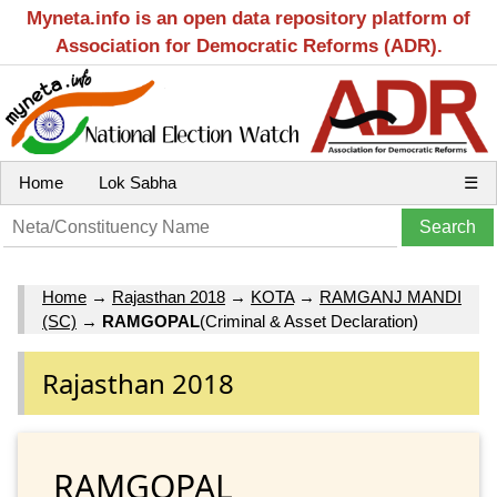
Myneta.info is an open data repository platform of
Association for Democratic Reforms (ADR).
Home
Lok Sabha
☰
Home
→
Rajasthan 2018
→
KOTA
→
RAMGANJ MANDI
(SC)
→
RAMGOPAL
(Criminal & Asset Declaration)
Rajasthan 2018
RAMGOPAL