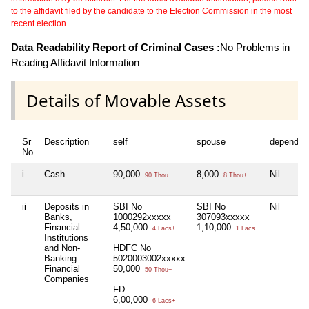
to the affidavit filed by the candidate to the Election Commission in the most
recent election.
Data Readability Report of Criminal Cases :
No Problems in
Reading Affidavit Information
Details of Movable Assets
Sr
Description
self
spouse
dependen
No
i
Cash
90,000
8,000
Nil
90 Thou+
8 Thou+
ii
Deposits in
SBI No
SBI No
Nil
Banks,
1000292xxxxx
307093xxxxx
Financial
4,50,000
1,10,000
4 Lacs+
1 Lacs+
Institutions
and Non-
HDFC No
Banking
5020003002xxxxx
Financial
50,000
50 Thou+
Companies
FD
6,00,000
6 Lacs+