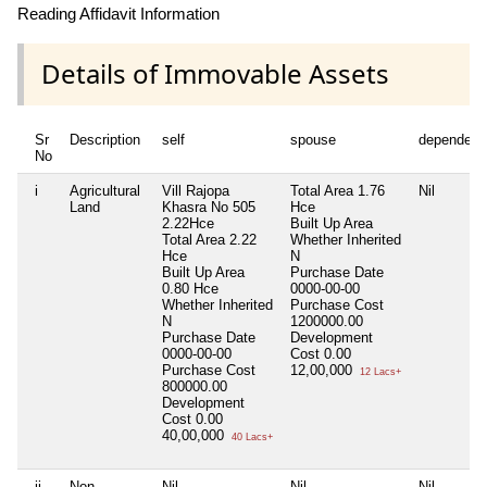
Reading Affidavit Information
Details of Immovable Assets
Sr
Description
self
spouse
dependent
No
i
Agricultural
Vill Rajopa
Total Area
1.76
Nil
Land
Khasra No 505
Hce
2.22Hce
Built Up Area
Total Area
2.22
Whether Inherited
Hce
N
Built Up Area
Purchase Date
0.80 Hce
0000-00-00
Whether Inherited
Purchase Cost
N
1200000.00
Purchase Date
Development
0000-00-00
Cost
0.00
Purchase Cost
12,00,000
12 Lacs+
800000.00
Development
Cost
0.00
40,00,000
40 Lacs+
ii
Non
Nil
Nil
Nil