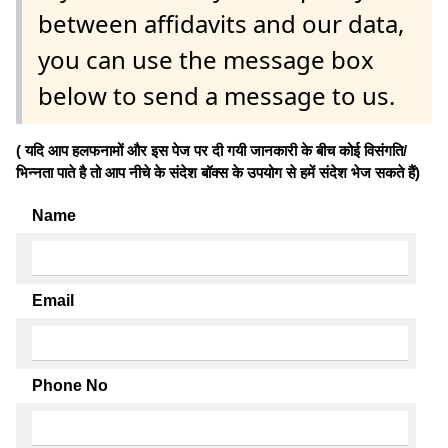
between affidavits and our data,
you can use the message box
below to send a message to us.
( यदि आप हलफनामों और इस पेज पर दी गयी जानकारी के बीच कोई विसंगति/
भिन्नता पाते है तो आप नीचे के संदेश बॉक्स के उपयोग से हमें संदेश भेज सकते हैं)
Name
Email
Phone No