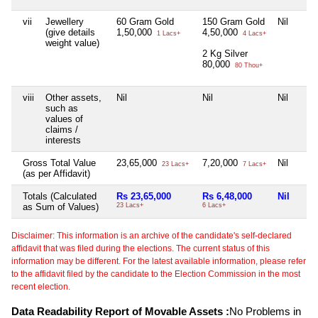
vii
Jewellery
60 Gram Gold
150 Gram Gold
Nil
(give details
1,50,000
4,50,000
1 Lacs+
4 Lacs+
weight value)
2 Kg Silver
80,000
80 Thou+
viii
Other assets,
Nil
Nil
Nil
such as
values of
claims /
interests
Gross Total Value
23,65,000
7,20,000
Nil
23 Lacs+
7 Lacs+
(as per Affidavit)
Totals (Calculated
Rs 23,65,000
Rs 6,48,000
Nil
as Sum of Values)
23 Lacs+
6 Lacs+
Disclaimer: This information is an archive of the candidate's self-declared
affidavit that was filed during the elections. The current status of this
information may be different. For the latest available information, please refer
to the affidavit filed by the candidate to the Election Commission in the most
recent election.
Data Readability Report of Movable Assets :
No Problems in