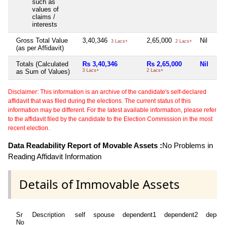
such as
values of
claims /
interests
Gross Total Value
3,40,346
2,65,000
Nil
3 Lacs+
2 Lacs+
(as per Affidavit)
Totals (Calculated
Rs 3,40,346
Rs 2,65,000
Nil
as Sum of Values)
3 Lacs+
2 Lacs+
Disclaimer: This information is an archive of the candidate's self-declared
affidavit that was filed during the elections. The current status of this
information may be different. For the latest available information, please refer
to the affidavit filed by the candidate to the Election Commission in the most
recent election.
Data Readability Report of Movable Assets :
No Problems in
Reading Affidavit Information
Details of Immovable Assets
Sr
Description
self
spouse
dependent1
dependent2
depen
No