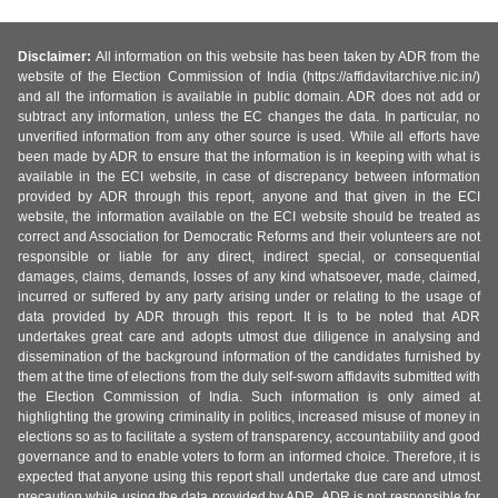
Disclaimer:
All information on this website has been taken by ADR from the
website of the Election Commission of India (https://affidavitarchive.nic.in/)
and all the information is available in public domain. ADR does not add or
subtract any information, unless the EC changes the data. In particular, no
unverified information from any other source is used. While all efforts have
been made by ADR to ensure that the information is in keeping with what is
available in the ECI website, in case of discrepancy between information
provided by ADR through this report, anyone and that given in the ECI
website, the information available on the ECI website should be treated as
correct and Association for Democratic Reforms and their volunteers are not
responsible or liable for any direct, indirect special, or consequential
damages, claims, demands, losses of any kind whatsoever, made, claimed,
incurred or suffered by any party arising under or relating to the usage of
data provided by ADR through this report. It is to be noted that ADR
undertakes great care and adopts utmost due diligence in analysing and
dissemination of the background information of the candidates furnished by
them at the time of elections from the duly self-sworn affidavits submitted with
the Election Commission of India. Such information is only aimed at
highlighting the growing criminality in politics, increased misuse of money in
elections so as to facilitate a system of transparency, accountability and good
governance and to enable voters to form an informed choice. Therefore, it is
expected that anyone using this report shall undertake due care and utmost
precaution while using the data provided by ADR. ADR is not responsible for