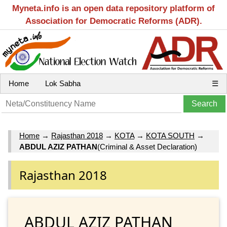
Myneta.info is an open data repository platform of
Association for Democratic Reforms (ADR).
Home
Lok Sabha
☰
Home
→
Rajasthan 2018
→
KOTA
→
KOTA SOUTH
→
ABDUL AZIZ PATHAN
(Criminal & Asset Declaration)
Rajasthan 2018
ABDUL AZIZ PATHAN