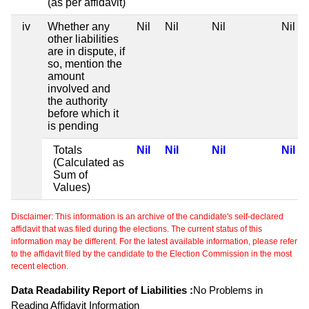
(as per affidavit)
iv
Whether any
Nil
Nil
Nil
Nil
other liabilities
are in dispute, if
so, mention the
amount
involved and
the authority
before which it
is pending
Totals
Nil
Nil
Nil
Nil
(Calculated as
Sum of
Values)
Disclaimer: This information is an archive of the candidate's self-declared
affidavit that was filed during the elections. The current status of this
information may be different. For the latest available information, please refer
to the affidavit filed by the candidate to the Election Commission in the most
recent election.
Data Readability Report of Liabilities :
No Problems in
Reading Affidavit Information