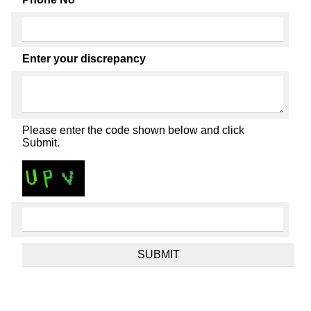
Enter your discrepancy
Please enter the code shown below and click
Submit.