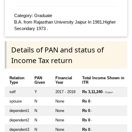
Category: Graduate
B.A. from Rajasthan University Jaipur In 1981,Higher
Secondary 1973 .
Details of PAN and status of
Income Tax return
Relation
PAN
Financial
Total Income Shown in
Type
Given
Year
ITR
self
Y
2017 - 2018
Rs 3,11,240
~ 3 Lacs+
spouse
N
None
Rs 0
~
dependent1
N
None
Rs 0
~
dependent2
N
None
Rs 0
~
dependent3
N
None
Rs 0
~