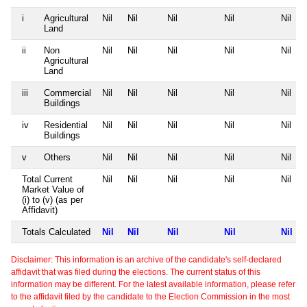
i
Agricultural
Nil
Nil
Nil
Nil
Nil
Land
ii
Non
Nil
Nil
Nil
Nil
Nil
Agricultural
Land
iii
Commercial
Nil
Nil
Nil
Nil
Nil
Buildings
iv
Residential
Nil
Nil
Nil
Nil
Nil
Buildings
v
Others
Nil
Nil
Nil
Nil
Nil
Total Current
Nil
Nil
Nil
Nil
Nil
Market Value of
(i) to (v) (as per
Affidavit)
Totals Calculated
Nil
Nil
Nil
Nil
Nil
Disclaimer: This information is an archive of the candidate's self-declared
affidavit that was filed during the elections. The current status of this
information may be different. For the latest available information, please refer
to the affidavit filed by the candidate to the Election Commission in the most