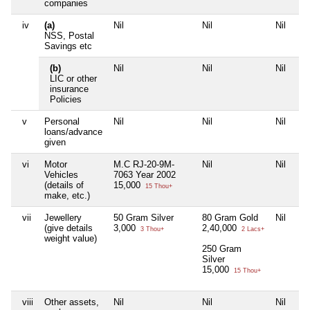
companies
iv
(a)
Nil
Nil
Nil
NSS, Postal
Savings etc
(b)
Nil
Nil
Nil
LIC or other
insurance
Policies
v
Personal
Nil
Nil
Nil
loans/advance
given
vi
Motor
M.C RJ-20-9M-
Nil
Nil
Vehicles
7063 Year 2002
(details of
15,000
15 Thou+
make, etc.)
vii
Jewellery
50 Gram Silver
80 Gram Gold
Nil
(give details
3,000
2,40,000
3 Thou+
2 Lacs+
weight value)
250 Gram
Silver
15,000
15 Thou+
viii
Other assets,
Nil
Nil
Nil