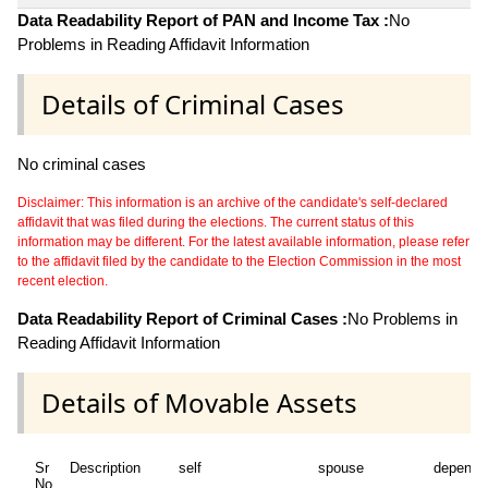
Data Readability Report of PAN and Income Tax :
No
Problems in Reading Affidavit Information
Details of Criminal Cases
No criminal cases
Disclaimer: This information is an archive of the candidate's self-declared
affidavit that was filed during the elections. The current status of this
information may be different. For the latest available information, please refer
to the affidavit filed by the candidate to the Election Commission in the most
recent election.
Data Readability Report of Criminal Cases :
No Problems in
Reading Affidavit Information
Details of Movable Assets
Sr
Description
self
spouse
depende
No