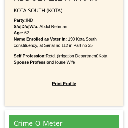
KOTA SOUTH (KOTA)
Party:
IND
S/o|D/o|W/o:
Abdul Rehman
Age:
62
Name Enrolled as Voter in:
190 Kota South
constituency, at Serial no 112 in Part no 35
Self Profession:
Retd. (irrigation Department)Kota
Spouse Profession:
House Wife
Print Profile
Crime-O-Meter