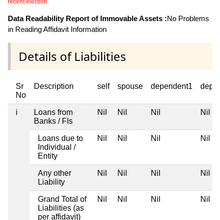
recent election.
Data Readability Report of Immovable Assets :
No Problems
in Reading Affidavit Information
Details of Liabilities
Sr
Description
self
spouse
dependent1
depe
No
i
Loans from
Nil
Nil
Nil
Nil
Banks / FIs
Loans due to
Nil
Nil
Nil
Nil
Individual /
Entity
Any other
Nil
Nil
Nil
Nil
Liability
Grand Total of
Nil
Nil
Nil
Nil
Liabilities (as
per affidavit)