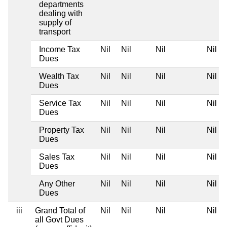
departments
dealing with
supply of
transport
Income Tax
Nil
Nil
Nil
Nil
Dues
Wealth Tax
Nil
Nil
Nil
Nil
Dues
Service Tax
Nil
Nil
Nil
Nil
Dues
Property Tax
Nil
Nil
Nil
Nil
Dues
Sales Tax
Nil
Nil
Nil
Nil
Dues
Any Other
Nil
Nil
Nil
Nil
Dues
iii
Grand Total of
Nil
Nil
Nil
Nil
all Govt Dues