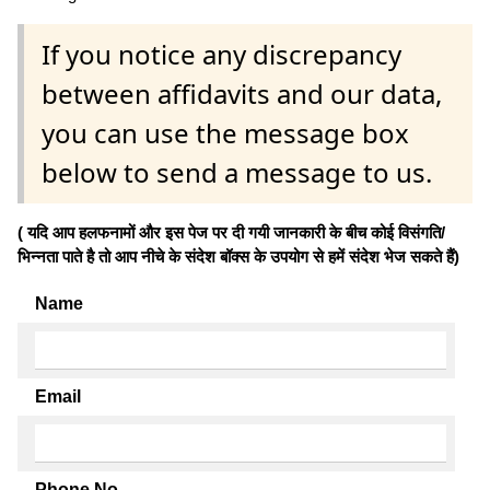
If you notice any discrepancy
between affidavits and our data,
you can use the message box
below to send a message to us.
( यदि आप हलफनामों और इस पेज पर दी गयी जानकारी के बीच कोई विसंगति/
भिन्नता पाते है तो आप नीचे के संदेश बॉक्स के उपयोग से हमें संदेश भेज सकते हैं)
Name
Email
Phone No