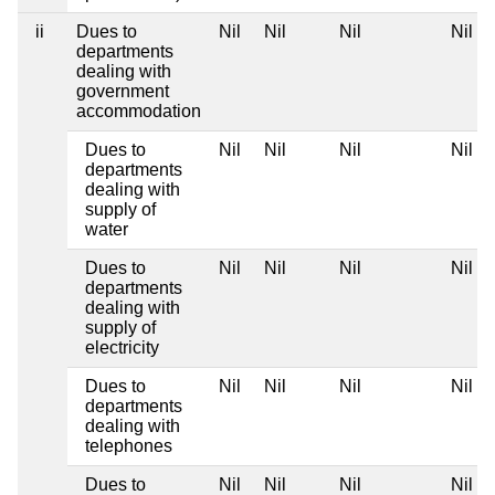
ii
Dues to
Nil
Nil
Nil
Nil
departments
dealing with
government
accommodation
Dues to
Nil
Nil
Nil
Nil
departments
dealing with
supply of
water
Dues to
Nil
Nil
Nil
Nil
departments
dealing with
supply of
electricity
Dues to
Nil
Nil
Nil
Nil
departments
dealing with
telephones
Dues to
Nil
Nil
Nil
Nil