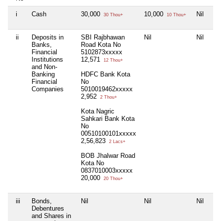
i
Cash
30,000
10,000
Nil
30 Thou+
10 Thou+
ii
Deposits in
SBI Rajbhawan
Nil
Nil
Banks,
Road Kota No
Financial
5102873xxxxx
Institutions
12,571
12 Thou+
and Non-
Banking
HDFC Bank Kota
Financial
No
Companies
5010019462xxxxx
2,952
2 Thou+
Kota Nagric
Sahkari Bank Kota
No
00510100101xxxxx
2,56,823
2 Lacs+
BOB Jhalwar Road
Kota No
0837010003xxxxx
20,000
20 Thou+
iii
Bonds,
Nil
Nil
Nil
Debentures
and Shares in