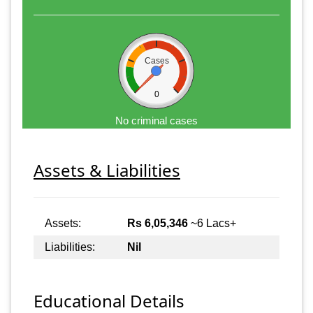
Cases
0
No criminal cases
Assets & Liabilities
Assets:
Rs 6,05,346
~6 Lacs+
Liabilities:
Nil
Educational Details