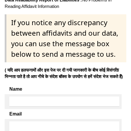
Reading Affidavit Information
If you notice any discrepancy
between affidavits and our data,
you can use the message box
below to send a message to us.
( यदि आप हलफनामों और इस पेज पर दी गयी जानकारी के बीच कोई विसंगति/
भिन्नता पाते है तो आप नीचे के संदेश बॉक्स के उपयोग से हमें संदेश भेज सकते हैं)
Name
Email