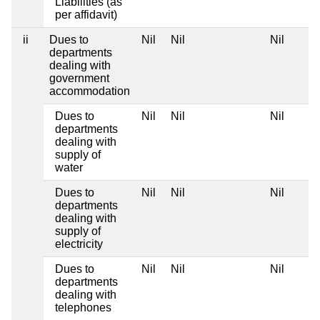
Liabilities (as
per affidavit)
ii
Dues to
Nil
Nil
Nil
departments
dealing with
government
accommodation
Dues to
Nil
Nil
Nil
departments
dealing with
supply of
water
Dues to
Nil
Nil
Nil
departments
dealing with
supply of
electricity
Dues to
Nil
Nil
Nil
departments
dealing with
telephones