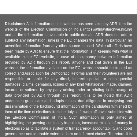
Disclaimer:
All information on this website has been taken by ADR from the
website of the Election Commission of India (https://affidavitarchive.nic.in/)
and all the information is available in public domain. ADR does not add or
subtract any information, unless the EC changes the data. In particular, no
unverified information from any other source is used. While all efforts have
been made by ADR to ensure that the information is in keeping with what is
available in the ECI website, in case of discrepancy between information
provided by ADR through this report, anyone and that given in the ECI
website, the information available on the ECI website should be treated as
correct and Association for Democratic Reforms and their volunteers are not
responsible or liable for any direct, indirect special, or consequential
damages, claims, demands, losses of any kind whatsoever, made, claimed,
incurred or suffered by any party arising under or relating to the usage of
data provided by ADR through this report. It is to be noted that ADR
undertakes great care and adopts utmost due diligence in analysing and
dissemination of the background information of the candidates furnished by
them at the time of elections from the duly self-sworn affidavits submitted with
the Election Commission of India. Such information is only aimed at
highlighting the growing criminality in politics, increased misuse of money in
elections so as to facilitate a system of transparency, accountability and good
governance and to enable voters to form an informed choice. Therefore, it is