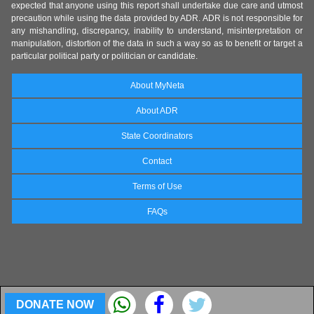
expected that anyone using this report shall undertake due care and utmost
precaution while using the data provided by ADR. ADR is not responsible for
any mishandling, discrepancy, inability to understand, misinterpretation or
manipulation, distortion of the data in such a way so as to benefit or target a
particular political party or politician or candidate.
About MyNeta
About ADR
State Coordinators
Contact
Terms of Use
FAQs
DONATE NOW