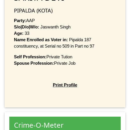
PIPALDA (KOTA)
Party:
AAP
S/o|D/o|W/o:
Jaswanth Singh
Age:
33
Name Enrolled as Voter in:
Pipalda 187
constituency, at Serial no 509 in Part no 97
Self Profession:
Private Tution
Spouse Profession:
Private Job
Print Profile
Crime-O-Meter