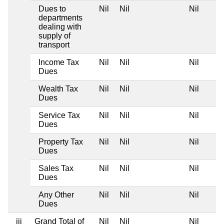
Dues to
Nil
Nil
Nil
departments
dealing with
supply of
transport
Income Tax
Nil
Nil
Nil
Dues
Wealth Tax
Nil
Nil
Nil
Dues
Service Tax
Nil
Nil
Nil
Dues
Property Tax
Nil
Nil
Nil
Dues
Sales Tax
Nil
Nil
Nil
Dues
Any Other
Nil
Nil
Nil
Dues
iii
Grand Total of
Nil
Nil
Nil