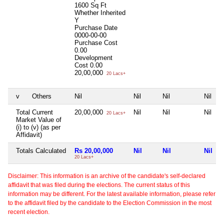
1600 Sq Ft
Whether Inherited
Y
Purchase Date
0000-00-00
Purchase Cost
0.00
Development
Cost
0.00
20,00,000
20 Lacs+
v
Others
Nil
Nil
Nil
Nil
Total Current
20,00,000
Nil
Nil
Nil
20 Lacs+
Market Value of
(i) to (v) (as per
Affidavit)
Totals Calculated
Rs 20,00,000
Nil
Nil
Nil
20 Lacs+
Disclaimer: This information is an archive of the candidate's self-declared
affidavit that was filed during the elections. The current status of this
information may be different. For the latest available information, please refer
to the affidavit filed by the candidate to the Election Commission in the most
recent election.