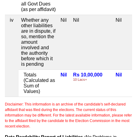
all Govt Dues
(as per affidavit)
iv
Whether any
Nil
Nil
Nil
other liabilities
are in dispute, if
so, mention the
amount
involved and
the authority
before which it
is pending
Totals
Nil
Rs 10,00,000
Nil
(Calculated as
10 Lacs+
Sum of
Values)
Disclaimer: This information is an archive of the candidate's self-declared
affidavit that was filed during the elections. The current status of this
information may be different. For the latest available information, please refer
to the affidavit filed by the candidate to the Election Commission in the most
recent election.
Data Readability Report of Liabilities :
No Problems in