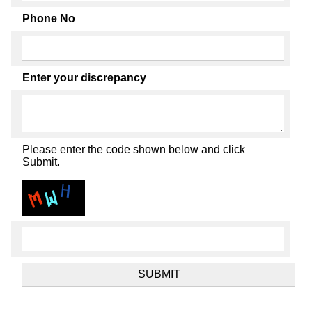
Phone No
Enter your discrepancy
Please enter the code shown below and click
Submit.