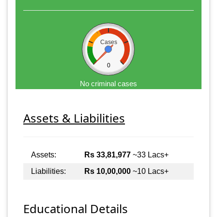
Cases
0
No criminal cases
Assets & Liabilities
Assets:
Rs 33,81,977
~33 Lacs+
Liabilities:
Rs 10,00,000
~10 Lacs+
Educational Details