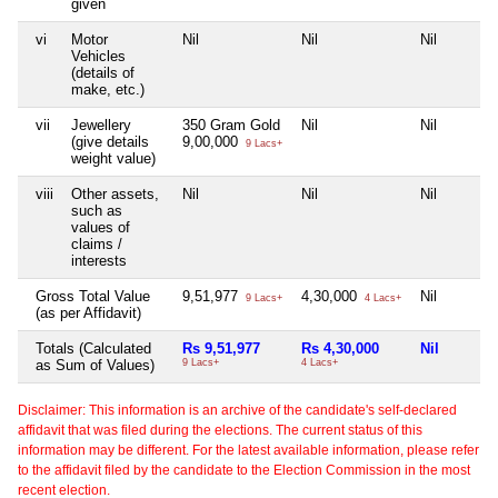
given
vi
Motor
Nil
Nil
Nil
Vehicles
(details of
make, etc.)
vii
Jewellery
350 Gram Gold
Nil
Nil
(give details
9,00,000
9 Lacs+
weight value)
viii
Other assets,
Nil
Nil
Nil
such as
values of
claims /
interests
Gross Total Value
9,51,977
4,30,000
Nil
9 Lacs+
4 Lacs+
(as per Affidavit)
Totals (Calculated
Rs 9,51,977
Rs 4,30,000
Nil
as Sum of Values)
9 Lacs+
4 Lacs+
Disclaimer: This information is an archive of the candidate's self-declared
affidavit that was filed during the elections. The current status of this
information may be different. For the latest available information, please refer
to the affidavit filed by the candidate to the Election Commission in the most
recent election.