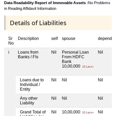
Data Readability Report of Immovable Assets :
No Problems
in Reading Affidavit Information
Details of Liabilities
Sr
Description
self
spouse
dependen
No
i
Loans from
Nil
Personal Loan
Nil
Banks / FIs
From HDFC
Bank
10,00,000
10 Lacs+
Loans due to
Nil
Nil
Nil
Individual /
Entity
Any other
Nil
Nil
Nil
Liability
Grand Total of
Nil
10,00,000
Nil
10 Lacs+