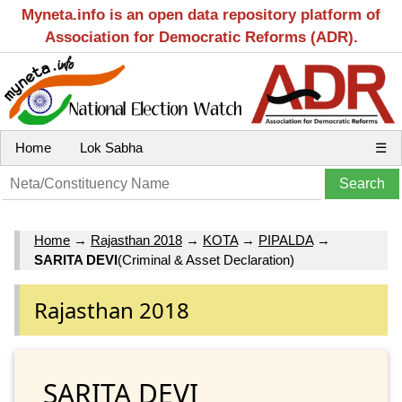
Myneta.info is an open data repository platform of
Association for Democratic Reforms (ADR).
Home
Lok Sabha
☰
Home
→
Rajasthan 2018
→
KOTA
→
PIPALDA
→
SARITA DEVI
(Criminal & Asset Declaration)
Rajasthan 2018
SARITA DEVI