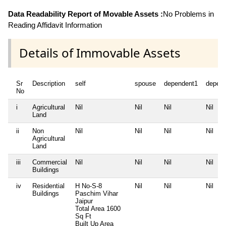
Data Readability Report of Movable Assets :
No Problems in
Reading Affidavit Information
Details of Immovable Assets
Sr
Description
self
spouse
dependent1
depen
No
i
Agricultural
Nil
Nil
Nil
Nil
Land
ii
Non
Nil
Nil
Nil
Nil
Agricultural
Land
iii
Commercial
Nil
Nil
Nil
Nil
Buildings
iv
Residential
H No-S-8
Nil
Nil
Nil
Buildings
Paschim Vihar
Jaipur
Total Area
1600
Sq Ft
Built Up Area