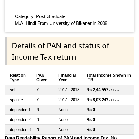
Category: Post Graduate
M.A. Hindi From University of Bikaner in 2008
Details of PAN and status of
Income Tax return
Relation
PAN
Financial
Total Income Shown in
Type
Given
Year
ITR
self
Y
2017 - 2018
Rs 2,44,557
~ 2 Lacs+
spouse
Y
2017 - 2018
Rs 8,03,243
~ 8 Lacs+
dependent1
N
None
Rs 0
~
dependent2
N
None
Rs 0
~
dependent3
N
None
Rs 0
~
Data Readability Report of PAN and Income Tax :
No