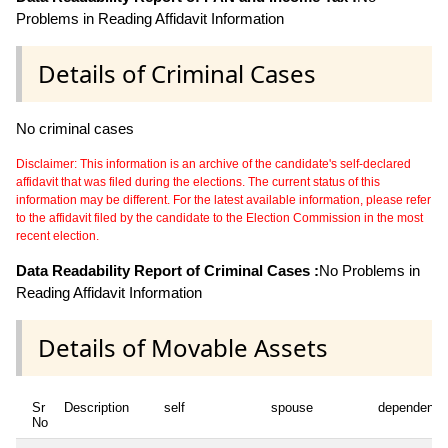
Problems in Reading Affidavit Information
Details of Criminal Cases
No criminal cases
Disclaimer: This information is an archive of the candidate's self-declared
affidavit that was filed during the elections. The current status of this
information may be different. For the latest available information, please refer
to the affidavit filed by the candidate to the Election Commission in the most
recent election.
Data Readability Report of Criminal Cases :
No Problems in
Reading Affidavit Information
Details of Movable Assets
Sr
Description
self
spouse
dependent1
No