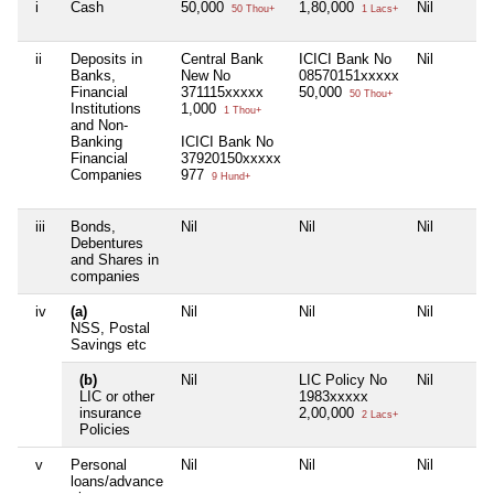
i
Cash
50,000
1,80,000
Nil
50 Thou+
1 Lacs+
ii
Deposits in
Central Bank
ICICI Bank No
Nil
Banks,
New No
08570151xxxxx
Financial
371115xxxxx
50,000
50 Thou+
Institutions
1,000
1 Thou+
and Non-
Banking
ICICI Bank No
Financial
37920150xxxxx
Companies
977
9 Hund+
iii
Bonds,
Nil
Nil
Nil
Debentures
and Shares in
companies
iv
(a)
Nil
Nil
Nil
NSS, Postal
Savings etc
(b)
Nil
LIC Policy No
Nil
LIC or other
1983xxxxx
insurance
2,00,000
2 Lacs+
Policies
v
Personal
Nil
Nil
Nil
loans/advance