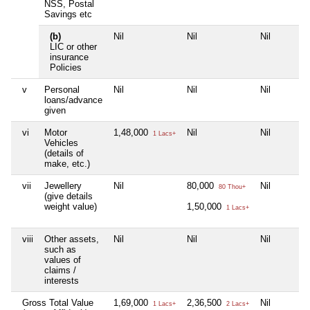
NSS, Postal
Savings etc
(b)
Nil
Nil
Nil
LIC or other
insurance
Policies
v
Personal
Nil
Nil
Nil
loans/advance
given
vi
Motor
1,48,000
Nil
Nil
1 Lacs+
Vehicles
(details of
make, etc.)
vii
Jewellery
Nil
80,000
Nil
80 Thou+
(give details
weight value)
1,50,000
1 Lacs+
viii
Other assets,
Nil
Nil
Nil
such as
values of
claims /
interests
Gross Total Value
1,69,000
2,36,500
Nil
1 Lacs+
2 Lacs+