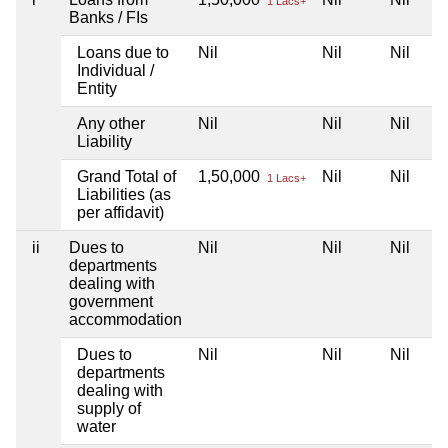
1 Lacs+
Banks / FIs
Loans due to
Nil
Nil
Nil
Individual /
Entity
Any other
Nil
Nil
Nil
Liability
Grand Total of
1,50,000
Nil
Nil
1 Lacs+
Liabilities (as
per affidavit)
ii
Dues to
Nil
Nil
Nil
departments
dealing with
government
accommodation
Dues to
Nil
Nil
Nil
departments
dealing with
supply of
water