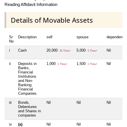
Reading Affidavit Information
Details of Movable Assets
Sr
Description
self
spouse
dependent1
No
i
Cash
20,000
5,000
Nil
20 Thou+
5 Thou+
ii
Deposits in
1,000
1,500
Nil
1 Thou+
1 Thou+
Banks,
Financial
Institutions
and Non-
Banking
Financial
Companies
iii
Bonds,
Nil
Nil
Nil
Debentures
and Shares in
companies
iv
(a)
Nil
Nil
Nil