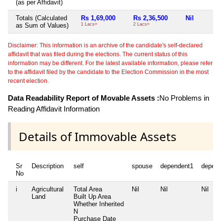
(as per Affidavit)
Totals (Calculated
Rs 1,69,000
Rs 2,36,500
Nil
as Sum of Values)
1 Lacs+
2 Lacs+
Disclaimer: This information is an archive of the candidate's self-declared
affidavit that was filed during the elections. The current status of this
information may be different. For the latest available information, please refer
to the affidavit filed by the candidate to the Election Commission in the most
recent election.
Data Readability Report of Movable Assets :
No Problems in
Reading Affidavit Information
Details of Immovable Assets
Sr
Description
self
spouse
dependent1
depen
No
i
Agricultural
Total Area
Nil
Nil
Nil
Land
Built Up Area
Whether Inherited
N
Purchase Date