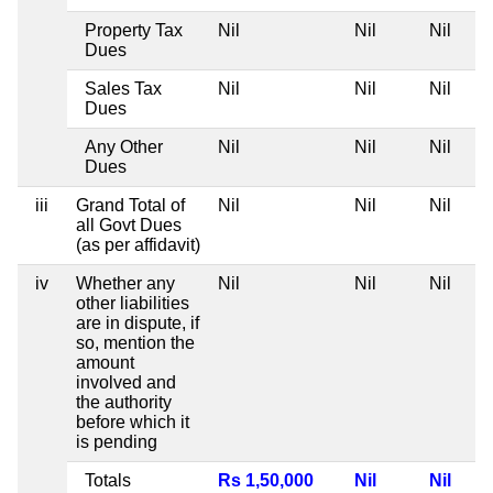
Property Tax
Nil
Nil
Nil
Dues
Sales Tax
Nil
Nil
Nil
Dues
Any Other
Nil
Nil
Nil
Dues
iii
Grand Total of
Nil
Nil
Nil
all Govt Dues
(as per affidavit)
iv
Whether any
Nil
Nil
Nil
other liabilities
are in dispute, if
so, mention the
amount
involved and
the authority
before which it
is pending
Totals
Rs 1,50,000
Nil
Nil