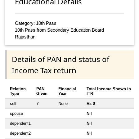
Educational Details
Category: 10th Pass
10th Pass from Secondary Education Board
Rajasthan
Details of PAN and status of
Income Tax return
Relation
PAN
Financial
Total Income Shown in
Type
Given
Year
ITR
self
Y
None
Rs 0
~
spouse
Nil
dependent1
Nil
dependent2
Nil