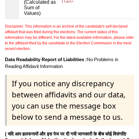
(Calculated as
1 Lacs+
Sum of
Values)
Disclaimer: This information is an archive of the candidate's self-declared
affidavit that was filed during the elections. The current status of this
information may be different. For the latest available information, please refer
to the affidavit filed by the candidate to the Election Commission in the most
recent election.
Data Readability Report of Liabilities :
No Problems in
Reading Affidavit Information
If you notice any discrepancy
between affidavits and our data,
you can use the message box
below to send a message to us.
( यदि आप हलफनामों और इस पेज पर दी गयी जानकारी के बीच कोई विसंगति/