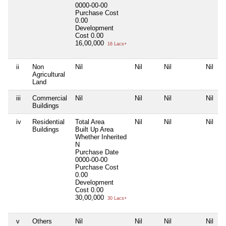
0000-00-00
Purchase Cost
0.00
Development
Cost
0.00
16,00,000
16 Lacs+
ii
Non
Nil
Nil
Nil
Nil
Agricultural
Land
iii
Commercial
Nil
Nil
Nil
Nil
Buildings
iv
Residential
Total Area
Nil
Nil
Nil
Buildings
Built Up Area
Whether Inherited
N
Purchase Date
0000-00-00
Purchase Cost
0.00
Development
Cost
0.00
30,00,000
30 Lacs+
v
Others
Nil
Nil
Nil
Nil