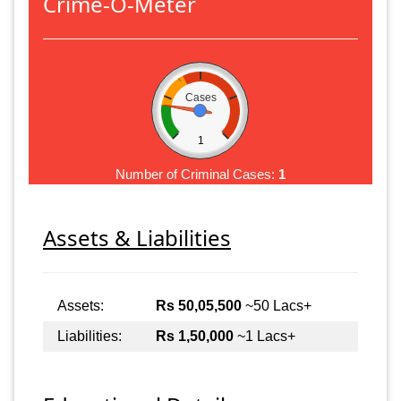
Crime-O-Meter
Cases
1
Number of Criminal Cases:
1
Assets & Liabilities
Assets:
Rs 50,05,500
~50 Lacs+
Liabilities:
Rs 1,50,000
~1 Lacs+