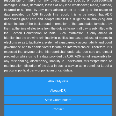
responsible or liable for any direct, indirect special, or consequential
damages, claims, demands, losses of any kind whatsoever, made, claimed,
incurred or suffered by any party arising under or relating to the usage of
data provided by ADR through this report. It is to be noted that ADR
undertakes great care and adopts utmost due diligence in analysing and
dissemination of the background information of the candidates furnished by
them at the time of elections from the duly self-sworn affidavits submitted with
the Election Commission of India. Such information is only aimed at
highlighting the growing criminality in politics, increased misuse of money in
elections so as to facilitate a system of transparency, accountability and good
governance and to enable voters to form an informed choice. Therefore, it is
expected that anyone using this report shall undertake due care and utmost
precaution while using the data provided by ADR. ADR is not responsible for
any mishandling, discrepancy, inability to understand, misinterpretation or
manipulation, distortion of the data in such a way so as to benefit or target a
particular political party or politician or candidate.
About MyNeta
About ADR
State Coordinators
Contact