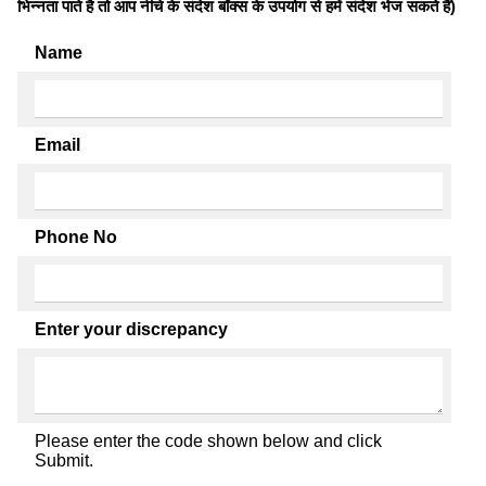
भिन्नता पाते है तो आप नीचे के संदेश बॉक्स के उपयोग से हमें संदेश भेज सकते हैं)
Name
Email
Phone No
Enter your discrepancy
Please enter the code shown below and click
Submit.