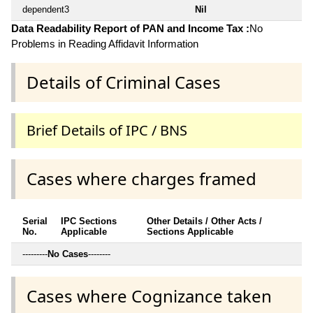
dependent3
Nil
Data Readability Report of PAN and Income Tax :
No
Problems in Reading Affidavit Information
Details of Criminal Cases
Brief Details of IPC / BNS
Cases where charges framed
Serial
IPC Sections
Other Details / Other Acts /
No.
Applicable
Sections Applicable
---------
No Cases
--------
Cases where Cognizance taken