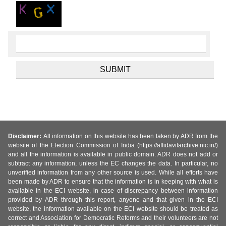
Disclaimer:
All information on this website has been taken by ADR from the
website of the Election Commission of India (https://affidavitarchive.nic.in/)
and all the information is available in public domain. ADR does not add or
subtract any information, unless the EC changes the data. In particular, no
unverified information from any other source is used. While all efforts have
been made by ADR to ensure that the information is in keeping with what is
available in the ECI website, in case of discrepancy between information
provided by ADR through this report, anyone and that given in the ECI
website, the information available on the ECI website should be treated as
correct and Association for Democratic Reforms and their volunteers are not