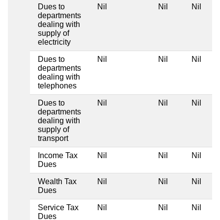
Dues to
Nil
Nil
Nil
departments
dealing with
supply of
electricity
Dues to
Nil
Nil
Nil
departments
dealing with
telephones
Dues to
Nil
Nil
Nil
departments
dealing with
supply of
transport
Income Tax
Nil
Nil
Nil
Dues
Wealth Tax
Nil
Nil
Nil
Dues
Service Tax
Nil
Nil
Nil
Dues