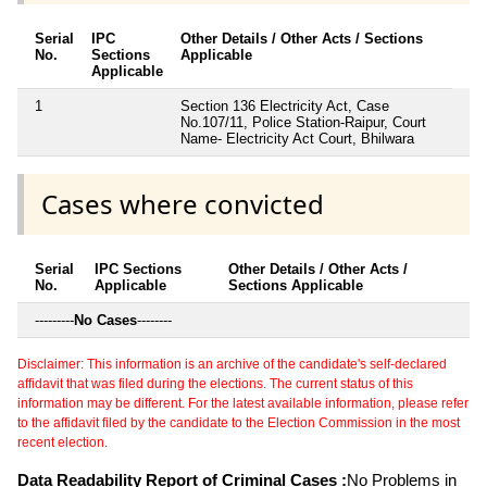
Serial
IPC
Other Details / Other Acts / Sections
No.
Sections
Applicable
Applicable
1
Section 136 Electricity Act, Case
No.107/11, Police Station-Raipur, Court
Name- Electricity Act Court, Bhilwara
Cases where convicted
Serial
IPC Sections
Other Details / Other Acts /
No.
Applicable
Sections Applicable
---------
No Cases
--------
Disclaimer: This information is an archive of the candidate's self-declared
affidavit that was filed during the elections. The current status of this
information may be different. For the latest available information, please refer
to the affidavit filed by the candidate to the Election Commission in the most
recent election.
Data Readability Report of Criminal Cases :
No Problems in