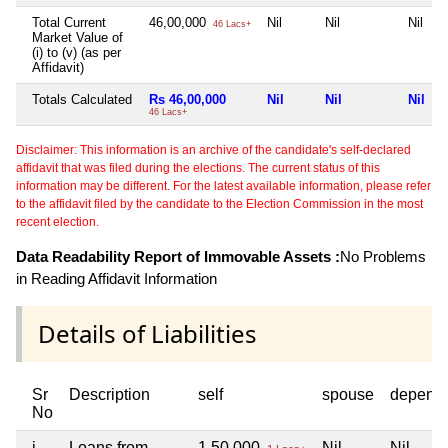
Total Current
46,00,000
Nil
Nil
Nil
46 Lacs+
Market Value of
(i) to (v) (as per
Affidavit)
Totals Calculated
Rs 46,00,000
Nil
Nil
Nil
46 Lacs+
Disclaimer: This information is an archive of the candidate's self-declared
affidavit that was filed during the elections. The current status of this
information may be different. For the latest available information, please refer
to the affidavit filed by the candidate to the Election Commission in the most
recent election.
Data Readability Report of Immovable Assets :
No Problems
in Reading Affidavit Information
Details of Liabilities
Sr
Description
self
spouse
depend
No
i
Loans from
1,50,000
Nil
Nil