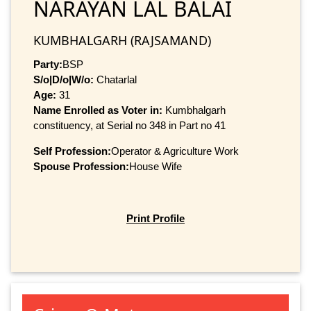
NARAYAN LAL BALAI
KUMBHALGARH (RAJSAMAND)
Party:
BSP
S/o|D/o|W/o:
Chatarlal
Age:
31
Name Enrolled as Voter in:
Kumbhalgarh
constituency, at Serial no 348 in Part no 41
Self Profession:
Operator & Agriculture Work
Spouse Profession:
House Wife
Print Profile