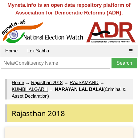
Myneta.info is an open data repository platform of
Association for Democratic Reforms (ADR).
Home
Lok Sabha
☰
Home
→
Rajasthan 2018
→
RAJSAMAND
→
KUMBHALGARH
→
NARAYAN LAL BALAI
(Criminal &
Asset Declaration)
Rajasthan 2018