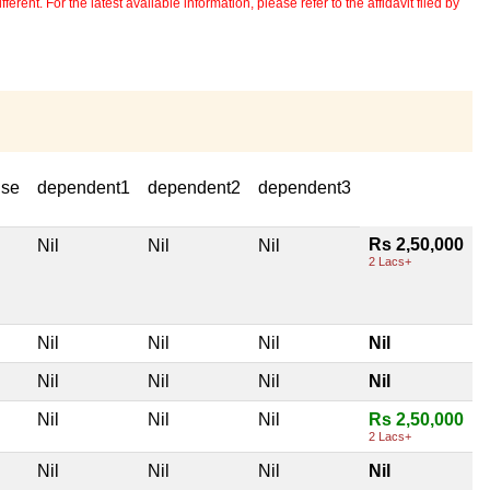
erent. For the latest available information, please refer to the affidavit filed by
use
dependent1
dependent2
dependent3
Rs 2,50,000
Nil
Nil
Nil
2 Lacs+
Nil
Nil
Nil
Nil
Nil
Nil
Nil
Nil
Nil
Nil
Nil
Rs 2,50,000
2 Lacs+
Nil
Nil
Nil
Nil