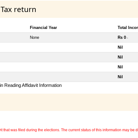
 Tax return
Financial Year
Total Inc
None
Rs 0
~
Nil
Nil
Nil
Nil
n Reading Affidavit Information
 that was filed during the elections. The current status of this information may be diff