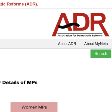
atic Reforms (ADR).
About ADR
About MyNeta