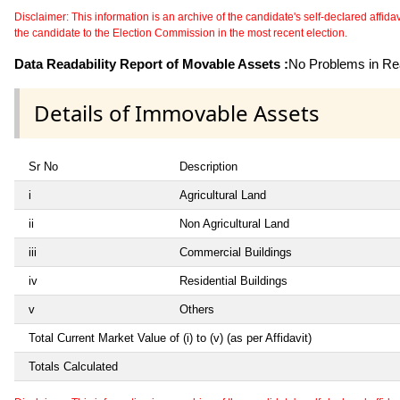
Disclaimer: This information is an archive of the candidate's self-declared affidavit
the candidate to the Election Commission in the most recent election.
Data Readability Report of Movable Assets :
No Problems in Rea
Details of Immovable Assets
Sr No
Description
i
Agricultural Land
ii
Non Agricultural Land
iii
Commercial Buildings
iv
Residential Buildings
v
Others
Total Current Market Value of (i) to (v) (as per Affidavit)
Totals Calculated