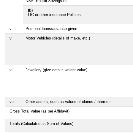
NSS, Postal Savings etc
(b)
LIC or other insurance Policies
v
Personal loans/advance given
vi
Motor Vehicles (details of make, etc.)
vii
Jewellery (give details weight value)
viii
Other assets, such as values of claims / interests
Gross Total Value (as per Affidavit)
Totals (Calculated as Sum of Values)