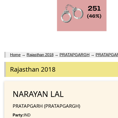
Home
→
Rajasthan 2018
→
PRATAPGARGH
→
PRATAPGA
Rajasthan 2018
NARAYAN LAL
PRATAPGARH (PRATAPGARGH)
Party:
IND