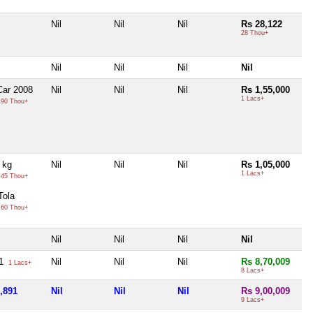
Nil
Nil
Nil
Rs 28,122
28 Thou+
Nil
Nil
Nil
Nil
Car 2008
Nil
Nil
Nil
Rs 1,55,000
1 Lacs+
90 Thou+
1 kg
Nil
Nil
Nil
Rs 1,05,000
1 Lacs+
45 Thou+
Tola
60 Thou+
Nil
Nil
Nil
Nil
91
Nil
Nil
Nil
Rs 8,70,009
1 Lacs+
8 Lacs+
,891
Nil
Nil
Nil
Rs 9,00,009
9 Lacs+