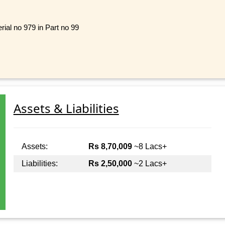
rial no 979 in Part no 99
Assets & Liabilities
Assets:
Rs 8,70,009
~8 Lacs+
Liabilities:
Rs 2,50,000
~2 Lacs+