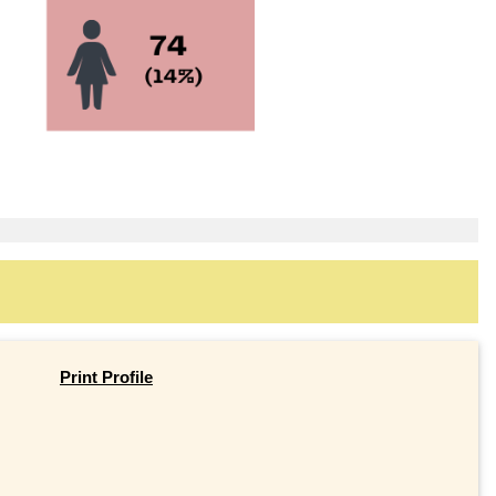
Print Profile