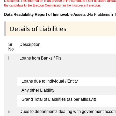
Disclaimer: This information is an archive of the candidate's self-declared affidavit
the candidate to the Election Commission in the most recent election.
Data Readability Report of Immovable Assets :
No Problems in R
Details of Liabilities
Sr
Description
No
i
Loans from Banks / FIs
Loans due to Individual / Entity
Any other Liability
Grand Total of Liabilities (as per affidavit)
ii
Dues to departments dealing with government acco