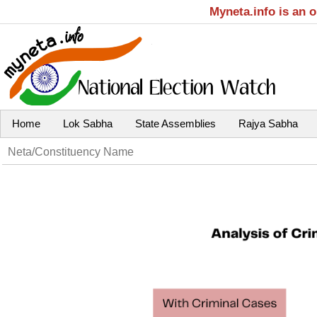
Myneta.info is an 
Home
Lok Sabha
State Assemblies
Rajya Sabha