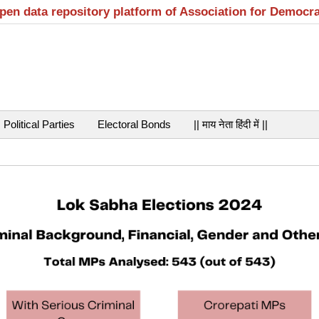
open data repository platform of Association for Democr
Political Parties
Electoral Bonds
|| माय नेता हिंदी में ||