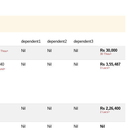
dependent1
dependent2
dependent3
Rs 30,000
Nil
Nil
Nil
 Thou+
30 Thou+
40
Nil
Nil
Nil
Rs 3,55,487
3 Lacs+
und+
Nil
Nil
Nil
Rs 2,26,400
2 Lacs+
Nil
Nil
Nil
Nil