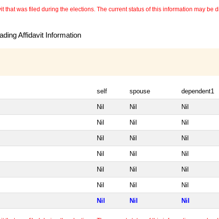
 that was filed during the elections. The current status of this information may be diff
ding Affidavit Information
self
spouse
dependent1
Nil
Nil
Nil
Nil
Nil
Nil
Nil
Nil
Nil
Nil
Nil
Nil
Nil
Nil
Nil
Nil
Nil
Nil
Nil
Nil
Nil