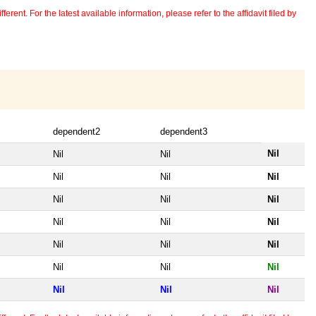
erent. For the latest available information, please refer to the affidavit filed by
dependent2
dependent3
Nil
Nil
Nil
Nil
Nil
Nil
Nil
Nil
Nil
Nil
Nil
Nil
Nil
Nil
Nil
Nil
Nil
Nil
Nil
Nil
Nil