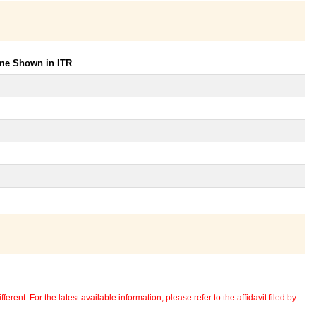
ome Shown in ITR
erent. For the latest available information, please refer to the affidavit filed by