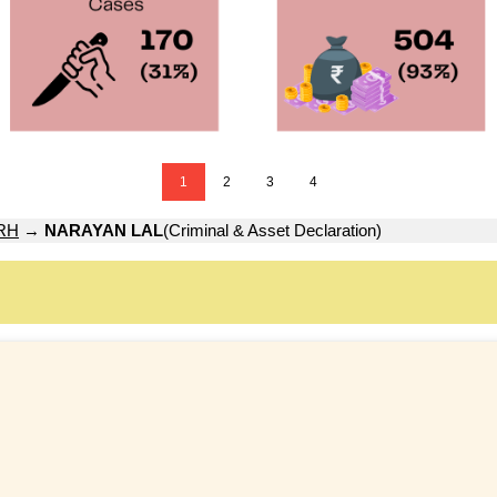
1
2
3
4
RH
→
NARAYAN LAL
(Criminal & Asset Declaration)