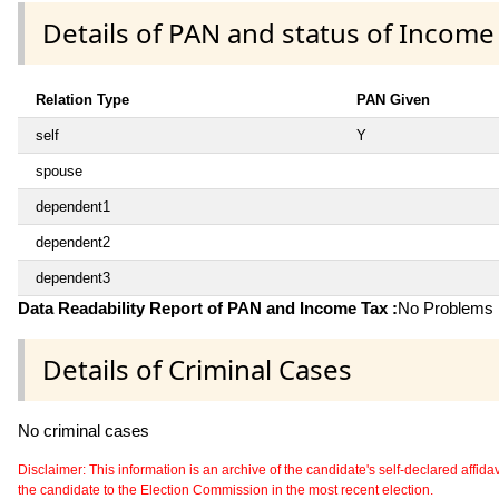
Details of PAN and status of Income
Relation Type
PAN Given
self
Y
spouse
dependent1
dependent2
dependent3
Data Readability Report of PAN and Income Tax :
No Problems i
Details of Criminal Cases
No criminal cases
Disclaimer: This information is an archive of the candidate's self-declared affidavit
the candidate to the Election Commission in the most recent election.