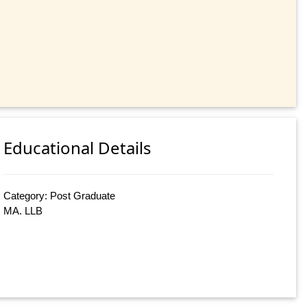
Educational Details
Category: Post Graduate
MA. LLB