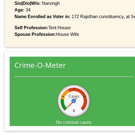
S/o|D/o|W/o:
Narsingh
Age:
34
Name Enrolled as Voter in:
172 Rajsthan constituency, at Se
Self Profession:
Tent House
Spouse Profession:
House Wife
Crime-O-Meter
Cases
0
No criminal cases