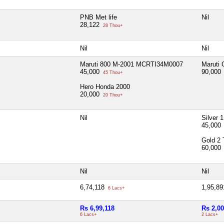
PNB Met life
Nil
28,122
28 Thou+
Nil
Nil
Maruti 800 M-2001 MCRTI34M0007
Maruti 
45,000
90,000
45 Thou+
Hero Honda 2000
20,000
20 Thou+
Nil
Silver 
45,000
Gold 2 
60,000
Nil
Nil
6,74,118
1,95,8
6 Lacs+
Rs 6,99,118
Rs 2,00
6 Lacs+
2 Lacs+