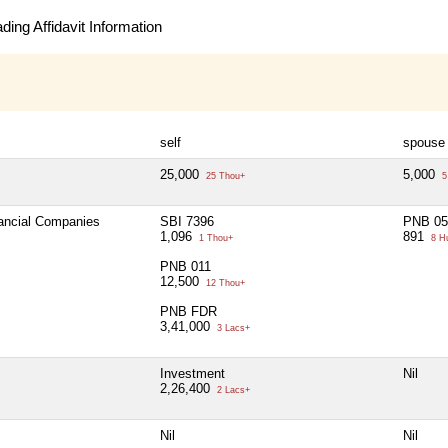
ing Affidavit Information
self
spouse
25,000
5,000
25 Thou+
5
nancial Companies
SBI 7396
PNB 05
1,096
891
1 Thou+
8 H
PNB 011
12,500
12 Thou+
PNB FDR
3,41,000
3 Lacs+
Investment
Nil
2,26,400
2 Lacs+
Nil
Nil