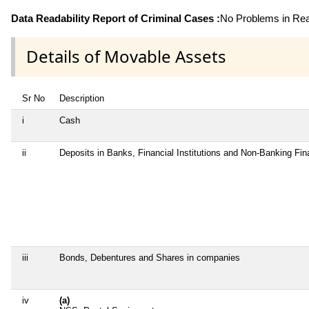
Data Readability Report of Criminal Cases :
No Problems in Read
Details of Movable Assets
Sr No
Description
i
Cash
ii
Deposits in Banks, Financial Institutions and Non-Banking Fi
iii
Bonds, Debentures and Shares in companies
iv
(a)