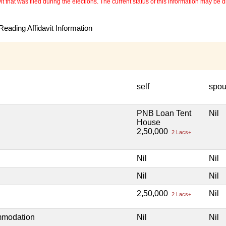
 that was filed during the elections. The current status of this information may be diff
eading Affidavit Information
self
spo
PNB Loan Tent
Nil
House
2,50,000
2 Lacs+
Nil
Nil
Nil
Nil
2,50,000
Nil
2 Lacs+
mmodation
Nil
Nil