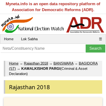
Myneta.info is an open data repository platform of
Association for Democratic Reforms (ADR).
Home
Lok Sabha
☰
Home
→
Rajasthan 2018
→
BANSWARA
→
BAGIDORA
(ST)
→
KAMALKISHOR PARGI
(Criminal & Asset
Declaration)
Rajasthan 2018