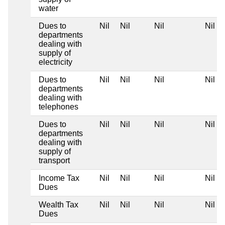
water
Dues to
Nil
Nil
Nil
Nil
departments
dealing with
supply of
electricity
Dues to
Nil
Nil
Nil
Nil
departments
dealing with
telephones
Dues to
Nil
Nil
Nil
Nil
departments
dealing with
supply of
transport
Income Tax
Nil
Nil
Nil
Nil
Dues
Wealth Tax
Nil
Nil
Nil
Nil
Dues