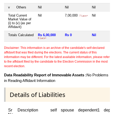
v
Others
Nil
Nil
Nil
Total Current
Nil
7,00,000
Nil
7 Lacs+
Market Value of
(i) to (v) (as per
Affidavit)
Totals Calculated
Rs 6,00,000
Rs 0
Nil
6 Lacs+
Disclaimer: This information is an archive of the candidate's self-declared
affidavit that was filed during the elections. The current status of this
information may be different. For the latest available information, please refer
to the affidavit filed by the candidate to the Election Commission in the most
recent election.
Data Readability Report of Immovable Assets :
No Problems
in Reading Affidavit Information
Details of Liabilities
Sr
Description
self
spouse
dependent1
depe