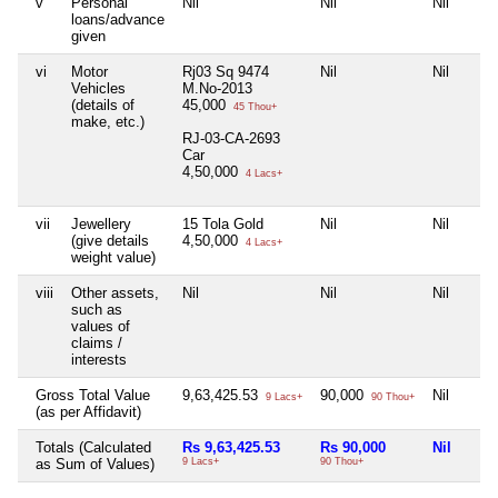
v
Personal
Nil
Nil
Nil
loans/advance
given
vi
Motor
Rj03 Sq 9474
Nil
Nil
Vehicles
M.No-2013
(details of
45,000
45 Thou+
make, etc.)
RJ-03-CA-2693
Car
4,50,000
4 Lacs+
vii
Jewellery
15 Tola Gold
Nil
Nil
(give details
4,50,000
4 Lacs+
weight value)
viii
Other assets,
Nil
Nil
Nil
such as
values of
claims /
interests
Gross Total Value
9,63,425.53
90,000
Nil
9 Lacs+
90 Thou+
(as per Affidavit)
Totals (Calculated
Rs 9,63,425.53
Rs 90,000
Nil
as Sum of Values)
9 Lacs+
90 Thou+