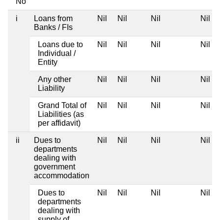
No
i
Loans from
Nil
Nil
Nil
Nil
Banks / FIs
Loans due to
Nil
Nil
Nil
Nil
Individual /
Entity
Any other
Nil
Nil
Nil
Nil
Liability
Grand Total of
Nil
Nil
Nil
Nil
Liabilities (as
per affidavit)
ii
Dues to
Nil
Nil
Nil
Nil
departments
dealing with
government
accommodation
Dues to
Nil
Nil
Nil
Nil
departments
dealing with
supply of