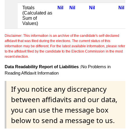
Totals
Nil
Nil
Nil
Nil
(Calculated as
Sum of
Values)
Disclaimer: This information is an archive of the candidate's self-declared
affidavit that was filed during the elections. The current status of this
information may be different. For the latest available information, please refer
to the affidavit filed by the candidate to the Election Commission in the most
recent election.
Data Readability Report of Liabilities :
No Problems in
Reading Affidavit Information
If you notice any discrepancy
between affidavits and our data,
you can use the message box
below to send a message to us.