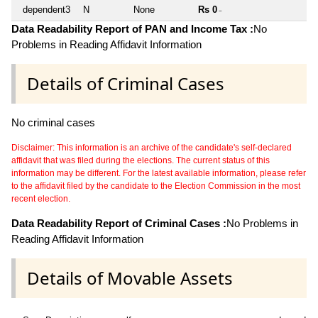
dependent3
N
None
Rs 0
~
Data Readability Report of PAN and Income Tax :
No
Problems in Reading Affidavit Information
Details of Criminal Cases
No criminal cases
Disclaimer: This information is an archive of the candidate's self-declared
affidavit that was filed during the elections. The current status of this
information may be different. For the latest available information, please refer
to the affidavit filed by the candidate to the Election Commission in the most
recent election.
Data Readability Report of Criminal Cases :
No Problems in
Reading Affidavit Information
Details of Movable Assets