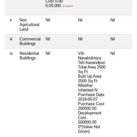
Cost
0.00
6,00,000
6 Lacs+
ii
Non
Nil
Nil
Nil
Agricultural
Land
iii
Commercial
Nil
Nil
Nil
Buildings
iv
Residential
Nil
Vill-
Nil
Buildings
Nanabukhiya
Teh Aanandpuri
Total Area
2500
Sq Ft
Built Up Area
2500 Sq Ft
Whether
Inherited
N
Purchase Date
2019-05-07
Purchase Cost
200000.00
Development
Cost
500000.00
0*(Value Not
Given)