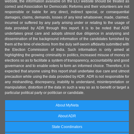
website, the information available on the ECI website should be treated as
correct and Association for Democratic Reforms and their volunteers are not
responsible or liable for any direct, indirect special, or consequential
damages, claims, demands, losses of any kind whatsoever, made, claimed,
incurred or suffered by any party arising under or relating to the usage of
data provided by ADR through this report. It is to be noted that ADR
undertakes great care and adopts utmost due diligence in analysing and
dissemination of the background information of the candidates furnished by
them at the time of elections from the duly self-sworn affidavits submitted with
the Election Commission of India. Such information is only aimed at
highlighting the growing criminality in politics, increased misuse of money in
elections so as to facilitate a system of transparency, accountability and good
governance and to enable voters to form an informed choice. Therefore, it is
expected that anyone using this report shall undertake due care and utmost
precaution while using the data provided by ADR. ADR is not responsible for
any mishandling, discrepancy, inability to understand, misinterpretation or
manipulation, distortion of the data in such a way so as to benefit or target a
particular political party or politician or candidate.
About MyNeta
About ADR
State Coordinators