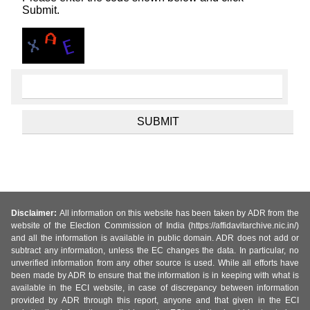
Submit.
Disclaimer:
All information on this website has been taken by ADR from the
website of the Election Commission of India (https://affidavitarchive.nic.in/)
and all the information is available in public domain. ADR does not add or
subtract any information, unless the EC changes the data. In particular, no
unverified information from any other source is used. While all efforts have
been made by ADR to ensure that the information is in keeping with what is
available in the ECI website, in case of discrepancy between information
provided by ADR through this report, anyone and that given in the ECI