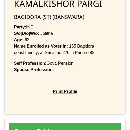
KAMALKISHOR PARGI
BAGIDORA (ST) (BANSWARA)
Party:
IND
S/o|D/o|W/o:
Jotitha
Age:
62
Name Enrolled as Voter in:
165 Bagidora
constituency, at Serial no 276 in Part no 82
Self Profession:
Govt. Pension
Spouse Profession:
Print Profile