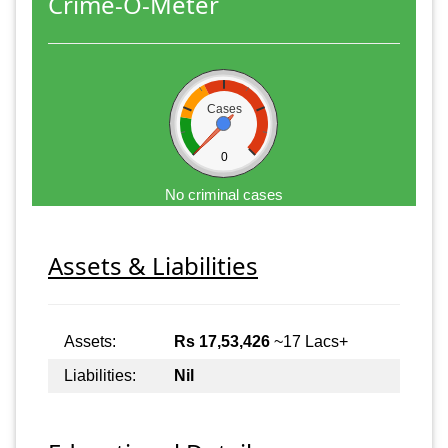
Crime-O-Meter
Cases
0
No criminal cases
Assets & Liabilities
Assets:
Rs 17,53,426
~17 Lacs+
Liabilities:
Nil