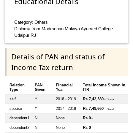
Educational Details
Category: Others
Diploma from Madmohan Malviya Ayurved College
Udaipur RJ
Details of PAN and status of
Income Tax return
Relation
PAN
Financial
Total Income Shown in
Type
Given
Year
ITR
self
Y
2018 - 2019
Rs 7,42,380
~ 7 Lacs+
spouse
Y
2017 - 2018
Rs 7,49,660
~ 7 Lacs+
dependent1
N
None
Rs 0
~
dependent2
N
None
Rs 0
~