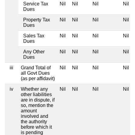
Service Tax
Nil
Nil
Nil
Nil
Dues
Property Tax
Nil
Nil
Nil
Nil
Dues
Sales Tax
Nil
Nil
Nil
Nil
Dues
Any Other
Nil
Nil
Nil
Nil
Dues
iii
Grand Total of
Nil
Nil
Nil
Nil
all Govt Dues
(as per affidavit)
iv
Whether any
Nil
Nil
Nil
Nil
other liabilities
are in dispute, if
so, mention the
amount
involved and
the authority
before which it
is pending