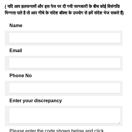
( यदि आप हलफनामों और इस पेज पर दी गयी जानकारी के बीच कोई विसंगति/
भिन्नता पाते है तो आप नीचे के संदेश बॉक्स के उपयोग से हमें संदेश भेज सकते हैं)
Name
Email
Phone No
Enter your discrepancy
Please enter the code shown below and click