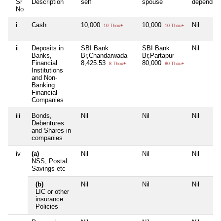
Sr
Description
self
spouse
dependen
No
i
Cash
10,000
10,000
Nil
10 Thou+
10 Thou+
ii
Deposits in
SBI Bank
SBI Bank
Nil
Banks,
Br,Chandarwada
Br,Partapur
Financial
8,425.53
80,000
8 Thou+
80 Thou+
Institutions
and Non-
Banking
Financial
Companies
iii
Bonds,
Nil
Nil
Nil
Debentures
and Shares in
companies
iv
(a)
Nil
Nil
Nil
NSS, Postal
Savings etc
(b)
Nil
Nil
Nil
LIC or other
insurance
Policies