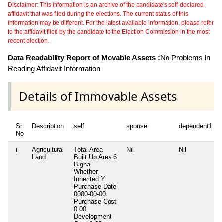
Disclaimer: This information is an archive of the candidate's self-declared
affidavit that was filed during the elections. The current status of this
information may be different. For the latest available information, please refer
to the affidavit filed by the candidate to the Election Commission in the most
recent election.
Data Readability Report of Movable Assets :
No Problems in
Reading Affidavit Information
Details of Immovable Assets
Sr
Description
self
spouse
dependent1
No
i
Agricultural
Total Area
Nil
Nil
Land
Built Up Area
6
Bigha
Whether
Inherited
Y
Purchase Date
0000-00-00
Purchase Cost
0.00
Development