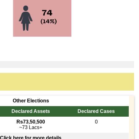
Other Elections
Declared Assets
Declared Cases
Rs73,50,500
0
~73 Lacs+
Click here for more details