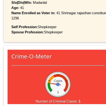
S/o|D/o|W/o:
Madanlal
Age:
41
Name Enrolled as Voter in:
41 Shrinagar rajasthan constituen
1296
Self Profession:
Shopkeeper
Spouse Profession:
Shopkeeper
Crime-O-Meter
Cases
1
Number of Criminal Cases:
1