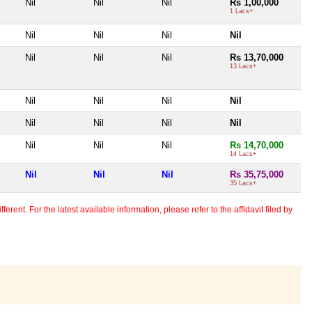
Nil
Nil
Nil
Rs 1,00,000
1 Lacs+
Nil
Nil
Nil
Nil
Nil
Nil
Nil
Rs 13,70,000
13 Lacs+
Nil
Nil
Nil
Nil
Nil
Nil
Nil
Nil
Nil
Nil
Nil
Rs 14,70,000
14 Lacs+
Nil
Nil
Nil
Rs 35,75,000
35 Lacs+
erent. For the latest available information, please refer to the affidavit filed by