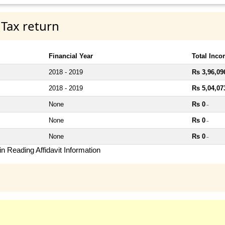
 Tax return
Financial Year
Total Inc
2018 - 2019
Rs 3,96,09
2018 - 2019
Rs 5,04,07
None
Rs 0
~
None
Rs 0
~
None
Rs 0
~
n Reading Affidavit Information