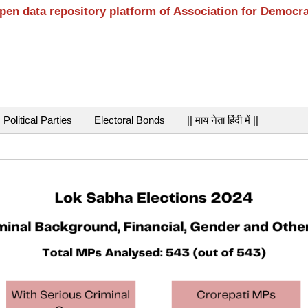
open data repository platform of Association for Democr
Political Parties
Electoral Bonds
|| माय नेता हिंदी में ||