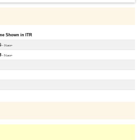
ome Shown in ITR
6
~ 3 Lacs+
3
~ 5 Lacs+