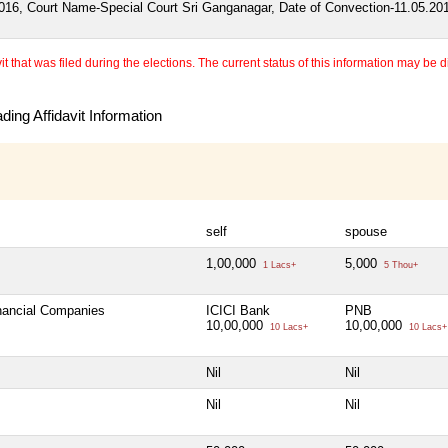
016, Court Name-Special Court Sri Ganganagar, Date of Convection-11.05.20
 that was filed during the elections. The current status of this information may be diff
ing Affidavit Information
self
spouse
1,00,000
5,000
1 Lacs+
5 Thou+
inancial Companies
ICICI Bank
PNB
10,00,000
10,00,000
10 Lacs+
10 Lacs+
Nil
Nil
Nil
Nil