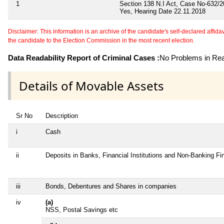
1
Section 138 N.I Act, Case No-632/2
Yes, Hearing Date 22.11.2018
Disclaimer: This information is an archive of the candidate's self-declared affidavit
the candidate to the Election Commission in the most recent election.
Data Readability Report of Criminal Cases :
No Problems in Read
Details of Movable Assets
Sr No
Description
i
Cash
ii
Deposits in Banks, Financial Institutions and Non-Banking F
iii
Bonds, Debentures and Shares in companies
iv
(a)
NSS, Postal Savings etc