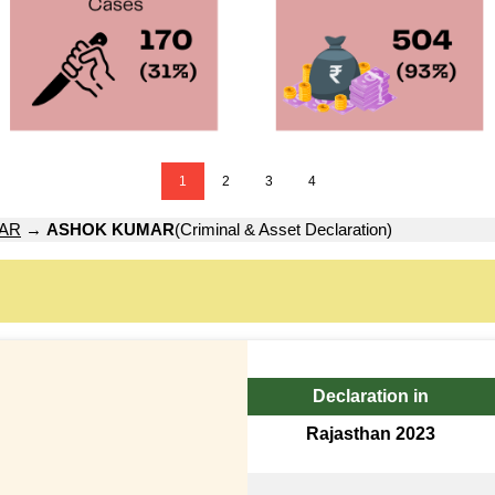
1
2
3
4
AR
→
ASHOK KUMAR
(Criminal & Asset Declaration)
Declaration in
Rajasthan 2023