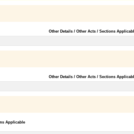
Other Details / Other Acts / Sections Applicab
Other Details / Other Acts / Sections Applicab
ons Applicable