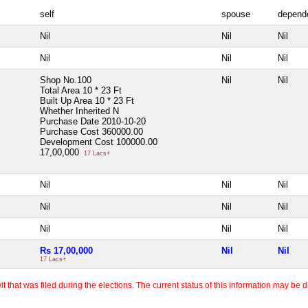
self
spouse
depend
Nil
Nil
Nil
Nil
Nil
Nil
Shop No.100
Nil
Nil
Total Area
10 * 23 Ft
Built Up Area
10 * 23 Ft
Whether Inherited
N
Purchase Date
2010-10-20
Purchase Cost
360000.00
Development Cost
100000.00
17,00,000
17 Lacs+
Nil
Nil
Nil
Nil
Nil
Nil
Nil
Nil
Nil
Rs 17,00,000
Nil
Nil
17 Lacs+
 that was filed during the elections. The current status of this information may be diff