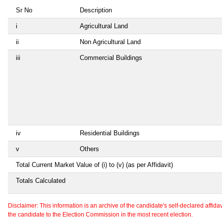
Sr No
Description
i
Agricultural Land
ii
Non Agricultural Land
iii
Commercial Buildings
iv
Residential Buildings
v
Others
Total Current Market Value of (i) to (v) (as per Affidavit)
Totals Calculated
Disclaimer: This information is an archive of the candidate's self-declared affidavit
the candidate to the Election Commission in the most recent election.