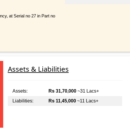
cy, at Serial no 27 in Part no
Assets & Liabilities
Assets:
Rs 31,70,000
~31 Lacs+
Liabilities:
Rs 11,45,000
~11 Lacs+