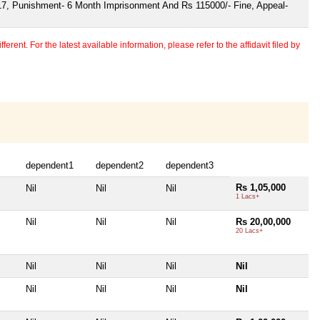
17, Punishment- 6 Month Imprisonment And Rs 115000/- Fine, Appeal-
erent. For the latest available information, please refer to the affidavit filed by
dependent1
dependent2
dependent3
Rs 1,05,000
Nil
Nil
Nil
1 Lacs+
Nil
Nil
Nil
Rs 20,00,000
20 Lacs+
Nil
Nil
Nil
Nil
Nil
Nil
Nil
Nil