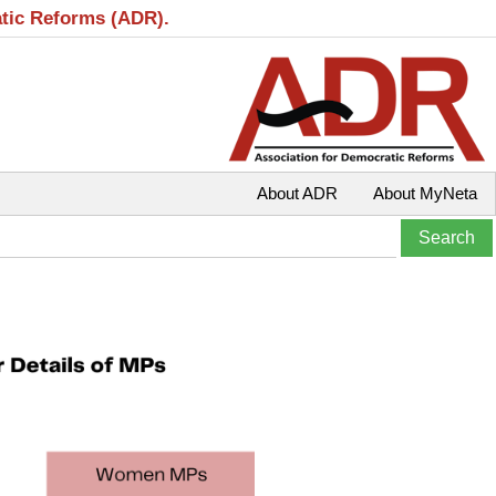
atic Reforms (ADR).
About ADR
About MyNeta