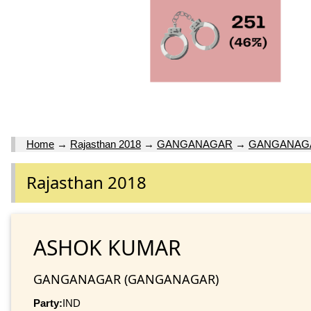
Home
→
Rajasthan 2018
→
GANGANAGAR
→
GANGANAG
Rajasthan 2018
ASHOK KUMAR
GANGANAGAR (GANGANAGAR)
Party:
IND