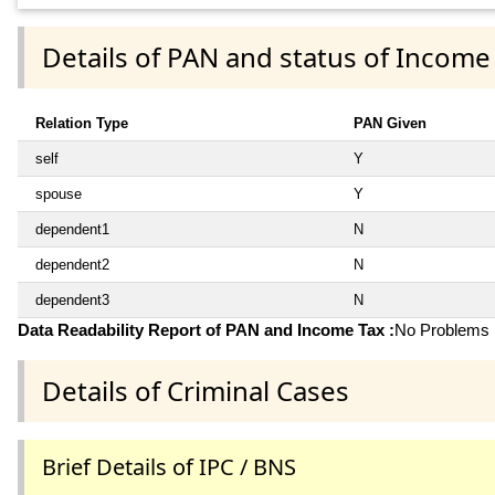
Details of PAN and status of Income
Relation Type
PAN Given
self
Y
spouse
Y
dependent1
N
dependent2
N
dependent3
N
Data Readability Report of PAN and Income Tax :
No Problems i
Details of Criminal Cases
Brief Details of IPC / BNS