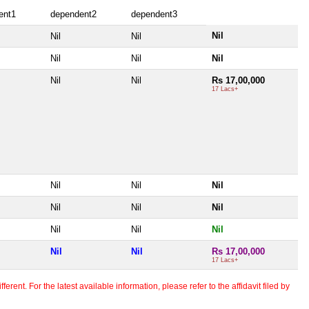
ent1
dependent2
dependent3
Nil
Nil
Nil
Nil
Nil
Nil
Nil
Nil
Rs 17,00,000
17 Lacs+
Nil
Nil
Nil
Nil
Nil
Nil
Nil
Nil
Nil
Nil
Nil
Rs 17,00,000
17 Lacs+
erent. For the latest available information, please refer to the affidavit filed by