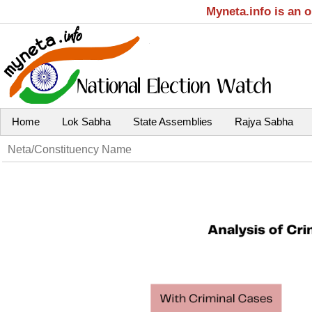
Myneta.info is an 
Home
Lok Sabha
State Assemblies
Rajya Sabha