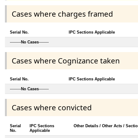
Cases where charges framed
Serial No.
IPC Sections Applicable
---------
No Cases
--------
Cases where Cognizance taken
Serial No.
IPC Sections Applicable
---------
No Cases
--------
Cases where convicted
Serial
IPC Sections
Other Details / Other Acts / Secti
No.
Applicable