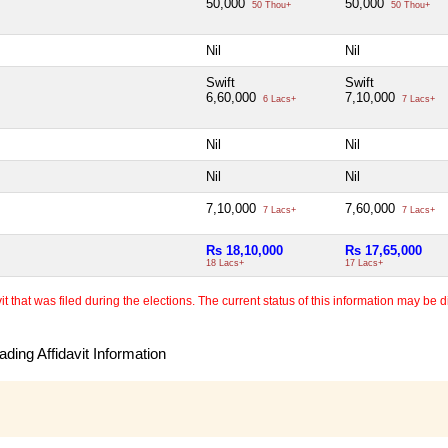
50,000
50,000
50 Thou+
50 Thou+
Nil
Nil
Swift
Swift
6,60,000
7,10,000
6 Lacs+
7 Lacs+
Nil
Nil
Nil
Nil
7,10,000
7,60,000
7 Lacs+
7 Lacs+
Rs 18,10,000
Rs 17,65,000
18 Lacs+
17 Lacs+
 that was filed during the elections. The current status of this information may be diff
ding Affidavit Information