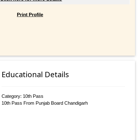
Print Profile
Educational Details
Category: 10th Pass
10th Pass From Punjab Board Chandigarh