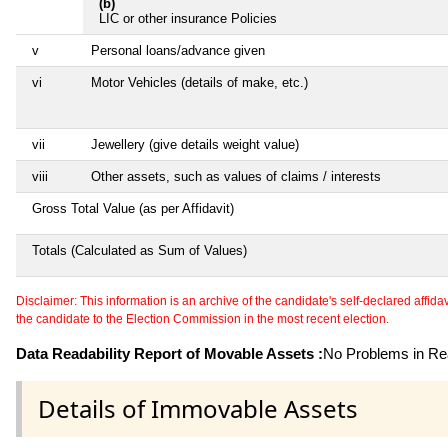
(b)
LIC or other insurance Policies
v
Personal loans/advance given
vi
Motor Vehicles (details of make, etc.)
vii
Jewellery (give details weight value)
viii
Other assets, such as values of claims / interests
Gross Total Value (as per Affidavit)
Totals (Calculated as Sum of Values)
Disclaimer: This information is an archive of the candidate's self-declared affidavit
the candidate to the Election Commission in the most recent election.
Data Readability Report of Movable Assets :
No Problems in Rea
Details of Immovable Assets