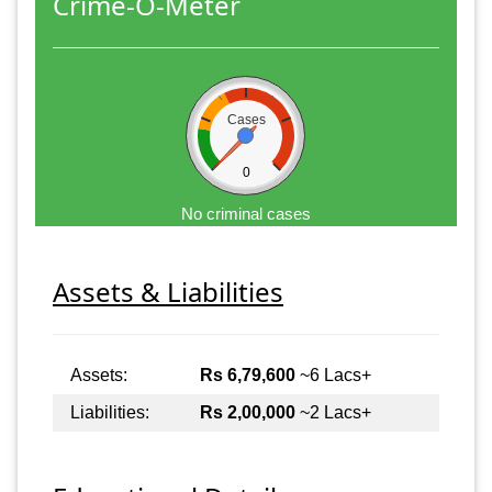
Crime-O-Meter
Cases
0
No criminal cases
Assets & Liabilities
Assets:
Rs 6,79,600
~6 Lacs+
Liabilities:
Rs 2,00,000
~2 Lacs+