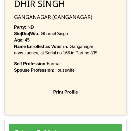
DHIR SINGH
GANGANAGAR (GANGANAGAR)
Party:
IND
S/o|D/o|W/o:
Gharnel Singh
Age:
45
Name Enrolled as Voter in:
Ganganagar
constituency, at Serial no 166 in Part no 839
Self Profession:
Farmar
Spouse Profession:
Housewife
Print Profile