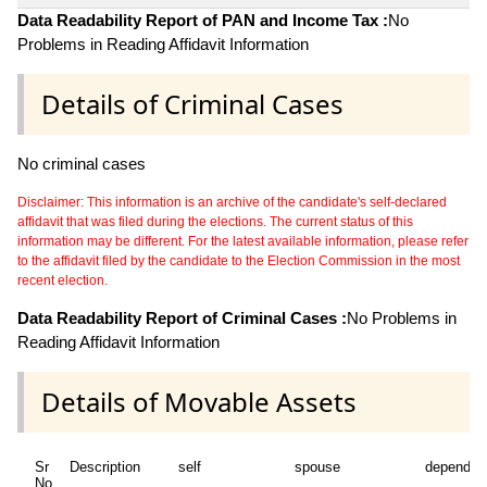
Data Readability Report of PAN and Income Tax :
No
Problems in Reading Affidavit Information
Details of Criminal Cases
No criminal cases
Disclaimer: This information is an archive of the candidate's self-declared
affidavit that was filed during the elections. The current status of this
information may be different. For the latest available information, please refer
to the affidavit filed by the candidate to the Election Commission in the most
recent election.
Data Readability Report of Criminal Cases :
No Problems in
Reading Affidavit Information
Details of Movable Assets
Sr
Description
self
spouse
dependen
No