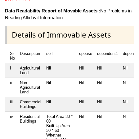
recent election.
Data Readability Report of Movable Assets :
No Problems in
Reading Affidavit Information
Details of Immovable Assets
Sr
Description
self
spouse
dependent1
depende
No
i
Agricultural
Nil
Nil
Nil
Nil
Land
ii
Non
Nil
Nil
Nil
Nil
Agricultural
Land
iii
Commercial
Nil
Nil
Nil
Nil
Buildings
iv
Residential
Total Area
30 *
Nil
Nil
Nil
Buildings
60
Built Up Area
30 * 60
Whether