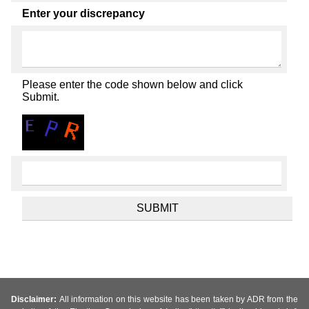
Enter your discrepancy
Please enter the code shown below and click
Submit.
Disclaimer:
All information on this website has been taken by ADR from the