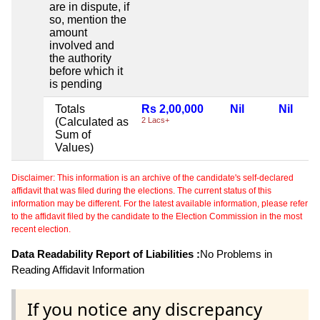
are in dispute, if
so, mention the
amount
involved and
the authority
before which it
is pending
Totals
Rs 2,00,000
Nil
Nil
(Calculated as
2 Lacs+
Sum of
Values)
Disclaimer: This information is an archive of the candidate's self-declared
affidavit that was filed during the elections. The current status of this
information may be different. For the latest available information, please refer
to the affidavit filed by the candidate to the Election Commission in the most
recent election.
Data Readability Report of Liabilities :
No Problems in
Reading Affidavit Information
If you notice any discrepancy