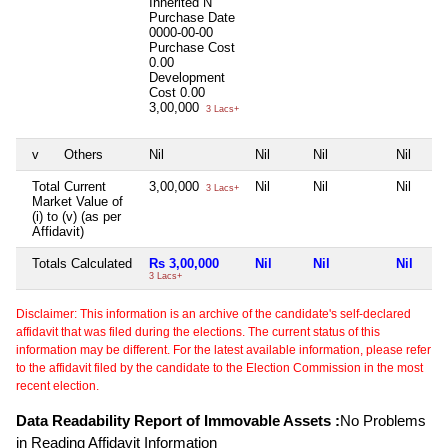
Inherited
N
Purchase Date
0000-00-00
Purchase Cost
0.00
Development
Cost
0.00
3,00,000
3 Lacs+
v
Others
Nil
Nil
Nil
Nil
Total Current
3,00,000
Nil
Nil
Nil
3 Lacs+
Market Value of
(i) to (v) (as per
Affidavit)
Totals Calculated
Rs 3,00,000
Nil
Nil
Nil
3 Lacs+
Disclaimer: This information is an archive of the candidate's self-declared
affidavit that was filed during the elections. The current status of this
information may be different. For the latest available information, please refer
to the affidavit filed by the candidate to the Election Commission in the most
recent election.
Data Readability Report of Immovable Assets :
No Problems
in Reading Affidavit Information