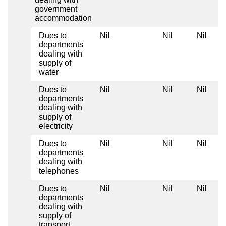
government
accommodation
Dues to
Nil
Nil
Nil
departments
dealing with
supply of
water
Dues to
Nil
Nil
Nil
departments
dealing with
supply of
electricity
Dues to
Nil
Nil
Nil
departments
dealing with
telephones
Dues to
Nil
Nil
Nil
departments
dealing with
supply of
transport