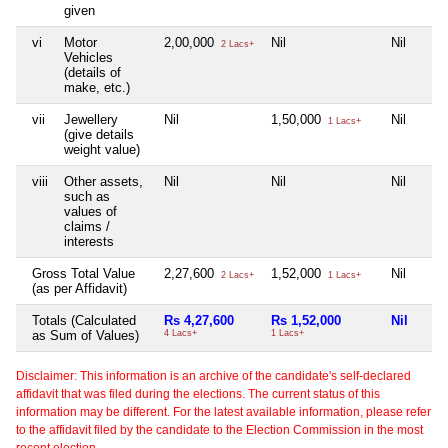
given
vi
Motor
2,00,000
Nil
Nil
2 Lacs+
Vehicles
(details of
make, etc.)
vii
Jewellery
Nil
1,50,000
Nil
1 Lacs+
(give details
weight value)
viii
Other assets,
Nil
Nil
Nil
such as
values of
claims /
interests
Gross Total Value
2,27,600
1,52,000
Nil
2 Lacs+
1 Lacs+
(as per Affidavit)
Totals (Calculated
Rs 4,27,600
Rs 1,52,000
Nil
as Sum of Values)
4 Lacs+
1 Lacs+
Disclaimer: This information is an archive of the candidate's self-declared
affidavit that was filed during the elections. The current status of this
information may be different. For the latest available information, please refer
to the affidavit filed by the candidate to the Election Commission in the most