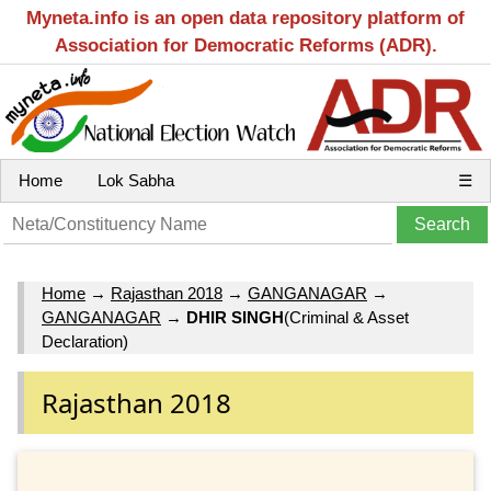
Myneta.info is an open data repository platform of
Association for Democratic Reforms (ADR).
Home
Lok Sabha
☰
Home
→
Rajasthan 2018
→
GANGANAGAR
→
GANGANAGAR
→
DHIR SINGH
(Criminal & Asset
Declaration)
Rajasthan 2018