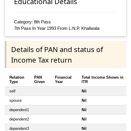
Educational Details
Category: 8th Pass
7th Pass In Year 1993 From L.N.P. Khaliwala
Details of PAN and status of
Income Tax return
Relation
PAN
Financial
Total Income Shown in
Type
Given
Year
ITR
self
Nil
spouse
Nil
dependent1
Nil
dependent2
Nil
dependent3
Nil