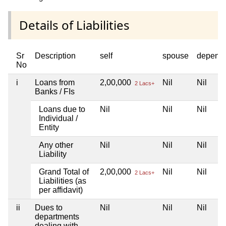
Details of Liabilities
Sr
Description
self
spouse
depend
No
i
Loans from
2,00,000
Nil
Nil
2 Lacs+
Banks / FIs
Loans due to
Nil
Nil
Nil
Individual /
Entity
Any other
Nil
Nil
Nil
Liability
Grand Total of
2,00,000
Nil
Nil
2 Lacs+
Liabilities (as
per affidavit)
ii
Dues to
Nil
Nil
Nil
departments
dealing with