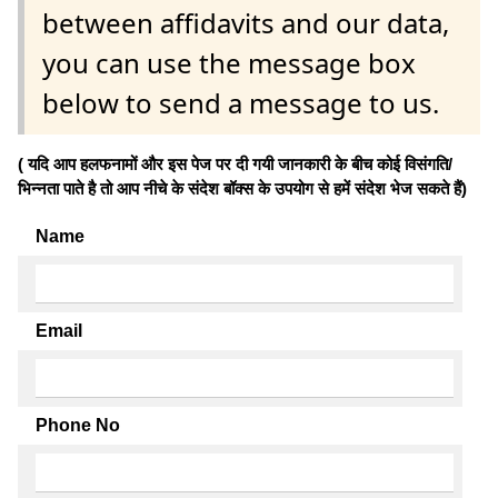
between affidavits and our data,
you can use the message box
below to send a message to us.
( यदि आप हलफनामों और इस पेज पर दी गयी जानकारी के बीच कोई विसंगति/
भिन्नता पाते है तो आप नीचे के संदेश बॉक्स के उपयोग से हमें संदेश भेज सकते हैं)
Name
Email
Phone No