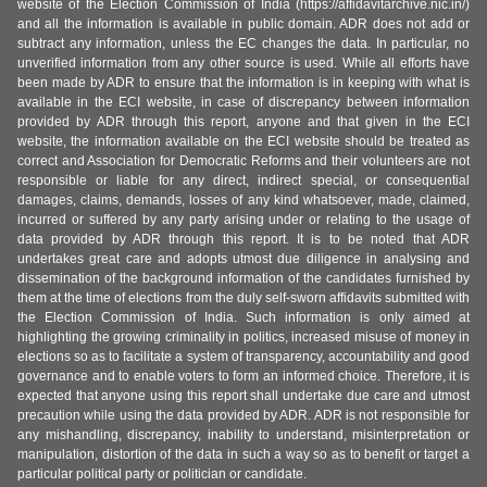
website of the Election Commission of India (https://affidavitarchive.nic.in/)
and all the information is available in public domain. ADR does not add or
subtract any information, unless the EC changes the data. In particular, no
unverified information from any other source is used. While all efforts have
been made by ADR to ensure that the information is in keeping with what is
available in the ECI website, in case of discrepancy between information
provided by ADR through this report, anyone and that given in the ECI
website, the information available on the ECI website should be treated as
correct and Association for Democratic Reforms and their volunteers are not
responsible or liable for any direct, indirect special, or consequential
damages, claims, demands, losses of any kind whatsoever, made, claimed,
incurred or suffered by any party arising under or relating to the usage of
data provided by ADR through this report. It is to be noted that ADR
undertakes great care and adopts utmost due diligence in analysing and
dissemination of the background information of the candidates furnished by
them at the time of elections from the duly self-sworn affidavits submitted with
the Election Commission of India. Such information is only aimed at
highlighting the growing criminality in politics, increased misuse of money in
elections so as to facilitate a system of transparency, accountability and good
governance and to enable voters to form an informed choice. Therefore, it is
expected that anyone using this report shall undertake due care and utmost
precaution while using the data provided by ADR. ADR is not responsible for
any mishandling, discrepancy, inability to understand, misinterpretation or
manipulation, distortion of the data in such a way so as to benefit or target a
particular political party or politician or candidate.