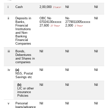
i
Cash
2,00,000
Nil
Nil
2 Lacs+
ii
Deposits in
OBC No
No
Nil
Banks,
07024130xxxxx
2779011005xxxxx
Financial
27,600
2,000
27 Thou+
2 Thou+
Institutions
and Non-
Banking
Financial
Companies
iii
Bonds,
Nil
Nil
Nil
Debentures
and Shares in
companies
iv
(a)
Nil
Nil
Nil
NSS, Postal
Savings etc
(b)
Nil
Nil
Nil
LIC or other
insurance
Policies
v
Personal
Nil
Nil
Nil
loans/advance