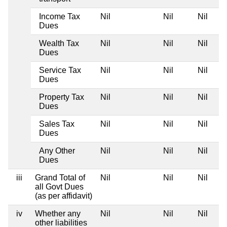
Income Tax
Nil
Nil
Nil
Dues
Wealth Tax
Nil
Nil
Nil
Dues
Service Tax
Nil
Nil
Nil
Dues
Property Tax
Nil
Nil
Nil
Dues
Sales Tax
Nil
Nil
Nil
Dues
Any Other
Nil
Nil
Nil
Dues
iii
Grand Total of
Nil
Nil
Nil
all Govt Dues
(as per affidavit)
iv
Whether any
Nil
Nil
Nil
other liabilities