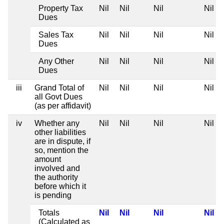
Property Tax
Nil
Nil
Nil
Nil
Dues
Sales Tax
Nil
Nil
Nil
Nil
Dues
Any Other
Nil
Nil
Nil
Nil
Dues
iii
Grand Total of
Nil
Nil
Nil
Nil
all Govt Dues
(as per affidavit)
iv
Whether any
Nil
Nil
Nil
Nil
other liabilities
are in dispute, if
so, mention the
amount
involved and
the authority
before which it
is pending
Totals
Nil
Nil
Nil
Nil
(Calculated as