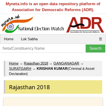
Myneta.info is an open data repository platform of
Association for Democratic Reforms (ADR).
Home
Lok Sabha
☰
Home
→
Rajasthan 2018
→
GANGANAGAR
→
SURATGARH
→
KRISHAN KUMAR
(Criminal & Asset
Declaration)
Rajasthan 2018