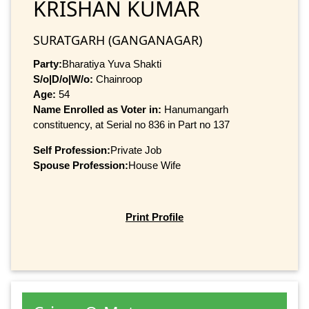
KRISHAN KUMAR
SURATGARH (GANGANAGAR)
Party:
Bharatiya Yuva Shakti
S/o|D/o|W/o:
Chainroop
Age:
54
Name Enrolled as Voter in:
Hanumangarh
constituency, at Serial no 836 in Part no 137
Self Profession:
Private Job
Spouse Profession:
House Wife
Print Profile