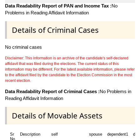
Data Readability Report of PAN and Income Tax :
No
Problems in Reading Affidavit Information
Details of Criminal Cases
No criminal cases
Disclaimer: This information is an archive of the candidate's self-declared
affidavit that was filed during the elections. The current status of this
information may be different. For the latest available information, please refer
to the affidavit filed by the candidate to the Election Commission in the most
recent election.
Data Readability Report of Criminal Cases :
No Problems in
Reading Affidavit Information
Details of Movable Assets
Sr
Description
self
spouse
dependent1
dep
No