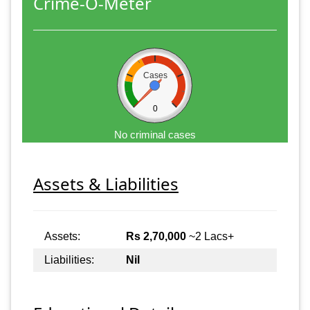
Crime-O-Meter
Cases
0
No criminal cases
Assets & Liabilities
Assets:
Rs 2,70,000
~2 Lacs+
Liabilities:
Nil