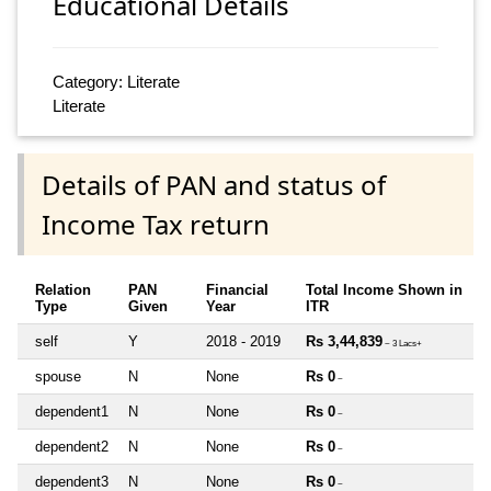
Educational Details
Category: Literate
Literate
Details of PAN and status of
Income Tax return
Relation
PAN
Financial
Total Income Shown in
Type
Given
Year
ITR
self
Y
2018 - 2019
Rs 3,44,839
~ 3 Lacs+
spouse
N
None
Rs 0
~
dependent1
N
None
Rs 0
~
dependent2
N
None
Rs 0
~
dependent3
N
None
Rs 0
~