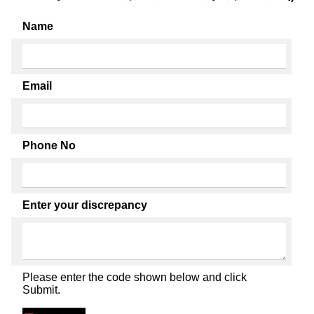
Name
Email
Phone No
Enter your discrepancy
Please enter the code shown below and click
Submit.