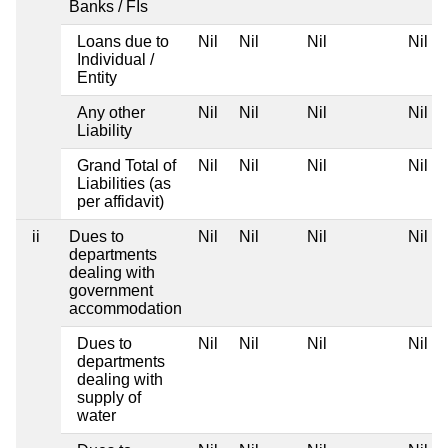
Banks / FIs
Loans due to
Nil
Nil
Nil
Nil
Individual /
Entity
Any other
Nil
Nil
Nil
Nil
Liability
Grand Total of
Nil
Nil
Nil
Nil
Liabilities (as
per affidavit)
ii
Dues to
Nil
Nil
Nil
Nil
departments
dealing with
government
accommodation
Dues to
Nil
Nil
Nil
Nil
departments
dealing with
supply of
water