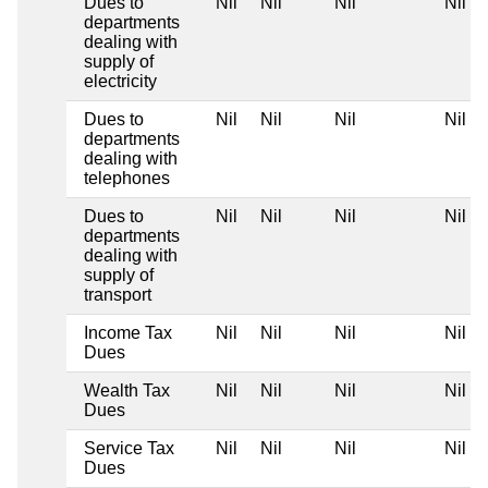
Dues to
Nil
Nil
Nil
Nil
departments
dealing with
supply of
electricity
Dues to
Nil
Nil
Nil
Nil
departments
dealing with
telephones
Dues to
Nil
Nil
Nil
Nil
departments
dealing with
supply of
transport
Income Tax
Nil
Nil
Nil
Nil
Dues
Wealth Tax
Nil
Nil
Nil
Nil
Dues
Service Tax
Nil
Nil
Nil
Nil
Dues