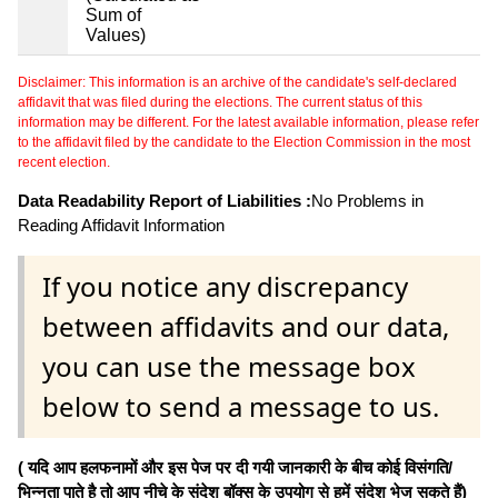
Sum of
Values)
Disclaimer: This information is an archive of the candidate's self-declared
affidavit that was filed during the elections. The current status of this
information may be different. For the latest available information, please refer
to the affidavit filed by the candidate to the Election Commission in the most
recent election.
Data Readability Report of Liabilities :
No Problems in
Reading Affidavit Information
If you notice any discrepancy
between affidavits and our data,
you can use the message box
below to send a message to us.
( यदि आप हलफनामों और इस पेज पर दी गयी जानकारी के बीच कोई विसंगति/
भिन्नता पाते है तो आप नीचे के संदेश बॉक्स के उपयोग से हमें संदेश भेज सकते हैं)