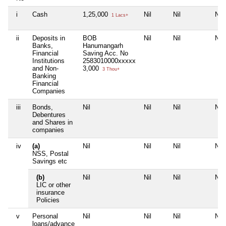
i
Cash
1,25,000
Nil
Nil
Nil
1 Lacs+
ii
Deposits in
BOB
Nil
Nil
Nil
Banks,
Hanumangarh
Financial
Saving Acc. No
Institutions
2583010000xxxxx
and Non-
3,000
3 Thou+
Banking
Financial
Companies
iii
Bonds,
Nil
Nil
Nil
Nil
Debentures
and Shares in
companies
iv
(a)
Nil
Nil
Nil
Nil
NSS, Postal
Savings etc
(b)
Nil
Nil
Nil
Nil
LIC or other
insurance
Policies
v
Personal
Nil
Nil
Nil
Nil
loans/advance