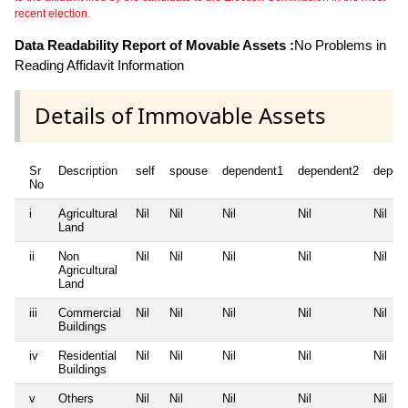
recent election.
Data Readability Report of Movable Assets :
No Problems in
Reading Affidavit Information
Details of Immovable Assets
Sr
Description
self
spouse
dependent1
dependent2
depen
No
i
Agricultural
Nil
Nil
Nil
Nil
Nil
Land
ii
Non
Nil
Nil
Nil
Nil
Nil
Agricultural
Land
iii
Commercial
Nil
Nil
Nil
Nil
Nil
Buildings
iv
Residential
Nil
Nil
Nil
Nil
Nil
Buildings
v
Others
Nil
Nil
Nil
Nil
Nil