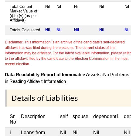
Total Current
Nil
Nil
Nil
Nil
Nil
Market Value of
(i) to (v) (as per
Affidavit)
Totals Calculated
Nil
Nil
Nil
Nil
Nil
Disclaimer: This information is an archive of the candidate's self-declared
affidavit that was filed during the elections. The current status of this
information may be different. For the latest available information, please refer
to the affidavit filed by the candidate to the Election Commission in the most
recent election.
Data Readability Report of Immovable Assets :
No Problems
in Reading Affidavit Information
Details of Liabilities
Sr
Description
self
spouse
dependent1
depe
No
i
Loans from
Nil
Nil
Nil
Nil