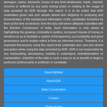
damages, claims, demands, losses of any kind whatsoever, made, claimed,
incurred or suffered by any party arising under or relating to the usage of
data provided by ADR through this report. It is to be noted that ADR
undertakes great care and adopts utmost due diligence in analysing and
dissemination of the background information of the candidates furnished by
them at the time of elections from the duly self-sworn affidavits submitted with
the Election Commission of India. Such information is only aimed at
highlighting the growing criminality in politics, increased misuse of money in
elections so as to facilitate a system of transparency, accountability and good
governance and to enable voters to form an informed choice. Therefore, it is
expected that anyone using this report shall undertake due care and utmost
precaution while using the data provided by ADR. ADR is not responsible for
any mishandling, discrepancy, inability to understand, misinterpretation or
manipulation, distortion of the data in such a way so as to benefit or target a
particular political party or politician or candidate.
About MyNeta
About ADR
State Coordinators
Contact
Terms of Use