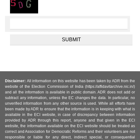
Disclaimer:
All information on this website has been taken by ADR from the
website of the Election Commission of India (https://affidavitarchive.nic.in/)
and all the information is available in public domain. ADR does not add or
subtract any information, unless the EC changes the data. In particular, no
unverified information from any other source is used. While all efforts have
been made by ADR to ensure that the information is in keeping with what is
available in the ECI website, in case of discrepancy between information
provided by ADR through this report, anyone and that given in the ECI
website, the information available on the ECI website should be treated as
correct and Association for Democratic Reforms and their volunteers are not
responsible or liable for any direct, indirect special, or consequential