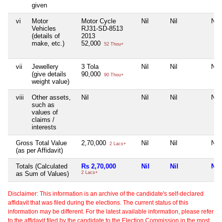
given
vi
Motor
Motor Cycle
Nil
Nil
Nil
Vehicles
RJ31-SD-8513
(details of
2013
make, etc.)
52,000
52 Thou+
vii
Jewellery
3 Tola
Nil
Nil
Nil
(give details
90,000
90 Thou+
weight value)
viii
Other assets,
Nil
Nil
Nil
Nil
such as
values of
claims /
interests
Gross Total Value
2,70,000
Nil
Nil
Nil
2 Lacs+
(as per Affidavit)
Totals (Calculated
Rs 2,70,000
Nil
Nil
Nil
as Sum of Values)
2 Lacs+
Disclaimer: This information is an archive of the candidate's self-declared
affidavit that was filed during the elections. The current status of this
information may be different. For the latest available information, please refer
to the affidavit filed by the candidate to the Election Commission in the most