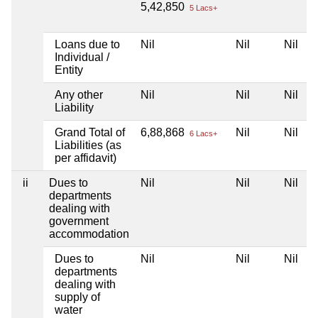
5,42,850
5 Lacs+
Loans due to
Nil
Nil
Nil
Individual /
Entity
Any other
Nil
Nil
Nil
Liability
Grand Total of
6,88,868
Nil
Nil
6 Lacs+
Liabilities (as
per affidavit)
ii
Dues to
Nil
Nil
Nil
departments
dealing with
government
accommodation
Dues to
Nil
Nil
Nil
departments
dealing with
supply of
water