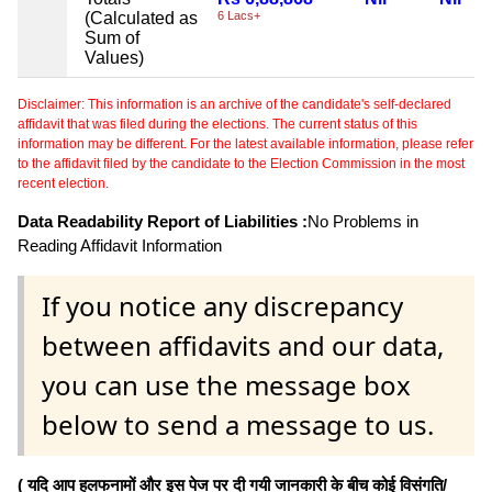
(Calculated as
6 Lacs+
Sum of
Values)
Disclaimer: This information is an archive of the candidate's self-declared
affidavit that was filed during the elections. The current status of this
information may be different. For the latest available information, please refer
to the affidavit filed by the candidate to the Election Commission in the most
recent election.
Data Readability Report of Liabilities :
No Problems in
Reading Affidavit Information
If you notice any discrepancy
between affidavits and our data,
you can use the message box
below to send a message to us.
( यदि आप हलफनामों और इस पेज पर दी गयी जानकारी के बीच कोई विसंगति/