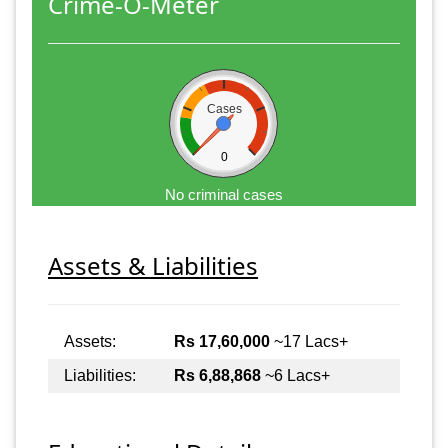
Crime-O-Meter
Cases
0
No criminal cases
Assets & Liabilities
Assets:
Rs 17,60,000
~17 Lacs+
Liabilities:
Rs 6,88,868
~6 Lacs+