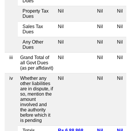
Dues
Property Tax
Nil
Nil
Nil
Dues
Sales Tax
Nil
Nil
Nil
Dues
Any Other
Nil
Nil
Nil
Dues
iii
Grand Total of
Nil
Nil
Nil
all Govt Dues
(as per affidavit)
iv
Whether any
Nil
Nil
Nil
other liabilities
are in dispute, if
so, mention the
amount
involved and
the authority
before which it
is pending
Totals
Rs 6,88,868
Nil
Nil