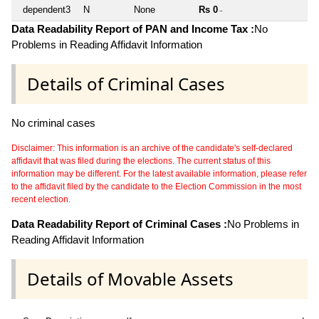
dependent3
N
None
Rs 0
~
Data Readability Report of PAN and Income Tax :
No
Problems in Reading Affidavit Information
Details of Criminal Cases
No criminal cases
Disclaimer: This information is an archive of the candidate's self-declared
affidavit that was filed during the elections. The current status of this
information may be different. For the latest available information, please refer
to the affidavit filed by the candidate to the Election Commission in the most
recent election.
Data Readability Report of Criminal Cases :
No Problems in
Reading Affidavit Information
Details of Movable Assets