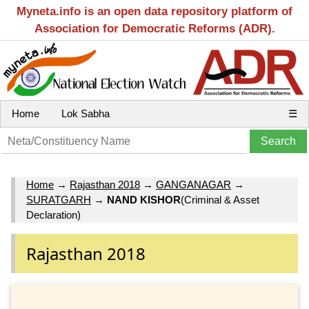
Myneta.info is an open data repository platform of
Association for Democratic Reforms (ADR).
Home
Lok Sabha
☰
Home
→
Rajasthan 2018
→
GANGANAGAR
→
SURATGARH
→
NAND KISHOR
(Criminal & Asset
Declaration)
Rajasthan 2018