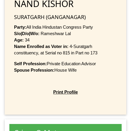
NAND KISHOR
SURATGARH (GANGANAGAR)
Party:
All India Hindustan Congress Party
S/o|D/o|W/o:
Rameshwar Lal
Age:
34
Name Enrolled as Voter in:
4-Suratgarh
constituency, at Serial no 815 in Part no 173
Self Profession:
Private Education Advisor
Spouse Profession:
House Wife
Print Profile