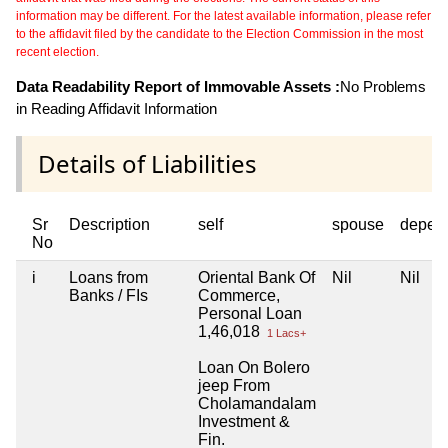
information may be different. For the latest available information, please refer
to the affidavit filed by the candidate to the Election Commission in the most
recent election.
Data Readability Report of Immovable Assets :
No Problems
in Reading Affidavit Information
Details of Liabilities
Sr
Description
self
spouse
depen
No
i
Loans from
Oriental Bank Of
Nil
Nil
Banks / FIs
Commerce,
Personal Loan
1,46,018
1 Lacs+
Loan On Bolero
jeep From
Cholamandalam
Investment &
Fin.