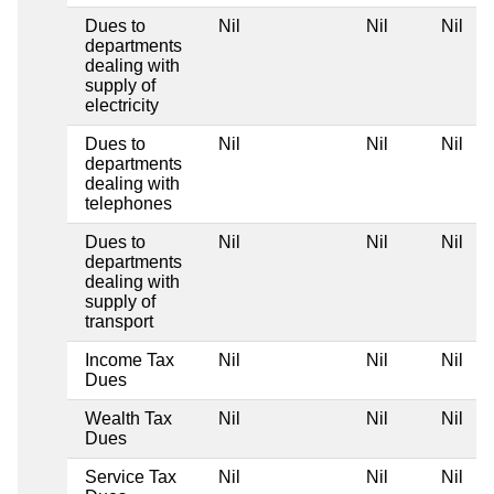
Dues to
Nil
Nil
Nil
departments
dealing with
supply of
electricity
Dues to
Nil
Nil
Nil
departments
dealing with
telephones
Dues to
Nil
Nil
Nil
departments
dealing with
supply of
transport
Income Tax
Nil
Nil
Nil
Dues
Wealth Tax
Nil
Nil
Nil
Dues
Service Tax
Nil
Nil
Nil