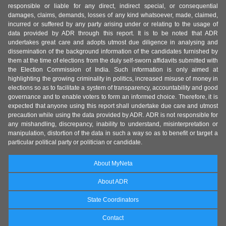
responsible or liable for any direct, indirect special, or consequential
damages, claims, demands, losses of any kind whatsoever, made, claimed,
incurred or suffered by any party arising under or relating to the usage of
data provided by ADR through this report. It is to be noted that ADR
undertakes great care and adopts utmost due diligence in analysing and
dissemination of the background information of the candidates furnished by
them at the time of elections from the duly self-sworn affidavits submitted with
the Election Commission of India. Such information is only aimed at
highlighting the growing criminality in politics, increased misuse of money in
elections so as to facilitate a system of transparency, accountability and good
governance and to enable voters to form an informed choice. Therefore, it is
expected that anyone using this report shall undertake due care and utmost
precaution while using the data provided by ADR. ADR is not responsible for
any mishandling, discrepancy, inability to understand, misinterpretation or
manipulation, distortion of the data in such a way so as to benefit or target a
particular political party or politician or candidate.
About MyNeta
About ADR
State Coordinators
Contact