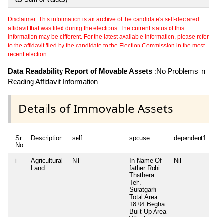
Disclaimer: This information is an archive of the candidate's self-declared
affidavit that was filed during the elections. The current status of this
information may be different. For the latest available information, please refer
to the affidavit filed by the candidate to the Election Commission in the most
recent election.
Data Readability Report of Movable Assets :
No Problems in
Reading Affidavit Information
Details of Immovable Assets
Sr
Description
self
spouse
dependent1
No
i
Agricultural
Nil
In Name Of
Nil
Land
father Rohi
Thathera
Teh.
Suratgarh
Total Area
18.04 Begha
Built Up Area