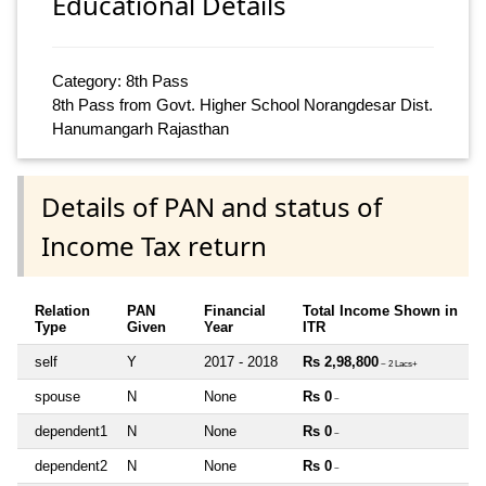
Educational Details
Category: 8th Pass
8th Pass from Govt. Higher School Norangdesar Dist.
Hanumangarh Rajasthan
Details of PAN and status of
Income Tax return
Relation
PAN
Financial
Total Income Shown in
Type
Given
Year
ITR
self
Y
2017 - 2018
Rs 2,98,800
~ 2 Lacs+
spouse
N
None
Rs 0
~
dependent1
N
None
Rs 0
~
dependent2
N
None
Rs 0
~