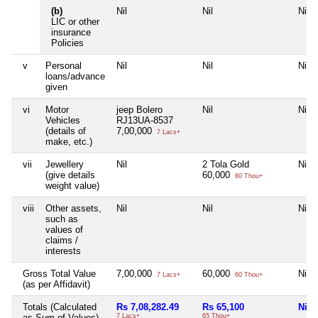
(b)
Nil
Nil
Nil
LIC or other
insurance
Policies
v
Personal
Nil
Nil
Nil
loans/advance
given
vi
Motor
jeep Bolero
Nil
Nil
Vehicles
RJ13UA-8537
(details of
7,00,000
7 Lacs+
make, etc.)
vii
Jewellery
Nil
2 Tola Gold
Nil
(give details
60,000
60 Thou+
weight value)
viii
Other assets,
Nil
Nil
Nil
such as
values of
claims /
interests
Gross Total Value
7,00,000
60,000
Nil
7 Lacs+
60 Thou+
(as per Affidavit)
Totals (Calculated
Rs 7,08,282.49
Rs 65,100
Nil
as Sum of Values)
7 Lacs+
65 Thou+