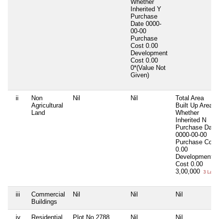
Whether
Inherited
Y
Purchase
Date
0000-
00-00
Purchase
Cost
0.00
Development
Cost
0.00
0*(Value Not
Given)
ii
Non
Nil
Nil
Total Area
Agricultural
Built Up Area
Land
Whether
Inherited
N
Purchase Date
0000-00-00
Purchase Cost
0.00
Development
Cost
0.00
3,00,000
3 Lacs
iii
Commercial
Nil
Nil
Nil
Buildings
iv
Residential
Plot No.2788
Nil
Nil