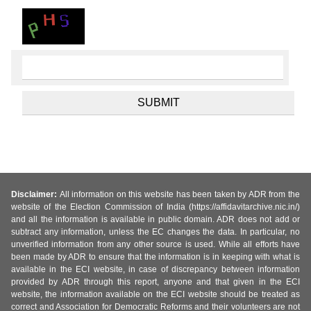
Disclaimer:
All information on this website has been taken by ADR from the
website of the Election Commission of India (https://affidavitarchive.nic.in/)
and all the information is available in public domain. ADR does not add or
subtract any information, unless the EC changes the data. In particular, no
unverified information from any other source is used. While all efforts have
been made by ADR to ensure that the information is in keeping with what is
available in the ECI website, in case of discrepancy between information
provided by ADR through this report, anyone and that given in the ECI
website, the information available on the ECI website should be treated as
correct and Association for Democratic Reforms and their volunteers are not