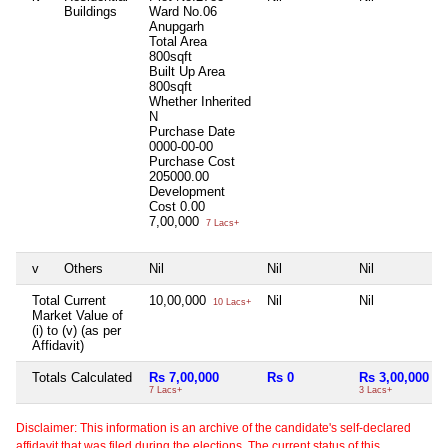
Buildings
Ward No.06
Anupgarh
Total Area
800sqft
Built Up Area
800sqft
Whether Inherited
N
Purchase Date
0000-00-00
Purchase Cost
205000.00
Development
Cost
0.00
7,00,000
7 Lacs+
v
Others
Nil
Nil
Nil
Total Current
10,00,000
Nil
Nil
10 Lacs+
Market Value of
(i) to (v) (as per
Affidavit)
Totals Calculated
Rs 7,00,000
Rs 0
Rs 3,00,000
7 Lacs+
3 Lacs+
Disclaimer: This information is an archive of the candidate's self-declared
affidavit that was filed during the elections. The current status of this