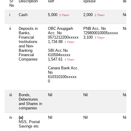
Sr
Description
self
spouse
depe
No
i
Cash
5,000
2,000
Nil
5 Thou+
2 Thou+
ii
Deposits in
OBC Anupgarh
PNB Acc. No
Nil
Banks,
Acc. No
729800010005xxxxx
Financial
0571212200xxxxx
3,100
3 Thou+
Institutions
1,734.88
1 Thou+
and Non-
Banking
SBI Acc.No
Financial
610594xxxxx
Companies
1,547.61
1 Thou+
Canara Bank Acc.
No
610310100xxxxx
0
iii
Bonds,
Nil
Nil
Nil
Debentures
and Shares in
companies
iv
(a)
Nil
Nil
Nil
NSS, Postal
Savings etc