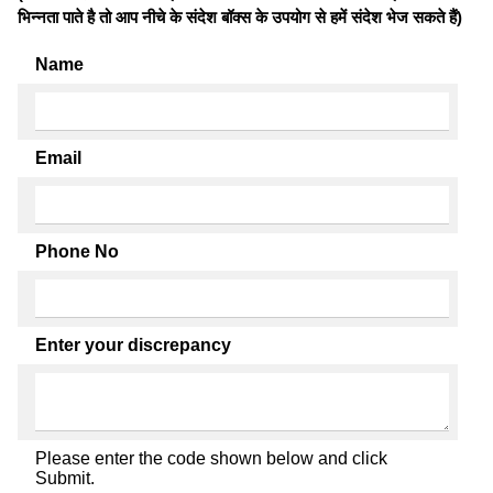
भिन्नता पाते है तो आप नीचे के संदेश बॉक्स के उपयोग से हमें संदेश भेज सकते हैं)
Name
Email
Phone No
Enter your discrepancy
Please enter the code shown below and click
Submit.