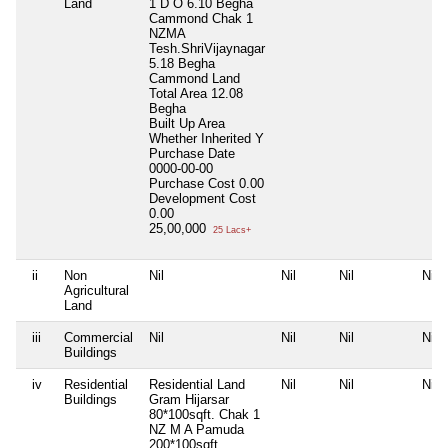
Land
1 D O 6.10 Begha
Cammond Chak 1
NZMA
Tesh.ShriVijaynagar
5.18 Begha
Cammond Land
Total Area
12.08
Begha
Built Up Area
Whether Inherited
Y
Purchase Date
0000-00-00
Purchase Cost
0.00
Development Cost
0.00
25,00,000
25 Lacs+
ii
Non
Nil
Nil
Nil
Nil
Agricultural
Land
iii
Commercial
Nil
Nil
Nil
Nil
Buildings
iv
Residential
Residential Land
Nil
Nil
Nil
Buildings
Gram Hijarsar
80*100sqft. Chak 1
NZ M A Pamuda
200*100sqft