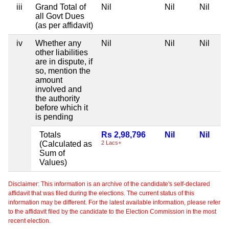
iii
Grand Total of
Nil
Nil
Nil
all Govt Dues
(as per affidavit)
iv
Whether any
Nil
Nil
Nil
other liabilities
are in dispute, if
so, mention the
amount
involved and
the authority
before which it
is pending
Totals
Rs 2,98,796
Nil
Nil
(Calculated as
2 Lacs+
Sum of
Values)
Disclaimer: This information is an archive of the candidate's self-declared
affidavit that was filed during the elections. The current status of this
information may be different. For the latest available information, please refer
to the affidavit filed by the candidate to the Election Commission in the most
recent election.