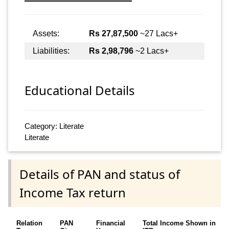
Assets:
Rs 27,87,500
~27 Lacs+
Liabilities:
Rs 2,98,796
~2 Lacs+
Educational Details
Category: Literate
Literate
Details of PAN and status of
Income Tax return
Relation
PAN
Financial
Total Income Shown in