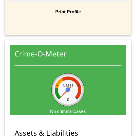
Print Profile
Crime-O-Meter
Cases
0
No criminal cases
Assets & Liabilities