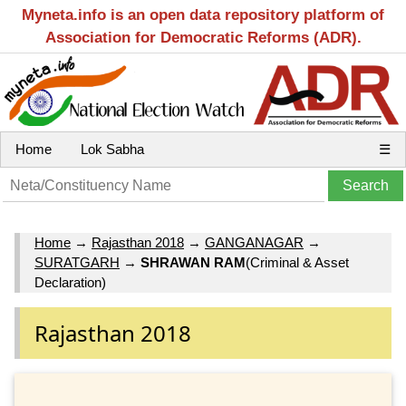
Myneta.info is an open data repository platform of
Association for Democratic Reforms (ADR).
Home
Lok Sabha
☰
Home
→
Rajasthan 2018
→
GANGANAGAR
→
SURATGARH
→
SHRAWAN RAM
(Criminal & Asset
Declaration)
Rajasthan 2018