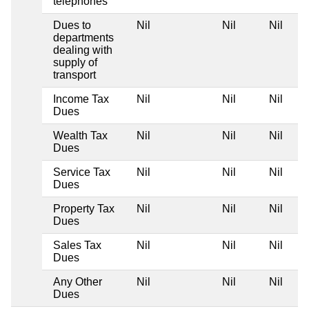
telephones
Dues to
Nil
Nil
Nil
departments
dealing with
supply of
transport
Income Tax
Nil
Nil
Nil
Dues
Wealth Tax
Nil
Nil
Nil
Dues
Service Tax
Nil
Nil
Nil
Dues
Property Tax
Nil
Nil
Nil
Dues
Sales Tax
Nil
Nil
Nil
Dues
Any Other
Nil
Nil
Nil
Dues