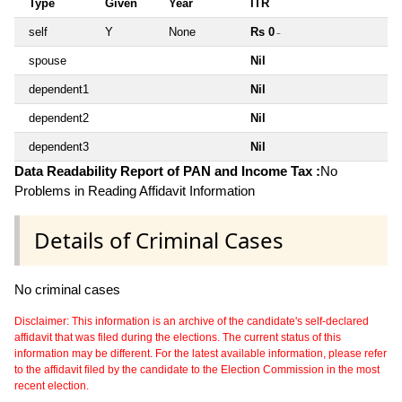
Type
Given
Year
ITR
self
Y
None
Rs 0
~
spouse
Nil
dependent1
Nil
dependent2
Nil
dependent3
Nil
Data Readability Report of PAN and Income Tax :
No
Problems in Reading Affidavit Information
Details of Criminal Cases
No criminal cases
Disclaimer: This information is an archive of the candidate's self-declared
affidavit that was filed during the elections. The current status of this
information may be different. For the latest available information, please refer
to the affidavit filed by the candidate to the Election Commission in the most
recent election.