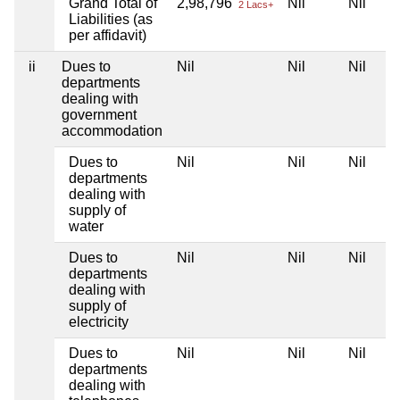
Grand Total of
2,98,796
Nil
Nil
2 Lacs+
Liabilities (as
per affidavit)
ii
Dues to
Nil
Nil
Nil
departments
dealing with
government
accommodation
Dues to
Nil
Nil
Nil
departments
dealing with
supply of
water
Dues to
Nil
Nil
Nil
departments
dealing with
supply of
electricity
Dues to
Nil
Nil
Nil
departments
dealing with