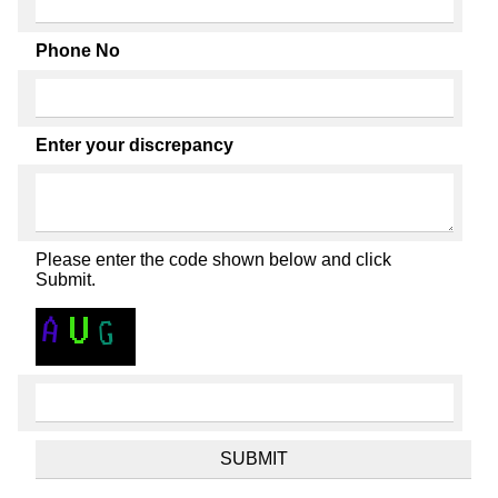
Phone No
Enter your discrepancy
Please enter the code shown below and click
Submit.