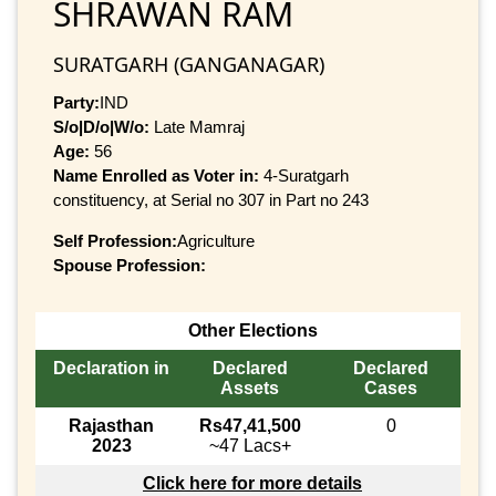
SHRAWAN RAM
SURATGARH (GANGANAGAR)
Party:
IND
S/o|D/o|W/o:
Late Mamraj
Age:
56
Name Enrolled as Voter in:
4-Suratgarh
constituency, at Serial no 307 in Part no 243
Self Profession:
Agriculture
Spouse Profession:
Other Elections
Declaration in
Declared
Declared
Assets
Cases
Rajasthan
Rs47,41,500
0
2023
~47 Lacs+
Click here for more details