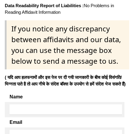
Data Readability Report of Liabilities :
No Problems in
Reading Affidavit Information
If you notice any discrepancy
between affidavits and our data,
you can use the message box
below to send a message to us.
( यदि आप हलफनामों और इस पेज पर दी गयी जानकारी के बीच कोई विसंगति/
भिन्नता पाते है तो आप नीचे के संदेश बॉक्स के उपयोग से हमें संदेश भेज सकते हैं)
Name
Email