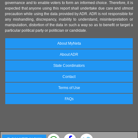
governance and to enable voters to form an informed choice. Therefore, it is
expected that anyone using this report shall undertake due care and utmost
precaution while using the data provided by ADR. ADR is not responsible for
any mishandling, discrepancy, inability to understand, misinterpretation or
manipulation, distortion of the data in such a way so as to benefit or target a
particular political party or politician or candidate.
About MyNeta
About ADR
State Coordinators
Contact
Terms of Use
FAQs