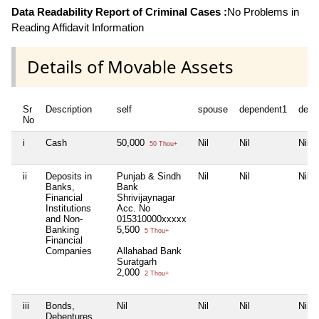
Data Readability Report of Criminal Cases :
No Problems in
Reading Affidavit Information
Details of Movable Assets
Sr
Description
self
spouse
dependent1
depe
No
i
Cash
50,000
Nil
Nil
Nil
50 Thou+
ii
Deposits in
Punjab & Sindh
Nil
Nil
Nil
Banks,
Bank
Financial
Shrivijaynagar
Institutions
Acc. No
and Non-
015310000xxxxx
Banking
5,500
5 Thou+
Financial
Companies
Allahabad Bank
Suratgarh
2,000
2 Thou+
iii
Bonds,
Nil
Nil
Nil
Nil
Debentures