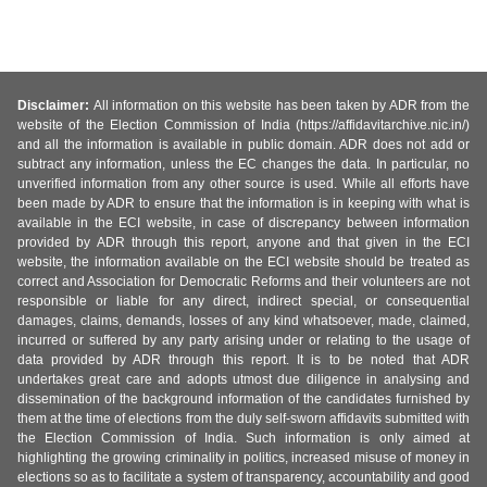
Disclaimer:
All information on this website has been taken by ADR from the
website of the Election Commission of India (https://affidavitarchive.nic.in/)
and all the information is available in public domain. ADR does not add or
subtract any information, unless the EC changes the data. In particular, no
unverified information from any other source is used. While all efforts have
been made by ADR to ensure that the information is in keeping with what is
available in the ECI website, in case of discrepancy between information
provided by ADR through this report, anyone and that given in the ECI
website, the information available on the ECI website should be treated as
correct and Association for Democratic Reforms and their volunteers are not
responsible or liable for any direct, indirect special, or consequential
damages, claims, demands, losses of any kind whatsoever, made, claimed,
incurred or suffered by any party arising under or relating to the usage of
data provided by ADR through this report. It is to be noted that ADR
undertakes great care and adopts utmost due diligence in analysing and
dissemination of the background information of the candidates furnished by
them at the time of elections from the duly self-sworn affidavits submitted with
the Election Commission of India. Such information is only aimed at
highlighting the growing criminality in politics, increased misuse of money in
elections so as to facilitate a system of transparency, accountability and good