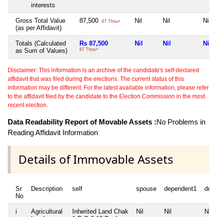
interests
Gross Total Value
87,500
Nil
Nil
Nil
87 Thou+
(as per Affidavit)
Totals (Calculated
Rs 87,500
Nil
Nil
Nil
as Sum of Values)
87 Thou+
Disclaimer: This information is an archive of the candidate's self-declared
affidavit that was filed during the elections. The current status of this
information may be different. For the latest available information, please refer
to the affidavit filed by the candidate to the Election Commission in the most
recent election.
Data Readability Report of Movable Assets :
No Problems in
Reading Affidavit Information
Details of Immovable Assets
Sr
Description
self
spouse
dependent1
dep
No
i
Agricultural
Inherited Land Chak
Nil
Nil
Nil