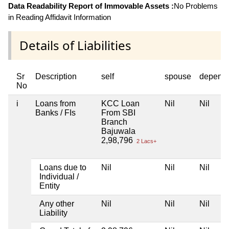
Data Readability Report of Immovable Assets :
No Problems
in Reading Affidavit Information
Details of Liabilities
Sr
Description
self
spouse
depend
No
i
Loans from
KCC Loan
Nil
Nil
Banks / FIs
From SBI
Branch
Bajuwala
2,98,796
2 Lacs+
Loans due to
Nil
Nil
Nil
Individual /
Entity
Any other
Nil
Nil
Nil
Liability