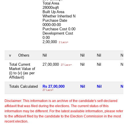
Total Area
28000sqft
Built Up Area
Whether Inherited
N
Purchase Date
0000-00-00
Purchase Cost
0.00
Development Cost
0.00
2,00,000
2 Lacs+
v
Others
Nil
Nil
Nil
Nil
Total Current
27,00,000
Nil
Nil
Nil
27 Lacs+
Market Value of
(i) to (v) (as per
Affidavit)
Totals Calculated
Rs 27,00,000
Nil
Nil
Nil
27 Lacs+
Disclaimer: This information is an archive of the candidate's self-declared
affidavit that was filed during the elections. The current status of this
information may be different. For the latest available information, please refer
to the affidavit filed by the candidate to the Election Commission in the most
recent election.