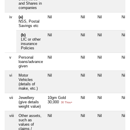
and Shares in
companies
iv
(a)
Nil
Nil
Nil
Nil
NSS, Postal
Savings etc
(b)
Nil
Nil
Nil
Nil
LIC or other
insurance
Policies
v
Personal
Nil
Nil
Nil
Nil
loans/advance
given
vi
Motor
Nil
Nil
Nil
Nil
Vehicles
(details of
make, etc.)
vii
Jewellery
10gm Gold
Nil
Nil
Nil
(give details
30,000
30 Thou+
weight value)
viii
Other assets,
Nil
Nil
Nil
Nil
such as
values of
claims /