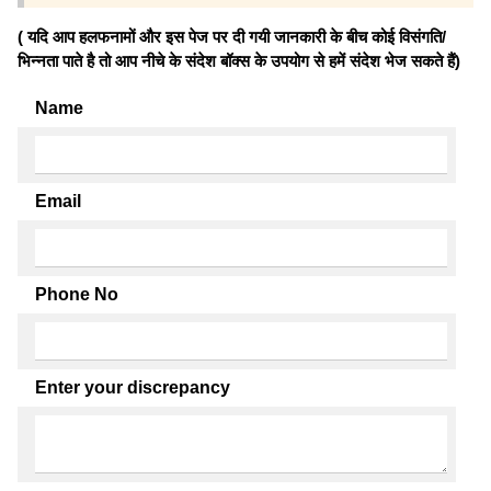
( यदि आप हलफनामों और इस पेज पर दी गयी जानकारी के बीच कोई विसंगति/
भिन्नता पाते है तो आप नीचे के संदेश बॉक्स के उपयोग से हमें संदेश भेज सकते हैं)
Name
Email
Phone No
Enter your discrepancy