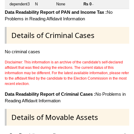
dependent3
N
None
Rs 0
~
Data Readability Report of PAN and Income Tax :
No
Problems in Reading Affidavit Information
Details of Criminal Cases
No criminal cases
Disclaimer: This information is an archive of the candidate's self-declared
affidavit that was filed during the elections. The current status of this
information may be different. For the latest available information, please refer
to the affidavit filed by the candidate to the Election Commission in the most
recent election.
Data Readability Report of Criminal Cases :
No Problems in
Reading Affidavit Information
Details of Movable Assets