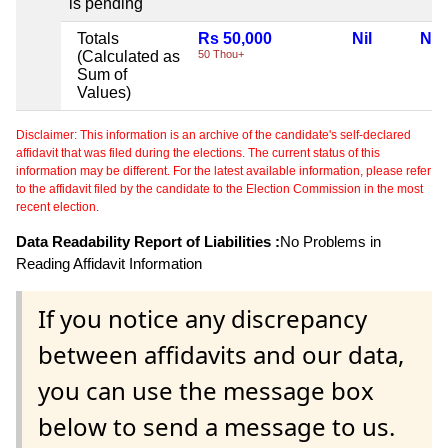
is pending
Totals
Rs 50,000
Nil
Nil
(Calculated as
50 Thou+
Sum of
Values)
Disclaimer: This information is an archive of the candidate's self-declared
affidavit that was filed during the elections. The current status of this
information may be different. For the latest available information, please refer
to the affidavit filed by the candidate to the Election Commission in the most
recent election.
Data Readability Report of Liabilities :
No Problems in
Reading Affidavit Information
If you notice any discrepancy
between affidavits and our data,
you can use the message box
below to send a message to us.