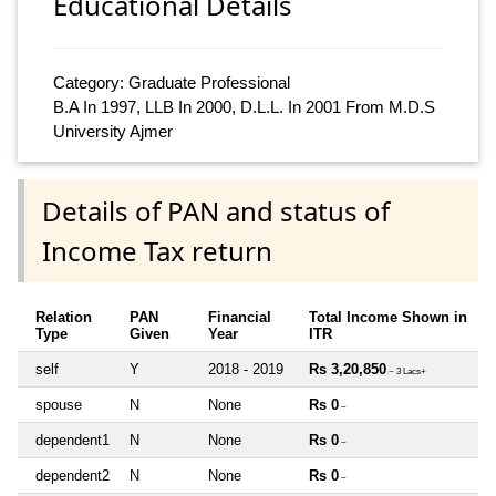
Educational Details
Category: Graduate Professional
B.A In 1997, LLB In 2000, D.L.L. In 2001 From M.D.S
University Ajmer
Details of PAN and status of
Income Tax return
Relation
PAN
Financial
Total Income Shown in
Type
Given
Year
ITR
self
Y
2018 - 2019
Rs 3,20,850
~ 3 Lacs+
spouse
N
None
Rs 0
~
dependent1
N
None
Rs 0
~
dependent2
N
None
Rs 0
~