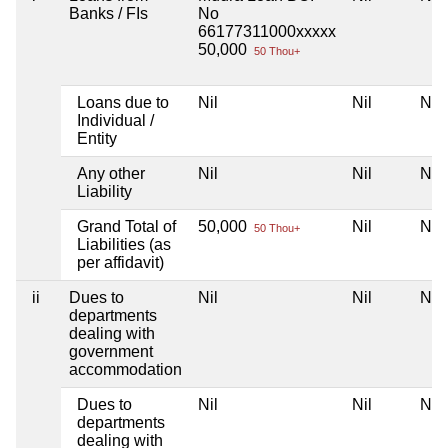
Banks / FIs
No
66177311000xxxxx
50,000
50 Thou+
Loans due to
Nil
Nil
Nil
Individual /
Entity
Any other
Nil
Nil
Nil
Liability
Grand Total of
50,000
Nil
Nil
50 Thou+
Liabilities (as
per affidavit)
ii
Dues to
Nil
Nil
Nil
departments
dealing with
government
accommodation
Dues to
Nil
Nil
Nil
departments
dealing with