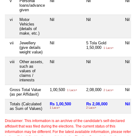
v
Personal
Nil
Nil
Nil
loans/advance
given
vi
Motor
Nil
Nil
Nil
Vehicles
(details of
make, etc.)
vii
Jewellery
Nil
5 Tola Gold
Nil
(give details
1,50,000
1 Lacs+
weight value)
viii
Other assets,
Nil
Nil
Nil
such as
values of
claims /
interests
Gross Total Value
1,00,500
2,08,000
Nil
1 Lacs+
2 Lacs+
(as per Affidavit)
Totals (Calculated
Rs 1,00,500
Rs 2,08,000
Nil
as Sum of Values)
1 Lacs+
2 Lacs+
Disclaimer: This information is an archive of the candidate's self-declared
affidavit that was filed during the elections. The current status of this
information may be different. For the latest available information, please refer