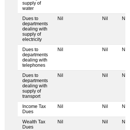
supply of
water
Dues to
Nil
Nil
Nil
departments
dealing with
supply of
electricity
Dues to
Nil
Nil
Nil
departments
dealing with
telephones
Dues to
Nil
Nil
Nil
departments
dealing with
supply of
transport
Income Tax
Nil
Nil
Nil
Dues
Wealth Tax
Nil
Nil
Nil
Dues