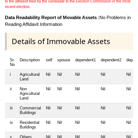
to the affidavit filed by the candidate to the Election Commission in the most
recent election.
Data Readability Report of Movable Assets :
No Problems in
Reading Affidavit Information
Details of Immovable Assets
Sr
Description
self
spouse
dependent1
dependent2
depen
No
i
Agricultural
Nil
Nil
Nil
Nil
Nil
Land
ii
Non
Nil
Nil
Nil
Nil
Nil
Agricultural
Land
iii
Commercial
Nil
Nil
Nil
Nil
Nil
Buildings
iv
Residential
Nil
Nil
Nil
Nil
Nil
Buildings
v
Others
Nil
Nil
Nil
Nil
Nil