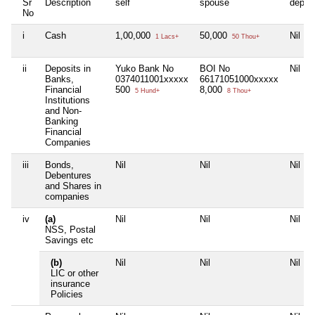
Sr
Description
self
spouse
depen
No
i
Cash
1,00,000
50,000
Nil
1 Lacs+
50 Thou+
ii
Deposits in
Yuko Bank No
BOI No
Nil
Banks,
0374011001xxxxx
66171051000xxxxx
Financial
500
8,000
5 Hund+
8 Thou+
Institutions
and Non-
Banking
Financial
Companies
iii
Bonds,
Nil
Nil
Nil
Debentures
and Shares in
companies
iv
(a)
Nil
Nil
Nil
NSS, Postal
Savings etc
(b)
Nil
Nil
Nil
LIC or other
insurance
Policies