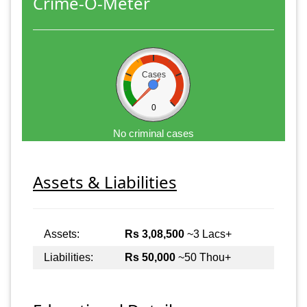
Crime-O-Meter
Cases
0
No criminal cases
Assets & Liabilities
Assets:
Rs 3,08,500
~3 Lacs+
Liabilities:
Rs 50,000
~50 Thou+