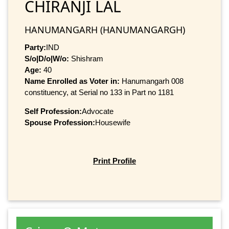
CHIRANJI LAL
HANUMANGARH (HANUMANGARGH)
Party:
IND
S/o|D/o|W/o:
Shishram
Age:
40
Name Enrolled as Voter in:
Hanumangarh 008
constituency, at Serial no 133 in Part no 1181
Self Profession:
Advocate
Spouse Profession:
Housewife
Print Profile