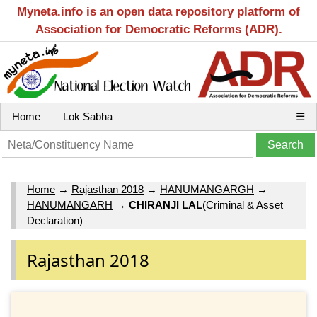
Myneta.info is an open data repository platform of
Association for Democratic Reforms (ADR).
Home
Lok Sabha
☰
Home
→
Rajasthan 2018
→
HANUMANGARGH
→
HANUMANGARH
→
CHIRANJI LAL
(Criminal & Asset
Declaration)
Rajasthan 2018