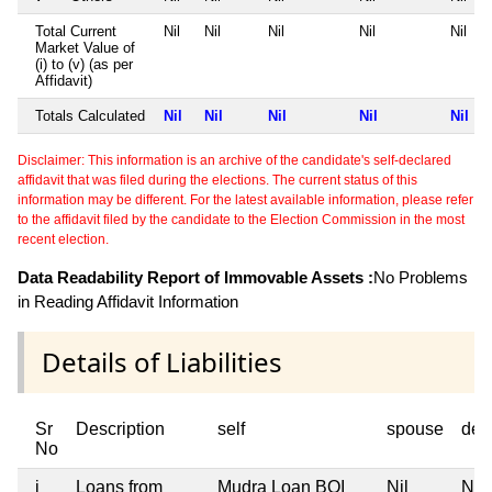
Total Current
Nil
Nil
Nil
Nil
Nil
Market Value of
(i) to (v) (as per
Affidavit)
Totals Calculated
Nil
Nil
Nil
Nil
Nil
Disclaimer: This information is an archive of the candidate's self-declared
affidavit that was filed during the elections. The current status of this
information may be different. For the latest available information, please refer
to the affidavit filed by the candidate to the Election Commission in the most
recent election.
Data Readability Report of Immovable Assets :
No Problems
in Reading Affidavit Information
Details of Liabilities
Sr
Description
self
spouse
dep
No
i
Loans from
Mudra Loan BOI
Nil
Nil