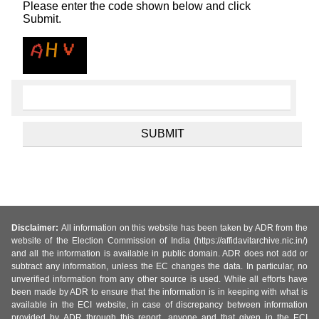
Please enter the code shown below and click
Submit.
Disclaimer:
All information on this website has been taken by ADR from the
website of the Election Commission of India (https://affidavitarchive.nic.in/)
and all the information is available in public domain. ADR does not add or
subtract any information, unless the EC changes the data. In particular, no
unverified information from any other source is used. While all efforts have
been made by ADR to ensure that the information is in keeping with what is
available in the ECI website, in case of discrepancy between information
provided by ADR through this report, anyone and that given in the ECI