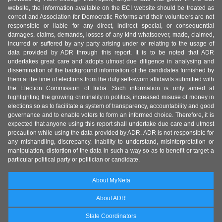
website, the information available on the ECI website should be treated as
correct and Association for Democratic Reforms and their volunteers are not
responsible or liable for any direct, indirect special, or consequential
damages, claims, demands, losses of any kind whatsoever, made, claimed,
incurred or suffered by any party arising under or relating to the usage of
data provided by ADR through this report. It is to be noted that ADR
undertakes great care and adopts utmost due diligence in analysing and
dissemination of the background information of the candidates furnished by
them at the time of elections from the duly self-sworn affidavits submitted with
the Election Commission of India. Such information is only aimed at
highlighting the growing criminality in politics, increased misuse of money in
elections so as to facilitate a system of transparency, accountability and good
governance and to enable voters to form an informed choice. Therefore, it is
expected that anyone using this report shall undertake due care and utmost
precaution while using the data provided by ADR. ADR is not responsible for
any mishandling, discrepancy, inability to understand, misinterpretation or
manipulation, distortion of the data in such a way so as to benefit or target a
particular political party or politician or candidate.
About MyNeta
About ADR
State Coordinators