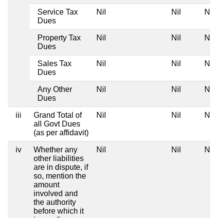
Service Tax
Nil
Nil
Nil
Dues
Property Tax
Nil
Nil
Nil
Dues
Sales Tax
Nil
Nil
Nil
Dues
Any Other
Nil
Nil
Nil
Dues
iii
Grand Total of
Nil
Nil
Nil
all Govt Dues
(as per affidavit)
iv
Whether any
Nil
Nil
Nil
other liabilities
are in dispute, if
so, mention the
amount
involved and
the authority
before which it