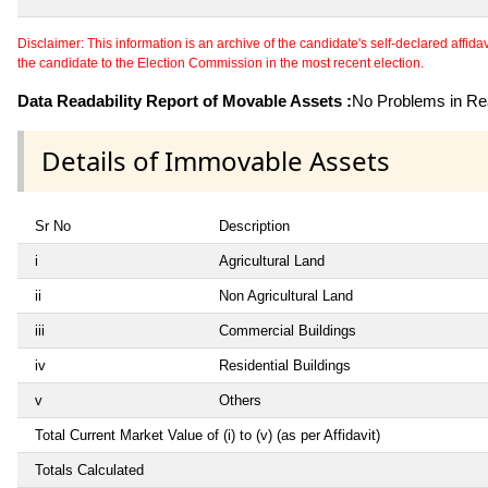
Disclaimer: This information is an archive of the candidate's self-declared affidavit
the candidate to the Election Commission in the most recent election.
Data Readability Report of Movable Assets :
No Problems in Rea
Details of Immovable Assets
Sr No
Description
i
Agricultural Land
ii
Non Agricultural Land
iii
Commercial Buildings
iv
Residential Buildings
v
Others
Total Current Market Value of (i) to (v) (as per Affidavit)
Totals Calculated