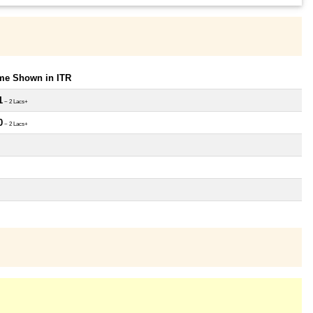
ome Shown in ITR
1
~ 2 Lacs+
0
~ 2 Lacs+