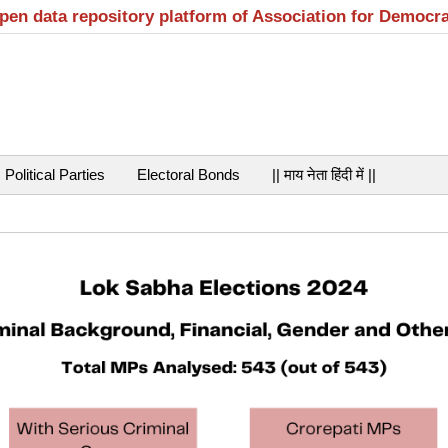
open data repository platform of Association for Democr
Political Parties
Electoral Bonds
|| माय नेता हिंदी में ||