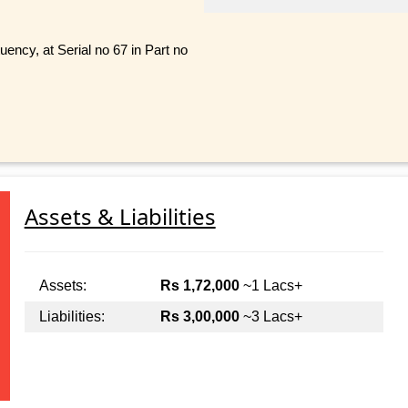
ncy, at Serial no 67 in Part no
Assets & Liabilities
Assets:
Rs 1,72,000
~1 Lacs+
Liabilities:
Rs 3,00,000
~3 Lacs+