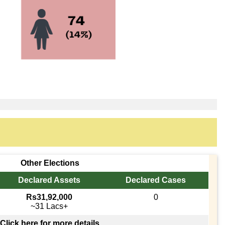
Other Elections
Declared Assets
Declared Cases
Rs31,92,000
0
~31 Lacs+
Click here for more details