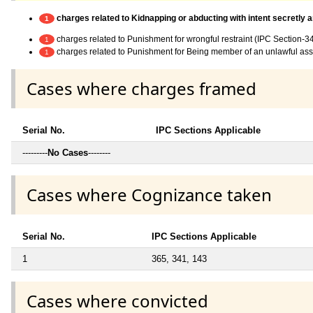
charges related to Kidnapping or abducting with intent secretly 
1
charges related to Punishment for wrongful restraint (IPC Section-3
1
charges related to Punishment for Being member of an unlawful as
1
Cases where charges framed
Serial No.
IPC Sections Applicable
---------
No Cases
--------
Cases where Cognizance taken
Serial No.
IPC Sections Applicable
1
365, 341, 143
Cases where convicted