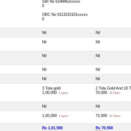
SBI No 6199462xxxxx
0
OBC No 0113215101xxxxx
0
Nil
Nil
Nil
Nil
Nil
Nil
Nil
Nil
Nil
Nil
3 Tola gold
2 Tola Gold And 10 T
1,00,000
70,000
1 Lacs+
70 Thou+
Nil
Nil
1,00,000
72,000
1 Lacs+
72 Thou+
Rs 1,01,500
Rs 70,500