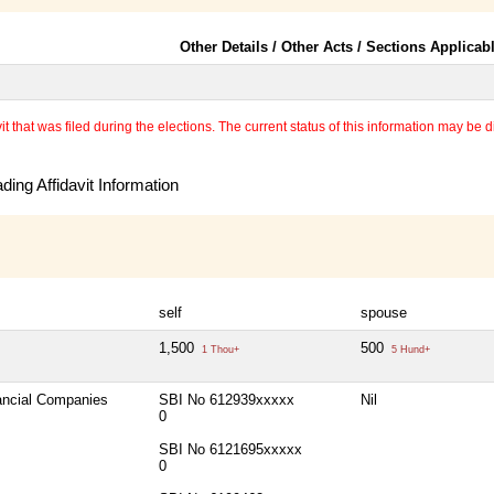
Other Details / Other Acts / Sections Applicab
 that was filed during the elections. The current status of this information may be diff
ing Affidavit Information
self
spouse
1,500
500
1 Thou+
5 Hund+
nancial Companies
SBI No 612939xxxxx
Nil
0
SBI No 6121695xxxxx
0