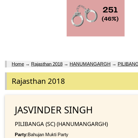
Home
→
Rajasthan 2018
→
HANUMANGARGH
→
PILIBANG
Rajasthan 2018
JASVINDER SINGH
PILIBANGA (SC) (HANUMANGARGH)
Party:
Bahujan Mukti Party