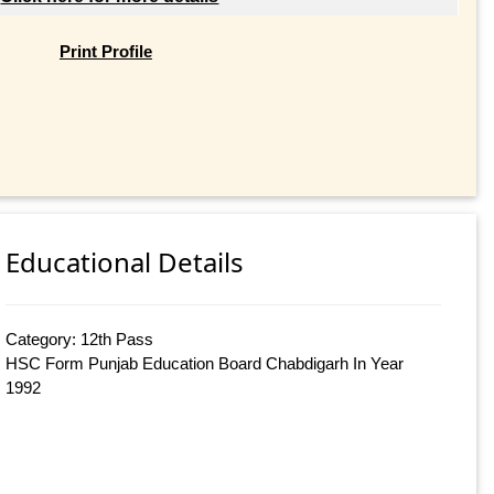
Print Profile
Educational Details
Category: 12th Pass
HSC Form Punjab Education Board Chabdigarh In Year
1992