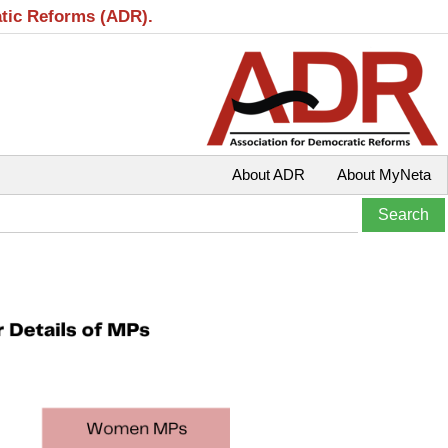
atic Reforms (ADR).
About ADR
About MyNeta