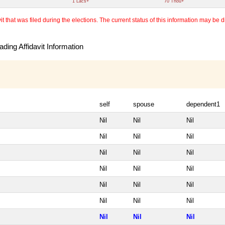
1 Lacs+
70 Thou+
 that was filed during the elections. The current status of this information may be diff
ding Affidavit Information
self
spouse
dependent1
Nil
Nil
Nil
Nil
Nil
Nil
Nil
Nil
Nil
Nil
Nil
Nil
Nil
Nil
Nil
Nil
Nil
Nil
Nil
Nil
Nil