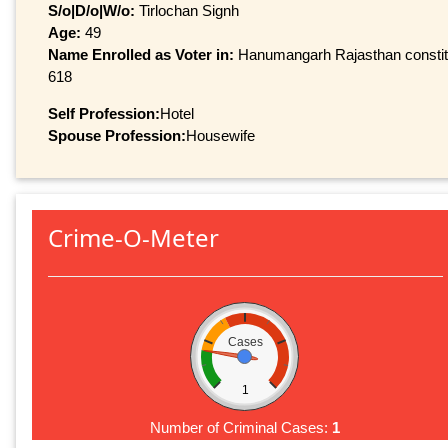
S/o|D/o|W/o:
Tirlochan Signh
Age:
49
Name Enrolled as Voter in:
Hanumangarh Rajasthan constitue
618
Self Profession:
Hotel
Spouse Profession:
Housewife
Crime-O-Meter
Cases
1
Number of Criminal Cases:
1