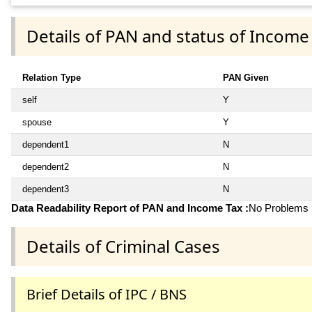
Details of PAN and status of Income
Relation Type
PAN Given
self
Y
spouse
Y
dependent1
N
dependent2
N
dependent3
N
Data Readability Report of PAN and Income Tax :
No Problems i
Details of Criminal Cases
Brief Details of IPC / BNS