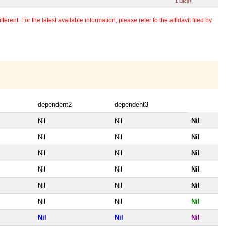
1 Lacs+
erent. For the latest available information, please refer to the affidavit filed by
dependent2
dependent3
Nil
Nil
Nil
Nil
Nil
Nil
Nil
Nil
Nil
Nil
Nil
Nil
Nil
Nil
Nil
Nil
Nil
Nil
Nil
Nil
Nil