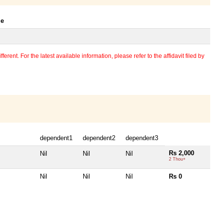
le
erent. For the latest available information, please refer to the affidavit filed by
dependent1
dependent2
dependent3
Rs 2,000
Nil
Nil
Nil
2 Thou+
Nil
Nil
Nil
Rs 0