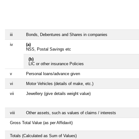
iii
Bonds, Debentures and Shares in companies
iv
(a)
NSS, Postal Savings etc
(b)
LIC or other insurance Policies
v
Personal loans/advance given
vi
Motor Vehicles (details of make, etc.)
vii
Jewellery (give details weight value)
viii
Other assets, such as values of claims / interests
Gross Total Value (as per Affidavit)
Totals (Calculated as Sum of Values)