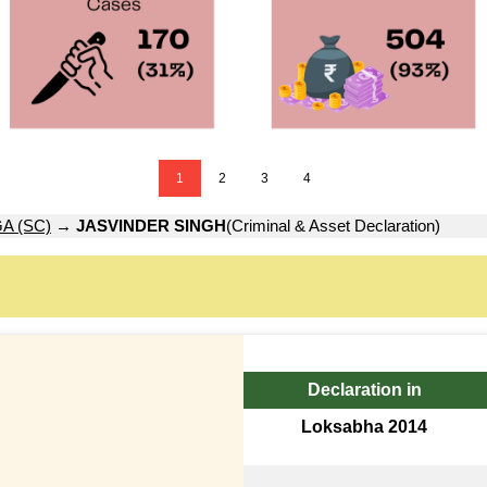
1
2
3
4
A (SC)
→
JASVINDER SINGH
(Criminal & Asset Declaration)
Declaration in
Loksabha 2014