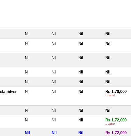
Nil
Nil
Nil
Nil
Nil
Nil
Nil
Nil
Nil
Nil
Nil
Nil
Nil
Nil
Nil
Nil
Nil
Nil
Nil
Nil
ola Silver
Nil
Nil
Nil
Rs 1,70,000
1 Lacs+
Nil
Nil
Nil
Nil
Nil
Nil
Nil
Rs 1,72,000
1 Lacs+
Nil
Nil
Nil
Rs 1,72,000