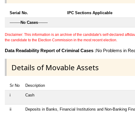
Serial No.
IPC Sections Applicable
---------
No Cases
--------
Disclaimer: This information is an archive of the candidate's self-declared affidavit
the candidate to the Election Commission in the most recent election.
Data Readability Report of Criminal Cases :
No Problems in Read
Details of Movable Assets
Sr No
Description
i
Cash
ii
Deposits in Banks, Financial Institutions and Non-Banking Fi