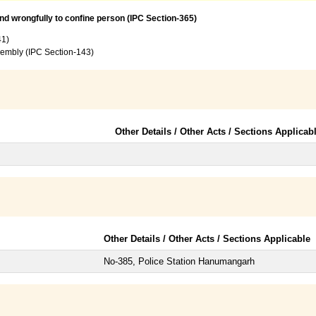
and wrongfully to confine person (IPC Section-365)
41)
sembly (IPC Section-143)
Other Details / Other Acts / Sections Applicab
Other Details / Other Acts / Sections Applicable
No-385, Police Station Hanumangarh