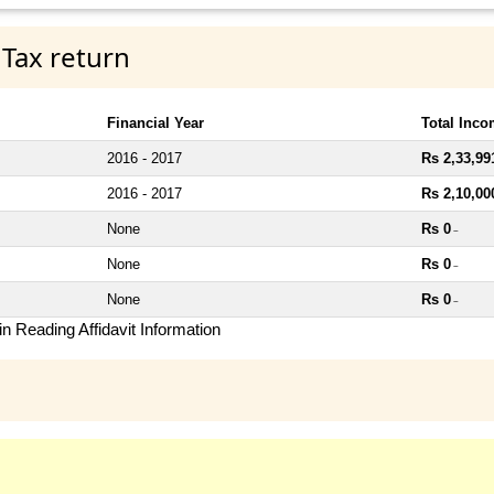
 Tax return
Financial Year
Total Inc
2016 - 2017
Rs 2,33,99
2016 - 2017
Rs 2,10,00
None
Rs 0
~
None
Rs 0
~
None
Rs 0
~
n Reading Affidavit Information