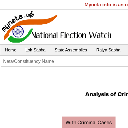
Myneta.info is an 
Home
Lok Sabha
State Assemblies
Rajya Sabha