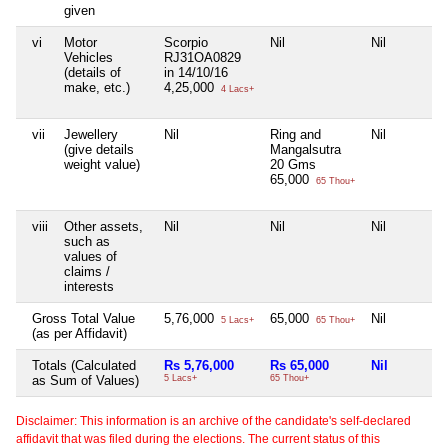
given
vi
Motor
Scorpio
Nil
Nil
Vehicles
RJ31OA0829
(details of
in 14/10/16
make, etc.)
4,25,000
4 Lacs+
vii
Jewellery
Nil
Ring and
Nil
(give details
Mangalsutra
weight value)
20 Gms
65,000
65 Thou+
viii
Other assets,
Nil
Nil
Nil
such as
values of
claims /
interests
Gross Total Value
5,76,000
65,000
Nil
5 Lacs+
65 Thou+
(as per Affidavit)
Totals (Calculated
Rs 5,76,000
Rs 65,000
Nil
as Sum of Values)
5 Lacs+
65 Thou+
Disclaimer: This information is an archive of the candidate's self-declared
affidavit that was filed during the elections. The current status of this