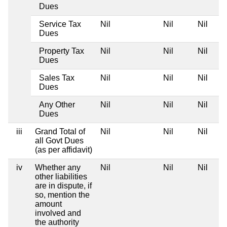
Dues
Service Tax
Nil
Nil
Nil
Dues
Property Tax
Nil
Nil
Nil
Dues
Sales Tax
Nil
Nil
Nil
Dues
Any Other
Nil
Nil
Nil
Dues
iii
Grand Total of
Nil
Nil
Nil
all Govt Dues
(as per affidavit)
iv
Whether any
Nil
Nil
Nil
other liabilities
are in dispute, if
so, mention the
amount
involved and
the authority