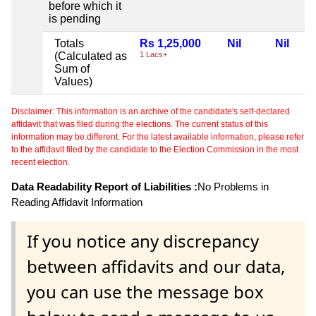
before which it
is pending
Totals
Rs 1,25,000
Nil
Nil
(Calculated as
1 Lacs+
Sum of
Values)
Disclaimer: This information is an archive of the candidate's self-declared
affidavit that was filed during the elections. The current status of this
information may be different. For the latest available information, please refer
to the affidavit filed by the candidate to the Election Commission in the most
recent election.
Data Readability Report of Liabilities :
No Problems in
Reading Affidavit Information
If you notice any discrepancy
between affidavits and our data,
you can use the message box