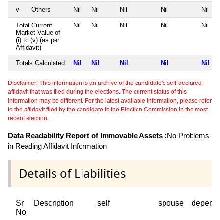
v
Others
Nil
Nil
Nil
Nil
Nil
Total Current
Nil
Nil
Nil
Nil
Nil
Market Value of
(i) to (v) (as per
Affidavit)
Totals Calculated
Nil
Nil
Nil
Nil
Nil
Disclaimer: This information is an archive of the candidate's self-declared
affidavit that was filed during the elections. The current status of this
information may be different. For the latest available information, please refer
to the affidavit filed by the candidate to the Election Commission in the most
recent election.
Data Readability Report of Immovable Assets :
No Problems
in Reading Affidavit Information
Details of Liabilities
Sr
Description
self
spouse
depend
No