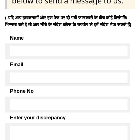
below to send a message to us.
( यदि आप हलफनामों और इस पेज पर दी गयी जानकारी के बीच कोई विसंगति/
भिन्नता पाते है तो आप नीचे के संदेश बॉक्स के उपयोग से हमें संदेश भेज सकते हैं)
Name
Email
Phone No
Enter your discrepancy