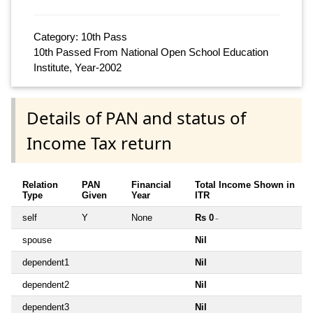
Category: 10th Pass
10th Passed From National Open School Education
Institute, Year-2002
Details of PAN and status of
Income Tax return
Relation
PAN
Financial
Total Income Shown in
Type
Given
Year
ITR
self
Y
None
Rs 0
~
spouse
Nil
dependent1
Nil
dependent2
Nil
dependent3
Nil