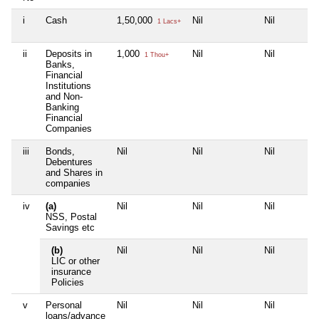
i
Cash
1,50,000
Nil
Nil
1 Lacs+
ii
Deposits in
1,000
Nil
Nil
1 Thou+
Banks,
Financial
Institutions
and Non-
Banking
Financial
Companies
iii
Bonds,
Nil
Nil
Nil
Debentures
and Shares in
companies
iv
(a)
Nil
Nil
Nil
NSS, Postal
Savings etc
(b)
Nil
Nil
Nil
LIC or other
insurance
Policies
v
Personal
Nil
Nil
Nil
loans/advance