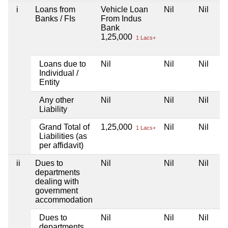
i
Loans from
Vehicle Loan
Nil
Nil
Banks / FIs
From Indus
Bank
1,25,000
1 Lacs+
Loans due to
Nil
Nil
Nil
Individual /
Entity
Any other
Nil
Nil
Nil
Liability
Grand Total of
1,25,000
Nil
Nil
1 Lacs+
Liabilities (as
per affidavit)
ii
Dues to
Nil
Nil
Nil
departments
dealing with
government
accommodation
Dues to
Nil
Nil
Nil
departments