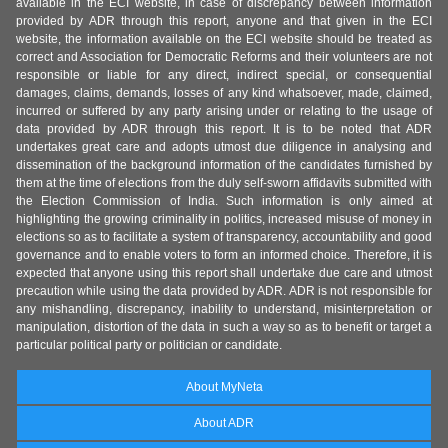
available in the ECI website, in case of discrepancy between information
provided by ADR through this report, anyone and that given in the ECI
website, the information available on the ECI website should be treated as
correct and Association for Democratic Reforms and their volunteers are not
responsible or liable for any direct, indirect special, or consequential
damages, claims, demands, losses of any kind whatsoever, made, claimed,
incurred or suffered by any party arising under or relating to the usage of
data provided by ADR through this report. It is to be noted that ADR
undertakes great care and adopts utmost due diligence in analysing and
dissemination of the background information of the candidates furnished by
them at the time of elections from the duly self-sworn affidavits submitted with
the Election Commission of India. Such information is only aimed at
highlighting the growing criminality in politics, increased misuse of money in
elections so as to facilitate a system of transparency, accountability and good
governance and to enable voters to form an informed choice. Therefore, it is
expected that anyone using this report shall undertake due care and utmost
precaution while using the data provided by ADR. ADR is not responsible for
any mishandling, discrepancy, inability to understand, misinterpretation or
manipulation, distortion of the data in such a way so as to benefit or target a
particular political party or politician or candidate.
About MyNeta
About ADR