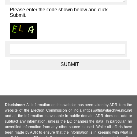
Please enter the code shown below and click
Submit.
Disclaimer:
All information on this website has been taken by ADR from the
website of the Election Commission of India (https://affidavitarchive.nic.in/)
and all the information is available in public domain. ADR does not add or
subtract any information, unless the EC changes the data. In particular, no
unverified information from any other source is used. While all efforts have
been made by ADR to ensure that the information is in keeping with what is