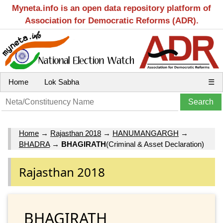
Myneta.info is an open data repository platform of
Association for Democratic Reforms (ADR).
Home
Lok Sabha
☰
Home
→
Rajasthan 2018
→
HANUMANGARGH
→
BHADRA
→
BHAGIRATH
(Criminal & Asset Declaration)
Rajasthan 2018
BHAGIRATH