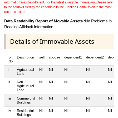
information may be different. For the latest available information, please refer
to the affidavit filed by the candidate to the Election Commission in the most
recent election.
Data Readability Report of Movable Assets :
No Problems in
Reading Affidavit Information
Details of Immovable Assets
Sr
Description
self
spouse
dependent1
dependent2
depen
No
i
Agricultural
Nil
Nil
Nil
Nil
Nil
Land
ii
Non
Nil
Nil
Nil
Nil
Nil
Agricultural
Land
iii
Commercial
Nil
Nil
Nil
Nil
Nil
Buildings
iv
Residential
Nil
Nil
Nil
Nil
Nil
Buildings