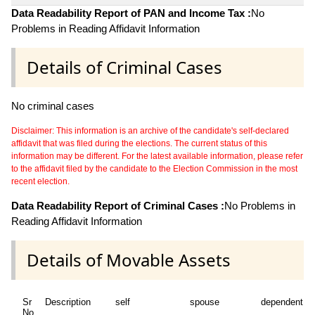
Data Readability Report of PAN and Income Tax :
No
Problems in Reading Affidavit Information
Details of Criminal Cases
No criminal cases
Disclaimer: This information is an archive of the candidate's self-declared
affidavit that was filed during the elections. The current status of this
information may be different. For the latest available information, please refer
to the affidavit filed by the candidate to the Election Commission in the most
recent election.
Data Readability Report of Criminal Cases :
No Problems in
Reading Affidavit Information
Details of Movable Assets
Sr
Description
self
spouse
dependent1
No