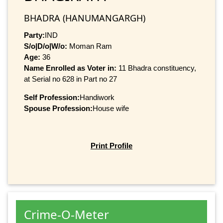
BHADRA (HANUMANGARGH)
Party:
IND
S/o|D/o|W/o:
Moman Ram
Age:
36
Name Enrolled as Voter in:
11 Bhadra constituency,
at Serial no 628 in Part no 27
Self Profession:
Handiwork
Spouse Profession:
House wife
Print Profile
Crime-O-Meter