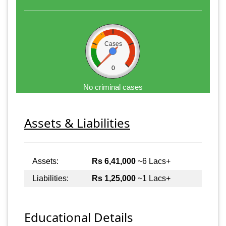
Cases
0
No criminal cases
Assets & Liabilities
Assets:
Rs 6,41,000
~6 Lacs+
Liabilities:
Rs 1,25,000
~1 Lacs+
Educational Details