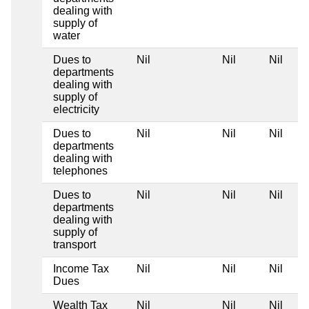
dealing with
supply of
water
Dues to
Nil
Nil
Nil
departments
dealing with
supply of
electricity
Dues to
Nil
Nil
Nil
departments
dealing with
telephones
Dues to
Nil
Nil
Nil
departments
dealing with
supply of
transport
Income Tax
Nil
Nil
Nil
Dues
Wealth Tax
Nil
Nil
Nil