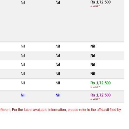
Rs 1,72,500
Nil
Nil
1 Lacs+
Nil
Nil
Nil
Nil
Nil
Nil
Nil
Nil
Nil
Nil
Nil
Nil
Nil
Nil
Rs 1,72,500
1 Lacs+
Nil
Nil
Rs 1,72,500
1 Lacs+
erent. For the latest available information, please refer to the affidavit filed by