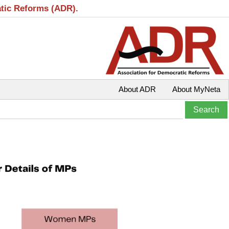
atic Reforms (ADR).
About ADR
About MyNeta