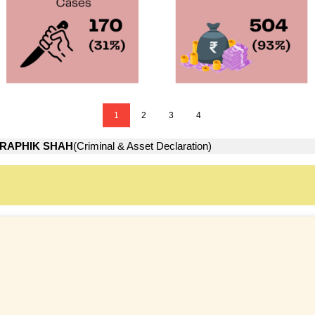
1
2
3
4
RAPHIK SHAH
(Criminal & Asset Declaration)