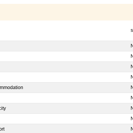
s
N
N
N
N
commodation
N
N
ity
N
N
ort
N