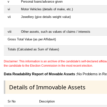
v
Personal loans/advance given
vi
Motor Vehicles (details of make, etc.)
vii
Jewellery (give details weight value)
viii
Other assets, such as values of claims / interests
Gross Total Value (as per Affidavit)
Totals (Calculated as Sum of Values)
Disclaimer: This information is an archive of the candidate's self-declared affidavit
the candidate to the Election Commission in the most recent election.
Data Readability Report of Movable Assets :
No Problems in Rea
Details of Immovable Assets
Sr No
Description