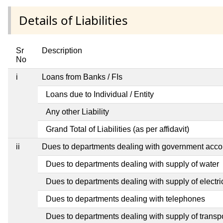
Details of Liabilities
Sr
Description
No
i
Loans from Banks / FIs
Loans due to Individual / Entity
Any other Liability
Grand Total of Liabilities (as per affidavit)
ii
Dues to departments dealing with government ac
Dues to departments dealing with supply of water
Dues to departments dealing with supply of electric
Dues to departments dealing with telephones
Dues to departments dealing with supply of transp