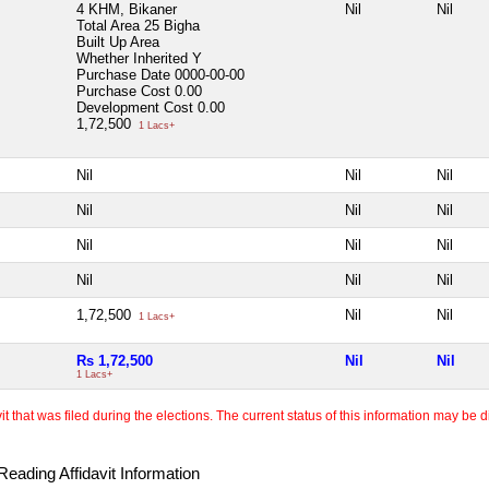
4 KHM, Bikaner
Nil
Nil
Total Area
25 Bigha
Built Up Area
Whether Inherited
Y
Purchase Date
0000-00-00
Purchase Cost
0.00
Development Cost
0.00
1,72,500
1 Lacs+
Nil
Nil
Nil
Nil
Nil
Nil
Nil
Nil
Nil
Nil
Nil
Nil
1,72,500
Nil
Nil
1 Lacs+
Rs 1,72,500
Nil
Nil
1 Lacs+
 that was filed during the elections. The current status of this information may be diff
eading Affidavit Information