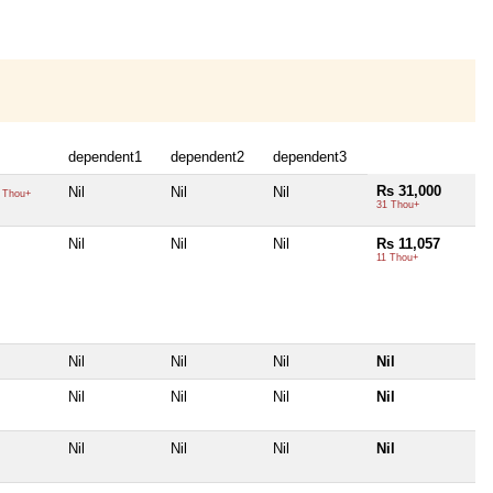
dependent1
dependent2
dependent3
Rs 31,000
Nil
Nil
Nil
 Thou+
31 Thou+
Nil
Nil
Nil
Rs 11,057
11 Thou+
Nil
Nil
Nil
Nil
Nil
Nil
Nil
Nil
Nil
Nil
Nil
Nil