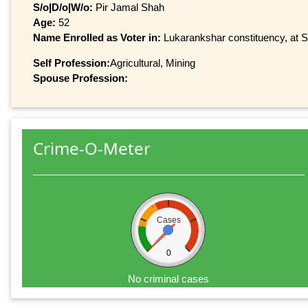
S/o|D/o|W/o:
Pir Jamal Shah
Age:
52
Name Enrolled as Voter in:
Lukarankshar constituency, at Se
Self Profession:
Agricultural, Mining
Spouse Profession:
Crime-O-Meter
Cases
0
No criminal cases