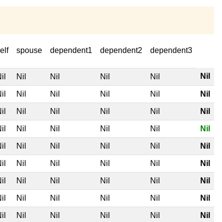
elf
spouse
dependent1
dependent2
dependent3
Nil
il
Nil
Nil
Nil
Nil
il
Nil
Nil
Nil
Nil
Nil
il
Nil
Nil
Nil
Nil
Nil
il
Nil
Nil
Nil
Nil
Nil
il
Nil
Nil
Nil
Nil
Nil
il
Nil
Nil
Nil
Nil
Nil
il
Nil
Nil
Nil
Nil
Nil
il
Nil
Nil
Nil
Nil
Nil
il
Nil
Nil
Nil
Nil
Nil