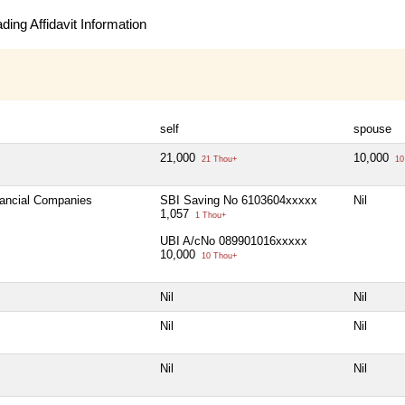
ing Affidavit Information
self
spouse
21,000
10,000
21 Thou+
10
nancial Companies
SBI Saving No 6103604xxxxx
Nil
1,057
1 Thou+
UBI A/cNo 089901016xxxxx
10,000
10 Thou+
Nil
Nil
Nil
Nil
Nil
Nil