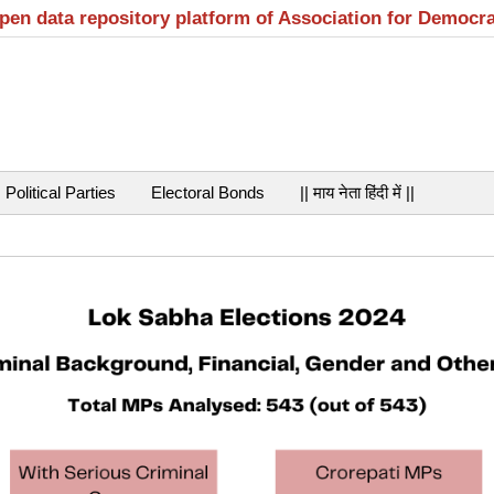
open data repository platform of Association for Democr
Political Parties
Electoral Bonds
|| माय नेता हिंदी में ||