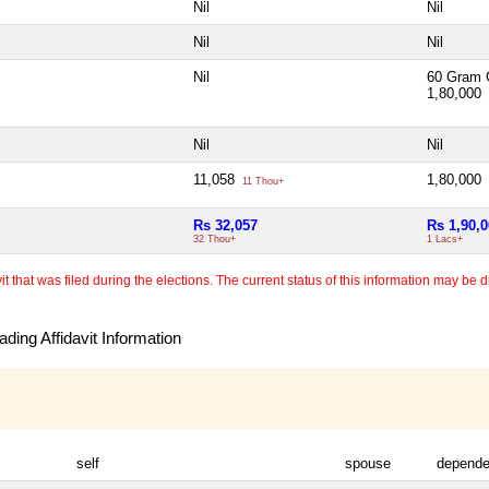
Nil
Nil
Nil
Nil
Nil
60 Gram 
1,80,000
Nil
Nil
11,058
1,80,000
11 Thou+
Rs 32,057
Rs 1,90,
32 Thou+
1 Lacs+
 that was filed during the elections. The current status of this information may be diff
ding Affidavit Information
self
spouse
depende