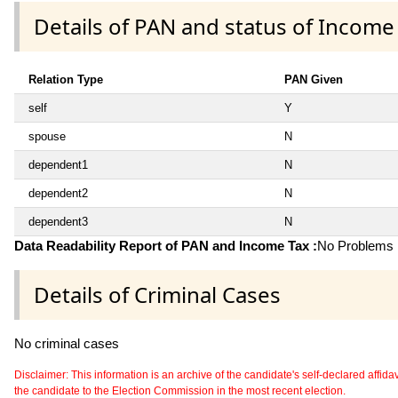
Details of PAN and status of Income
Relation Type
PAN Given
self
Y
spouse
N
dependent1
N
dependent2
N
dependent3
N
Data Readability Report of PAN and Income Tax :
No Problems i
Details of Criminal Cases
No criminal cases
Disclaimer: This information is an archive of the candidate's self-declared affidavit
the candidate to the Election Commission in the most recent election.