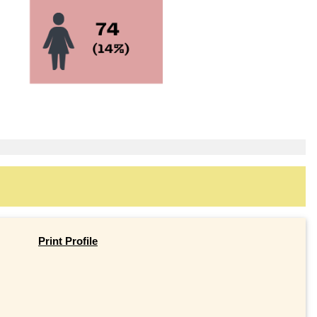
Print Profile