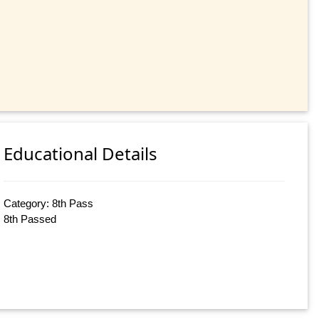
Educational Details
Category: 8th Pass
8th Passed