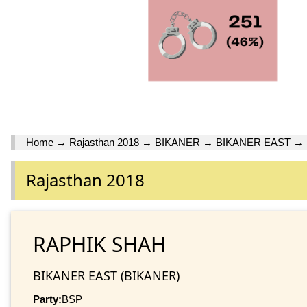
Home
→
Rajasthan 2018
→
BIKANER
→
BIKANER EAST
→
Rajasthan 2018
RAPHIK SHAH
BIKANER EAST (BIKANER)
Party:
BSP