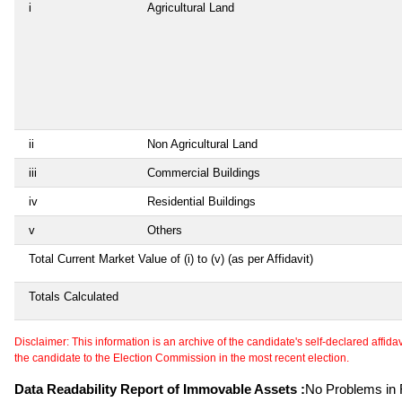
i
Agricultural Land
ii
Non Agricultural Land
iii
Commercial Buildings
iv
Residential Buildings
v
Others
Total Current Market Value of (i) to (v) (as per Affidavit)
Totals Calculated
Disclaimer: This information is an archive of the candidate's self-declared affidavit
the candidate to the Election Commission in the most recent election.
Data Readability Report of Immovable Assets :
No Problems in R