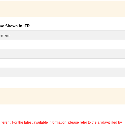
ome Shown in ITR
 84 Thou+
erent. For the latest available information, please refer to the affidavit filed by