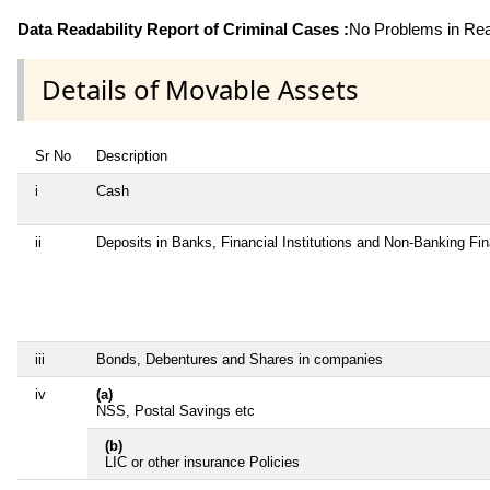
Data Readability Report of Criminal Cases :
No Problems in Read
Details of Movable Assets
Sr No
Description
i
Cash
ii
Deposits in Banks, Financial Institutions and Non-Banking Fi
iii
Bonds, Debentures and Shares in companies
iv
(a)
NSS, Postal Savings etc
(b)
LIC or other insurance Policies