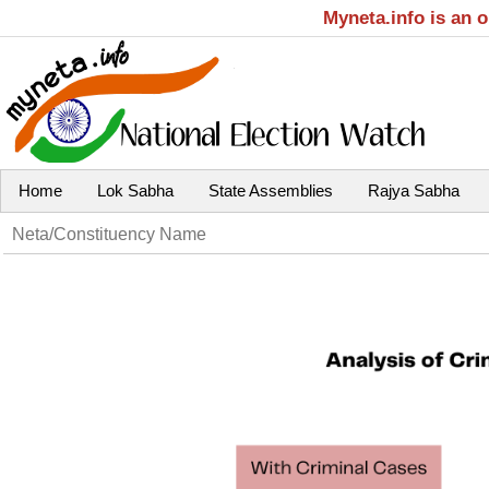
Myneta.info is an 
Home
Lok Sabha
State Assemblies
Rajya Sabha