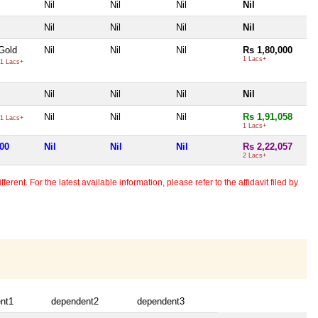
Nil
Nil
Nil
Nil
Nil
Nil
Nil
Nil
Gold
Nil
Nil
Nil
Rs 1,80,000
1 Lacs+
1 Lacs+
Nil
Nil
Nil
Nil
Nil
Nil
Nil
Rs 1,91,058
1 Lacs+
1 Lacs+
000
Nil
Nil
Nil
Rs 2,22,057
2 Lacs+
erent. For the latest available information, please refer to the affidavit filed by
nt1
dependent2
dependent3