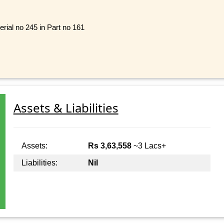
rial no 245 in Part no 161
Assets & Liabilities
Assets:
Rs 3,63,558
~3 Lacs+
Liabilities:
Nil