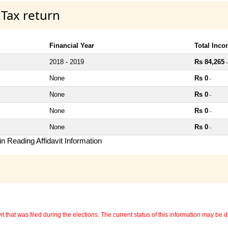
 Tax return
Financial Year
Total Inc
2018 - 2019
Rs 84,265
~
None
Rs 0
~
None
Rs 0
~
None
Rs 0
~
None
Rs 0
~
n Reading Affidavit Information
 that was filed during the elections. The current status of this information may be diff