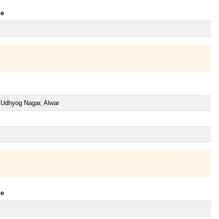
le
n Udhyog Nagar, Alwar
le