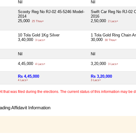
Nil
Nil
Scooty Reg No RJ-02 45-5246 Model-
Swift Car Reg No RJ-02 
2014
2016
25,000
2,50,000
25 Thou+
2 Lacs+
10 Tola Gold 1Kg Silver
1 Tola Gold Ring Chain A
3,40,000
30,000
3 Lacs+
30 Thou+
Nil
Nil
4,45,000
3,20,000
4 Lacs+
3 Lacs+
Rs 4,45,000
Rs 3,20,000
4 Lacs+
3 Lacs+
 that was filed during the elections. The current status of this information may be diff
ding Affidavit Information