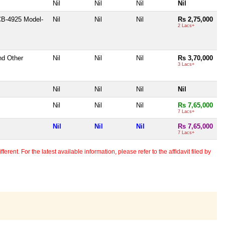
Nil
Nil
Nil
Nil
CB-4925 Model-
Nil
Nil
Nil
Rs 2,75,000
2 Lacs+
nd Other
Nil
Nil
Nil
Rs 3,70,000
3 Lacs+
Nil
Nil
Nil
Nil
Nil
Nil
Nil
Rs 7,65,000
7 Lacs+
Nil
Nil
Nil
Rs 7,65,000
7 Lacs+
erent. For the latest available information, please refer to the affidavit filed by