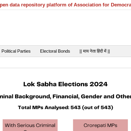
open data repository platform of Association for Democr
Political Parties
Electoral Bonds
|| माय नेता हिंदी में ||