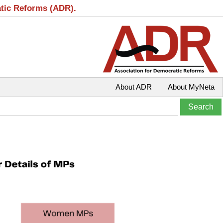
atic Reforms (ADR).
About ADR
About MyNeta