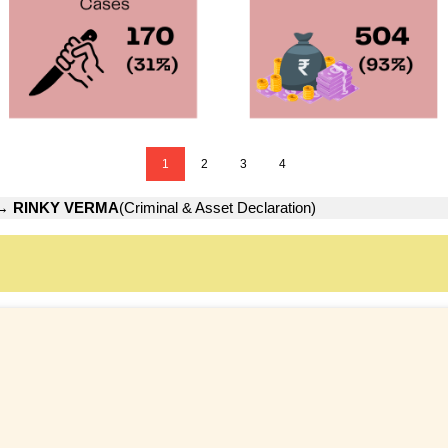
1
2
3
4
→
RINKY VERMA
(Criminal & Asset Declaration)