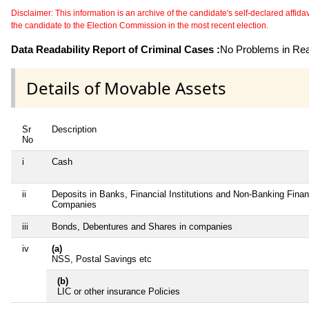
Disclaimer: This information is an archive of the candidate's self-declared affidavit
the candidate to the Election Commission in the most recent election.
Data Readability Report of Criminal Cases :
No Problems in Read
Details of Movable Assets
Sr
Description
No
i
Cash
ii
Deposits in Banks, Financial Institutions and Non-Banking Finan
Companies
iii
Bonds, Debentures and Shares in companies
iv
(a)
NSS, Postal Savings etc
(b)
LIC or other insurance Policies