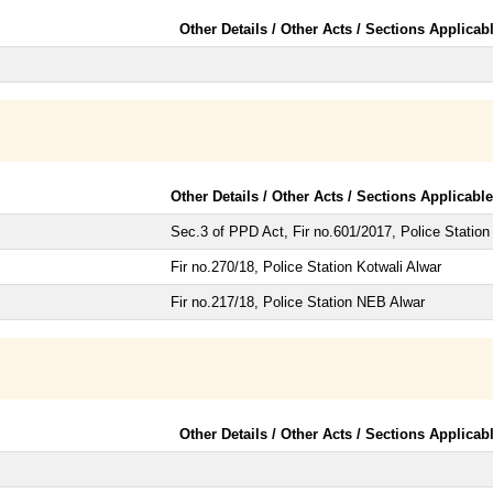
Other Details / Other Acts / Sections Applicab
Other Details / Other Acts / Sections Applicable
Sec.3 of PPD Act, Fir no.601/2017, Police Statio
Fir no.270/18, Police Station Kotwali Alwar
Fir no.217/18, Police Station NEB Alwar
Other Details / Other Acts / Sections Applicab