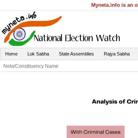
Myneta.info is an 
Home
Lok Sabha
State Assemblies
Rajya Sabha