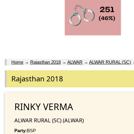
Home
→
Rajasthan 2018
→
ALWAR
→
ALWAR RURAL (SC)
Rajasthan 2018
RINKY VERMA
ALWAR RURAL (SC) (ALWAR)
Party:
BSP