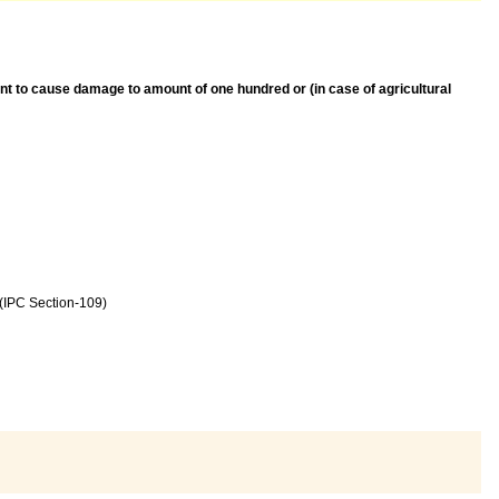
tent to cause damage to amount of one hundred or (in case of agricultural
 (IPC Section-109)