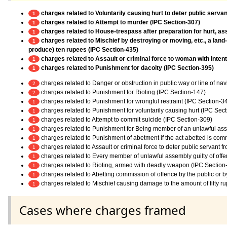
charges related to Voluntarily causing hurt to deter public servan
1
charges related to Attempt to murder (IPC Section-307)
1
charges related to House-trespass after preparation for hurt, ass
1
charges related to Mischief by destroying or moving, etc., a land
1
produce) ten rupees (IPC Section-435)
charges related to Assault or criminal force to woman with inten
1
charges related to Punishment for dacoity (IPC Section-395)
1
charges related to Danger or obstruction in public way or line of na
2
charges related to Punishment for Rioting (IPC Section-147)
2
charges related to Punishment for wrongful restraint (IPC Section-3
1
charges related to Punishment for voluntarily causing hurt (IPC Sec
1
charges related to Attempt to commit suicide (IPC Section-309)
1
charges related to Punishment for Being member of an unlawful as
1
charges related to Punishment of abetment if the act abetted is co
1
charges related to Assault or criminal force to deter public servant 
1
charges related to Every member of unlawful assembly guilty of off
1
charges related to Rioting, armed with deadly weapon (IPC Section
1
charges related to Abetting commission of offence by the public or 
1
charges related to Mischief causing damage to the amount of fifty r
1
Cases where charges framed