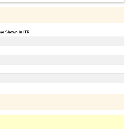
ome Shown in ITR