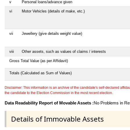
v
Personal loans/advance given
vi
Motor Vehicles (details of make, etc.)
vii
Jewellery (give details weight value)
viii
Other assets, such as values of claims / interests
Gross Total Value (as per Affidavit)
Totals (Calculated as Sum of Values)
Disclaimer: This information is an archive of the candidate's self-declared affidavit
the candidate to the Election Commission in the most recent election.
Data Readability Report of Movable Assets :
No Problems in Rea
Details of Immovable Assets