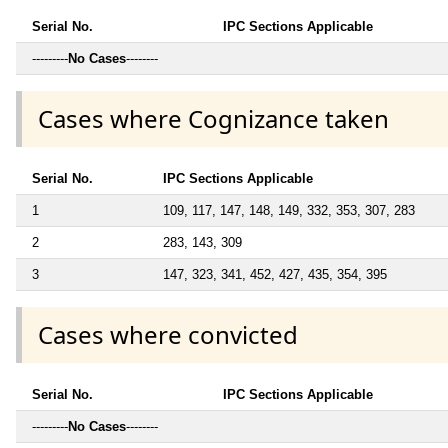
Serial No.
IPC Sections Applicable
---------
No Cases
--------
Cases where Cognizance taken
Serial No.
IPC Sections Applicable
1
109, 117, 147, 148, 149, 332, 353, 307, 283
2
283, 143, 309
3
147, 323, 341, 452, 427, 435, 354, 395
Cases where convicted
Serial No.
IPC Sections Applicable
---------
No Cases
--------