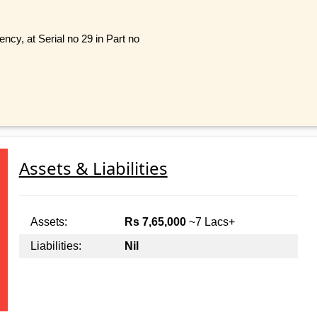
cy, at Serial no 29 in Part no
Assets & Liabilities
Assets:
Rs 7,65,000
~7 Lacs+
Liabilities:
Nil