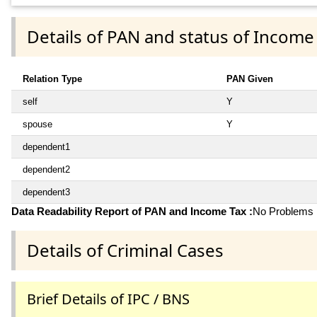
Details of PAN and status of Income
Relation Type
PAN Given
self
Y
spouse
Y
dependent1
dependent2
dependent3
Data Readability Report of PAN and Income Tax :
No Problems i
Details of Criminal Cases
Brief Details of IPC / BNS