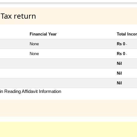
 Tax return
Financial Year
Total Inc
None
Rs 0
~
None
Rs 0
~
Nil
Nil
Nil
n Reading Affidavit Information