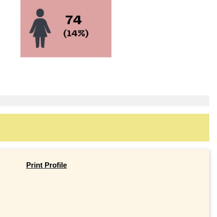
Print Profile