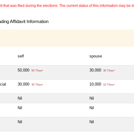
 that was filed during the elections. The current status of this information may be diff
ing Affidavit Information
self
spouse
50,000
30,000
50 Thou+
30 Thou+
cial
30,000
10,000
30 Thou+
10 Thou+
Nil
Nil
Nil
Nil
Nil
Nil