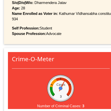
S/o|D/o|W/o:
Dharmendera Jatav
Age:
28
Name Enrolled as Voter in:
Kathumar VIdhansabha constituen
934
Self Profession:
Student
Spouse Profession:
Advocate
Crime-O-Meter
Cases
3
Number of Criminal Cases:
3