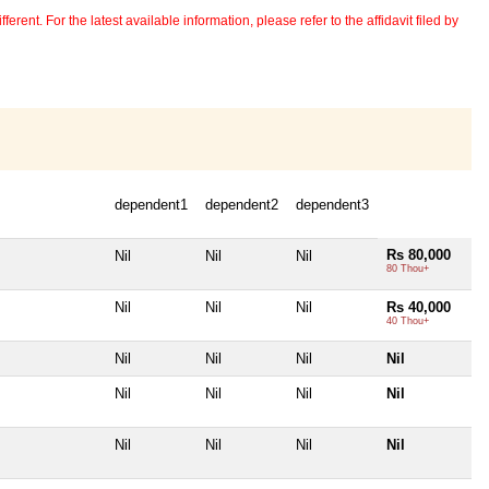
erent. For the latest available information, please refer to the affidavit filed by
dependent1
dependent2
dependent3
Rs 80,000
Nil
Nil
Nil
80 Thou+
Nil
Nil
Nil
Rs 40,000
40 Thou+
Nil
Nil
Nil
Nil
Nil
Nil
Nil
Nil
Nil
Nil
Nil
Nil