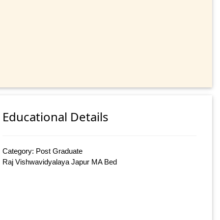
Educational Details
Category: Post Graduate
Raj Vishwavidyalaya Japur MA Bed