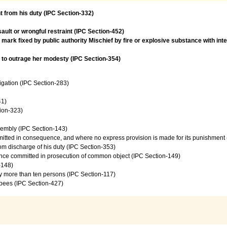
t from his duty (IPC Section-332)
ault or wrongful restraint (IPC Section-452)
- mark fixed by public authority Mischief by fire or explosive substance with in
t to outrage her modesty (IPC Section-354)
vigation (IPC Section-283)
41)
tion-323)
sembly (IPC Section-143)
mmitted in consequence, and where no express provision is made for its punishment
from discharge of his duty (IPC Section-353)
ence committed in prosecution of common object (IPC Section-149)
-148)
by more than ten persons (IPC Section-117)
upees (IPC Section-427)