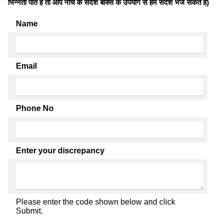
भिन्नता पाते है तो आप नीचे के संदेश बॉक्स के उपयोग से हमें संदेश भेज सकते हैं)
Name
Email
Phone No
Enter your discrepancy
Please enter the code shown below and click
Submit.