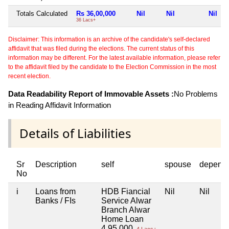
Totals Calculated
Rs 36,00,000
Nil
Nil
Nil
36 Lacs+
Disclaimer: This information is an archive of the candidate's self-declared
affidavit that was filed during the elections. The current status of this
information may be different. For the latest available information, please refer
to the affidavit filed by the candidate to the Election Commission in the most
recent election.
Data Readability Report of Immovable Assets :
No Problems
in Reading Affidavit Information
Details of Liabilities
Sr
Description
self
spouse
depend
No
i
Loans from
HDB Fiancial
Nil
Nil
Banks / FIs
Service Alwar
Branch Alwar
Home Loan
4,95,000
4 Lacs+