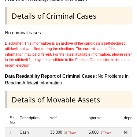
Details of Criminal Cases
No criminal cases
Disclaimer: This information is an archive of the candidate's self-declared
affidavit that was filed during the elections. The current status of this
information may be different. For the latest available information, please refer
to the affidavit filed by the candidate to the Election Commission in the most
recent election.
Data Readability Report of Criminal Cases :
No Problems in
Reading Affidavit Information
Details of Movable Assets
Sr
Description
self
spouse
depend
No
i
Cash
33,000
5,000
Nil
33 Thou+
5 Thou+