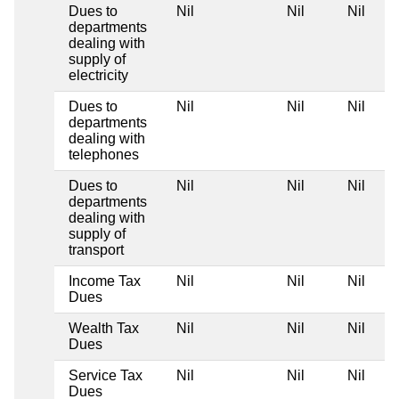
Dues to
Nil
Nil
Nil
departments
dealing with
supply of
electricity
Dues to
Nil
Nil
Nil
departments
dealing with
telephones
Dues to
Nil
Nil
Nil
departments
dealing with
supply of
transport
Income Tax
Nil
Nil
Nil
Dues
Wealth Tax
Nil
Nil
Nil
Dues
Service Tax
Nil
Nil
Nil
Dues