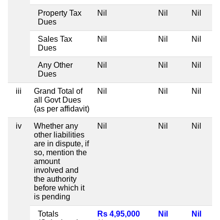
Property Tax
Nil
Nil
Nil
Dues
Sales Tax
Nil
Nil
Nil
Dues
Any Other
Nil
Nil
Nil
Dues
iii
Grand Total of
Nil
Nil
Nil
all Govt Dues
(as per affidavit)
iv
Whether any
Nil
Nil
Nil
other liabilities
are in dispute, if
so, mention the
amount
involved and
the authority
before which it
is pending
Totals
Rs 4,95,000
Nil
Nil