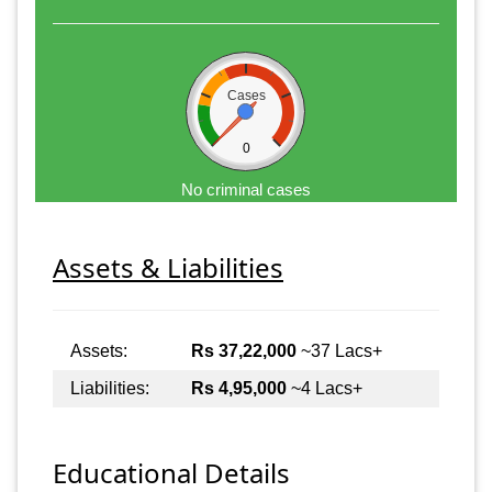
Cases
0
No criminal cases
Assets & Liabilities
Assets:
Rs 37,22,000
~37 Lacs+
Liabilities:
Rs 4,95,000
~4 Lacs+
Educational Details