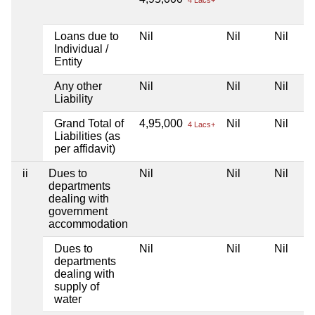
Loans due to
Nil
Nil
Nil
Individual /
Entity
Any other
Nil
Nil
Nil
Liability
Grand Total of
4,95,000
Nil
Nil
4 Lacs+
Liabilities (as
per affidavit)
ii
Dues to
Nil
Nil
Nil
departments
dealing with
government
accommodation
Dues to
Nil
Nil
Nil
departments
dealing with
supply of
water