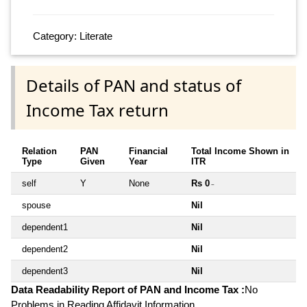
Category: Literate
Details of PAN and status of
Income Tax return
Relation
PAN
Financial
Total Income Shown in
Type
Given
Year
ITR
self
Y
None
Rs 0
~
spouse
Nil
dependent1
Nil
dependent2
Nil
dependent3
Nil
Data Readability Report of PAN and Income Tax :
No
Problems in Reading Affidavit Information