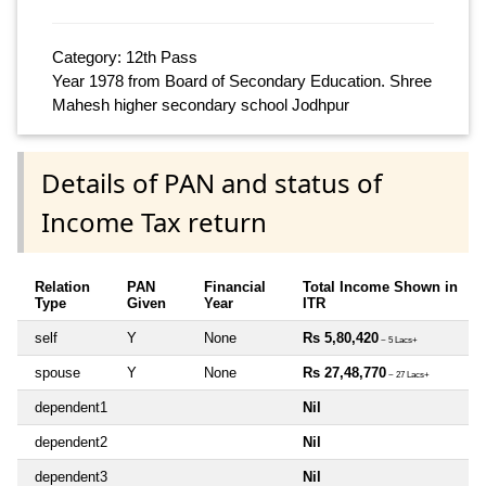
Category: 12th Pass
Year 1978 from Board of Secondary Education. Shree
Mahesh higher secondary school Jodhpur
Details of PAN and status of
Income Tax return
Relation
PAN
Financial
Total Income Shown in
Type
Given
Year
ITR
self
Y
None
Rs 5,80,420
~ 5 Lacs+
spouse
Y
None
Rs 27,48,770
~ 27 Lacs+
dependent1
Nil
dependent2
Nil
dependent3
Nil