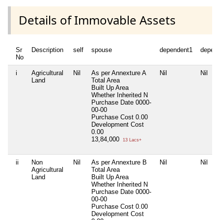
Details of Immovable Assets
Sr
Description
self
spouse
dependent1
depen
No
i
Agricultural
Nil
As per Annexture A
Nil
Nil
Land
Total Area
Built Up Area
Whether Inherited
N
Purchase Date
0000-
00-00
Purchase Cost
0.00
Development Cost
0.00
13,84,000
13 Lacs+
ii
Non
Nil
As per Annexture B
Nil
Nil
Agricultural
Total Area
Land
Built Up Area
Whether Inherited
N
Purchase Date
0000-
00-00
Purchase Cost
0.00
Development Cost