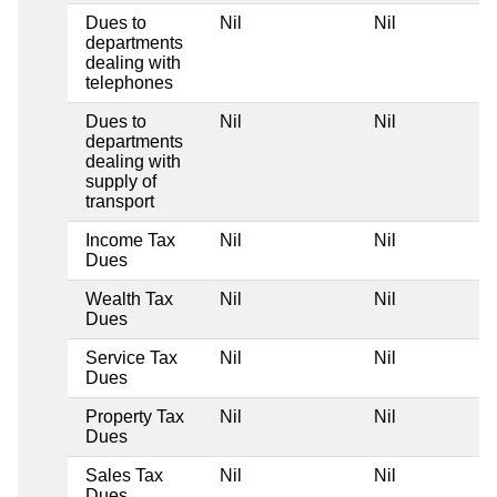
Dues to
Nil
Nil
departments
dealing with
telephones
Dues to
Nil
Nil
departments
dealing with
supply of
transport
Income Tax
Nil
Nil
Dues
Wealth Tax
Nil
Nil
Dues
Service Tax
Nil
Nil
Dues
Property Tax
Nil
Nil
Dues
Sales Tax
Nil
Nil
Dues