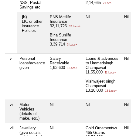
NSS, Postal
2,14,665
2 Lacs+
Savings etc
(b)
PNB Metlife
Nil
Nil
LIC or other
Insurance
insurance
32,11,726
32 Lacs+
Policies
Birla Sunlife
Insurance
3,39,714
3 Lacs+
v
Personal
Salary
Loans & advances
Nil
loans/advance
Receivable
to Ummedsingh
given
1,93,600
Champawat
1 Lacs+
11,55,000
11 Lacs+
Vishwajeet singh
Champawat
13,10,000
13 Lacs+
vi
Motor
Nil
Nil
Nil
Vehicles
(details of
make, etc.)
vii
Jewellery
Nil
Gold Ornamentws
Nil
(give details
465 Grams