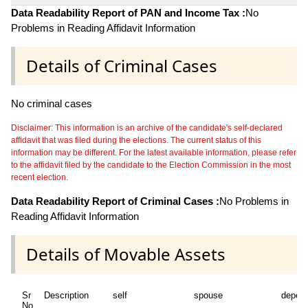
Data Readability Report of PAN and Income Tax :
No
Problems in Reading Affidavit Information
Details of Criminal Cases
No criminal cases
Disclaimer: This information is an archive of the candidate's self-declared
affidavit that was filed during the elections. The current status of this
information may be different. For the latest available information, please refer
to the affidavit filed by the candidate to the Election Commission in the most
recent election.
Data Readability Report of Criminal Cases :
No Problems in
Reading Affidavit Information
Details of Movable Assets
Sr
Description
self
spouse
depen
No