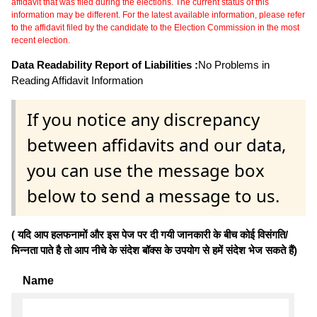
affidavit that was filed during the elections. The current status of this
information may be different. For the latest available information, please refer
to the affidavit filed by the candidate to the Election Commission in the most
recent election.
Data Readability Report of Liabilities :
No Problems in
Reading Affidavit Information
If you notice any discrepancy
between affidavits and our data,
you can use the message box
below to send a message to us.
( यदि आप हलफनामों और इस पेज पर दी गयी जानकारी के बीच कोई विसंगति/
भिन्नता पाते है तो आप नीचे के संदेश बॉक्स के उपयोग से हमें संदेश भेज सकते हैं)
Name