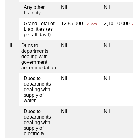
Any other
Nil
Nil
Liability
Grand Total of
12,85,000
2,10,10,000
12 Lacs+
2 Cr
Liabilities (as
per affidavit)
ii
Dues to
Nil
Nil
departments
dealing with
government
accommodation
Dues to
Nil
Nil
departments
dealing with
supply of
water
Dues to
Nil
Nil
departments
dealing with
supply of
electricity