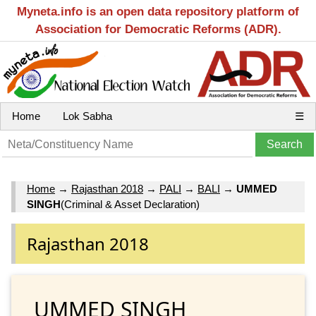
Myneta.info is an open data repository platform of
Association for Democratic Reforms (ADR).
Home
Lok Sabha
☰
Home
→
Rajasthan 2018
→
PALI
→
BALI
→
UMMED
SINGH
(Criminal & Asset Declaration)
Rajasthan 2018
UMMED SINGH