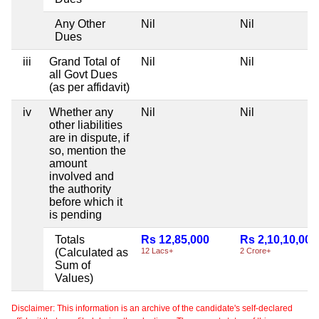
Any Other
Nil
Nil
Dues
iii
Grand Total of
Nil
Nil
all Govt Dues
(as per affidavit)
iv
Whether any
Nil
Nil
other liabilities
are in dispute, if
so, mention the
amount
involved and
the authority
before which it
is pending
Totals
Rs 12,85,000
Rs 2,10,10,000
(Calculated as
12 Lacs+
2 Crore+
Sum of
Values)
Disclaimer: This information is an archive of the candidate's self-declared