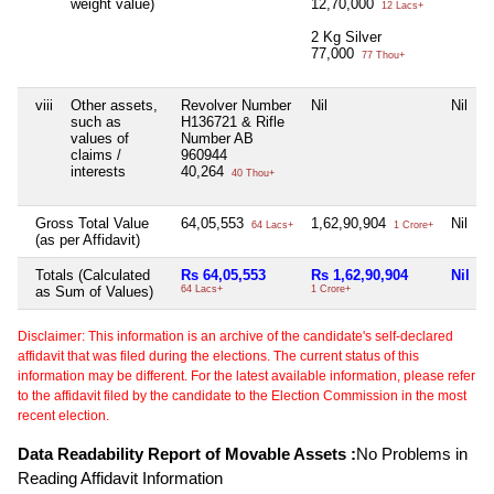
weight value)
12,70,000
12 Lacs+
2 Kg Silver
77,000
77 Thou+
viii
Other assets,
Revolver Number
Nil
Nil
such as
H136721 & Rifle
values of
Number AB
claims /
960944
interests
40,264
40 Thou+
Gross Total Value
64,05,553
1,62,90,904
Nil
64 Lacs+
1 Crore+
(as per Affidavit)
Totals (Calculated
Rs 64,05,553
Rs 1,62,90,904
Nil
as Sum of Values)
64 Lacs+
1 Crore+
Disclaimer: This information is an archive of the candidate's self-declared
affidavit that was filed during the elections. The current status of this
information may be different. For the latest available information, please refer
to the affidavit filed by the candidate to the Election Commission in the most
recent election.
Data Readability Report of Movable Assets :
No Problems in
Reading Affidavit Information