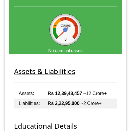
Cases
0
No criminal cases
Assets & Liabilities
Assets:
Rs 12,39,48,457
~12 Crore+
Liabilities:
Rs 2,22,95,000
~2 Crore+
Educational Details