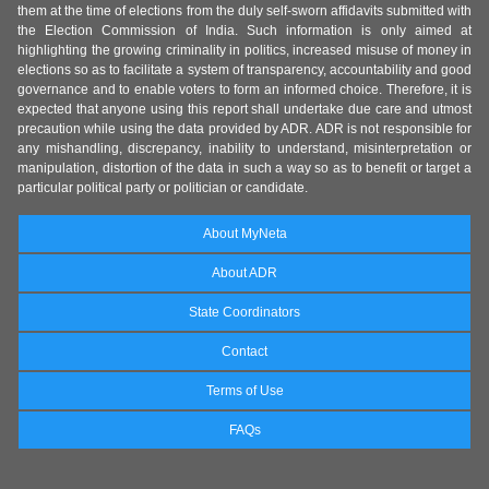
them at the time of elections from the duly self-sworn affidavits submitted with
the Election Commission of India. Such information is only aimed at
highlighting the growing criminality in politics, increased misuse of money in
elections so as to facilitate a system of transparency, accountability and good
governance and to enable voters to form an informed choice. Therefore, it is
expected that anyone using this report shall undertake due care and utmost
precaution while using the data provided by ADR. ADR is not responsible for
any mishandling, discrepancy, inability to understand, misinterpretation or
manipulation, distortion of the data in such a way so as to benefit or target a
particular political party or politician or candidate.
About MyNeta
About ADR
State Coordinators
Contact
Terms of Use
FAQs