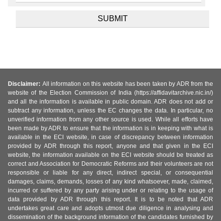
Disclaimer:
All information on this website has been taken by ADR from the
website of the Election Commission of India (https://affidavitarchive.nic.in/)
and all the information is available in public domain. ADR does not add or
subtract any information, unless the EC changes the data. In particular, no
unverified information from any other source is used. While all efforts have
been made by ADR to ensure that the information is in keeping with what is
available in the ECI website, in case of discrepancy between information
provided by ADR through this report, anyone and that given in the ECI
website, the information available on the ECI website should be treated as
correct and Association for Democratic Reforms and their volunteers are not
responsible or liable for any direct, indirect special, or consequential
damages, claims, demands, losses of any kind whatsoever, made, claimed,
incurred or suffered by any party arising under or relating to the usage of
data provided by ADR through this report. It is to be noted that ADR
undertakes great care and adopts utmost due diligence in analysing and
dissemination of the background information of the candidates furnished by