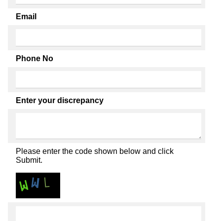
Email
Phone No
Enter your discrepancy
Please enter the code shown below and click
Submit.