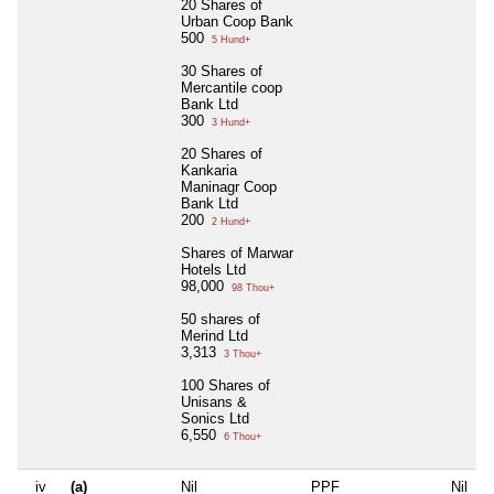
20 Shares of
Urban Coop Bank
500
5 Hund+
30 Shares of
Mercantile coop
Bank Ltd
300
3 Hund+
20 Shares of
Kankaria
Maninagr Coop
Bank Ltd
200
2 Hund+
Shares of Marwar
Hotels Ltd
98,000
98 Thou+
50 shares of
Merind Ltd
3,313
3 Thou+
100 Shares of
Unisans &
Sonics Ltd
6,550
6 Thou+
iv
(a)
Nil
PPF
Nil