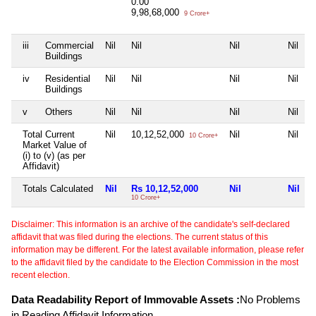
0.00
9,98,68,000
9 Crore+
iii
Commercial
Nil
Nil
Nil
Nil
Buildings
iv
Residential
Nil
Nil
Nil
Nil
Buildings
v
Others
Nil
Nil
Nil
Nil
Total Current
Nil
10,12,52,000
Nil
Nil
10 Crore+
Market Value of
(i) to (v) (as per
Affidavit)
Totals Calculated
Nil
Rs 10,12,52,000
Nil
Nil
10 Crore+
Disclaimer: This information is an archive of the candidate's self-declared
affidavit that was filed during the elections. The current status of this
information may be different. For the latest available information, please refer
to the affidavit filed by the candidate to the Election Commission in the most
recent election.
Data Readability Report of Immovable Assets :
No Problems
in Reading Affidavit Information