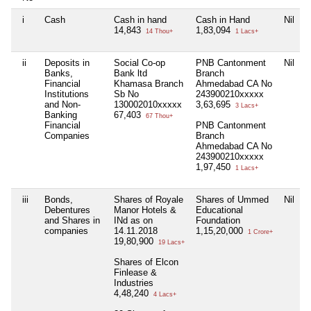
i
Cash
Cash in hand
Cash in Hand
Nil
14,843
1,83,094
14 Thou+
1 Lacs+
ii
Deposits in
Social Co-op
PNB Cantonment
Nil
Banks,
Bank ltd
Branch
Financial
Khamasa Branch
Ahmedabad CA No
Institutions
Sb No
243900210xxxxx
and Non-
130002010xxxxx
3,63,695
3 Lacs+
Banking
67,403
67 Thou+
Financial
PNB Cantonment
Companies
Branch
Ahmedabad CA No
243900210xxxxx
1,97,450
1 Lacs+
iii
Bonds,
Shares of Royale
Shares of Ummed
Nil
Debentures
Manor Hotels &
Educational
and Shares in
INd as on
Foundation
companies
14.11.2018
1,15,20,000
1 Crore+
19,80,900
19 Lacs+
Shares of Elcon
Finlease &
Industries
4,48,240
4 Lacs+