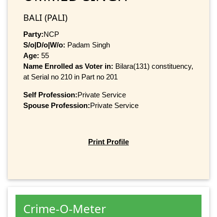
BALI (PALI)
Party:
NCP
S/o|D/o|W/o:
Padam Singh
Age:
55
Name Enrolled as Voter in:
Bilara(131) constituency,
at Serial no 210 in Part no 201
Self Profession:
Private Service
Spouse Profession:
Private Service
Print Profile
Crime-O-Meter