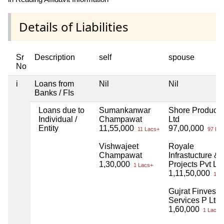
Details of Liabilities
Sr
Description
self
spouse
No
i
Loans from
Nil
Nil
Banks / FIs
Loans due to
Sumankanwar
Shore Products
Individual /
Champawat
Ltd
Entity
11,55,000
97,00,000
11 Lacs+
97 Lac
Vishwajeet
Royale
Champawat
Infrastucture &
1,30,000
Projects Pvt Ltd
1 Lacs+
1,11,50,000
1 Cr
Gujrat Finvest
Services P Ltd
1,60,000
1 Lacs+