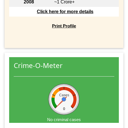
2008
~1 Crore+
Click here for more details
Print Profile
Crime-O-Meter
Cases
0
No criminal cases