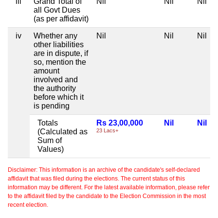
iii
Grand Total of
Nil
Nil
Nil
all Govt Dues
(as per affidavit)
iv
Whether any
Nil
Nil
Nil
other liabilities
are in dispute, if
so, mention the
amount
involved and
the authority
before which it
is pending
Totals
Rs 23,00,000
Nil
Nil
(Calculated as
23 Lacs+
Sum of
Values)
Disclaimer: This information is an archive of the candidate's self-declared
affidavit that was filed during the elections. The current status of this
information may be different. For the latest available information, please refer
to the affidavit filed by the candidate to the Election Commission in the most
recent election.