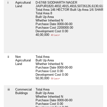
i
Agricultural
D-67/68 SIDDHARTH NAGER
Land
JAIPUR1820,4832,4915,4916,50726126,6130,6132,
Total Area 146 HECTOR Built Up Area 1/6 SHARE
Total Area
8
Built Up Area
Whether Inherited
N
Purchase Date
0000-00-00
Purchase Cost
2200000.00
Development Cost
0.00
40,00,000
40 Lacs+
ii
Non
Total Area
Agricultural
Built Up Area
Land
Whether Inherited
N
Purchase Date
0000-00-00
Purchase Cost
0.00
Development Cost
0.00
50,00,000
50 Lacs+
iii
Commercial
Total Area
Buildings
Built Up Area
Whether Inherited
N
Purchase Date
0000-00-00
Purchase Cost
0.00