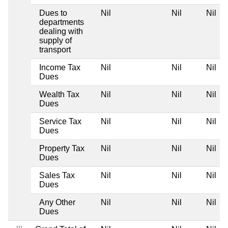
Dues to
Nil
Nil
Nil
departments
dealing with
supply of
transport
Income Tax
Nil
Nil
Nil
Dues
Wealth Tax
Nil
Nil
Nil
Dues
Service Tax
Nil
Nil
Nil
Dues
Property Tax
Nil
Nil
Nil
Dues
Sales Tax
Nil
Nil
Nil
Dues
Any Other
Nil
Nil
Nil
Dues