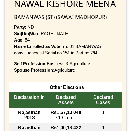
NAWAL KISHORE MEENA
BAMANWAS (ST) (SAWAI MADHOPUR)
Party:
IND
S/o|D/o|W/o:
RAGHUNATH
Age:
54
Name Enrolled as Voter in:
91 BAMANWAS
constituency, at Serial no 151 in Part no 794
Self Profession:
Business & Agriculture
Spouse Profession:
Agriculture
Other Elections
Declaration in
Declared
Declared
Assets
Cases
Rajasthan
Rs1,57,10,048
1
2013
~1 Crore+
Rajasthan
Rs1,06,13,422
1