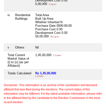
Development Cost
0.00
5,00,000
5 Lacs+
iv
Residential
Total Area
Buildings
Built Up Area
Whether Inherited
N
Purchase Date
0000-00-00
Purchase Cost
0.00
Development Cost
0.00
50,00,000
50 Lacs+
v
Others
Nil
Total Current
1,45,00,000
1 Crore+
Market Value of
(i) to (v) (as per
Affidavit)
Totals Calculated
Rs 1,45,00,000
1 Crore+
Disclaimer: This information is an archive of the candidate's self-declared
affidavit that was filed during the elections. The current status of this
information may be different. For the latest available information, please refer
to the affidavit filed by the candidate to the Election Commission in the most
recent election.