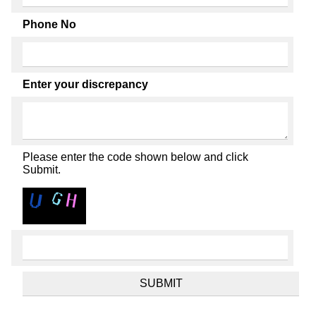
Phone No
Enter your discrepancy
Please enter the code shown below and click
Submit.