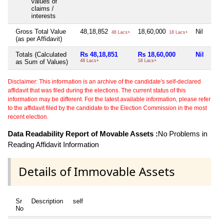
values of
claims /
interests
Gross Total Value
48,18,852
18,60,000
Nil
48 Lacs+
18 Lacs+
(as per Affidavit)
Totals (Calculated
Rs 48,18,851
Rs 18,60,000
Nil
as Sum of Values)
48 Lacs+
18 Lacs+
Disclaimer: This information is an archive of the candidate's self-declared
affidavit that was filed during the elections. The current status of this
information may be different. For the latest available information, please refer
to the affidavit filed by the candidate to the Election Commission in the most
recent election.
Data Readability Report of Movable Assets :
No Problems in
Reading Affidavit Information
Details of Immovable Assets
Sr
Description
self
No