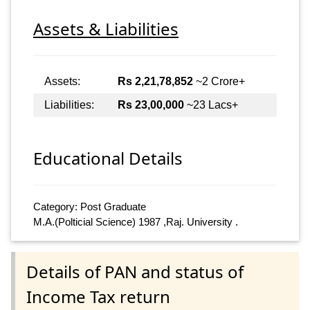
Assets & Liabilities
Assets:
Rs 2,21,78,852
~2 Crore+
Liabilities:
Rs 23,00,000
~23 Lacs+
Educational Details
Category: Post Graduate
M.A.(Polticial Science) 1987 ,Raj. University .
Details of PAN and status of
Income Tax return