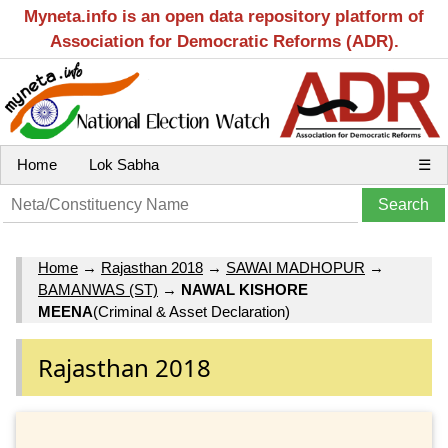
Myneta.info is an open data repository platform of
Association for Democratic Reforms (ADR).
Home
Lok Sabha
☰
Home
→
Rajasthan 2018
→
SAWAI MADHOPUR
→
BAMANWAS (ST)
→
NAWAL KISHORE
MEENA
(Criminal & Asset Declaration)
Rajasthan 2018