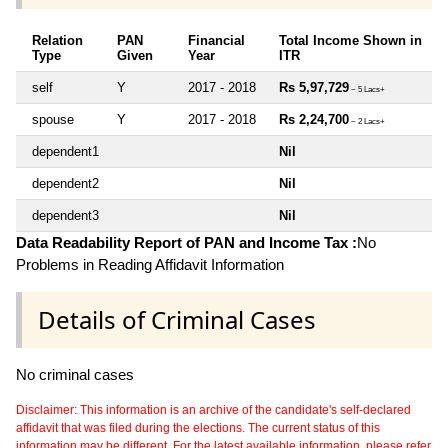
Relation
PAN
Financial
Total Income Shown in
Type
Given
Year
ITR
self
Y
2017 - 2018
Rs 5,97,729
~ 5 Lacs+
spouse
Y
2017 - 2018
Rs 2,24,700
~ 2 Lacs+
dependent1
Nil
dependent2
Nil
dependent3
Nil
Data Readability Report of PAN and Income Tax :
No
Problems in Reading Affidavit Information
Details of Criminal Cases
No criminal cases
Disclaimer: This information is an archive of the candidate's self-declared
affidavit that was filed during the elections. The current status of this
information may be different. For the latest available information, please refer