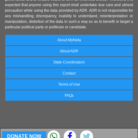
expected that anyone using this report shall undertake due care and utmost
precaution while using the data provided by ADR. ADR is not responsible for
any mishandling, discrepancy, inability to understand, misinterpretation or
manipulation, distortion of the data in such a way so as to benefit or target a
particular political party or politician or candidate.
About MyNeta
About ADR
State Coordinators
Contact
Terms of Use
FAQs
DONATE NOW