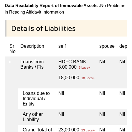
Data Readability Report of Immovable Assets :
No Problems
in Reading Affidavit Information
Details of Liabilities
Sr
Description
self
spouse
depen
No
i
Loans from
HDFC BANK
Nil
Nil
Banks / FIs
5,00,000
5 Lacs+
18,00,000
18 Lacs+
Loans due to
Nil
Nil
Nil
Individual /
Entity
Any other
Nil
Nil
Nil
Liability
Grand Total of
23,00,000
Nil
Nil
23 Lacs+