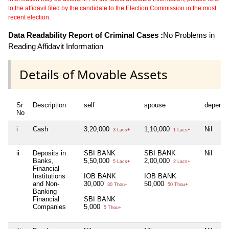
to the affidavit filed by the candidate to the Election Commission in the most
recent election.
Data Readability Report of Criminal Cases :
No Problems in
Reading Affidavit Information
Details of Movable Assets
Sr
Description
self
spouse
depende
No
i
Cash
3,20,000
1,10,000
Nil
3 Lacs+
1 Lacs+
ii
Deposits in
SBI BANK
SBI BANK
Nil
Banks,
5,50,000
2,00,000
5 Lacs+
2 Lacs+
Financial
Institutions
IOB BANK
IOB BANK
and Non-
30,000
50,000
30 Thou+
50 Thou+
Banking
Financial
SBI BANK
Companies
5,000
5 Thou+