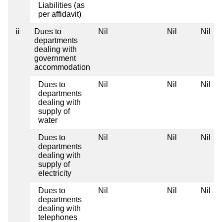
Liabilities (as
per affidavit)
ii
Dues to
Nil
Nil
Nil
departments
dealing with
government
accommodation
Dues to
Nil
Nil
Nil
departments
dealing with
supply of
water
Dues to
Nil
Nil
Nil
departments
dealing with
supply of
electricity
Dues to
Nil
Nil
Nil
departments
dealing with
telephones