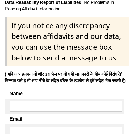
Data Readability Report of Liabilities :
No Problems in
Reading Affidavit Information
If you notice any discrepancy
between affidavits and our data,
you can use the message box
below to send a message to us.
( यदि आप हलफनामों और इस पेज पर दी गयी जानकारी के बीच कोई विसंगति/
भिन्नता पाते है तो आप नीचे के संदेश बॉक्स के उपयोग से हमें संदेश भेज सकते हैं)
Name
Email