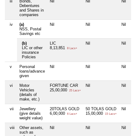
iii
Bonds,
Nil
Nil
Nil
Debentures
and Shares in
companies
iv
(a)
Nil
Nil
Nil
NSS, Postal
Savings etc
(b)
LIC
Nil
Nil
LIC or other
8,13,851
8 Lacs+
insurance
Policies
v
Personal
Nil
Nil
Nil
loans/advance
given
vi
Motor
FORTUNE CAR
Nil
Nil
Vehicles
25,00,000
25 Lacs+
(details of
make, etc.)
vii
Jewellery
20TOLAS GOLD
50 TOLAS GOLD
Nil
(give details
6,00,000
15,00,000
6 Lacs+
15 Lacs+
weight value)
viii
Other assets,
Nil
Nil
Nil
such as