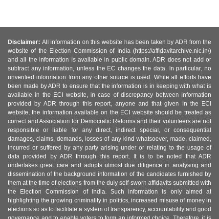
Disclaimer:
All information on this website has been taken by ADR from the
website of the Election Commission of India (https://affidavitarchive.nic.in/)
and all the information is available in public domain. ADR does not add or
subtract any information, unless the EC changes the data. In particular, no
unverified information from any other source is used. While all efforts have
been made by ADR to ensure that the information is in keeping with what is
available in the ECI website, in case of discrepancy between information
provided by ADR through this report, anyone and that given in the ECI
website, the information available on the ECI website should be treated as
correct and Association for Democratic Reforms and their volunteers are not
responsible or liable for any direct, indirect special, or consequential
damages, claims, demands, losses of any kind whatsoever, made, claimed,
incurred or suffered by any party arising under or relating to the usage of
data provided by ADR through this report. It is to be noted that ADR
undertakes great care and adopts utmost due diligence in analysing and
dissemination of the background information of the candidates furnished by
them at the time of elections from the duly self-sworn affidavits submitted with
the Election Commission of India. Such information is only aimed at
highlighting the growing criminality in politics, increased misuse of money in
elections so as to facilitate a system of transparency, accountability and good
governance and to enable voters to form an informed choice. Therefore, it is