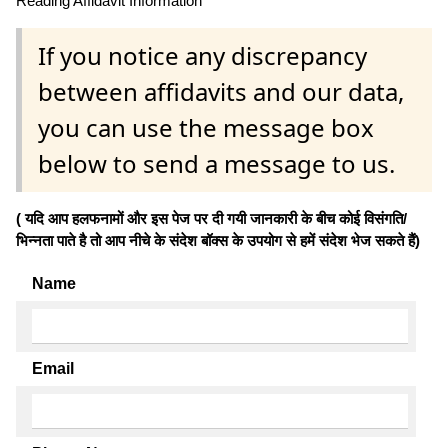
Reading Affidavit Information
If you notice any discrepancy
between affidavits and our data,
you can use the message box
below to send a message to us.
( यदि आप हलफनामों और इस पेज पर दी गयी जानकारी के बीच कोई विसंगति/
भिन्नता पाते है तो आप नीचे के संदेश बॉक्स के उपयोग से हमें संदेश भेज सकते हैं)
Name
Email