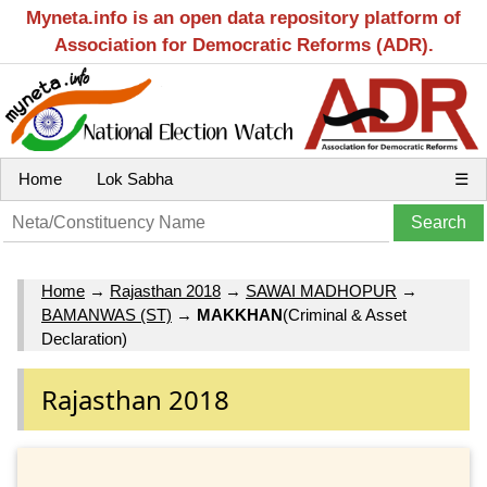
Myneta.info is an open data repository platform of
Association for Democratic Reforms (ADR).
Home
Lok Sabha
☰
Home
→
Rajasthan 2018
→
SAWAI MADHOPUR
→
BAMANWAS (ST)
→
MAKKHAN
(Criminal & Asset
Declaration)
Rajasthan 2018