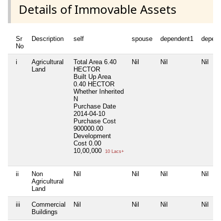
Details of Immovable Assets
Sr
Description
self
spouse
dependent1
depen
No
i
Agricultural
Total Area
6.40
Nil
Nil
Nil
Land
HECTOR
Built Up Area
0.40 HECTOR
Whether Inherited
N
Purchase Date
2014-04-10
Purchase Cost
900000.00
Development
Cost
0.00
10,00,000
10 Lacs+
ii
Non
Nil
Nil
Nil
Nil
Agricultural
Land
iii
Commercial
Nil
Nil
Nil
Nil
Buildings