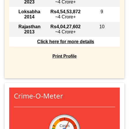
2023
~4 Crore+
Loksabha
Rs4,54,53,872
9
2014
~4 Crore+
Rajasthan
Rs4,04,27,602
10
2013
~4 Crore+
Click here for more details
Print Profile
Crime-O-Meter
Cases