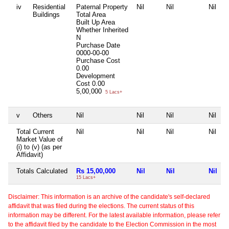
iv
Residential
Paternal Property
Nil
Nil
Nil
Buildings
Total Area
Built Up Area
Whether Inherited
N
Purchase Date
0000-00-00
Purchase Cost
0.00
Development
Cost
0.00
5,00,000
5 Lacs+
v
Others
Nil
Nil
Nil
Nil
Total Current
Nil
Nil
Nil
Nil
Market Value of
(i) to (v) (as per
Affidavit)
Totals Calculated
Rs 15,00,000
Nil
Nil
Nil
15 Lacs+
Disclaimer: This information is an archive of the candidate's self-declared
affidavit that was filed during the elections. The current status of this
information may be different. For the latest available information, please refer
to the affidavit filed by the candidate to the Election Commission in the most