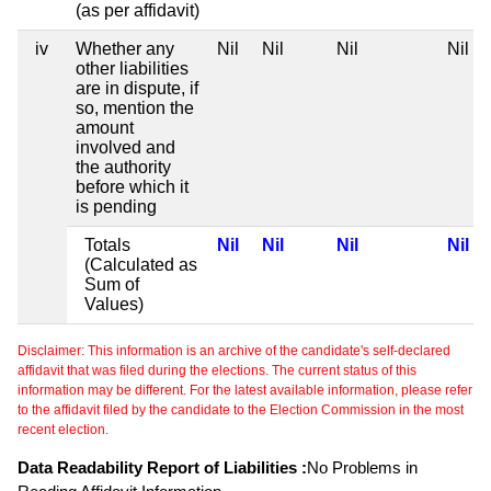
(as per affidavit)
iv
Whether any
Nil
Nil
Nil
Nil
other liabilities
are in dispute, if
so, mention the
amount
involved and
the authority
before which it
is pending
Totals
Nil
Nil
Nil
Nil
(Calculated as
Sum of
Values)
Disclaimer: This information is an archive of the candidate's self-declared
affidavit that was filed during the elections. The current status of this
information may be different. For the latest available information, please refer
to the affidavit filed by the candidate to the Election Commission in the most
recent election.
Data Readability Report of Liabilities :
No Problems in