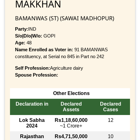
MAKKHAN
BAMANWAS (ST) (SAWAI MADHOPUR)
Party:
IND
S/o|D/o|W/o:
GOPI
Age:
48
Name Enrolled as Voter in:
91 BAMANWAS
constituency, at Serial no 845 in Part no 242
Self Profession:
Agriculture dairy
Spouse Profession:
Other Elections
Declaration in
Declared
Declared
Assets
Cases
Lok Sabha
Rs1,18,60,000
12
2024
~1 Crore+
Rajasthan
Rs4,71,50,000
10