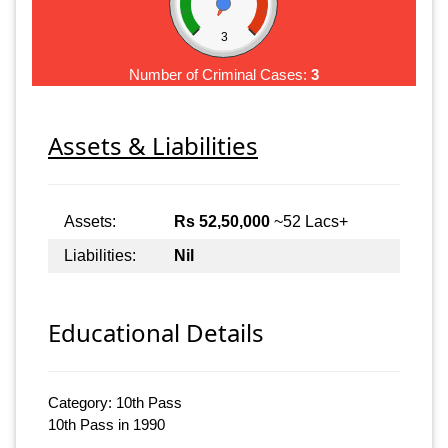
3
Number of Criminal Cases:
3
Assets & Liabilities
Assets:
Rs 52,50,000
~52 Lacs+
Liabilities:
Nil
Educational Details
Category: 10th Pass
10th Pass in 1990