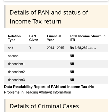
Details of PAN and status of
Income Tax return
Relation
PAN
Financial
Total Income Shown in
Type
Given
Year
ITR
self
Y
2014 - 2015
Rs 6,68,289
~ 6 Lacs+
spouse
Nil
dependent1
Nil
dependent2
Nil
dependent3
Nil
Data Readability Report of PAN and Income Tax :
No
Problems in Reading Affidavit Information
Details of Criminal Cases