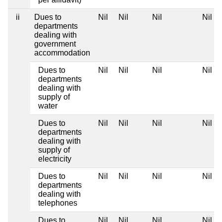
ii
Dues to
Nil
Nil
Nil
Nil
departments
dealing with
government
accommodation
Dues to
Nil
Nil
Nil
Nil
departments
dealing with
supply of
water
Dues to
Nil
Nil
Nil
Nil
departments
dealing with
supply of
electricity
Dues to
Nil
Nil
Nil
Nil
departments
dealing with
telephones
Dues to
Nil
Nil
Nil
Nil