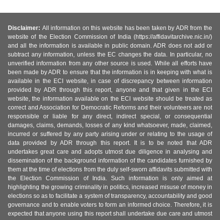
Disclaimer:
All information on this website has been taken by ADR from the
website of the Election Commission of India (https://affidavitarchive.nic.in/)
and all the information is available in public domain. ADR does not add or
subtract any information, unless the EC changes the data. In particular, no
unverified information from any other source is used. While all efforts have
been made by ADR to ensure that the information is in keeping with what is
available in the ECI website, in case of discrepancy between information
provided by ADR through this report, anyone and that given in the ECI
website, the information available on the ECI website should be treated as
correct and Association for Democratic Reforms and their volunteers are not
responsible or liable for any direct, indirect special, or consequential
damages, claims, demands, losses of any kind whatsoever, made, claimed,
incurred or suffered by any party arising under or relating to the usage of
data provided by ADR through this report. It is to be noted that ADR
undertakes great care and adopts utmost due diligence in analysing and
dissemination of the background information of the candidates furnished by
them at the time of elections from the duly self-sworn affidavits submitted with
the Election Commission of India. Such information is only aimed at
highlighting the growing criminality in politics, increased misuse of money in
elections so as to facilitate a system of transparency, accountability and good
governance and to enable voters to form an informed choice. Therefore, it is
expected that anyone using this report shall undertake due care and utmost