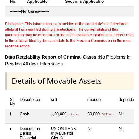
No.
Applicable
Sections Applicable
---------
No Cases
--------
Disclaimer: This information is an archive of the candidate's self-declared
affidavit that was filed during the elections. The current status of this
information may be different. For the latest available information, please refer
to the affidavit filed by the candidate to the Election Commission in the most
recent election.
Data Readability Report of Criminal Cases :
No Problems in
Reading Affidavit Information
Details of Movable Assets
Sr
Description
self
spouse
dependent
No
i
Cash
1,50,000
50,000
Nil
1 Lacs+
50 Thou+
ii
Deposits in
UNION BANK
Nil
Nil
Banks,
0*(Value Not
Financial
Given)