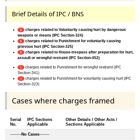
Brief Details of IPC / BNS
charges related to Voluntarily causing hurt by dangerous
1
weapons or means (IPC Section-324)
charges related to Punishment for voluntarily causing
1
grievous hurt (IPC Section-325)
charges related to House-trespass after preparation for hurt,
1
assault or wrongful restraint (IPC Section-452)
charges related to Punishment for wrongful restraint (IPC
1
Section-341)
charges related to Punishment for voluntarily causing hurt (IPC
1
Section-323)
Cases where charges framed
Serial
IPC Sections
Other Details / Other Acts /
No.
Applicable
Sections Applicable
---------
No Cases
--------