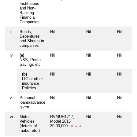
Institutions
and Non-
Banking
Financial
Companies
iii
Bonds,
Nil
Nil
Nil
Debentures
and Shares in
companies
iv
(a)
Nil
Nil
Nil
NSS, Postal
Savings etc
(b)
Nil
Nil
Nil
LIC or other
insurance
Policies
v
Personal
Nil
Nil
Nil
loans/advance
given
vi
Motor
RV/4UH1717,
Nil
Nil
Vehicles
Model 2015
(details of
30,00,000
30 Lacs+
make, etc.)