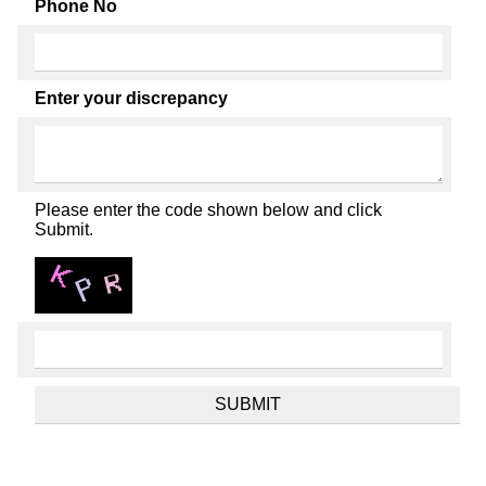
Phone No
Enter your discrepancy
Please enter the code shown below and click
Submit.