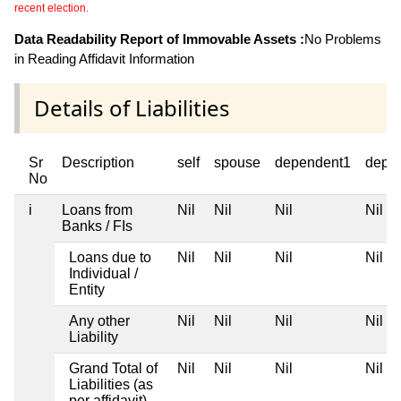
recent election.
Data Readability Report of Immovable Assets :
No Problems
in Reading Affidavit Information
Details of Liabilities
Sr
Description
self
spouse
dependent1
depe
No
i
Loans from
Nil
Nil
Nil
Nil
Banks / FIs
Loans due to
Nil
Nil
Nil
Nil
Individual /
Entity
Any other
Nil
Nil
Nil
Nil
Liability
Grand Total of
Nil
Nil
Nil
Nil
Liabilities (as
per affidavit)