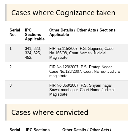
Cases where Cognizance taken
Serial
IPC
Other Details / Other Acts / Sections
No.
Sections
Applicable
Applicable
1
341, 323,
FIR no.115/2007, P.S. Sagoner, Case
324, 325,
No.165/08, Court Name:- Judicial
452,
Magistrate
2
FIR No.123/2007, P.S. Pratap Nagar,
Case No.123/2007, Court Name:- Judicial
magistrate
3
FIR No.368/2007, P.S. Shyam nagar
Sawai madhopur, Court Name Judicial
Magistrate
Cases where convicted
Serial
IPC Sections
Other Details / Other Acts /