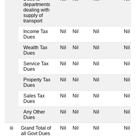
departments
dealing with
supply of
transport
Income Tax
Nil
Nil
Nil
Nil
Dues
Wealth Tax
Nil
Nil
Nil
Nil
Dues
Service Tax
Nil
Nil
Nil
Nil
Dues
Property Tax
Nil
Nil
Nil
Nil
Dues
Sales Tax
Nil
Nil
Nil
Nil
Dues
Any Other
Nil
Nil
Nil
Nil
Dues
iii
Grand Total of
Nil
Nil
Nil
Nil
all Govt Dues