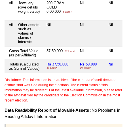
vii
Jewellery
200 GRAM
Nil
Nil
(give details
GOLD
weight value)
6,00,000
6 Lacs+
viii
Other assets,
Nil
Nil
Nil
such as
values of
claims /
interests
Gross Total Value
37,50,000
Nil
Nil
37 Lacs+
(as per Affidavit)
Totals (Calculated
Rs 37,50,000
Rs 50,000
Nil
as Sum of Values)
37 Lacs+
50 Thou+
Disclaimer: This information is an archive of the candidate's self-declared
affidavit that was filed during the elections. The current status of this
information may be different. For the latest available information, please refer
to the affidavit filed by the candidate to the Election Commission in the most
recent election.
Data Readability Report of Movable Assets :
No Problems in
Reading Affidavit Information