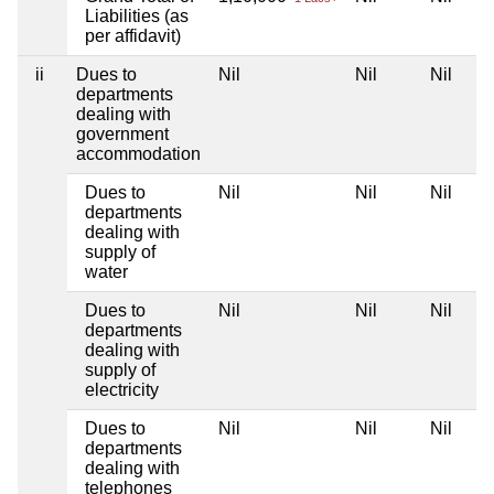
Liabilities (as
per affidavit)
ii
Dues to
Nil
Nil
Nil
departments
dealing with
government
accommodation
Dues to
Nil
Nil
Nil
departments
dealing with
supply of
water
Dues to
Nil
Nil
Nil
departments
dealing with
supply of
electricity
Dues to
Nil
Nil
Nil
departments
dealing with
telephones