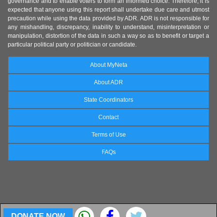
governance and to enable voters to form an informed choice. Therefore, it is
expected that anyone using this report shall undertake due care and utmost
precaution while using the data provided by ADR. ADR is not responsible for
any mishandling, discrepancy, inability to understand, misinterpretation or
manipulation, distortion of the data in such a way so as to benefit or target a
particular political party or politician or candidate.
About MyNeta
About ADR
State Coordinators
Contact
Terms of Use
FAQs
DONATE NOW