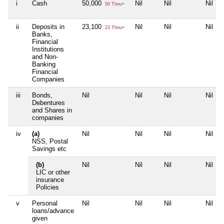
i
Cash
50,000
Nil
Nil
Nil
50 Thou+
ii
Deposits in
23,100
Nil
Nil
Nil
23 Thou+
Banks,
Financial
Institutions
and Non-
Banking
Financial
Companies
iii
Bonds,
Nil
Nil
Nil
Nil
Debentures
and Shares in
companies
iv
(a)
Nil
Nil
Nil
Nil
NSS, Postal
Savings etc
(b)
Nil
Nil
Nil
Nil
LIC or other
insurance
Policies
v
Personal
Nil
Nil
Nil
Nil
loans/advance
given