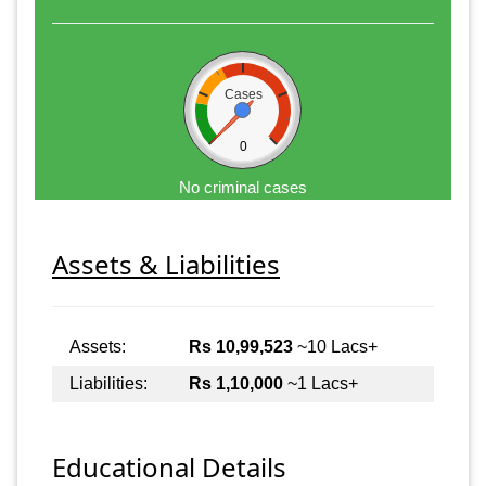
Cases
0
No criminal cases
Assets & Liabilities
Assets:
Rs 10,99,523
~10 Lacs+
Liabilities:
Rs 1,10,000
~1 Lacs+
Educational Details