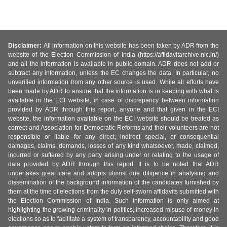
Disclaimer:
All information on this website has been taken by ADR from the
website of the Election Commission of India (https://affidavitarchive.nic.in/)
and all the information is available in public domain. ADR does not add or
subtract any information, unless the EC changes the data. In particular, no
unverified information from any other source is used. While all efforts have
been made by ADR to ensure that the information is in keeping with what is
available in the ECI website, in case of discrepancy between information
provided by ADR through this report, anyone and that given in the ECI
website, the information available on the ECI website should be treated as
correct and Association for Democratic Reforms and their volunteers are not
responsible or liable for any direct, indirect special, or consequential
damages, claims, demands, losses of any kind whatsoever, made, claimed,
incurred or suffered by any party arising under or relating to the usage of
data provided by ADR through this report. It is to be noted that ADR
undertakes great care and adopts utmost due diligence in analysing and
dissemination of the background information of the candidates furnished by
them at the time of elections from the duly self-sworn affidavits submitted with
the Election Commission of India. Such information is only aimed at
highlighting the growing criminality in politics, increased misuse of money in
elections so as to facilitate a system of transparency, accountability and good