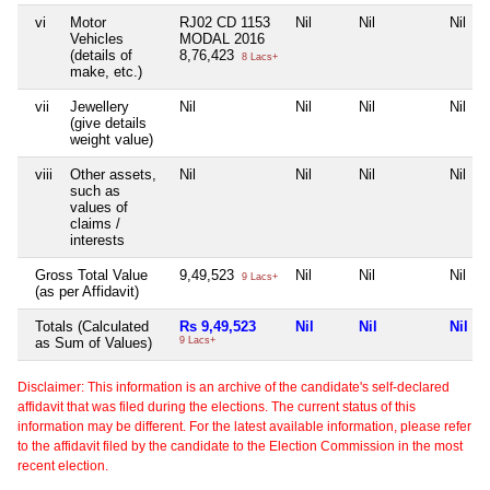
vi
Motor
RJ02 CD 1153
Nil
Nil
Nil
Vehicles
MODAL 2016
(details of
8,76,423
8 Lacs+
make, etc.)
vii
Jewellery
Nil
Nil
Nil
Nil
(give details
weight value)
viii
Other assets,
Nil
Nil
Nil
Nil
such as
values of
claims /
interests
Gross Total Value
9,49,523
Nil
Nil
Nil
9 Lacs+
(as per Affidavit)
Totals (Calculated
Rs 9,49,523
Nil
Nil
Nil
as Sum of Values)
9 Lacs+
Disclaimer: This information is an archive of the candidate's self-declared
affidavit that was filed during the elections. The current status of this
information may be different. For the latest available information, please refer
to the affidavit filed by the candidate to the Election Commission in the most
recent election.