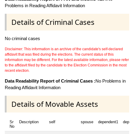
Problems in Reading Affidavit Information
Details of Criminal Cases
No criminal cases
Disclaimer: This information is an archive of the candidate's self-declared
affidavit that was filed during the elections. The current status of this
information may be different. For the latest available information, please refer
to the affidavit filed by the candidate to the Election Commission in the most
recent election.
Data Readability Report of Criminal Cases :
No Problems in
Reading Affidavit Information
Details of Movable Assets
Sr
Description
self
spouse
dependent1
depen
No