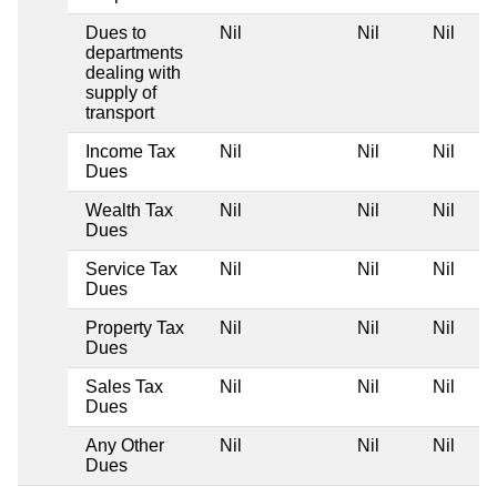
Dues to
Nil
Nil
Nil
departments
dealing with
supply of
transport
Income Tax
Nil
Nil
Nil
Dues
Wealth Tax
Nil
Nil
Nil
Dues
Service Tax
Nil
Nil
Nil
Dues
Property Tax
Nil
Nil
Nil
Dues
Sales Tax
Nil
Nil
Nil
Dues
Any Other
Nil
Nil
Nil
Dues