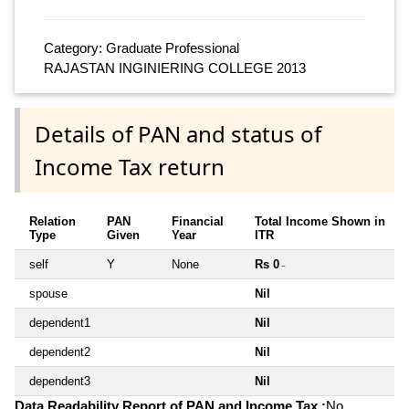
Category: Graduate Professional
RAJASTAN INGINIERING COLLEGE 2013
Details of PAN and status of
Income Tax return
Relation
PAN
Financial
Total Income Shown in
Type
Given
Year
ITR
self
Y
None
Rs 0
~
spouse
Nil
dependent1
Nil
dependent2
Nil
dependent3
Nil
Data Readability Report of PAN and Income Tax :
No