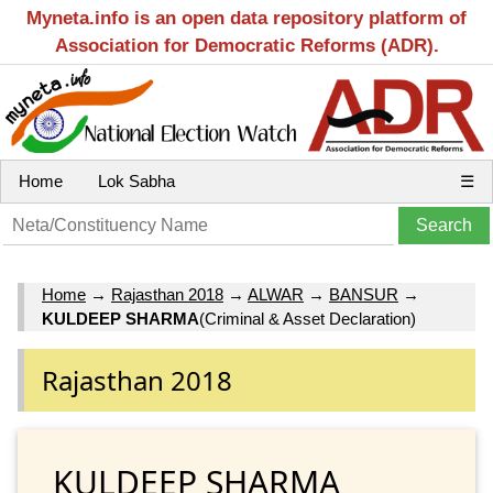
Myneta.info is an open data repository platform of
Association for Democratic Reforms (ADR).
Home
Lok Sabha
☰
Home
→
Rajasthan 2018
→
ALWAR
→
BANSUR
→
KULDEEP SHARMA
(Criminal & Asset Declaration)
Rajasthan 2018
KULDEEP SHARMA