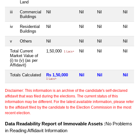
Land
iii
Commercial
Nil
Nil
Nil
Nil
Buildings
iv
Residential
Nil
Nil
Nil
Nil
Buildings
v
Others
Nil
Nil
Nil
Nil
Total Current
1,50,000
Nil
Nil
Nil
1 Lacs+
Market Value of
(i) to (v) (as per
Affidavit)
Totals Calculated
Rs 1,50,000
Nil
Nil
Nil
1 Lacs+
Disclaimer: This information is an archive of the candidate's self-declared
affidavit that was filed during the elections. The current status of this
information may be different. For the latest available information, please refer
to the affidavit filed by the candidate to the Election Commission in the most
recent election.
Data Readability Report of Immovable Assets :
No Problems
in Reading Affidavit Information