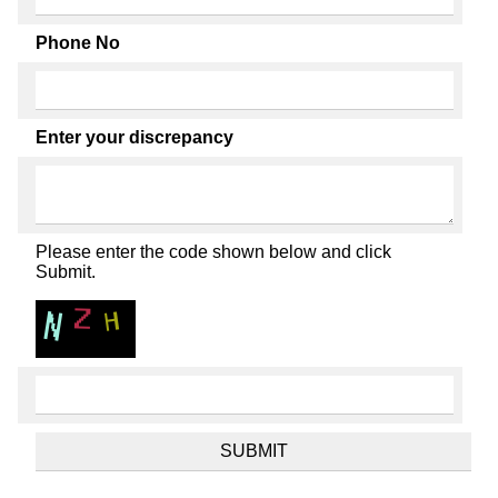
Phone No
Enter your discrepancy
Please enter the code shown below and click
Submit.