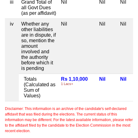
iii
Grand Total of
Nil
Nil
Nil
all Govt Dues
(as per affidavit)
iv
Whether any
Nil
Nil
Nil
other liabilities
are in dispute, if
so, mention the
amount
involved and
the authority
before which it
is pending
Totals
Rs 1,10,000
Nil
Nil
(Calculated as
1 Lacs+
Sum of
Values)
Disclaimer: This information is an archive of the candidate's self-declared
affidavit that was filed during the elections. The current status of this
information may be different. For the latest available information, please refer
to the affidavit filed by the candidate to the Election Commission in the most
recent election.