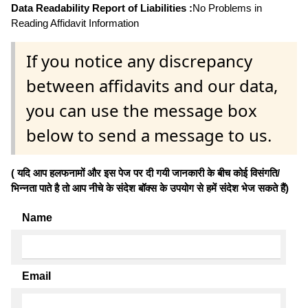
Data Readability Report of Liabilities :
No Problems in
Reading Affidavit Information
If you notice any discrepancy
between affidavits and our data,
you can use the message box
below to send a message to us.
( यदि आप हलफनामों और इस पेज पर दी गयी जानकारी के बीच कोई विसंगति/
भिन्नता पाते है तो आप नीचे के संदेश बॉक्स के उपयोग से हमें संदेश भेज सकते हैं)
Name
Email