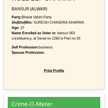
BANSUR (ALWAR)
Party:
Bharat Vahini Party
S/o|D/o|W/o:
SURESH CHANDRA SHARMA
Age:
27
Name Enrolled as Voter in:
bansur 063
constituency, at Serial no 1260 in Part no 59
Self Profession:
business
Spouse Profession:
Print Profile
Crime-O-Meter