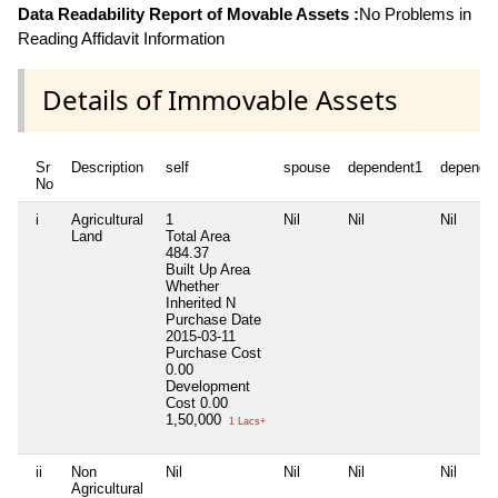
Data Readability Report of Movable Assets :
No Problems in
Reading Affidavit Information
Details of Immovable Assets
Sr
Description
self
spouse
dependent1
depende
No
i
Agricultural
1
Nil
Nil
Nil
Land
Total Area
484.37
Built Up Area
Whether
Inherited
N
Purchase Date
2015-03-11
Purchase Cost
0.00
Development
Cost
0.00
1,50,000
1 Lacs+
ii
Non
Nil
Nil
Nil
Nil
Agricultural