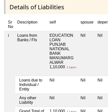
Details of Liabilities
Sr
Description
self
spouse
depend
No
i
Loans from
EDUCATION
Nil
Nil
Banks / FIs
LOAN
PUNJAB
NATIONAL
BANK
MANUMARG
ALWAR
1,10,000
1 Lacs+
Loans due to
Nil
Nil
Nil
Individual /
Entity
Any other
Nil
Nil
Nil
Liability
Grand Total of
1,10,000
Nil
Nil
1 Lacs+