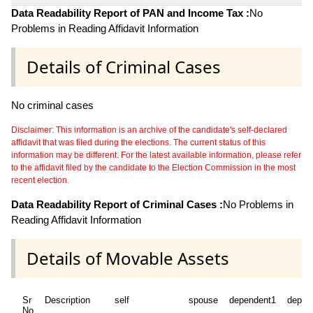
Data Readability Report of PAN and Income Tax :
No
Problems in Reading Affidavit Information
Details of Criminal Cases
No criminal cases
Disclaimer: This information is an archive of the candidate's self-declared
affidavit that was filed during the elections. The current status of this
information may be different. For the latest available information, please refer
to the affidavit filed by the candidate to the Election Commission in the most
recent election.
Data Readability Report of Criminal Cases :
No Problems in
Reading Affidavit Information
Details of Movable Assets
Sr
Description
self
spouse
dependent1
depen
No