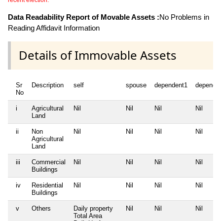
recent election.
Data Readability Report of Movable Assets :
No Problems in
Reading Affidavit Information
Details of Immovable Assets
Sr
Description
self
spouse
dependent1
depende
No
i
Agricultural
Nil
Nil
Nil
Nil
Land
ii
Non
Nil
Nil
Nil
Nil
Agricultural
Land
iii
Commercial
Nil
Nil
Nil
Nil
Buildings
iv
Residential
Nil
Nil
Nil
Nil
Buildings
v
Others
Daily property
Nil
Nil
Nil
Total Area