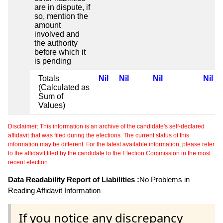
are in dispute, if
so, mention the
amount
involved and
the authority
before which it
is pending
Totals
Nil
Nil
Nil
Nil
(Calculated as
Sum of
Values)
Disclaimer: This information is an archive of the candidate's self-declared
affidavit that was filed during the elections. The current status of this
information may be different. For the latest available information, please refer
to the affidavit filed by the candidate to the Election Commission in the most
recent election.
Data Readability Report of Liabilities :
No Problems in
Reading Affidavit Information
If you notice any discrepancy