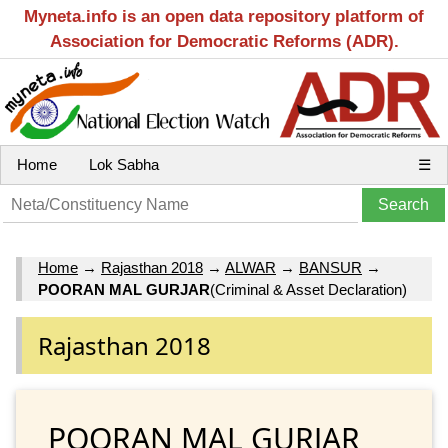
Myneta.info is an open data repository platform of
Association for Democratic Reforms (ADR).
Home
Lok Sabha
☰
Home
→
Rajasthan 2018
→
ALWAR
→
BANSUR
→
POORAN MAL GURJAR
(Criminal & Asset Declaration)
Rajasthan 2018
POORAN MAL GURJAR