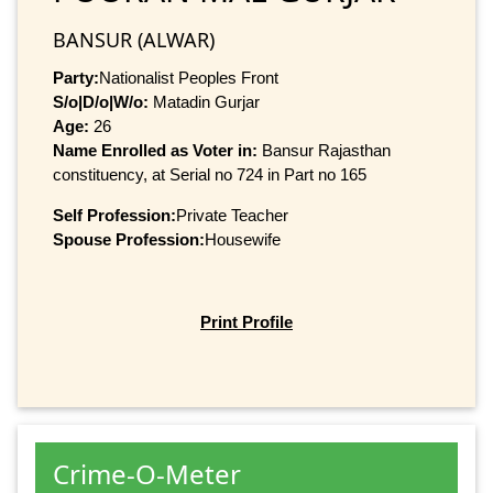
BANSUR (ALWAR)
Party:
Nationalist Peoples Front
S/o|D/o|W/o:
Matadin Gurjar
Age:
26
Name Enrolled as Voter in:
Bansur Rajasthan
constituency, at Serial no 724 in Part no 165
Self Profession:
Private Teacher
Spouse Profession:
Housewife
Print Profile
Crime-O-Meter