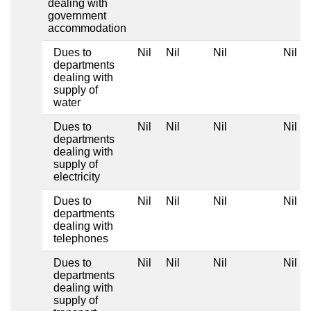
dealing with
government
accommodation
Dues to
Nil
Nil
Nil
Nil
departments
dealing with
supply of
water
Dues to
Nil
Nil
Nil
Nil
departments
dealing with
supply of
electricity
Dues to
Nil
Nil
Nil
Nil
departments
dealing with
telephones
Dues to
Nil
Nil
Nil
Nil
departments
dealing with
supply of