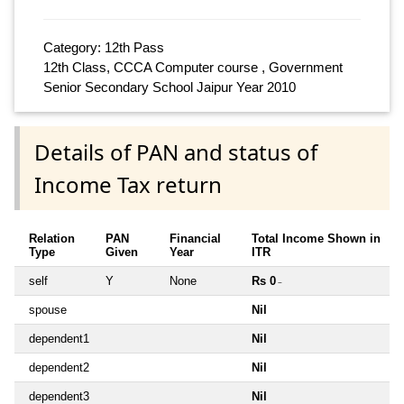
Category: 12th Pass
12th Class, CCCA Computer course , Government
Senior Secondary School Jaipur Year 2010
Details of PAN and status of
Income Tax return
Relation
PAN
Financial
Total Income Shown in
Type
Given
Year
ITR
self
Y
None
Rs 0
~
spouse
Nil
dependent1
Nil
dependent2
Nil
dependent3
Nil