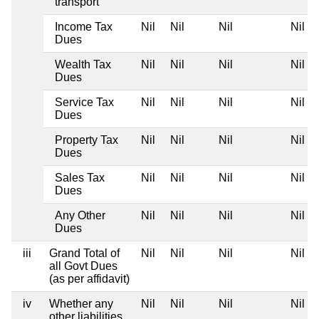
transport
Income Tax
Nil
Nil
Nil
Nil
Dues
Wealth Tax
Nil
Nil
Nil
Nil
Dues
Service Tax
Nil
Nil
Nil
Nil
Dues
Property Tax
Nil
Nil
Nil
Nil
Dues
Sales Tax
Nil
Nil
Nil
Nil
Dues
Any Other
Nil
Nil
Nil
Nil
Dues
iii
Grand Total of
Nil
Nil
Nil
Nil
all Govt Dues
(as per affidavit)
iv
Whether any
Nil
Nil
Nil
Nil
other liabilities