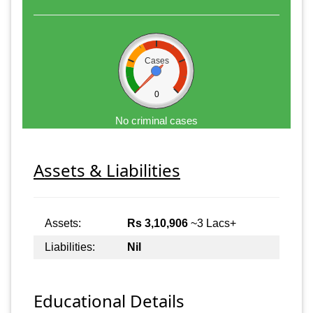
Cases
0
No criminal cases
Assets & Liabilities
Assets:
Rs 3,10,906
~3 Lacs+
Liabilities:
Nil
Educational Details