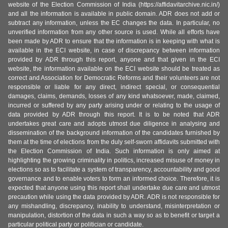
website of the Election Commission of India (https://affidavitarchive.nic.in/)
and all the information is available in public domain. ADR does not add or
subtract any information, unless the EC changes the data. In particular, no
unverified information from any other source is used. While all efforts have
been made by ADR to ensure that the information is in keeping with what is
available in the ECI website, in case of discrepancy between information
provided by ADR through this report, anyone and that given in the ECI
website, the information available on the ECI website should be treated as
correct and Association for Democratic Reforms and their volunteers are not
responsible or liable for any direct, indirect special, or consequential
damages, claims, demands, losses of any kind whatsoever, made, claimed,
incurred or suffered by any party arising under or relating to the usage of
data provided by ADR through this report. It is to be noted that ADR
undertakes great care and adopts utmost due diligence in analysing and
dissemination of the background information of the candidates furnished by
them at the time of elections from the duly self-sworn affidavits submitted with
the Election Commission of India. Such information is only aimed at
highlighting the growing criminality in politics, increased misuse of money in
elections so as to facilitate a system of transparency, accountability and good
governance and to enable voters to form an informed choice. Therefore, it is
expected that anyone using this report shall undertake due care and utmost
precaution while using the data provided by ADR. ADR is not responsible for
any mishandling, discrepancy, inability to understand, misinterpretation or
manipulation, distortion of the data in such a way so as to benefit or target a
particular political party or politician or candidate.