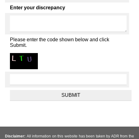
Enter your discrepancy
Please enter the code shown below and click
Submit.
Disclaimer:
All information on this website has been taken by ADR from the