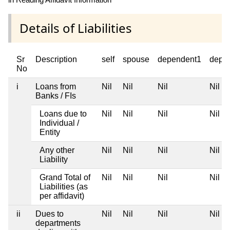
Details of Liabilities
Sr
Description
self
spouse
dependent1
depe
No
i
Loans from
Nil
Nil
Nil
Nil
Banks / FIs
Loans due to
Nil
Nil
Nil
Nil
Individual /
Entity
Any other
Nil
Nil
Nil
Nil
Liability
Grand Total of
Nil
Nil
Nil
Nil
Liabilities (as
per affidavit)
ii
Dues to
Nil
Nil
Nil
Nil
departments