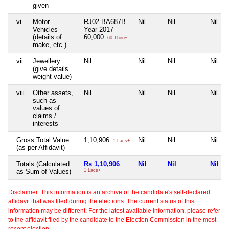
given
vi
Motor
RJ02 BA687B
Nil
Nil
Nil
Vehicles
Year 2017
(details of
60,000
60 Thou+
make, etc.)
vii
Jewellery
Nil
Nil
Nil
Nil
(give details
weight value)
viii
Other assets,
Nil
Nil
Nil
Nil
such as
values of
claims /
interests
Gross Total Value
1,10,906
Nil
Nil
Nil
1 Lacs+
(as per Affidavit)
Totals (Calculated
Rs 1,10,906
Nil
Nil
Nil
as Sum of Values)
1 Lacs+
Disclaimer: This information is an archive of the candidate's self-declared
affidavit that was filed during the elections. The current status of this
information may be different. For the latest available information, please refer
to the affidavit filed by the candidate to the Election Commission in the most