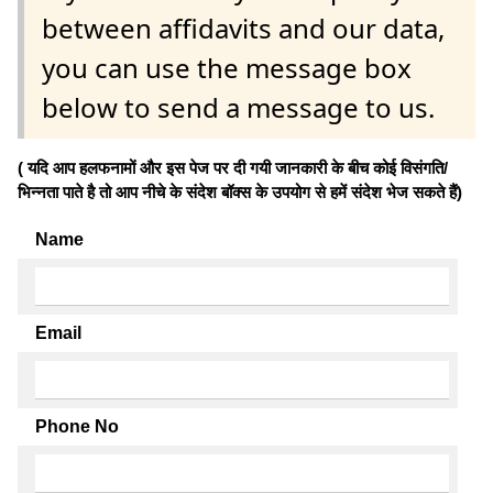
between affidavits and our data,
you can use the message box
below to send a message to us.
( यदि आप हलफनामों और इस पेज पर दी गयी जानकारी के बीच कोई विसंगति/
भिन्नता पाते है तो आप नीचे के संदेश बॉक्स के उपयोग से हमें संदेश भेज सकते हैं)
Name
Email
Phone No