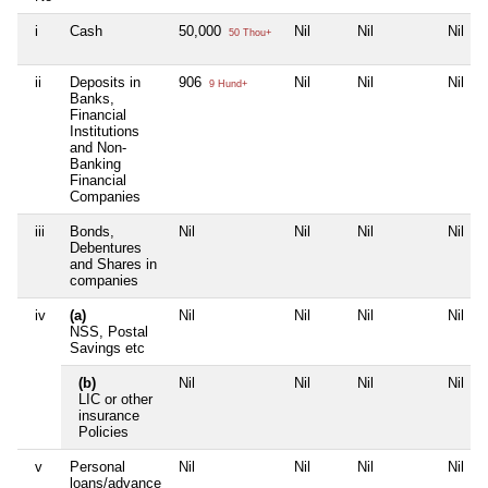
i
Cash
50,000
Nil
Nil
Nil
50 Thou+
ii
Deposits in
906
Nil
Nil
Nil
9 Hund+
Banks,
Financial
Institutions
and Non-
Banking
Financial
Companies
iii
Bonds,
Nil
Nil
Nil
Nil
Debentures
and Shares in
companies
iv
(a)
Nil
Nil
Nil
Nil
NSS, Postal
Savings etc
(b)
Nil
Nil
Nil
Nil
LIC or other
insurance
Policies
v
Personal
Nil
Nil
Nil
Nil
loans/advance