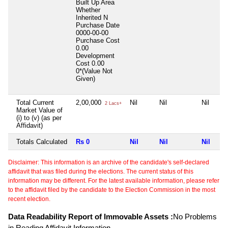
Built Up Area
Whether
Inherited
N
Purchase Date
0000-00-00
Purchase Cost
0.00
Development
Cost
0.00
0*(Value Not
Given)
Total Current
2,00,000
Nil
Nil
Nil
2 Lacs+
Market Value of
(i) to (v) (as per
Affidavit)
Totals Calculated
Rs 0
Nil
Nil
Nil
Disclaimer: This information is an archive of the candidate's self-declared
affidavit that was filed during the elections. The current status of this
information may be different. For the latest available information, please refer
to the affidavit filed by the candidate to the Election Commission in the most
recent election.
Data Readability Report of Immovable Assets :
No Problems
in Reading Affidavit Information